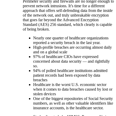
Perimeter security and firewalls are no longer enough to
prevent network intrusions. It’s time for a different
approach that offers self-defending data from the inside
of the network out, and truly unbreakable encryption
that goes far beyond the Advanced Encryption
Standard (AES) 256 standard, which clearly is capable
of being broken.
Nearly one quarter of healthcare organizations
reported a security breach in the last year.
High-profile breaches are occurring almost daily
and on a global scale
97% of healthcare CIOs have expressed
concerned about data security — and rightfully
so.
94% of polled healthcare institutions admitted
patient records had been exposed by data
breaches
Healthcare is the worst U.S. economic sector
when it comes to data breaches caused by lost or
stolen devices
One of the biggest repositories of Social Security
numbers, as well as other valuable identifiers like
insurance accounts, is the healthcare sector.