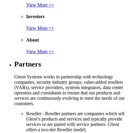
View More ++
Investors
View More ++
About
View More ++
Partners
Ghost Systems works in partnership with technology
companies, security industry groups, value-added resellers
(VARs), service providers, systems integrators, data center
operators and consultants to ensure that our products and
services are continuously evolving to meet the needs of our
customers.
Reseller - Reseller partners are companies which sell
Ghost’s products and services and typically provide
services or are paired with service partners. Ghost
offers a two-tier Reseller model;