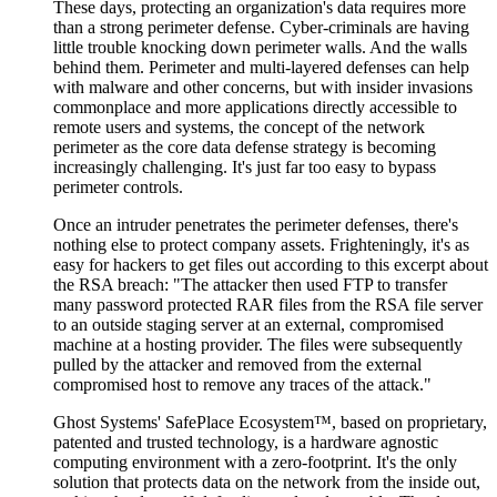
These days, protecting an organization's data requires more
than a strong perimeter defense. Cyber-criminals are having
little trouble knocking down perimeter walls. And the walls
behind them. Perimeter and multi-layered defenses can help
with malware and other concerns, but with insider invasions
commonplace and more applications directly accessible to
remote users and systems, the concept of the network
perimeter as the core data defense strategy is becoming
increasingly challenging. It's just far too easy to bypass
perimeter controls.
Once an intruder penetrates the perimeter defenses, there's
nothing else to protect company assets. Frighteningly, it's as
easy for hackers to get files out according to this excerpt about
the RSA breach: "The attacker then used FTP to transfer
many password protected RAR files from the RSA file server
to an outside staging server at an external, compromised
machine at a hosting provider. The files were subsequently
pulled by the attacker and removed from the external
compromised host to remove any traces of the attack."
Ghost Systems' SafePlace Ecosystem™, based on proprietary,
patented and trusted technology, is a hardware agnostic
computing environment with a zero-footprint. It's the only
solution that protects data on the network from the inside out,