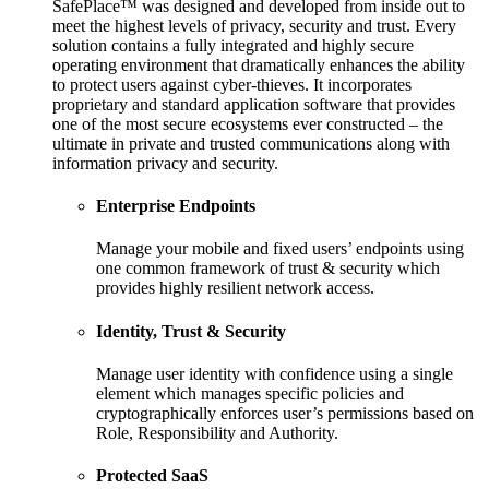
SafePlace™ was designed and developed from inside out to
meet the highest levels of privacy, security and trust. Every
solution contains a fully integrated and highly secure
operating environment that dramatically enhances the ability
to protect users against cyber-thieves. It incorporates
proprietary and standard application software that provides
one of the most secure ecosystems ever constructed – the
ultimate in private and trusted communications along with
information privacy and security.
Enterprise Endpoints
Manage your mobile and fixed users’ endpoints using
one common framework of trust & security which
provides highly resilient network access.
Identity, Trust & Security
Manage user identity with confidence using a single
element which manages specific policies and
cryptographically enforces user’s permissions based on
Role, Responsibility and Authority.
Protected SaaS