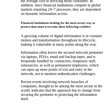
the average cost of servicing those customers. In
addition, since financial institutions compete in global
markets requiring 24×7 processes, they are dependent
on dynamic information access.
Financial institutions looking for the most secure way to
protect data must overcome these following realities:
A growing volume of digital information is in constant
motion and transformation throughout its lifecycle,
making it vulnerable at many points along the way.
Information often leaves the secured network perimeter
via laptops, PDAs, email and backup tapes, and is
frequently handled by contractors, temporary staff,
outsourcers, as well as permanent employees, which
can open up more points of exit and entry in the
network, not to mention authentication challenges.
Recent events involving network breaches of
companies, thought to be among the most secure in the
world, indicates that the approach has to change from
securing the perimeter to protecting the information
itself.