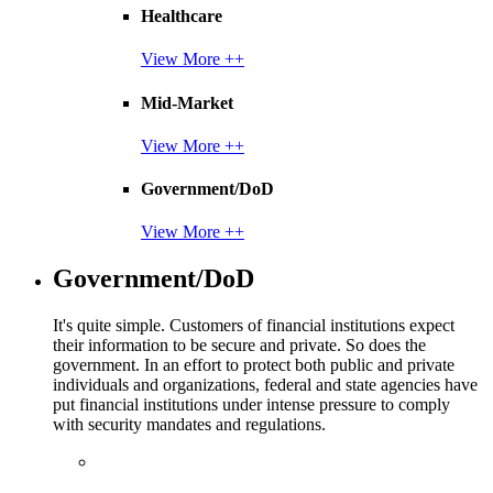
Healthcare
View More ++
Mid-Market
View More ++
Government/DoD
View More ++
Government/DoD
It's quite simple. Customers of financial institutions expect
their information to be secure and private. So does the
government. In an effort to protect both public and private
individuals and organizations, federal and state agencies have
put financial institutions under intense pressure to comply
with security mandates and regulations.