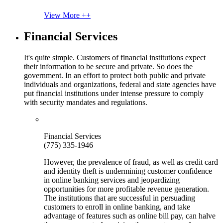
View More ++
Financial Services
It's quite simple. Customers of financial institutions expect
their information to be secure and private. So does the
government. In an effort to protect both public and private
individuals and organizations, federal and state agencies have
put financial institutions under intense pressure to comply
with security mandates and regulations.
Financial Services
(775) 335-1946
However, the prevalence of fraud, as well as credit card
and identity theft is undermining customer confidence
in online banking services and jeopardizing
opportunities for more profitable revenue generation.
The institutions that are successful in persuading
customers to enroll in online banking, and take
advantage of features such as online bill pay, can halve