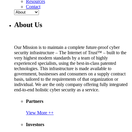
Resources
Contact
About Us
Our Mission is to maintain a complete future-proof cyber
security infrastructure – The Internet of Trust™ – built to the
very highest modern standards by a team of highly
experienced specialists, using the best-in-class patented
technologies. This infrastructure is made available to
government, businesses and consumers on a supply contract
basis, tailored to the requirements of that organization or
individual. We are the only company offering fully integrated
end-to-end holistic cyber security as a service.
Partners
View More ++
Investors