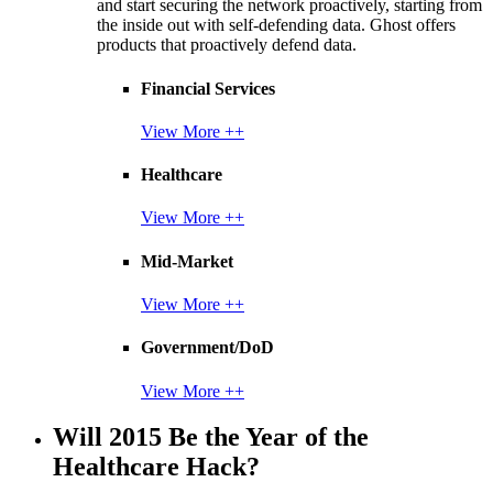
and start securing the network proactively, starting from
the inside out with self-defending data. Ghost offers
products that proactively defend data.
Financial Services
View More ++
Healthcare
View More ++
Mid-Market
View More ++
Government/DoD
View More ++
Will 2015 Be the Year of the
Healthcare Hack?