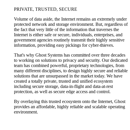
PRIVATE, TRUSTED, SECURE
Volume of data aside, the Internet remains an extremely under
protected network and storage environment. But, regardless of
the fact that very little of the information that traverses the
Internet is either safe or secure, individuals, enterprises, and
government agencies routinely transmit their highly sensitive
information, providing easy pickings for cyber-thieves.
That's why Ghost Systems has committed over three decades
to working on solutions to privacy and security. Our dedicated
team has combined powerful, proprietary technologies, from
many different disciplines, to design highly secure and reliable
solutions that are unsurpassed in the market today. We have
created a totally private, trusted and unified ecosystem
including secure storage, data-in-flight and data-at-rest
protection, as well as secure edge access and control.
By overlaying this trusted ecosystem onto the Internet, Ghost
provides an affordable, highly reliable and scalable operating
environment.