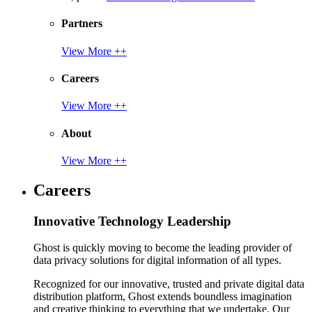
Partners
View More ++
Careers
View More ++
About
View More ++
Careers
Innovative Technology Leadership
Ghost is quickly moving to become the leading provider of
data privacy solutions for digital information of all types.
Recognized for our innovative, trusted and private digital data
distribution platform, Ghost extends boundless imagination
and creative thinking to everything that we undertake. Our