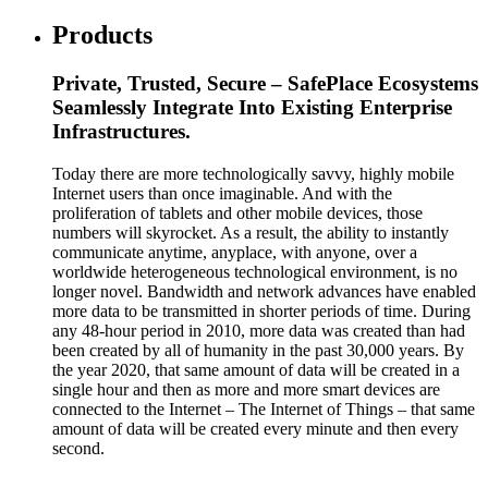
Products
Private, Trusted, Secure – SafePlace Ecosystems
Seamlessly Integrate Into Existing Enterprise
Infrastructures.
Today there are more technologically savvy, highly mobile
Internet users than once imaginable. And with the
proliferation of tablets and other mobile devices, those
numbers will skyrocket. As a result, the ability to instantly
communicate anytime, anyplace, with anyone, over a
worldwide heterogeneous technological environment, is no
longer novel. Bandwidth and network advances have enabled
more data to be transmitted in shorter periods of time. During
any 48-hour period in 2010, more data was created than had
been created by all of humanity in the past 30,000 years. By
the year 2020, that same amount of data will be created in a
single hour and then as more and more smart devices are
connected to the Internet – The Internet of Things – that same
amount of data will be created every minute and then every
second.