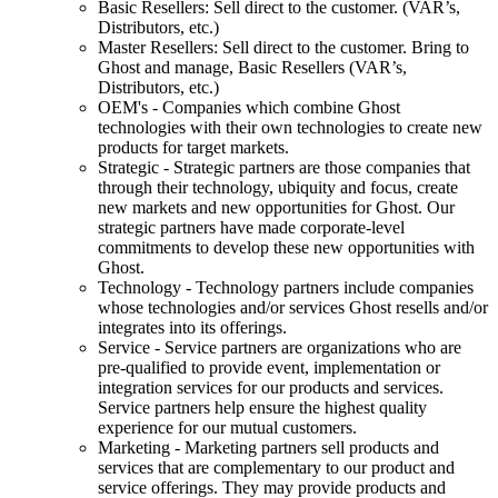
Basic Resellers: Sell direct to the customer. (VAR’s,
Distributors, etc.)
Master Resellers: Sell direct to the customer. Bring to
Ghost and manage, Basic Resellers (VAR’s,
Distributors, etc.)
OEM's - Companies which combine Ghost
technologies with their own technologies to create new
products for target markets.
Strategic - Strategic partners are those companies that
through their technology, ubiquity and focus, create
new markets and new opportunities for Ghost. Our
strategic partners have made corporate-level
commitments to develop these new opportunities with
Ghost.
Technology - Technology partners include companies
whose technologies and/or services Ghost resells and/or
integrates into its offerings.
Service - Service partners are organizations who are
pre-qualified to provide event, implementation or
integration services for our products and services.
Service partners help ensure the highest quality
experience for our mutual customers.
Marketing - Marketing partners sell products and
services that are complementary to our product and
service offerings. They may provide products and