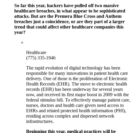
So far this year, hackers have pulled off two massive
healthcare breaches, in what appear to be sophisticated
attacks. But are the Premera Blue Cross and Anthem
breaches just a coincidence, or are they part of a larger
trend that could affect other healthcare companies this
year?
Healthcare
(775) 335-1946
The rapid evolution of digital technology has been
responsible for many innovations in patient health care
delivery. One of those is the proliferation of Electronic
Health Records (EHR). The move to electronic health
records (EHR) has been underway for several years
now, and received its first major boost in 2009 with the
federal stimulus bill. To effectively manage patient care,
nurses, doctors and health care givers need access to
EHRs and related protected health information (PHI),
residing across complex and dispersed network
infrastructures.
Beginning this year, medical practices will be