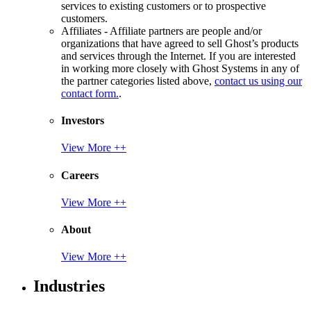
services to existing customers or to prospective
customers.
Affiliates - Affiliate partners are people and/or
organizations that have agreed to sell Ghost’s products
and services through the Internet. If you are interested
in working more closely with Ghost Systems in any of
the partner categories listed above,
contact us using our
contact form.
.
Investors
View More ++
Careers
View More ++
About
View More ++
Industries