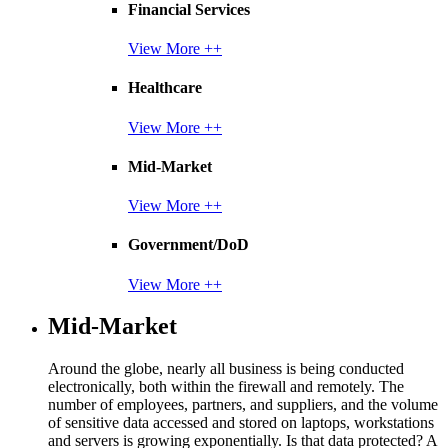
Financial Services
View More ++
Healthcare
View More ++
Mid-Market
View More ++
Government/DoD
View More ++
Mid-Market
Around the globe, nearly all business is being conducted
electronically, both within the firewall and remotely. The
number of employees, partners, and suppliers, and the volume
of sensitive data accessed and stored on laptops, workstations
and servers is growing exponentially. Is that data protected? A