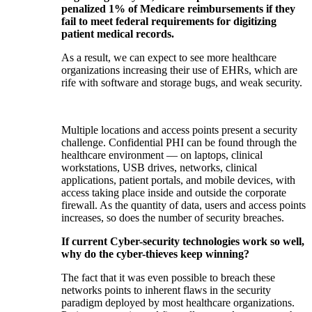
penalized 1% of Medicare reimbursements if they
fail to meet federal requirements for digitizing
patient medical records.
As a result, we can expect to see more healthcare
organizations increasing their use of EHRs, which are
rife with software and storage bugs, and weak security.
Multiple locations and access points present a security
challenge. Confidential PHI can be found through the
healthcare environment — on laptops, clinical
workstations, USB drives, networks, clinical
applications, patient portals, and mobile devices, with
access taking place inside and outside the corporate
firewall. As the quantity of data, users and access points
increases, so does the number of security breaches.
If current Cyber-security technologies work so well,
why do the cyber-thieves keep winning?
The fact that it was even possible to breach these
networks points to inherent flaws in the security
paradigm deployed by most healthcare organizations.