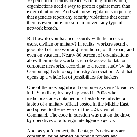
50 percent of security breaches coming from within,
organizations need a way to protect against more than
external intruders. And with new regulations requiring
that agencies report any security violations that occur,
there is even more pressure to prevent any type of
network breach.
But how do you balance security with the needs of
users, civilian or military? In reality, workers spend a
good deal of time working from home, on the road, and
even on vacation. Nearly 80 percent of organizations
allow their mobile workers remote access to data on
corporate networks, according to a recent study by the
Computing Technology Industry Association. And that
opens up a whole lot of possibilities for hackers.
One of the most significant computer systems’ breaches
in U.S. military history happened in 2008 when
malicious code contained in a flash drive infected a
laptop of a military official posted in the Middle East,
and spread to the network of the U.S. Central
Command. The code in question was put on the drive
by operatives of a foreign intelligence agency.
And, as you’d expect, the Pentagon’s networks are
constantly being probed by foreign powers and