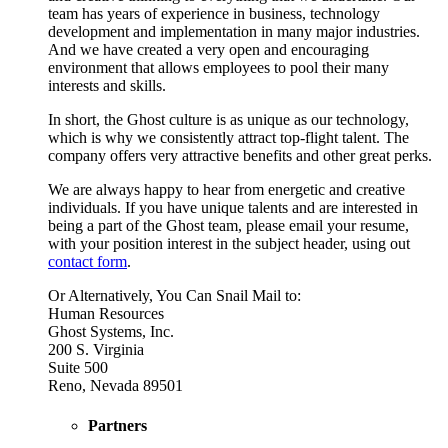
team has years of experience in business, technology
development and implementation in many major industries.
And we have created a very open and encouraging
environment that allows employees to pool their many
interests and skills.
In short, the Ghost culture is as unique as our technology,
which is why we consistently attract top-flight talent. The
company offers very attractive benefits and other great perks.
We are always happy to hear from energetic and creative
individuals. If you have unique talents and are interested in
being a part of the Ghost team, please email your resume,
with your position interest in the subject header, using out
contact form
.
Or Alternatively, You Can Snail Mail to:
Human Resources
Ghost Systems, Inc.
200 S. Virginia
Suite 500
Reno, Nevada 89501
Partners