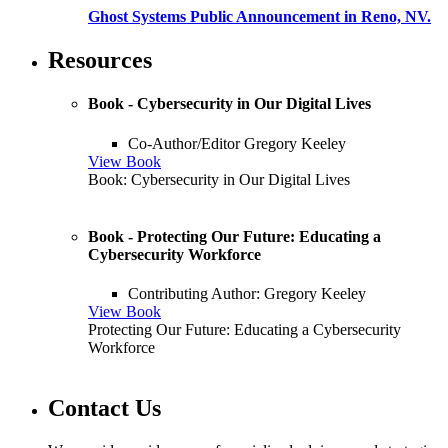
Ghost Systems Public Announcement in Reno, NV.
Resources
Book - Cybersecurity in Our Digital Lives
Co-Author/Editor Gregory Keeley
View Book
Book: Cybersecurity in Our Digital Lives
Book - Protecting Our Future: Educating a
Cybersecurity Workforce
Contributing Author: Gregory Keeley
View Book
Protecting Our Future: Educating a Cybersecurity
Workforce
Contact Us