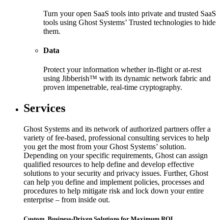
Turn your open SaaS tools into private and trusted SaaS
tools using Ghost Systems’ Trusted technologies to hide
them.
Data
Protect your information whether in-flight or at-rest
using Jibberish™ with its dynamic network fabric and
proven impenetrable, real-time cryptography.
Services
Ghost Systems and its network of authorized partners offer a
variety of fee-based, professional consulting services to help
you get the most from your Ghost Systems’ solution.
Depending on your specific requirements, Ghost can assign
qualified resources to help define and develop effective
solutions to your security and privacy issues. Further, Ghost
can help you define and implement policies, processes and
procedures to help mitigate risk and lock down your entire
enterprise – from inside out.
Custom, Business-Driven Solutions for Maximum ROI