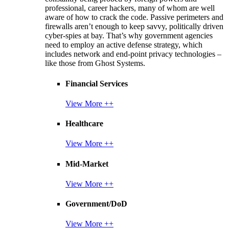
professional, career hackers, many of whom are well
aware of how to crack the code. Passive perimeters and
firewalls aren’t enough to keep savvy, politically driven
cyber-spies at bay. That’s why government agencies
need to employ an active defense strategy, which
includes network and end-point privacy technologies –
like those from Ghost Systems.
Financial Services
View More ++
Healthcare
View More ++
Mid-Market
View More ++
Government/DoD
View More ++