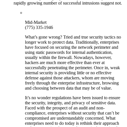
rapidly growing number of successful intrusions suggest not.
Mid-Market
(775) 335-1946
What’s gone wrong? Tried and true security tactics no
longer work to protect data. Traditionally, enterprises
have focused on securing the network perimeter and
using static passwords for internal authentication,
usually within the firewall. Nowadays, however,
hackers are much more effective than ever at
successfully penetrating the perimeter. Once in, weak
internal security is providing little or no effective
defense against those attackers, whom are moving
freely through the enterprise infrastructure, browsing
and choosing between data that may be of value.
It’s no wonder regulations have been issued to ensure
the security, integrity, and privacy of sensitive data.
Faced with the prospect of an audit and non-
compliance, enterprises without security that can’t be
compromised are understandably concerned. What
enterprises need to do today is rethink their approach