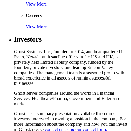
View More ++
Careers
View More ++
Investors
Ghost Systems, Inc., founded in 2014, and headquartered in
Reno, Nevada with satellite offices in the US and UK, is a
privately held limited liability company, funded by the
founders, private investors, and leading Silicon Valley
companies. The management team is a seasoned group with
broad experience in all aspects of running successful
businesses.
Ghost serves companies around the world in Financial
Services, Healthcare/Pharma, Government and Enterprise
markets.
Ghost has a summary presentation available for serious
investors interested in owning a position in the company. For
more information about the company and how you can invest
in Ghost, please
contact us using our contact form.