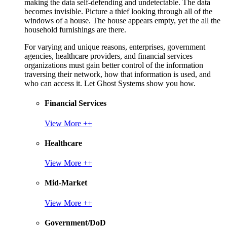
making the data self-defending and undetectable. The data
becomes invisible. Picture a thief looking through all of the
windows of a house. The house appears empty, yet the all the
household furnishings are there.
For varying and unique reasons, enterprises, government
agencies, healthcare providers, and financial services
organizations must gain better control of the information
traversing their network, how that information is used, and
who can access it. Let Ghost Systems show you how.
Financial Services
View More ++
Healthcare
View More ++
Mid-Market
View More ++
Government/DoD