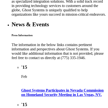
as specialized integration solutions. With a solid track record
in providing technology services to customers around the
globe, Ghost Systems is uniquely qualified to help
organizations like yours succeed in mission-critical endeavors.
News & Events
Press Information
The information in the below links contains pertinent
information and perspectives about Ghost Systems. If you
would like additional information that is not provided, please
feel free to contact us directly at (775) 335-1946.
'15
Feb
Ghost Systems Participates in Nevada Commission
on Homeland Security Meeting in Las Vegas, NV.
'15