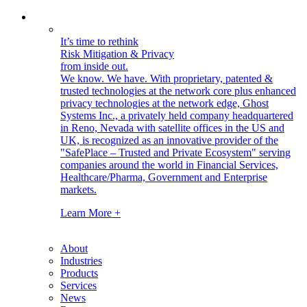
It’s time to rethink
Risk Mitigation & Privacy
from inside out.
We know. We have.
With proprietary, patented &
trusted technologies at the network core plus enhanced
privacy technologies at the network edge, Ghost
Systems Inc., a privately held company headquartered
in Reno, Nevada with satellite offices in the US and
UK, is recognized as an innovative provider of the
"SafePlace – Trusted and Private Ecosystem" serving
companies around the world in Financial Services,
Healthcare/Pharma, Government and Enterprise
markets.
Learn More +
About
Industries
Products
Services
News