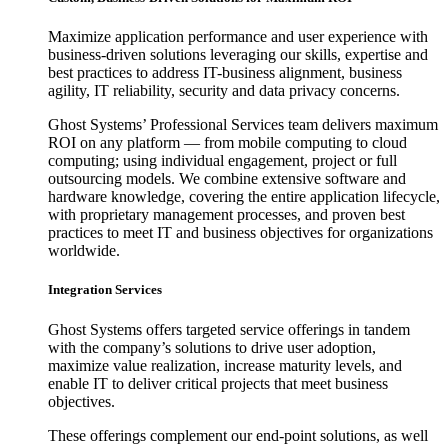
Maximize application performance and user experience with
business-driven solutions leveraging our skills, expertise and
best practices to address IT-business alignment, business
agility, IT reliability, security and data privacy concerns.
Ghost Systems’ Professional Services team delivers maximum
ROI on any platform — from mobile computing to cloud
computing; using individual engagement, project or full
outsourcing models. We combine extensive software and
hardware knowledge, covering the entire application lifecycle,
with proprietary management processes, and proven best
practices to meet IT and business objectives for organizations
worldwide.
Integration Services
Ghost Systems offers targeted service offerings in tandem
with the company’s solutions to drive user adoption,
maximize value realization, increase maturity levels, and
enable IT to deliver critical projects that meet business
objectives.
These offerings complement our end-point solutions, as well