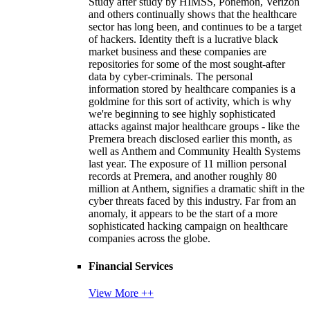
Study after study by HIMSS, Ponemon, Verizon
and others continually shows that the healthcare
sector has long been, and continues to be a target
of hackers. Identity theft is a lucrative black
market business and these companies are
repositories for some of the most sought-after
data by cyber-criminals. The personal
information stored by healthcare companies is a
goldmine for this sort of activity, which is why
we're beginning to see highly sophisticated
attacks against major healthcare groups - like the
Premera breach disclosed earlier this month, as
well as Anthem and Community Health Systems
last year. The exposure of 11 million personal
records at Premera, and another roughly 80
million at Anthem, signifies a dramatic shift in the
cyber threats faced by this industry. Far from an
anomaly, it appears to be the start of a more
sophisticated hacking campaign on healthcare
companies across the globe.
Financial Services
View More ++