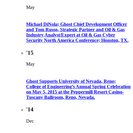
May
Michael DiNola; Ghost Chief Development Officer
and Tom Russo, Strategic Partner and Oil & Gas
Industry Analyst/Expert at Oil & Gas Cyber
Security North America Conference; Houston, TX.
'15
May
Ghost Supports University of Nevada, Reno;
College of Engineering’s Annual Spring Celebration
on May 5, 2015 at the Peppermill Resort Casino-
Tuscany Ballroom, Reno, Nevada.
'14
Dec