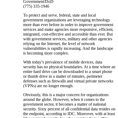
Government/DoD
(775) 335-1946
To protect and serve, federal, state and local
government organizations are leveraging technology
more than ever before in order to improve government
services and make agencies more responsive, efficient,
integrated, cost-effective and accessible than ever. But
with government services, military and other agencies
relying on the Internet, the level of network
vulnerabilities is rapidly increasing. And the landscape
is becoming more complex.
With today’s prevalence of mobile devices, data
security has no physical boundaries. At a time where an
entire hard drive can be downloaded to a smart phone
or thumb drive in a matter of minutes, perimeter
defenses such as firewalls and virtual private networks
(VPNs) are no longer enough.
Obviously, this is a major concern for organizations
around the globe. However, when it comes to the
government sector, it becomes a matter of national
security. Sixty percent of all confidential data resides on
the endpoint, according to IDC. Moreover, with at least