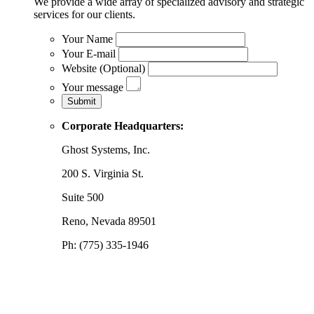
We provide a wide array of specialized advisory and strategic
services for our clients.
Your Name
Your E-mail
Website (Optional)
Your message
Corporate Headquarters:
Ghost Systems, Inc.
200 S. Virginia St.
Suite 500
Reno, Nevada 89501
Ph: (775) 335-1946