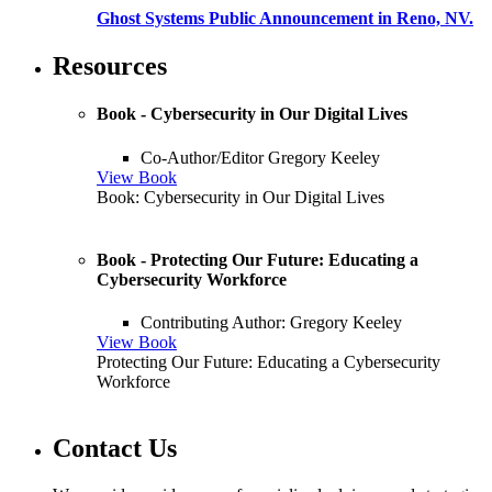
Ghost Systems Public Announcement in Reno, NV.
Resources
Book - Cybersecurity in Our Digital Lives
Co-Author/Editor Gregory Keeley
View Book
Book: Cybersecurity in Our Digital Lives
Book - Protecting Our Future: Educating a
Cybersecurity Workforce
Contributing Author: Gregory Keeley
View Book
Protecting Our Future: Educating a Cybersecurity
Workforce
Contact Us