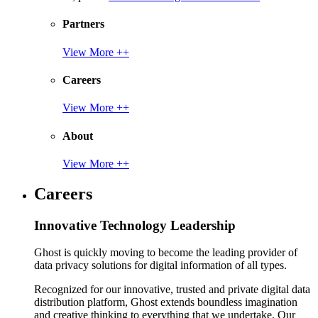
Partners
View More ++
Careers
View More ++
About
View More ++
Careers
Innovative Technology Leadership
Ghost is quickly moving to become the leading provider of
data privacy solutions for digital information of all types.
Recognized for our innovative, trusted and private digital data
distribution platform, Ghost extends boundless imagination
and creative thinking to everything that we undertake. Our