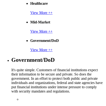
Healthcare
View More ++
Mid-Market
View More ++
Government/DoD
View More ++
Government/DoD
It's quite simple. Customers of financial institutions expect
their information to be secure and private. So does the
government. In an effort to protect both public and private
individuals and organizations, federal and state agencies have
put financial institutions under intense pressure to comply
with security mandates and regulations.