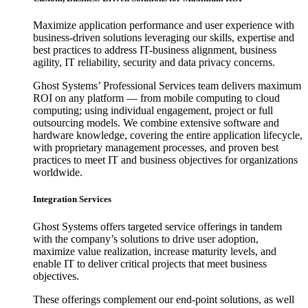
Maximize application performance and user experience with
business-driven solutions leveraging our skills, expertise and
best practices to address IT-business alignment, business
agility, IT reliability, security and data privacy concerns.
Ghost Systems’ Professional Services team delivers maximum
ROI on any platform — from mobile computing to cloud
computing; using individual engagement, project or full
outsourcing models. We combine extensive software and
hardware knowledge, covering the entire application lifecycle,
with proprietary management processes, and proven best
practices to meet IT and business objectives for organizations
worldwide.
Integration Services
Ghost Systems offers targeted service offerings in tandem
with the company’s solutions to drive user adoption,
maximize value realization, increase maturity levels, and
enable IT to deliver critical projects that meet business
objectives.
These offerings complement our end-point solutions, as well