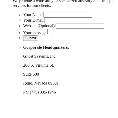
We provide a wide array of specialized advisory and strategic
services for our clients.
Your Name
Your E-mail
Website (Optional)
Your message
Corporate Headquarters:
Ghost Systems, Inc.
200 S. Virginia St.
Suite 500
Reno, Nevada 89501
Ph: (775) 335-1946