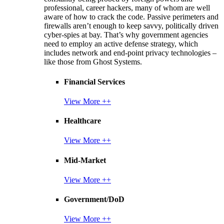
professional, career hackers, many of whom are well
aware of how to crack the code. Passive perimeters and
firewalls aren’t enough to keep savvy, politically driven
cyber-spies at bay. That’s why government agencies
need to employ an active defense strategy, which
includes network and end-point privacy technologies –
like those from Ghost Systems.
Financial Services
View More ++
Healthcare
View More ++
Mid-Market
View More ++
Government/DoD
View More ++