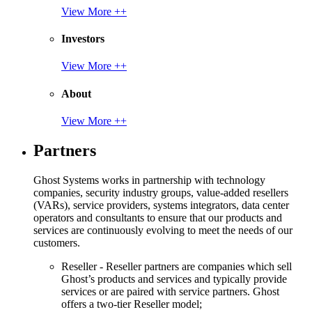
View More ++
Investors
View More ++
About
View More ++
Partners
Ghost Systems works in partnership with technology
companies, security industry groups, value-added resellers
(VARs), service providers, systems integrators, data center
operators and consultants to ensure that our products and
services are continuously evolving to meet the needs of our
customers.
Reseller - Reseller partners are companies which sell
Ghost’s products and services and typically provide
services or are paired with service partners. Ghost
offers a two-tier Reseller model;