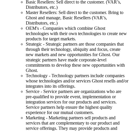
Basic Resellers: Sell direct to the customer. (VAR’s,
Distributors, etc.)
Master Resellers: Sell direct to the customer. Bring to
Ghost and manage, Basic Resellers (VAR’s,
Distributors, etc.)
OEM's - Companies which combine Ghost
technologies with their own technologies to create new
products for target markets.
Strategic - Strategic partners are those companies that
through their technology, ubiquity and focus, create
new markets and new opportunities for Ghost. Our
strategic partners have made corporate-level
commitments to develop these new opportunities with
Ghost.
Technology - Technology partners include companies
whose technologies and/or services Ghost resells and/or
integrates into its offerings.
Service - Service partners are organizations who are
pre-qualified to provide event, implementation or
integration services for our products and services.
Service partners help ensure the highest quality
experience for our mutual customers.
Marketing - Marketing partners sell products and
services that are complementary to our product and
service offerings. They may provide products and