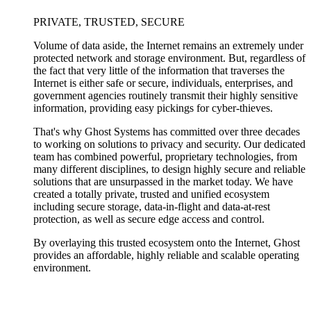
PRIVATE, TRUSTED, SECURE
Volume of data aside, the Internet remains an extremely under
protected network and storage environment. But, regardless of
the fact that very little of the information that traverses the
Internet is either safe or secure, individuals, enterprises, and
government agencies routinely transmit their highly sensitive
information, providing easy pickings for cyber-thieves.
That's why Ghost Systems has committed over three decades
to working on solutions to privacy and security. Our dedicated
team has combined powerful, proprietary technologies, from
many different disciplines, to design highly secure and reliable
solutions that are unsurpassed in the market today. We have
created a totally private, trusted and unified ecosystem
including secure storage, data-in-flight and data-at-rest
protection, as well as secure edge access and control.
By overlaying this trusted ecosystem onto the Internet, Ghost
provides an affordable, highly reliable and scalable operating
environment.