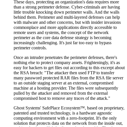
These days, protecting an organization's data requires more
than a strong perimeter defense. Cyber-criminals are having
little trouble knocking down perimeter walls. And the walls
behind them. Perimeter and multi-layered defenses can help
with malware and other concerns, but with insider invasions
commonplace and more applications directly accessible to
remote users and systems, the concept of the network
perimeter as the core data defense strategy is becoming
increasingly challenging. It's just far too easy to bypass
perimeter controls.
Once an intruder penetrates the perimeter defenses, there's
nothing else to protect company assets. Frighteningly, it's as
easy for hackers to get files out according to this excerpt about
the RSA breach: "The attacker then used FTP to transfer
many password protected RAR files from the RSA file server
to an outside staging server at an external, compromised
machine at a hosting provider. The files were subsequently
pulled by the attacker and removed from the external
compromised host to remove any traces of the attack."
Ghost Systems' SafePlace Ecosystem™, based on proprietary,
patented and trusted technology, is a hardware agnostic
computing environment with a zero-footprint. It's the only
solution that protects data on the network from the inside out,