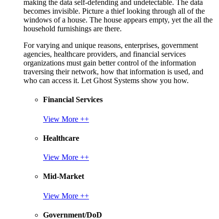
making the data self-defending and undetectable. The data
becomes invisible. Picture a thief looking through all of the
windows of a house. The house appears empty, yet the all the
household furnishings are there.
For varying and unique reasons, enterprises, government
agencies, healthcare providers, and financial services
organizations must gain better control of the information
traversing their network, how that information is used, and
who can access it. Let Ghost Systems show you how.
Financial Services
View More ++
Healthcare
View More ++
Mid-Market
View More ++
Government/DoD