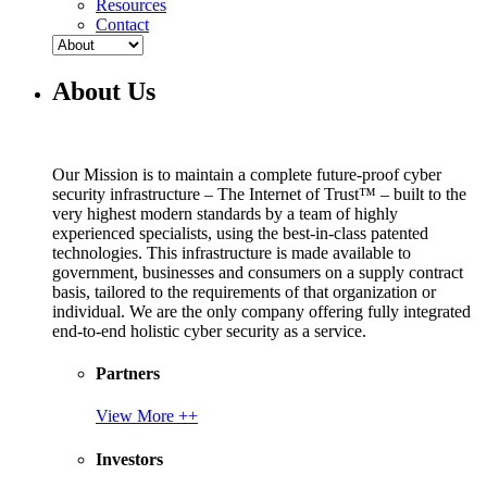
Resources
Contact
About Us
Our Mission is to maintain a complete future-proof cyber
security infrastructure – The Internet of Trust™ – built to the
very highest modern standards by a team of highly
experienced specialists, using the best-in-class patented
technologies. This infrastructure is made available to
government, businesses and consumers on a supply contract
basis, tailored to the requirements of that organization or
individual. We are the only company offering fully integrated
end-to-end holistic cyber security as a service.
Partners
View More ++
Investors