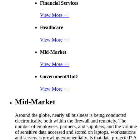
Financial Services
View More ++
Healthcare
View More ++
Mid-Market
View More ++
Government/DoD
View More ++
Mid-Market
Around the globe, nearly all business is being conducted
electronically, both within the firewall and remotely. The
number of employees, partners, and suppliers, and the volume
of sensitive data accessed and stored on laptops, workstations
and servers is growing exponentially. Is that data protected? A