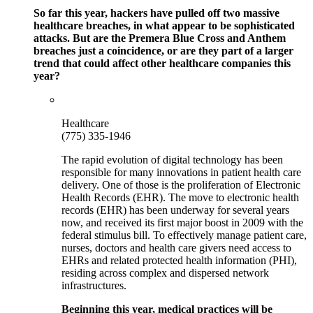
So far this year, hackers have pulled off two massive
healthcare breaches, in what appear to be sophisticated
attacks. But are the Premera Blue Cross and Anthem
breaches just a coincidence, or are they part of a larger
trend that could affect other healthcare companies this
year?
Healthcare
(775) 335-1946
The rapid evolution of digital technology has been
responsible for many innovations in patient health care
delivery. One of those is the proliferation of Electronic
Health Records (EHR). The move to electronic health
records (EHR) has been underway for several years
now, and received its first major boost in 2009 with the
federal stimulus bill. To effectively manage patient care,
nurses, doctors and health care givers need access to
EHRs and related protected health information (PHI),
residing across complex and dispersed network
infrastructures.
Beginning this year, medical practices will be