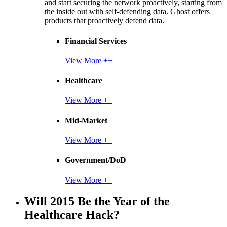
and start securing the network proactively, starting from
the inside out with self-defending data. Ghost offers
products that proactively defend data.
Financial Services
View More ++
Healthcare
View More ++
Mid-Market
View More ++
Government/DoD
View More ++
Will 2015 Be the Year of the
Healthcare Hack?