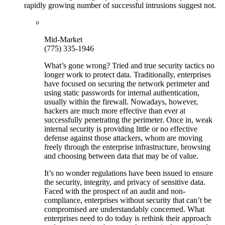
rapidly growing number of successful intrusions suggest not.
Mid-Market
(775) 335-1946
What’s gone wrong? Tried and true security tactics no
longer work to protect data. Traditionally, enterprises
have focused on securing the network perimeter and
using static passwords for internal authentication,
usually within the firewall. Nowadays, however,
hackers are much more effective than ever at
successfully penetrating the perimeter. Once in, weak
internal security is providing little or no effective
defense against those attackers, whom are moving
freely through the enterprise infrastructure, browsing
and choosing between data that may be of value.
It’s no wonder regulations have been issued to ensure
the security, integrity, and privacy of sensitive data.
Faced with the prospect of an audit and non-
compliance, enterprises without security that can’t be
compromised are understandably concerned. What
enterprises need to do today is rethink their approach