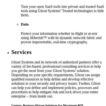
Turn your open SaaS tools into private and trusted SaaS
tools using Ghost Systems’ Trusted technologies to hide
them.
Data
Protect your information whether in-flight or at-rest
using Jibberish™ with its dynamic network fabric and
proven impenetrable, real-time cryptography.
Services
Ghost Systems and its network of authorized partners offer a
variety of fee-based, professional consulting services to help
you get the most from your Ghost Systems’ solution.
Depending on your specific requirements, Ghost can assign
qualified resources to help define and develop effective
solutions to your security and privacy issues. Further, Ghost
can help you define and implement policies, processes and
procedures to help mitigate risk and lock down your entire
enterprise – from inside out.
Custom, Business-Driven Solutions for Maximum ROI