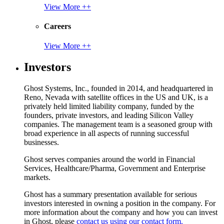
View More ++
Careers
View More ++
Investors
Ghost Systems, Inc., founded in 2014, and headquartered in
Reno, Nevada with satellite offices in the US and UK, is a
privately held limited liability company, funded by the
founders, private investors, and leading Silicon Valley
companies. The management team is a seasoned group with
broad experience in all aspects of running successful
businesses.
Ghost serves companies around the world in Financial
Services, Healthcare/Pharma, Government and Enterprise
markets.
Ghost has a summary presentation available for serious
investors interested in owning a position in the company. For
more information about the company and how you can invest
in Ghost, please
contact us using our contact form.