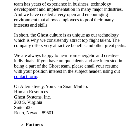
team has years of experience in business, technology
development and implementation in many major industries.
And we have created a very open and encouraging
environment that allows employees to pool their many
interests and skills.
In short, the Ghost culture is as unique as our technology,
which is why we consistently attract top-flight talent. The
company offers very attractive benefits and other great perks.
We are always happy to hear from energetic and creative
individuals. If you have unique talents and are interested in
being a part of the Ghost team, please email your resume,
with your position interest in the subject header, using out
contact form
.
Or Alternatively, You Can Snail Mail to:
Human Resources
Ghost Systems, Inc.
200 S. Virginia
Suite 500
Reno, Nevada 89501
Partners