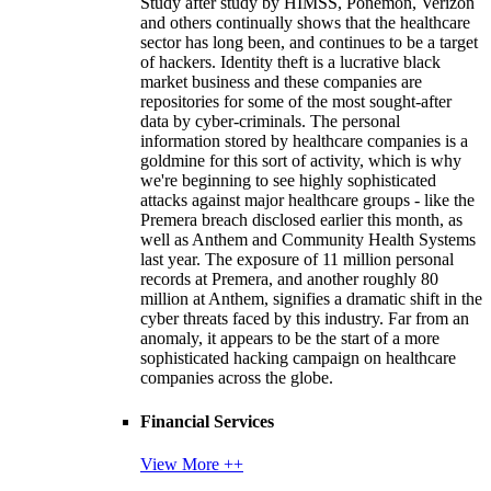
Study after study by HIMSS, Ponemon, Verizon
and others continually shows that the healthcare
sector has long been, and continues to be a target
of hackers. Identity theft is a lucrative black
market business and these companies are
repositories for some of the most sought-after
data by cyber-criminals. The personal
information stored by healthcare companies is a
goldmine for this sort of activity, which is why
we're beginning to see highly sophisticated
attacks against major healthcare groups - like the
Premera breach disclosed earlier this month, as
well as Anthem and Community Health Systems
last year. The exposure of 11 million personal
records at Premera, and another roughly 80
million at Anthem, signifies a dramatic shift in the
cyber threats faced by this industry. Far from an
anomaly, it appears to be the start of a more
sophisticated hacking campaign on healthcare
companies across the globe.
Financial Services
View More ++