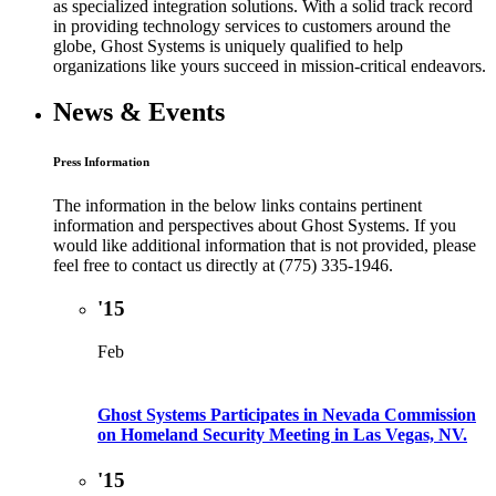
as specialized integration solutions. With a solid track record
in providing technology services to customers around the
globe, Ghost Systems is uniquely qualified to help
organizations like yours succeed in mission-critical endeavors.
News & Events
Press Information
The information in the below links contains pertinent
information and perspectives about Ghost Systems. If you
would like additional information that is not provided, please
feel free to contact us directly at (775) 335-1946.
'15
Feb
Ghost Systems Participates in Nevada Commission
on Homeland Security Meeting in Las Vegas, NV.
'15