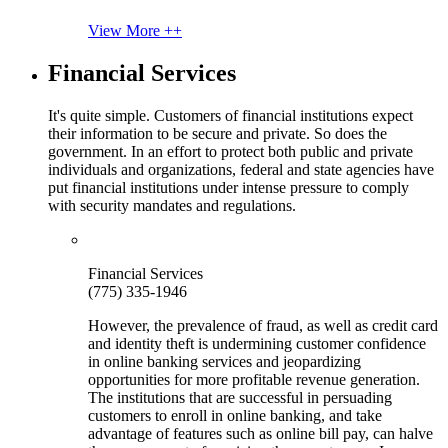
View More ++
Financial Services
It's quite simple. Customers of financial institutions expect
their information to be secure and private. So does the
government. In an effort to protect both public and private
individuals and organizations, federal and state agencies have
put financial institutions under intense pressure to comply
with security mandates and regulations.
Financial Services
(775) 335-1946
However, the prevalence of fraud, as well as credit card
and identity theft is undermining customer confidence
in online banking services and jeopardizing
opportunities for more profitable revenue generation.
The institutions that are successful in persuading
customers to enroll in online banking, and take
advantage of features such as online bill pay, can halve