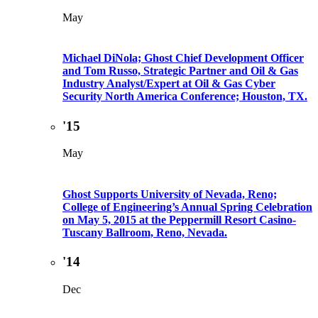
May
Michael DiNola; Ghost Chief Development Officer
and Tom Russo, Strategic Partner and Oil & Gas
Industry Analyst/Expert at Oil & Gas Cyber
Security North America Conference; Houston, TX.
'15
May
Ghost Supports University of Nevada, Reno;
College of Engineering’s Annual Spring Celebration
on May 5, 2015 at the Peppermill Resort Casino-
Tuscany Ballroom, Reno, Nevada.
'14
Dec