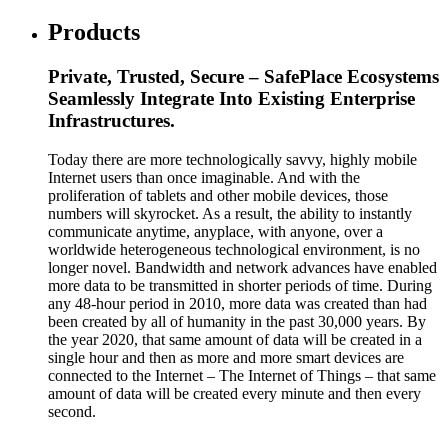
Products
Private, Trusted, Secure – SafePlace Ecosystems
Seamlessly Integrate Into Existing Enterprise
Infrastructures.
Today there are more technologically savvy, highly mobile
Internet users than once imaginable. And with the
proliferation of tablets and other mobile devices, those
numbers will skyrocket. As a result, the ability to instantly
communicate anytime, anyplace, with anyone, over a
worldwide heterogeneous technological environment, is no
longer novel. Bandwidth and network advances have enabled
more data to be transmitted in shorter periods of time. During
any 48-hour period in 2010, more data was created than had
been created by all of humanity in the past 30,000 years. By
the year 2020, that same amount of data will be created in a
single hour and then as more and more smart devices are
connected to the Internet – The Internet of Things – that same
amount of data will be created every minute and then every
second.