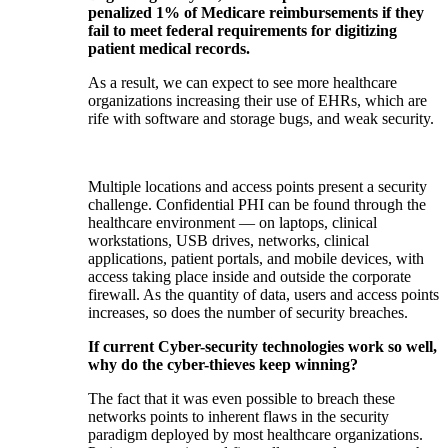
penalized 1% of Medicare reimbursements if they
fail to meet federal requirements for digitizing
patient medical records.
As a result, we can expect to see more healthcare
organizations increasing their use of EHRs, which are
rife with software and storage bugs, and weak security.
Multiple locations and access points present a security
challenge. Confidential PHI can be found through the
healthcare environment — on laptops, clinical
workstations, USB drives, networks, clinical
applications, patient portals, and mobile devices, with
access taking place inside and outside the corporate
firewall. As the quantity of data, users and access points
increases, so does the number of security breaches.
If current Cyber-security technologies work so well,
why do the cyber-thieves keep winning?
The fact that it was even possible to breach these
networks points to inherent flaws in the security
paradigm deployed by most healthcare organizations.