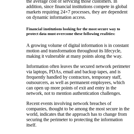
the average cost of servicing those customers. In
addition, since financial institutions compete in global
markets requiring 24×7 processes, they are dependent
on dynamic information access.
Financial institutions looking for the most secure way to
protect data must overcome these following realities:
A growing volume of digital information is in constant
motion and transformation throughout its lifecycle,
making it vulnerable at many points along the way.
Information often leaves the secured network perimeter
via laptops, PDAs, email and backup tapes, and is
frequently handled by contractors, temporary staff,
outsourcers, as well as permanent employees, which
can open up more points of exit and entry in the
network, not to mention authentication challenges.
Recent events involving network breaches of
companies, thought to be among the most secure in the
world, indicates that the approach has to change from
securing the perimeter to protecting the information
itself.