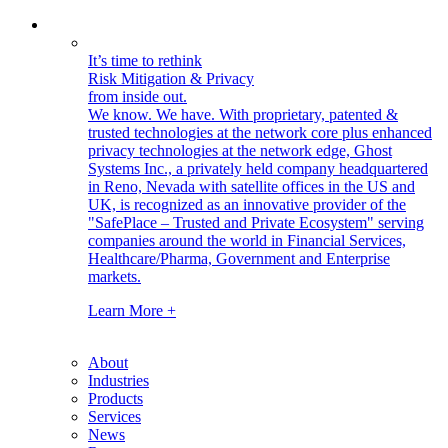
It’s time to rethink
Risk Mitigation & Privacy
from inside out.
We know. We have.
With proprietary, patented &
trusted technologies at the network core plus enhanced
privacy technologies at the network edge, Ghost
Systems Inc., a privately held company headquartered
in Reno, Nevada with satellite offices in the US and
UK, is recognized as an innovative provider of the
"SafePlace – Trusted and Private Ecosystem" serving
companies around the world in Financial Services,
Healthcare/Pharma, Government and Enterprise
markets.
Learn More +
About
Industries
Products
Services
News