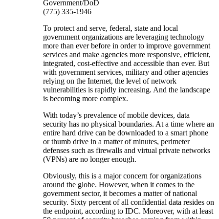
Government/DoD
(775) 335-1946
To protect and serve, federal, state and local
government organizations are leveraging technology
more than ever before in order to improve government
services and make agencies more responsive, efficient,
integrated, cost-effective and accessible than ever. But
with government services, military and other agencies
relying on the Internet, the level of network
vulnerabilities is rapidly increasing. And the landscape
is becoming more complex.
With today’s prevalence of mobile devices, data
security has no physical boundaries. At a time where an
entire hard drive can be downloaded to a smart phone
or thumb drive in a matter of minutes, perimeter
defenses such as firewalls and virtual private networks
(VPNs) are no longer enough.
Obviously, this is a major concern for organizations
around the globe. However, when it comes to the
government sector, it becomes a matter of national
security. Sixty percent of all confidential data resides on
the endpoint, according to IDC. Moreover, with at least