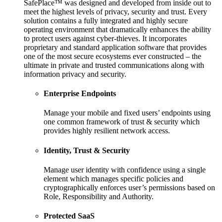
SafePlace™ was designed and developed from inside out to
meet the highest levels of privacy, security and trust. Every
solution contains a fully integrated and highly secure
operating environment that dramatically enhances the ability
to protect users against cyber-thieves. It incorporates
proprietary and standard application software that provides
one of the most secure ecosystems ever constructed – the
ultimate in private and trusted communications along with
information privacy and security.
Enterprise Endpoints
Manage your mobile and fixed users’ endpoints using
one common framework of trust & security which
provides highly resilient network access.
Identity, Trust & Security
Manage user identity with confidence using a single
element which manages specific policies and
cryptographically enforces user’s permissions based on
Role, Responsibility and Authority.
Protected SaaS