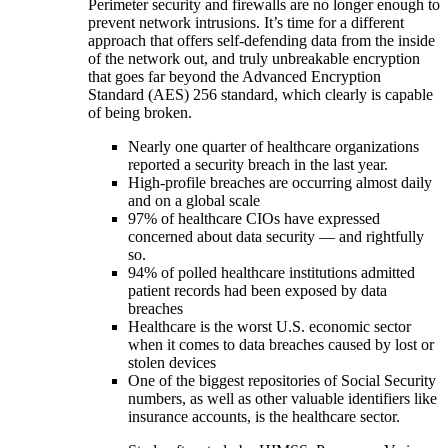
Perimeter security and firewalls are no longer enough to
prevent network intrusions. It’s time for a different
approach that offers self-defending data from the inside
of the network out, and truly unbreakable encryption
that goes far beyond the Advanced Encryption
Standard (AES) 256 standard, which clearly is capable
of being broken.
Nearly one quarter of healthcare organizations
reported a security breach in the last year.
High-profile breaches are occurring almost daily
and on a global scale
97% of healthcare CIOs have expressed
concerned about data security — and rightfully
so.
94% of polled healthcare institutions admitted
patient records had been exposed by data
breaches
Healthcare is the worst U.S. economic sector
when it comes to data breaches caused by lost or
stolen devices
One of the biggest repositories of Social Security
numbers, as well as other valuable identifiers like
insurance accounts, is the healthcare sector.