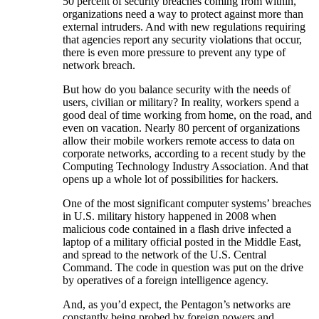
50 percent of security breaches coming from within,
organizations need a way to protect against more than
external intruders. And with new regulations requiring
that agencies report any security violations that occur,
there is even more pressure to prevent any type of
network breach.
But how do you balance security with the needs of
users, civilian or military? In reality, workers spend a
good deal of time working from home, on the road, and
even on vacation. Nearly 80 percent of organizations
allow their mobile workers remote access to data on
corporate networks, according to a recent study by the
Computing Technology Industry Association. And that
opens up a whole lot of possibilities for hackers.
One of the most significant computer systems’ breaches
in U.S. military history happened in 2008 when
malicious code contained in a flash drive infected a
laptop of a military official posted in the Middle East,
and spread to the network of the U.S. Central
Command. The code in question was put on the drive
by operatives of a foreign intelligence agency.
And, as you’d expect, the Pentagon’s networks are
constantly being probed by foreign powers and