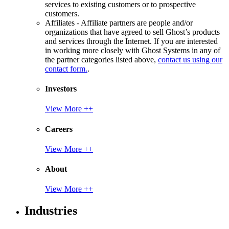
services to existing customers or to prospective
customers.
Affiliates - Affiliate partners are people and/or
organizations that have agreed to sell Ghost’s products
and services through the Internet. If you are interested
in working more closely with Ghost Systems in any of
the partner categories listed above,
contact us using our
contact form.
.
Investors
View More ++
Careers
View More ++
About
View More ++
Industries