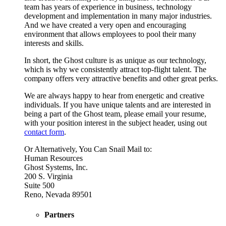
team has years of experience in business, technology
development and implementation in many major industries.
And we have created a very open and encouraging
environment that allows employees to pool their many
interests and skills.
In short, the Ghost culture is as unique as our technology,
which is why we consistently attract top-flight talent. The
company offers very attractive benefits and other great perks.
We are always happy to hear from energetic and creative
individuals. If you have unique talents and are interested in
being a part of the Ghost team, please email your resume,
with your position interest in the subject header, using out
contact form
.
Or Alternatively, You Can Snail Mail to:
Human Resources
Ghost Systems, Inc.
200 S. Virginia
Suite 500
Reno, Nevada 89501
Partners