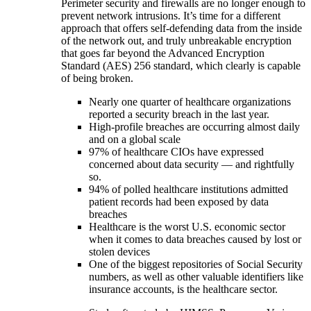
Perimeter security and firewalls are no longer enough to
prevent network intrusions. It’s time for a different
approach that offers self-defending data from the inside
of the network out, and truly unbreakable encryption
that goes far beyond the Advanced Encryption
Standard (AES) 256 standard, which clearly is capable
of being broken.
Nearly one quarter of healthcare organizations
reported a security breach in the last year.
High-profile breaches are occurring almost daily
and on a global scale
97% of healthcare CIOs have expressed
concerned about data security — and rightfully
so.
94% of polled healthcare institutions admitted
patient records had been exposed by data
breaches
Healthcare is the worst U.S. economic sector
when it comes to data breaches caused by lost or
stolen devices
One of the biggest repositories of Social Security
numbers, as well as other valuable identifiers like
insurance accounts, is the healthcare sector.