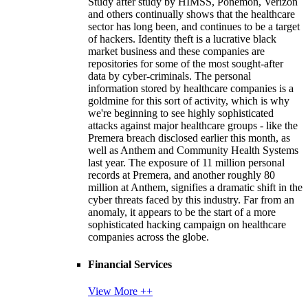
Study after study by HIMSS, Ponemon, Verizon
and others continually shows that the healthcare
sector has long been, and continues to be a target
of hackers. Identity theft is a lucrative black
market business and these companies are
repositories for some of the most sought-after
data by cyber-criminals. The personal
information stored by healthcare companies is a
goldmine for this sort of activity, which is why
we're beginning to see highly sophisticated
attacks against major healthcare groups - like the
Premera breach disclosed earlier this month, as
well as Anthem and Community Health Systems
last year. The exposure of 11 million personal
records at Premera, and another roughly 80
million at Anthem, signifies a dramatic shift in the
cyber threats faced by this industry. Far from an
anomaly, it appears to be the start of a more
sophisticated hacking campaign on healthcare
companies across the globe.
Financial Services
View More ++