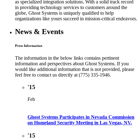
as specialized integration solutions. With a solid track record
in providing technology services to customers around the
globe, Ghost Systems is uniquely qualified to help
organizations like yours succeed in mission-critical endeavors.
News & Events
Press Information
The information in the below links contains pertinent
information and perspectives about Ghost Systems. If you
would like additional information that is not provided, please
feel free to contact us directly at (775) 335-1946.
'15
Feb
Ghost Systems Participates in Nevada Commission
on Homeland Security Meeting in Las Vegas, NV.
'15