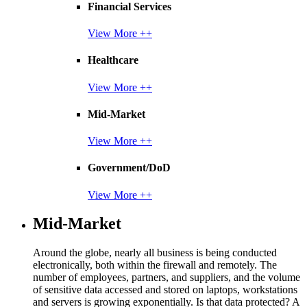
Financial Services
View More ++
Healthcare
View More ++
Mid-Market
View More ++
Government/DoD
View More ++
Mid-Market
Around the globe, nearly all business is being conducted
electronically, both within the firewall and remotely. The
number of employees, partners, and suppliers, and the volume
of sensitive data accessed and stored on laptops, workstations
and servers is growing exponentially. Is that data protected? A