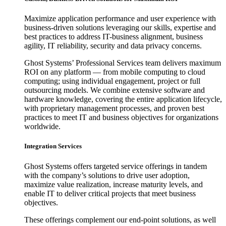
Maximize application performance and user experience with
business-driven solutions leveraging our skills, expertise and
best practices to address IT-business alignment, business
agility, IT reliability, security and data privacy concerns.
Ghost Systems’ Professional Services team delivers maximum
ROI on any platform — from mobile computing to cloud
computing; using individual engagement, project or full
outsourcing models. We combine extensive software and
hardware knowledge, covering the entire application lifecycle,
with proprietary management processes, and proven best
practices to meet IT and business objectives for organizations
worldwide.
Integration Services
Ghost Systems offers targeted service offerings in tandem
with the company’s solutions to drive user adoption,
maximize value realization, increase maturity levels, and
enable IT to deliver critical projects that meet business
objectives.
These offerings complement our end-point solutions, as well