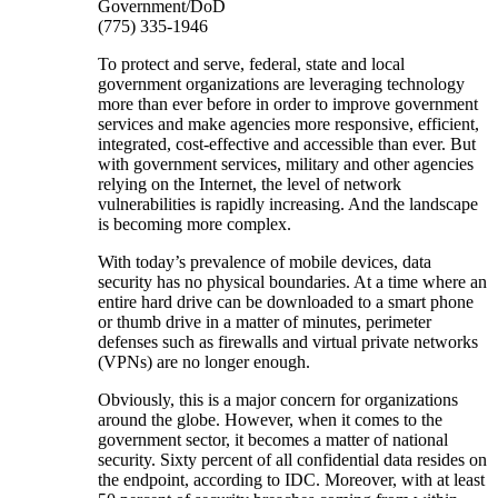
Government/DoD
(775) 335-1946
To protect and serve, federal, state and local
government organizations are leveraging technology
more than ever before in order to improve government
services and make agencies more responsive, efficient,
integrated, cost-effective and accessible than ever. But
with government services, military and other agencies
relying on the Internet, the level of network
vulnerabilities is rapidly increasing. And the landscape
is becoming more complex.
With today’s prevalence of mobile devices, data
security has no physical boundaries. At a time where an
entire hard drive can be downloaded to a smart phone
or thumb drive in a matter of minutes, perimeter
defenses such as firewalls and virtual private networks
(VPNs) are no longer enough.
Obviously, this is a major concern for organizations
around the globe. However, when it comes to the
government sector, it becomes a matter of national
security. Sixty percent of all confidential data resides on
the endpoint, according to IDC. Moreover, with at least