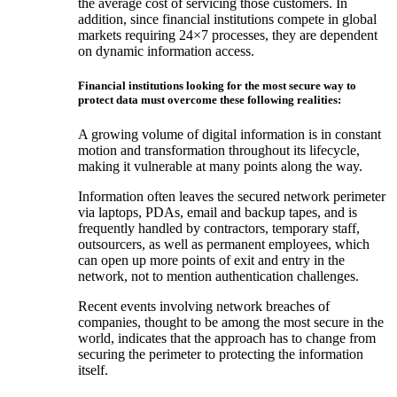
the average cost of servicing those customers. In
addition, since financial institutions compete in global
markets requiring 24×7 processes, they are dependent
on dynamic information access.
Financial institutions looking for the most secure way to
protect data must overcome these following realities:
A growing volume of digital information is in constant
motion and transformation throughout its lifecycle,
making it vulnerable at many points along the way.
Information often leaves the secured network perimeter
via laptops, PDAs, email and backup tapes, and is
frequently handled by contractors, temporary staff,
outsourcers, as well as permanent employees, which
can open up more points of exit and entry in the
network, not to mention authentication challenges.
Recent events involving network breaches of
companies, thought to be among the most secure in the
world, indicates that the approach has to change from
securing the perimeter to protecting the information
itself.