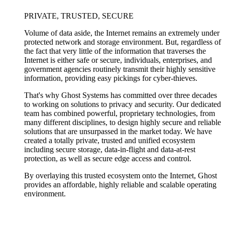
PRIVATE, TRUSTED, SECURE
Volume of data aside, the Internet remains an extremely under
protected network and storage environment. But, regardless of
the fact that very little of the information that traverses the
Internet is either safe or secure, individuals, enterprises, and
government agencies routinely transmit their highly sensitive
information, providing easy pickings for cyber-thieves.
That's why Ghost Systems has committed over three decades
to working on solutions to privacy and security. Our dedicated
team has combined powerful, proprietary technologies, from
many different disciplines, to design highly secure and reliable
solutions that are unsurpassed in the market today. We have
created a totally private, trusted and unified ecosystem
including secure storage, data-in-flight and data-at-rest
protection, as well as secure edge access and control.
By overlaying this trusted ecosystem onto the Internet, Ghost
provides an affordable, highly reliable and scalable operating
environment.