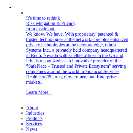
It’s time to rethink
Risk Mitigation & Privacy
from inside out.
We know. We have.
With proprietary, patented &
trusted technologies at the network core plus enhanced
privacy technologies at the network edge, Ghost
Systems Inc., a privately held company headquartered
in Reno, Nevada with satellite offices in the US and
UK, is recognized as an innovative provider of the
"SafePlace – Trusted and Private Ecosystem" serving
companies around the world in Financial Services,
Healthcare/Pharma, Government and Enterprise
markets.
Learn More +
About
Industries
Products
Services
News