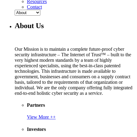
Resources
Contact
About Us
Our Mission is to maintain a complete future-proof cyber
security infrastructure – The Internet of Trust™ – built to the
very highest modern standards by a team of highly
experienced specialists, using the best-in-class patented
technologies. This infrastructure is made available to
government, businesses and consumers on a supply contract
basis, tailored to the requirements of that organization or
individual. We are the only company offering fully integrated
end-to-end holistic cyber security as a service.
Partners
View More ++
Investors