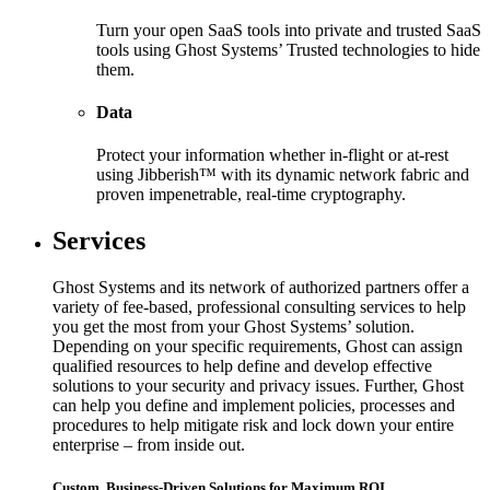
Turn your open SaaS tools into private and trusted SaaS
tools using Ghost Systems’ Trusted technologies to hide
them.
Data
Protect your information whether in-flight or at-rest
using Jibberish™ with its dynamic network fabric and
proven impenetrable, real-time cryptography.
Services
Ghost Systems and its network of authorized partners offer a
variety of fee-based, professional consulting services to help
you get the most from your Ghost Systems’ solution.
Depending on your specific requirements, Ghost can assign
qualified resources to help define and develop effective
solutions to your security and privacy issues. Further, Ghost
can help you define and implement policies, processes and
procedures to help mitigate risk and lock down your entire
enterprise – from inside out.
Custom, Business-Driven Solutions for Maximum ROI