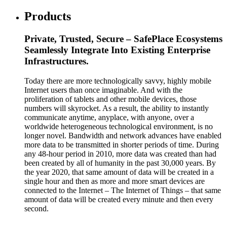
Products
Private, Trusted, Secure – SafePlace Ecosystems
Seamlessly Integrate Into Existing Enterprise
Infrastructures.
Today there are more technologically savvy, highly mobile
Internet users than once imaginable. And with the
proliferation of tablets and other mobile devices, those
numbers will skyrocket. As a result, the ability to instantly
communicate anytime, anyplace, with anyone, over a
worldwide heterogeneous technological environment, is no
longer novel. Bandwidth and network advances have enabled
more data to be transmitted in shorter periods of time. During
any 48-hour period in 2010, more data was created than had
been created by all of humanity in the past 30,000 years. By
the year 2020, that same amount of data will be created in a
single hour and then as more and more smart devices are
connected to the Internet – The Internet of Things – that same
amount of data will be created every minute and then every
second.