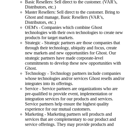
Basic Resellers: Sell direct to the customer. (VAR’s,
Distributors, etc.)
Master Resellers: Sell direct to the customer. Bring to
Ghost and manage, Basic Resellers (VAR’s,
Distributors, etc.)
OEM's - Companies which combine Ghost
technologies with their own technologies to create new
products for target markets.
Strategic - Strategic partners are those companies that
through their technology, ubiquity and focus, create
new markets and new opportunities for Ghost. Our
strategic partners have made corporate-level
commitments to develop these new opportunities with
Ghost.
Technology - Technology partners include companies
whose technologies and/or services Ghost resells and/or
integrates into its offerings.
Service - Service partners are organizations who are
pre-qualified to provide event, implementation or
integration services for our products and services.
Service partners help ensure the highest quality
experience for our mutual customers.
Marketing - Marketing partners sell products and
services that are complementary to our product and
service offerings. They may provide products and