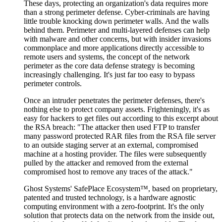
These days, protecting an organization's data requires more
than a strong perimeter defense. Cyber-criminals are having
little trouble knocking down perimeter walls. And the walls
behind them. Perimeter and multi-layered defenses can help
with malware and other concerns, but with insider invasions
commonplace and more applications directly accessible to
remote users and systems, the concept of the network
perimeter as the core data defense strategy is becoming
increasingly challenging. It's just far too easy to bypass
perimeter controls.
Once an intruder penetrates the perimeter defenses, there's
nothing else to protect company assets. Frighteningly, it's as
easy for hackers to get files out according to this excerpt about
the RSA breach: "The attacker then used FTP to transfer
many password protected RAR files from the RSA file server
to an outside staging server at an external, compromised
machine at a hosting provider. The files were subsequently
pulled by the attacker and removed from the external
compromised host to remove any traces of the attack."
Ghost Systems' SafePlace Ecosystem™, based on proprietary,
patented and trusted technology, is a hardware agnostic
computing environment with a zero-footprint. It's the only
solution that protects data on the network from the inside out,