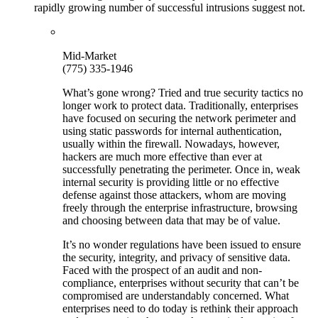
rapidly growing number of successful intrusions suggest not.
Mid-Market
(775) 335-1946
What’s gone wrong? Tried and true security tactics no
longer work to protect data. Traditionally, enterprises
have focused on securing the network perimeter and
using static passwords for internal authentication,
usually within the firewall. Nowadays, however,
hackers are much more effective than ever at
successfully penetrating the perimeter. Once in, weak
internal security is providing little or no effective
defense against those attackers, whom are moving
freely through the enterprise infrastructure, browsing
and choosing between data that may be of value.
It’s no wonder regulations have been issued to ensure
the security, integrity, and privacy of sensitive data.
Faced with the prospect of an audit and non-
compliance, enterprises without security that can’t be
compromised are understandably concerned. What
enterprises need to do today is rethink their approach