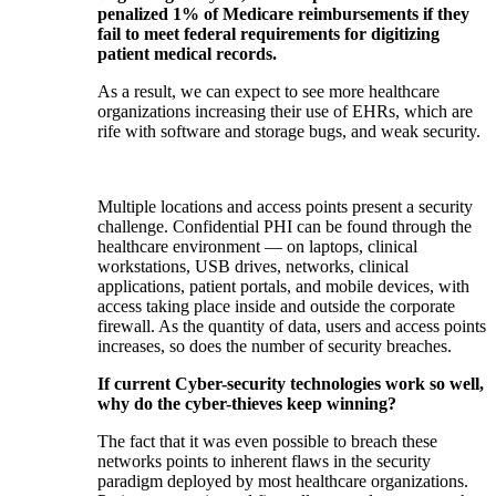
penalized 1% of Medicare reimbursements if they
fail to meet federal requirements for digitizing
patient medical records.
As a result, we can expect to see more healthcare
organizations increasing their use of EHRs, which are
rife with software and storage bugs, and weak security.
Multiple locations and access points present a security
challenge. Confidential PHI can be found through the
healthcare environment — on laptops, clinical
workstations, USB drives, networks, clinical
applications, patient portals, and mobile devices, with
access taking place inside and outside the corporate
firewall. As the quantity of data, users and access points
increases, so does the number of security breaches.
If current Cyber-security technologies work so well,
why do the cyber-thieves keep winning?
The fact that it was even possible to breach these
networks points to inherent flaws in the security
paradigm deployed by most healthcare organizations.