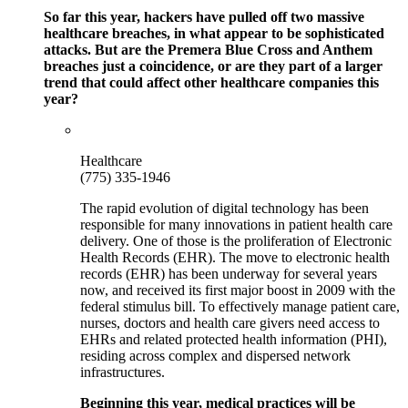
So far this year, hackers have pulled off two massive
healthcare breaches, in what appear to be sophisticated
attacks. But are the Premera Blue Cross and Anthem
breaches just a coincidence, or are they part of a larger
trend that could affect other healthcare companies this
year?
Healthcare
(775) 335-1946
The rapid evolution of digital technology has been
responsible for many innovations in patient health care
delivery. One of those is the proliferation of Electronic
Health Records (EHR). The move to electronic health
records (EHR) has been underway for several years
now, and received its first major boost in 2009 with the
federal stimulus bill. To effectively manage patient care,
nurses, doctors and health care givers need access to
EHRs and related protected health information (PHI),
residing across complex and dispersed network
infrastructures.
Beginning this year, medical practices will be