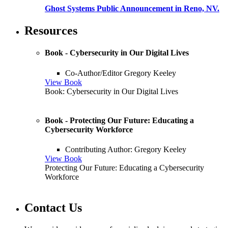
Ghost Systems Public Announcement in Reno, NV.
Resources
Book - Cybersecurity in Our Digital Lives
Co-Author/Editor Gregory Keeley
View Book
Book: Cybersecurity in Our Digital Lives
Book - Protecting Our Future: Educating a
Cybersecurity Workforce
Contributing Author: Gregory Keeley
View Book
Protecting Our Future: Educating a Cybersecurity
Workforce
Contact Us