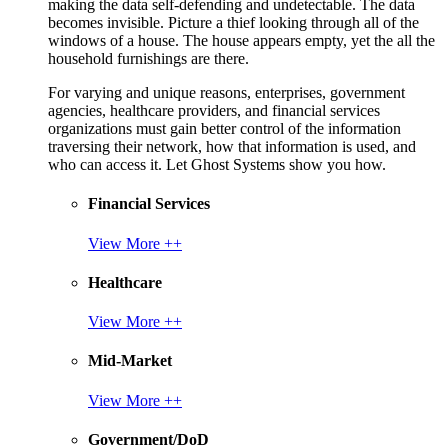
making the data self-defending and undetectable. The data
becomes invisible. Picture a thief looking through all of the
windows of a house. The house appears empty, yet the all the
household furnishings are there.
For varying and unique reasons, enterprises, government
agencies, healthcare providers, and financial services
organizations must gain better control of the information
traversing their network, how that information is used, and
who can access it. Let Ghost Systems show you how.
Financial Services
View More ++
Healthcare
View More ++
Mid-Market
View More ++
Government/DoD