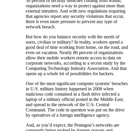
50 percent of security breaches coming from within,
organizations need a way to protect against more than
external intruders. And with new regulations requiring
that agencies report any security violations that occur,
there is even more pressure to prevent any type of
network breach.
But how do you balance security with the needs of
users, civilian or military? In reality, workers spend a
good deal of time working from home, on the road, and
even on vacation. Nearly 80 percent of organizations
allow their mobile workers remote access to data on
corporate networks, according to a recent study by the
Computing Technology Industry Association. And that
opens up a whole lot of possibilities for hackers.
One of the most significant computer systems’ breaches
in U.S. military history happened in 2008 when
malicious code contained in a flash drive infected a
laptop of a military official posted in the Middle East,
and spread to the network of the U.S. Central
Command. The code in question was put on the drive
by operatives of a foreign intelligence agency.
And, as you’d expect, the Pentagon’s networks are
constantly being probed by foreign powers and