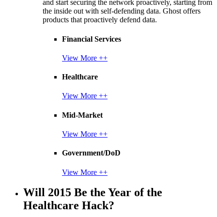
and start securing the network proactively, starting from
the inside out with self-defending data. Ghost offers
products that proactively defend data.
Financial Services
View More ++
Healthcare
View More ++
Mid-Market
View More ++
Government/DoD
View More ++
Will 2015 Be the Year of the
Healthcare Hack?