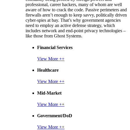
professional, career hackers, many of whom are well
aware of how to crack the code. Passive perimeters and
firewalls aren’t enough to keep savvy, politically driven
cyber-spies at bay. That’s why government agencies
need to employ an active defense strategy, which
includes network and end-point privacy technologies –
like those from Ghost Systems.
Financial Services
View More ++
Healthcare
View More ++
Mid-Market
View More ++
Government/DoD
View More ++