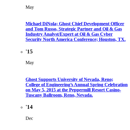
May
Michael DiNola; Ghost Chief Development Officer
and Tom Russo, Strategic Partner and Oil & Gas
Industry Analyst/Expert at Oil & Gas Cyber
Security North America Conference; Houston, TX.
'15
May
Ghost Supports University of Nevada, Reno;
College of Engineering’s Annual Spring Celebration
on May 5, 2015 at the Peppermill Resort Casino-
Tuscany Ballroom, Reno, Nevada.
'14
Dec