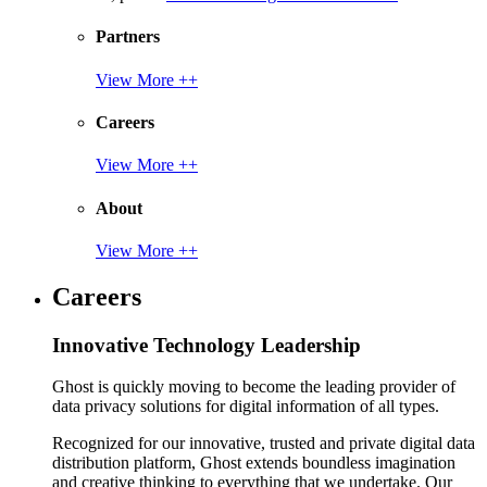
Partners
View More ++
Careers
View More ++
About
View More ++
Careers
Innovative Technology Leadership
Ghost is quickly moving to become the leading provider of
data privacy solutions for digital information of all types.
Recognized for our innovative, trusted and private digital data
distribution platform, Ghost extends boundless imagination
and creative thinking to everything that we undertake. Our