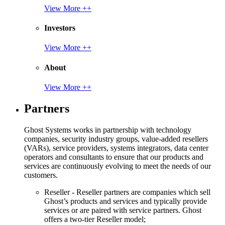
View More ++
Investors
View More ++
About
View More ++
Partners
Ghost Systems works in partnership with technology
companies, security industry groups, value-added resellers
(VARs), service providers, systems integrators, data center
operators and consultants to ensure that our products and
services are continuously evolving to meet the needs of our
customers.
Reseller - Reseller partners are companies which sell
Ghost’s products and services and typically provide
services or are paired with service partners. Ghost
offers a two-tier Reseller model;