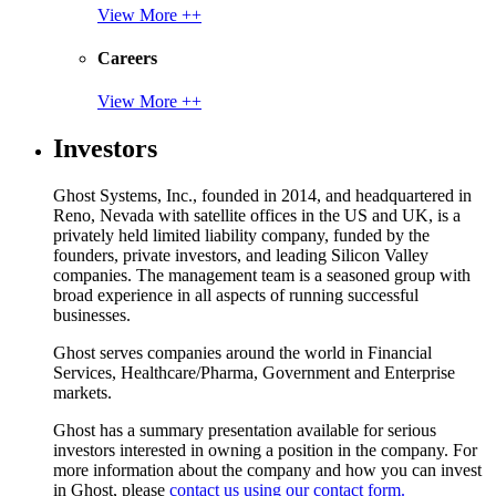
View More ++
Careers
View More ++
Investors
Ghost Systems, Inc., founded in 2014, and headquartered in
Reno, Nevada with satellite offices in the US and UK, is a
privately held limited liability company, funded by the
founders, private investors, and leading Silicon Valley
companies. The management team is a seasoned group with
broad experience in all aspects of running successful
businesses.
Ghost serves companies around the world in Financial
Services, Healthcare/Pharma, Government and Enterprise
markets.
Ghost has a summary presentation available for serious
investors interested in owning a position in the company. For
more information about the company and how you can invest
in Ghost, please
contact us using our contact form.