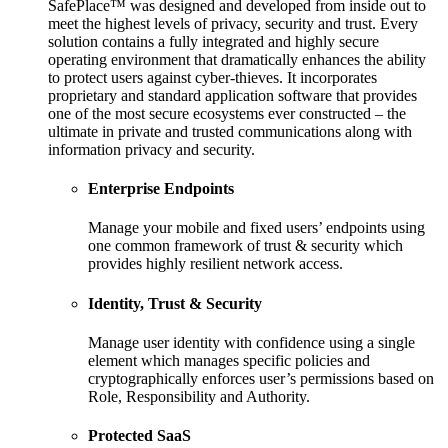
SafePlace™ was designed and developed from inside out to
meet the highest levels of privacy, security and trust. Every
solution contains a fully integrated and highly secure
operating environment that dramatically enhances the ability
to protect users against cyber-thieves. It incorporates
proprietary and standard application software that provides
one of the most secure ecosystems ever constructed – the
ultimate in private and trusted communications along with
information privacy and security.
Enterprise Endpoints
Manage your mobile and fixed users’ endpoints using
one common framework of trust & security which
provides highly resilient network access.
Identity, Trust & Security
Manage user identity with confidence using a single
element which manages specific policies and
cryptographically enforces user’s permissions based on
Role, Responsibility and Authority.
Protected SaaS