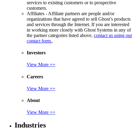
services to existing customers or to prospective
customers.
Affiliates - Affiliate partners are people and/or
organizations that have agreed to sell Ghost’s products
and services through the Internet. If you are interested
in working more closely with Ghost Systems in any of
the partner categories listed above,
contact us using our
contact form.
.
Investors
View More ++
Careers
View More ++
About
View More ++
Industries