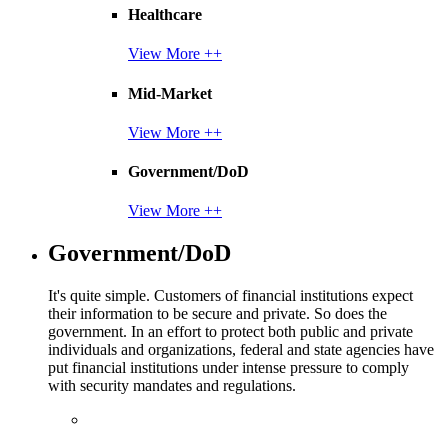
Healthcare
View More ++
Mid-Market
View More ++
Government/DoD
View More ++
Government/DoD
It's quite simple. Customers of financial institutions expect
their information to be secure and private. So does the
government. In an effort to protect both public and private
individuals and organizations, federal and state agencies have
put financial institutions under intense pressure to comply
with security mandates and regulations.