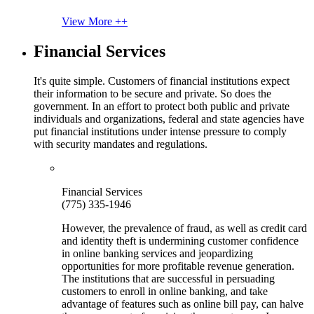
View More ++
Financial Services
It's quite simple. Customers of financial institutions expect
their information to be secure and private. So does the
government. In an effort to protect both public and private
individuals and organizations, federal and state agencies have
put financial institutions under intense pressure to comply
with security mandates and regulations.
Financial Services
(775) 335-1946
However, the prevalence of fraud, as well as credit card
and identity theft is undermining customer confidence
in online banking services and jeopardizing
opportunities for more profitable revenue generation.
The institutions that are successful in persuading
customers to enroll in online banking, and take
advantage of features such as online bill pay, can halve