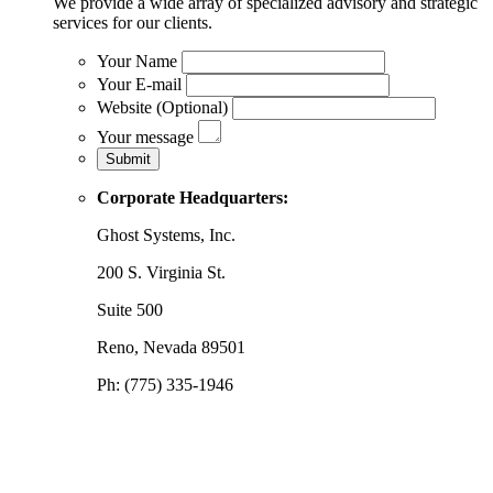
We provide a wide array of specialized advisory and strategic
services for our clients.
Your Name
Your E-mail
Website (Optional)
Your message
Corporate Headquarters:
Ghost Systems, Inc.
200 S. Virginia St.
Suite 500
Reno, Nevada 89501
Ph: (775) 335-1946