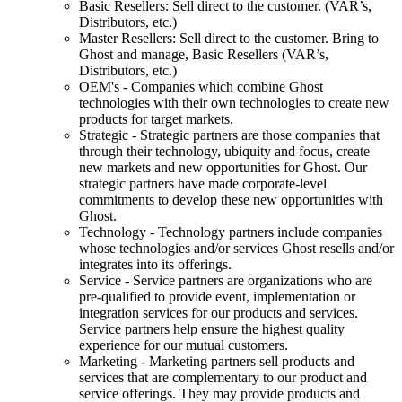
Basic Resellers: Sell direct to the customer. (VAR’s,
Distributors, etc.)
Master Resellers: Sell direct to the customer. Bring to
Ghost and manage, Basic Resellers (VAR’s,
Distributors, etc.)
OEM's - Companies which combine Ghost
technologies with their own technologies to create new
products for target markets.
Strategic - Strategic partners are those companies that
through their technology, ubiquity and focus, create
new markets and new opportunities for Ghost. Our
strategic partners have made corporate-level
commitments to develop these new opportunities with
Ghost.
Technology - Technology partners include companies
whose technologies and/or services Ghost resells and/or
integrates into its offerings.
Service - Service partners are organizations who are
pre-qualified to provide event, implementation or
integration services for our products and services.
Service partners help ensure the highest quality
experience for our mutual customers.
Marketing - Marketing partners sell products and
services that are complementary to our product and
service offerings. They may provide products and