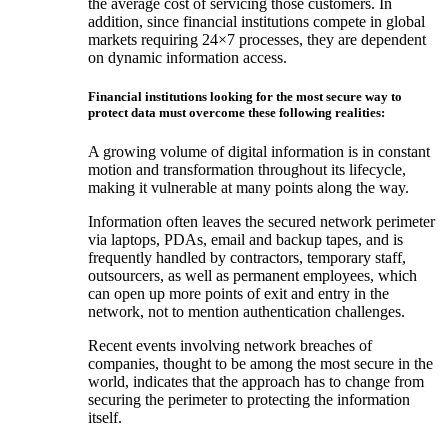
the average cost of servicing those customers. In
addition, since financial institutions compete in global
markets requiring 24×7 processes, they are dependent
on dynamic information access.
Financial institutions looking for the most secure way to
protect data must overcome these following realities:
A growing volume of digital information is in constant
motion and transformation throughout its lifecycle,
making it vulnerable at many points along the way.
Information often leaves the secured network perimeter
via laptops, PDAs, email and backup tapes, and is
frequently handled by contractors, temporary staff,
outsourcers, as well as permanent employees, which
can open up more points of exit and entry in the
network, not to mention authentication challenges.
Recent events involving network breaches of
companies, thought to be among the most secure in the
world, indicates that the approach has to change from
securing the perimeter to protecting the information
itself.