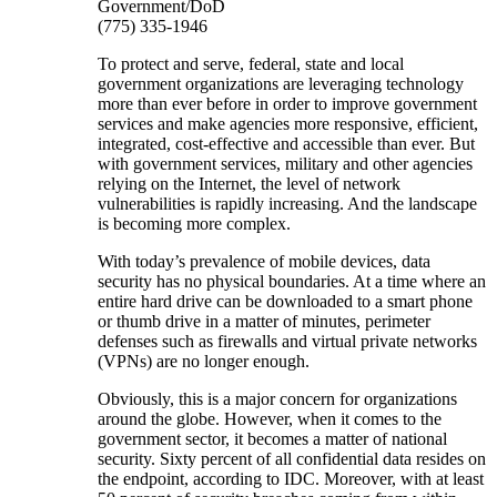
Government/DoD
(775) 335-1946
To protect and serve, federal, state and local
government organizations are leveraging technology
more than ever before in order to improve government
services and make agencies more responsive, efficient,
integrated, cost-effective and accessible than ever. But
with government services, military and other agencies
relying on the Internet, the level of network
vulnerabilities is rapidly increasing. And the landscape
is becoming more complex.
With today’s prevalence of mobile devices, data
security has no physical boundaries. At a time where an
entire hard drive can be downloaded to a smart phone
or thumb drive in a matter of minutes, perimeter
defenses such as firewalls and virtual private networks
(VPNs) are no longer enough.
Obviously, this is a major concern for organizations
around the globe. However, when it comes to the
government sector, it becomes a matter of national
security. Sixty percent of all confidential data resides on
the endpoint, according to IDC. Moreover, with at least