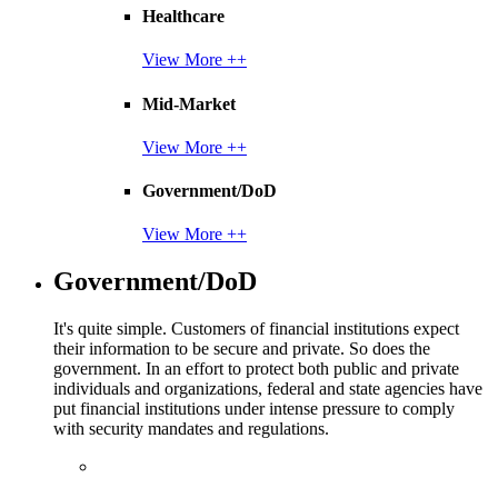
Healthcare
View More ++
Mid-Market
View More ++
Government/DoD
View More ++
Government/DoD
It's quite simple. Customers of financial institutions expect
their information to be secure and private. So does the
government. In an effort to protect both public and private
individuals and organizations, federal and state agencies have
put financial institutions under intense pressure to comply
with security mandates and regulations.