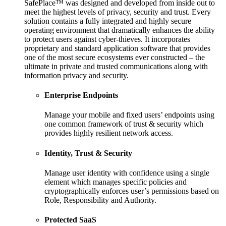
SafePlace™ was designed and developed from inside out to
meet the highest levels of privacy, security and trust. Every
solution contains a fully integrated and highly secure
operating environment that dramatically enhances the ability
to protect users against cyber-thieves. It incorporates
proprietary and standard application software that provides
one of the most secure ecosystems ever constructed – the
ultimate in private and trusted communications along with
information privacy and security.
Enterprise Endpoints
Manage your mobile and fixed users’ endpoints using
one common framework of trust & security which
provides highly resilient network access.
Identity, Trust & Security
Manage user identity with confidence using a single
element which manages specific policies and
cryptographically enforces user’s permissions based on
Role, Responsibility and Authority.
Protected SaaS