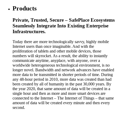
Products
Private, Trusted, Secure – SafePlace Ecosystems
Seamlessly Integrate Into Existing Enterprise
Infrastructures.
Today there are more technologically savvy, highly mobile
Internet users than once imaginable. And with the
proliferation of tablets and other mobile devices, those
numbers will skyrocket. As a result, the ability to instantly
communicate anytime, anyplace, with anyone, over a
worldwide heterogeneous technological environment, is no
longer novel. Bandwidth and network advances have enabled
more data to be transmitted in shorter periods of time. During
any 48-hour period in 2010, more data was created than had
been created by all of humanity in the past 30,000 years. By
the year 2020, that same amount of data will be created in a
single hour and then as more and more smart devices are
connected to the Internet – The Internet of Things – that same
amount of data will be created every minute and then every
second.