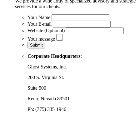
We provide a wide array of specialized advisory and strategic
services for our clients.
Your Name
Your E-mail
Website (Optional)
Your message
Corporate Headquarters:
Ghost Systems, Inc.
200 S. Virginia St.
Suite 500
Reno, Nevada 89501
Ph: (775) 335-1946