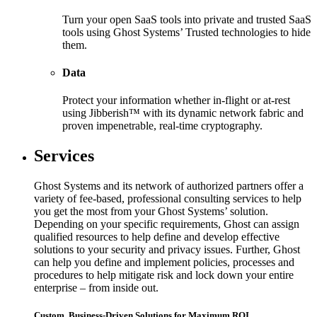
Turn your open SaaS tools into private and trusted SaaS
tools using Ghost Systems’ Trusted technologies to hide
them.
Data
Protect your information whether in-flight or at-rest
using Jibberish™ with its dynamic network fabric and
proven impenetrable, real-time cryptography.
Services
Ghost Systems and its network of authorized partners offer a
variety of fee-based, professional consulting services to help
you get the most from your Ghost Systems’ solution.
Depending on your specific requirements, Ghost can assign
qualified resources to help define and develop effective
solutions to your security and privacy issues. Further, Ghost
can help you define and implement policies, processes and
procedures to help mitigate risk and lock down your entire
enterprise – from inside out.
Custom, Business-Driven Solutions for Maximum ROI