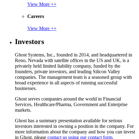
View More ++
Careers
View More ++
Investors
Ghost Systems, Inc., founded in 2014, and headquartered in
Reno, Nevada with satellite offices in the US and UK, is a
privately held limited liability company, funded by the
founders, private investors, and leading Silicon Valley
companies. The management team is a seasoned group with
broad experience in all aspects of running successful
businesses.
Ghost serves companies around the world in Financial
Services, Healthcare/Pharma, Government and Enterprise
markets.
Ghost has a summary presentation available for serious
investors interested in owning a position in the company. For
more information about the company and how you can invest
in Ghost, please
contact us using our contact form.