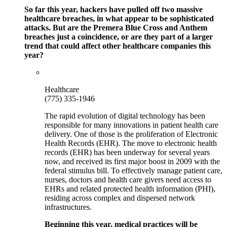
So far this year, hackers have pulled off two massive
healthcare breaches, in what appear to be sophisticated
attacks. But are the Premera Blue Cross and Anthem
breaches just a coincidence, or are they part of a larger
trend that could affect other healthcare companies this
year?
Healthcare
(775) 335-1946
The rapid evolution of digital technology has been
responsible for many innovations in patient health care
delivery. One of those is the proliferation of Electronic
Health Records (EHR). The move to electronic health
records (EHR) has been underway for several years
now, and received its first major boost in 2009 with the
federal stimulus bill. To effectively manage patient care,
nurses, doctors and health care givers need access to
EHRs and related protected health information (PHI),
residing across complex and dispersed network
infrastructures.
Beginning this year, medical practices will be