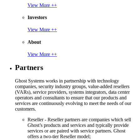
View More ++
Investors
View More ++
About
View More ++
Partners
Ghost Systems works in partnership with technology
companies, security industry groups, value-added resellers
(VARs), service providers, systems integrators, data center
operators and consultants to ensure that our products and
services are continuously evolving to meet the needs of our
customers.
Reseller - Reseller partners are companies which sell
Ghost’s products and services and typically provide
services or are paired with service partners. Ghost
offers a two-tier Reseller model;