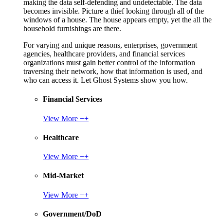
making the data self-defending and undetectable. The data
becomes invisible. Picture a thief looking through all of the
windows of a house. The house appears empty, yet the all the
household furnishings are there.
For varying and unique reasons, enterprises, government
agencies, healthcare providers, and financial services
organizations must gain better control of the information
traversing their network, how that information is used, and
who can access it. Let Ghost Systems show you how.
Financial Services
View More ++
Healthcare
View More ++
Mid-Market
View More ++
Government/DoD