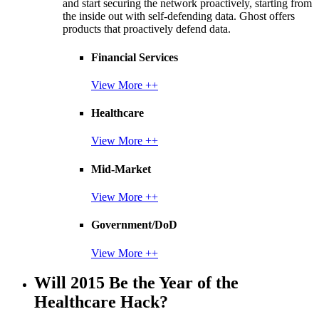
and start securing the network proactively, starting from
the inside out with self-defending data. Ghost offers
products that proactively defend data.
Financial Services
View More ++
Healthcare
View More ++
Mid-Market
View More ++
Government/DoD
View More ++
Will 2015 Be the Year of the
Healthcare Hack?