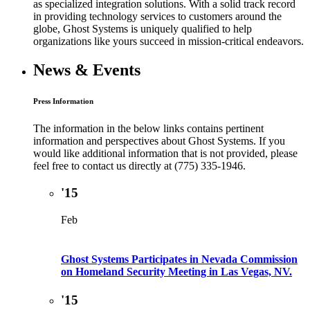
as specialized integration solutions. With a solid track record
in providing technology services to customers around the
globe, Ghost Systems is uniquely qualified to help
organizations like yours succeed in mission-critical endeavors.
News & Events
Press Information
The information in the below links contains pertinent
information and perspectives about Ghost Systems. If you
would like additional information that is not provided, please
feel free to contact us directly at (775) 335-1946.
'15
Feb
Ghost Systems Participates in Nevada Commission
on Homeland Security Meeting in Las Vegas, NV.
'15