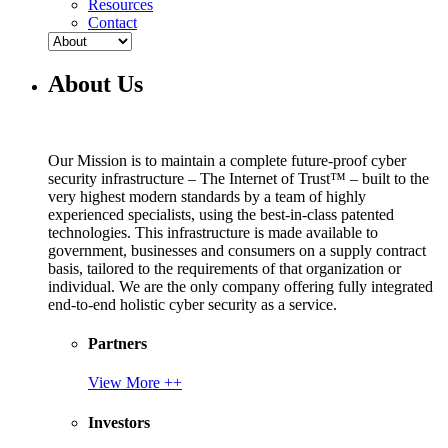
Resources
Contact
About Us
Our Mission is to maintain a complete future-proof cyber
security infrastructure – The Internet of Trust™ – built to the
very highest modern standards by a team of highly
experienced specialists, using the best-in-class patented
technologies. This infrastructure is made available to
government, businesses and consumers on a supply contract
basis, tailored to the requirements of that organization or
individual. We are the only company offering fully integrated
end-to-end holistic cyber security as a service.
Partners
View More ++
Investors