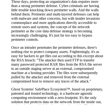
These days, protecting an organization's data requires more
than a strong perimeter defense. Cyber-criminals are having
little trouble knocking down perimeter walls. And the walls
behind them. Perimeter and multi-layered defenses can help
with malware and other concerns, but with insider invasions
commonplace and more applications directly accessible to
remote users and systems, the concept of the network
perimeter as the core data defense strategy is becoming
increasingly challenging. It's just far too easy to bypass
perimeter controls.
Once an intruder penetrates the perimeter defenses, there's
nothing else to protect company assets. Frighteningly, it's as
easy for hackers to get files out according to this excerpt about
the RSA breach: "The attacker then used FTP to transfer
many password protected RAR files from the RSA file server
to an outside staging server at an external, compromised
machine at a hosting provider. The files were subsequently
pulled by the attacker and removed from the external
compromised host to remove any traces of the attack."
Ghost Systems' SafePlace Ecosystem™, based on proprietary,
patented and trusted technology, is a hardware agnostic
computing environment with a zero-footprint. It's the only
solution that protects data on the network from the inside out,