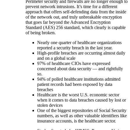
Perimeter security and firewalls are no longer enough to
prevent network intrusions. It’s time for a different
approach that offers self-defending data from the inside
of the network out, and truly unbreakable encryption
that goes far beyond the Advanced Encryption
Standard (AES) 256 standard, which clearly is capable
of being broken.
Nearly one quarter of healthcare organizations
reported a security breach in the last year.
High-profile breaches are occurring almost daily
and on a global scale
97% of healthcare CIOs have expressed
concerned about data security — and rightfully
so.
94% of polled healthcare institutions admitted
patient records had been exposed by data
breaches
Healthcare is the worst U.S. economic sector
when it comes to data breaches caused by lost or
stolen devices
One of the biggest repositories of Social Security
numbers, as well as other valuable identifiers like
insurance accounts, is the healthcare sector.