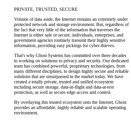
PRIVATE, TRUSTED, SECURE
Volume of data aside, the Internet remains an extremely under
protected network and storage environment. But, regardless of
the fact that very little of the information that traverses the
Internet is either safe or secure, individuals, enterprises, and
government agencies routinely transmit their highly sensitive
information, providing easy pickings for cyber-thieves.
That's why Ghost Systems has committed over three decades
to working on solutions to privacy and security. Our dedicated
team has combined powerful, proprietary technologies, from
many different disciplines, to design highly secure and reliable
solutions that are unsurpassed in the market today. We have
created a totally private, trusted and unified ecosystem
including secure storage, data-in-flight and data-at-rest
protection, as well as secure edge access and control.
By overlaying this trusted ecosystem onto the Internet, Ghost
provides an affordable, highly reliable and scalable operating
environment.