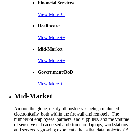
Financial Services
View More ++
Healthcare
View More ++
Mid-Market
View More ++
Government/DoD
View More ++
Mid-Market
Around the globe, nearly all business is being conducted
electronically, both within the firewall and remotely. The
number of employees, partners, and suppliers, and the volume
of sensitive data accessed and stored on laptops, workstations
and servers is growing exponentially. Is that data protected? A