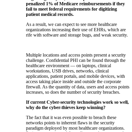
penalized 1% of Medicare reimbursements if they
fail to meet federal requirements for digitizing
patient medical records.
As a result, we can expect to see more healthcare
organizations increasing their use of EHRs, which are
rife with software and storage bugs, and weak security.
Multiple locations and access points present a security
challenge. Confidential PHI can be found through the
healthcare environment — on laptops, clinical
workstations, USB drives, networks, clinical
applications, patient portals, and mobile devices, with
access taking place inside and outside the corporate
firewall. As the quantity of data, users and access points
increases, so does the number of security breaches.
If current Cyber-security technologies work so well,
why do the cyber-thieves keep winning?
The fact that it was even possible to breach these
networks points to inherent flaws in the security
paradigm deployed by most healthcare organizations.