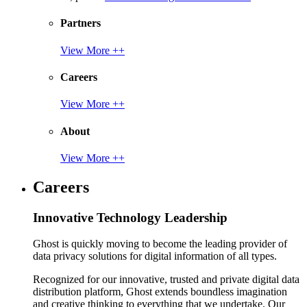
Partners
View More ++
Careers
View More ++
About
View More ++
Careers
Innovative Technology Leadership
Ghost is quickly moving to become the leading provider of
data privacy solutions for digital information of all types.
Recognized for our innovative, trusted and private digital data
distribution platform, Ghost extends boundless imagination
and creative thinking to everything that we undertake. Our