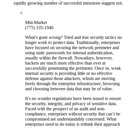
rapidly growing number of successful intrusions suggest not.
Mid-Market
(775) 335-1946
What’s gone wrong? Tried and true security tactics no
longer work to protect data. Traditionally, enterprises
have focused on securing the network perimeter and
using static passwords for internal authentication,
usually within the firewall. Nowadays, however,
hackers are much more effective than ever at
successfully penetrating the perimeter. Once in, weak
internal security is providing little or no effective
defense against those attackers, whom are moving
freely through the enterprise infrastructure, browsing
and choosing between data that may be of value.
It’s no wonder regulations have been issued to ensure
the security, integrity, and privacy of sensitive data.
Faced with the prospect of an audit and non-
compliance, enterprises without security that can’t be
compromised are understandably concerned. What
enterprises need to do today is rethink their approach