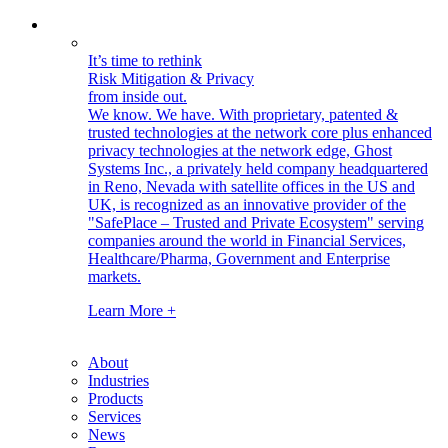
It’s time to rethink
Risk Mitigation & Privacy
from inside out.
We know. We have.
With proprietary, patented &
trusted technologies at the network core plus enhanced
privacy technologies at the network edge, Ghost
Systems Inc., a privately held company headquartered
in Reno, Nevada with satellite offices in the US and
UK, is recognized as an innovative provider of the
"SafePlace – Trusted and Private Ecosystem" serving
companies around the world in Financial Services,
Healthcare/Pharma, Government and Enterprise
markets.
Learn More +
About
Industries
Products
Services
News