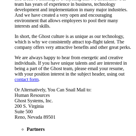
team has years of experience in business, technology
development and implementation in many major industries.
And we have created a very open and encouraging
environment that allows employees to pool their many
interests and skills.
In short, the Ghost culture is as unique as our technology,
which is why we consistently attract top-flight talent. The
company offers very attractive benefits and other great perks.
We are always happy to hear from energetic and creative
individuals. If you have unique talents and are interested in
being a part of the Ghost team, please email your resume,
with your position interest in the subject header, using out
contact form
.
Or Alternatively, You Can Snail Mail to:
Human Resources
Ghost Systems, Inc.
200 S. Virginia
Suite 500
Reno, Nevada 89501
Partners