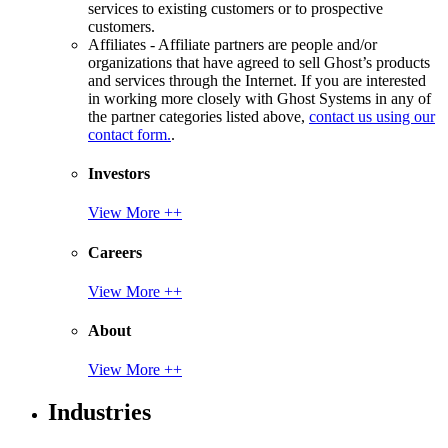
services to existing customers or to prospective
customers.
Affiliates - Affiliate partners are people and/or
organizations that have agreed to sell Ghost’s products
and services through the Internet. If you are interested
in working more closely with Ghost Systems in any of
the partner categories listed above,
contact us using our
contact form.
.
Investors
View More ++
Careers
View More ++
About
View More ++
Industries