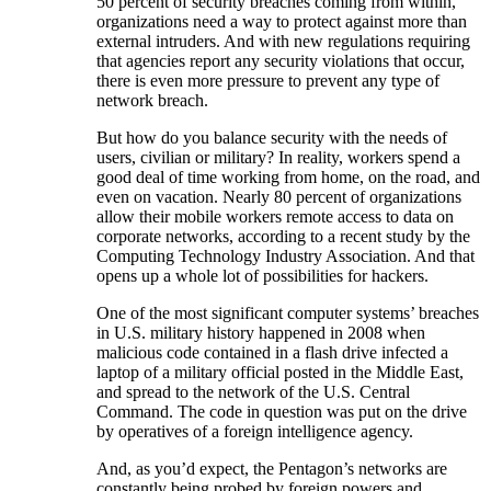
50 percent of security breaches coming from within,
organizations need a way to protect against more than
external intruders. And with new regulations requiring
that agencies report any security violations that occur,
there is even more pressure to prevent any type of
network breach.
But how do you balance security with the needs of
users, civilian or military? In reality, workers spend a
good deal of time working from home, on the road, and
even on vacation. Nearly 80 percent of organizations
allow their mobile workers remote access to data on
corporate networks, according to a recent study by the
Computing Technology Industry Association. And that
opens up a whole lot of possibilities for hackers.
One of the most significant computer systems’ breaches
in U.S. military history happened in 2008 when
malicious code contained in a flash drive infected a
laptop of a military official posted in the Middle East,
and spread to the network of the U.S. Central
Command. The code in question was put on the drive
by operatives of a foreign intelligence agency.
And, as you’d expect, the Pentagon’s networks are
constantly being probed by foreign powers and