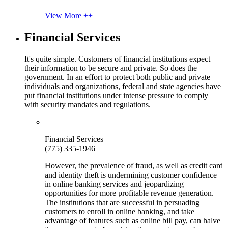
View More ++
Financial Services
It's quite simple. Customers of financial institutions expect
their information to be secure and private. So does the
government. In an effort to protect both public and private
individuals and organizations, federal and state agencies have
put financial institutions under intense pressure to comply
with security mandates and regulations.
Financial Services
(775) 335-1946
However, the prevalence of fraud, as well as credit card
and identity theft is undermining customer confidence
in online banking services and jeopardizing
opportunities for more profitable revenue generation.
The institutions that are successful in persuading
customers to enroll in online banking, and take
advantage of features such as online bill pay, can halve