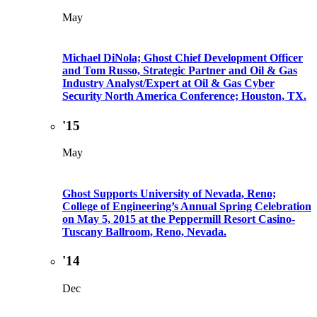
May
Michael DiNola; Ghost Chief Development Officer
and Tom Russo, Strategic Partner and Oil & Gas
Industry Analyst/Expert at Oil & Gas Cyber
Security North America Conference; Houston, TX.
'15
May
Ghost Supports University of Nevada, Reno;
College of Engineering’s Annual Spring Celebration
on May 5, 2015 at the Peppermill Resort Casino-
Tuscany Ballroom, Reno, Nevada.
'14
Dec