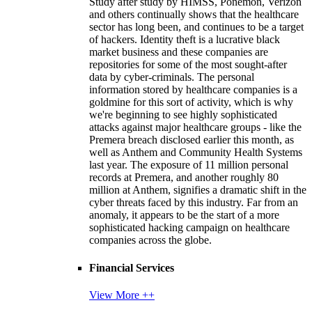
Study after study by HIMSS, Ponemon, Verizon
and others continually shows that the healthcare
sector has long been, and continues to be a target
of hackers. Identity theft is a lucrative black
market business and these companies are
repositories for some of the most sought-after
data by cyber-criminals. The personal
information stored by healthcare companies is a
goldmine for this sort of activity, which is why
we're beginning to see highly sophisticated
attacks against major healthcare groups - like the
Premera breach disclosed earlier this month, as
well as Anthem and Community Health Systems
last year. The exposure of 11 million personal
records at Premera, and another roughly 80
million at Anthem, signifies a dramatic shift in the
cyber threats faced by this industry. Far from an
anomaly, it appears to be the start of a more
sophisticated hacking campaign on healthcare
companies across the globe.
Financial Services
View More ++