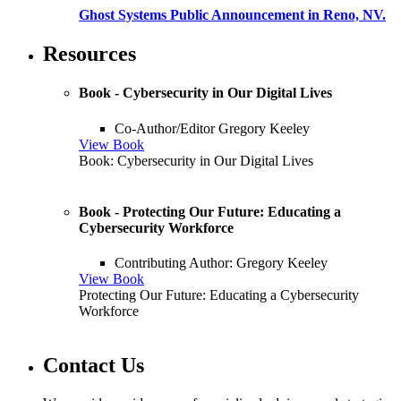
Ghost Systems Public Announcement in Reno, NV.
Resources
Book - Cybersecurity in Our Digital Lives
Co-Author/Editor Gregory Keeley
View Book
Book: Cybersecurity in Our Digital Lives
Book - Protecting Our Future: Educating a
Cybersecurity Workforce
Contributing Author: Gregory Keeley
View Book
Protecting Our Future: Educating a Cybersecurity
Workforce
Contact Us