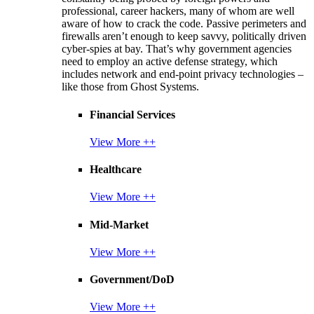
professional, career hackers, many of whom are well
aware of how to crack the code. Passive perimeters and
firewalls aren’t enough to keep savvy, politically driven
cyber-spies at bay. That’s why government agencies
need to employ an active defense strategy, which
includes network and end-point privacy technologies –
like those from Ghost Systems.
Financial Services
View More ++
Healthcare
View More ++
Mid-Market
View More ++
Government/DoD
View More ++