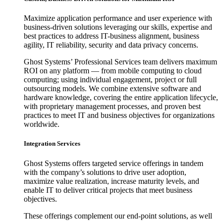
Maximize application performance and user experience with
business-driven solutions leveraging our skills, expertise and
best practices to address IT-business alignment, business
agility, IT reliability, security and data privacy concerns.
Ghost Systems’ Professional Services team delivers maximum
ROI on any platform — from mobile computing to cloud
computing; using individual engagement, project or full
outsourcing models. We combine extensive software and
hardware knowledge, covering the entire application lifecycle,
with proprietary management processes, and proven best
practices to meet IT and business objectives for organizations
worldwide.
Integration Services
Ghost Systems offers targeted service offerings in tandem
with the company’s solutions to drive user adoption,
maximize value realization, increase maturity levels, and
enable IT to deliver critical projects that meet business
objectives.
These offerings complement our end-point solutions, as well