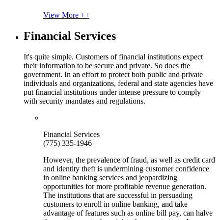
View More ++
Financial Services
It's quite simple. Customers of financial institutions expect
their information to be secure and private. So does the
government. In an effort to protect both public and private
individuals and organizations, federal and state agencies have
put financial institutions under intense pressure to comply
with security mandates and regulations.
Financial Services
(775) 335-1946
However, the prevalence of fraud, as well as credit card
and identity theft is undermining customer confidence
in online banking services and jeopardizing
opportunities for more profitable revenue generation.
The institutions that are successful in persuading
customers to enroll in online banking, and take
advantage of features such as online bill pay, can halve