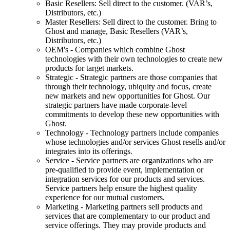
Basic Resellers: Sell direct to the customer. (VAR’s,
Distributors, etc.)
Master Resellers: Sell direct to the customer. Bring to
Ghost and manage, Basic Resellers (VAR’s,
Distributors, etc.)
OEM's - Companies which combine Ghost
technologies with their own technologies to create new
products for target markets.
Strategic - Strategic partners are those companies that
through their technology, ubiquity and focus, create
new markets and new opportunities for Ghost. Our
strategic partners have made corporate-level
commitments to develop these new opportunities with
Ghost.
Technology - Technology partners include companies
whose technologies and/or services Ghost resells and/or
integrates into its offerings.
Service - Service partners are organizations who are
pre-qualified to provide event, implementation or
integration services for our products and services.
Service partners help ensure the highest quality
experience for our mutual customers.
Marketing - Marketing partners sell products and
services that are complementary to our product and
service offerings. They may provide products and