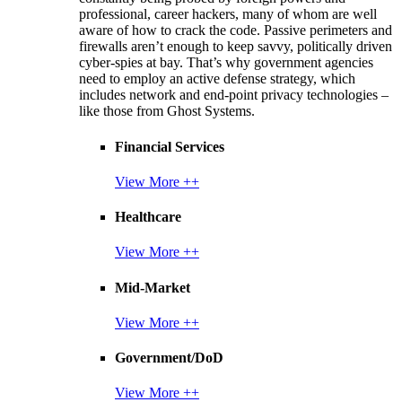
professional, career hackers, many of whom are well
aware of how to crack the code. Passive perimeters and
firewalls aren’t enough to keep savvy, politically driven
cyber-spies at bay. That’s why government agencies
need to employ an active defense strategy, which
includes network and end-point privacy technologies –
like those from Ghost Systems.
Financial Services
View More ++
Healthcare
View More ++
Mid-Market
View More ++
Government/DoD
View More ++