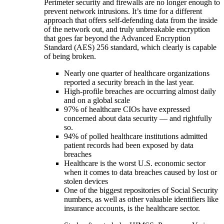
Perimeter security and firewalls are no longer enough to
prevent network intrusions. It’s time for a different
approach that offers self-defending data from the inside
of the network out, and truly unbreakable encryption
that goes far beyond the Advanced Encryption
Standard (AES) 256 standard, which clearly is capable
of being broken.
Nearly one quarter of healthcare organizations
reported a security breach in the last year.
High-profile breaches are occurring almost daily
and on a global scale
97% of healthcare CIOs have expressed
concerned about data security — and rightfully
so.
94% of polled healthcare institutions admitted
patient records had been exposed by data
breaches
Healthcare is the worst U.S. economic sector
when it comes to data breaches caused by lost or
stolen devices
One of the biggest repositories of Social Security
numbers, as well as other valuable identifiers like
insurance accounts, is the healthcare sector.