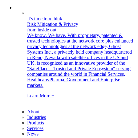
It’s time to rethink
Risk Mitigation & Privacy
from inside out.
We know. We have.
With proprietary, patented &
trusted technologies at the network core plus enhanced
privacy technologies at the network edge, Ghost
Systems Inc., a privately held company headquartered
in Reno, Nevada with satellite offices in the US and
UK, is recognized as an innovative provider of the
"SafePlace – Trusted and Private Ecosystem" serving
companies around the world in Financial Services,
Healthcare/Pharma, Government and Enterprise
markets.
Learn More +
About
Industries
Products
Services
News