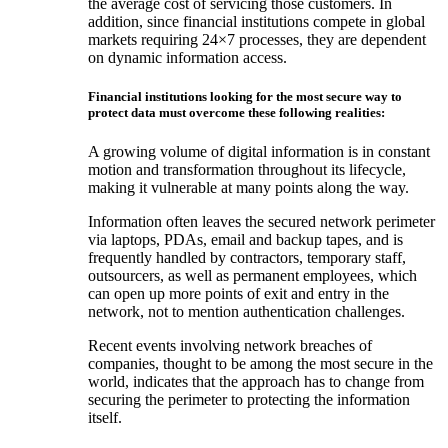
the average cost of servicing those customers. In
addition, since financial institutions compete in global
markets requiring 24×7 processes, they are dependent
on dynamic information access.
Financial institutions looking for the most secure way to
protect data must overcome these following realities:
A growing volume of digital information is in constant
motion and transformation throughout its lifecycle,
making it vulnerable at many points along the way.
Information often leaves the secured network perimeter
via laptops, PDAs, email and backup tapes, and is
frequently handled by contractors, temporary staff,
outsourcers, as well as permanent employees, which
can open up more points of exit and entry in the
network, not to mention authentication challenges.
Recent events involving network breaches of
companies, thought to be among the most secure in the
world, indicates that the approach has to change from
securing the perimeter to protecting the information
itself.