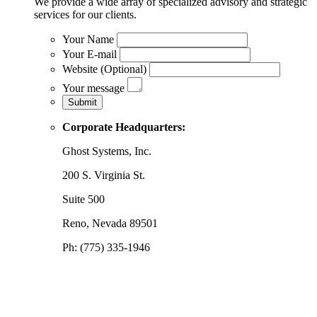
We provide a wide array of specialized advisory and strategic
services for our clients.
Your Name
Your E-mail
Website (Optional)
Your message
Corporate Headquarters:
Ghost Systems, Inc.
200 S. Virginia St.
Suite 500
Reno, Nevada 89501
Ph: (775) 335-1946