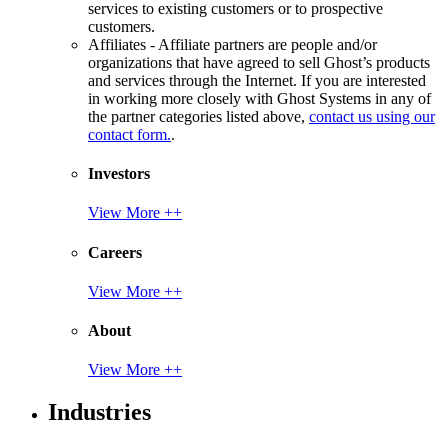
services to existing customers or to prospective
customers.
Affiliates - Affiliate partners are people and/or
organizations that have agreed to sell Ghost’s products
and services through the Internet. If you are interested
in working more closely with Ghost Systems in any of
the partner categories listed above,
contact us using our
contact form.
.
Investors
View More ++
Careers
View More ++
About
View More ++
Industries