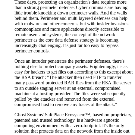
These days, protecting an organization's data requires more
than a strong perimeter defense. Cyber-criminals are having
little trouble knocking down perimeter walls. And the walls
behind them. Perimeter and multi-layered defenses can help
with malware and other concerns, but with insider invasions
commonplace and more applications directly accessible to
remote users and systems, the concept of the network
perimeter as the core data defense strategy is becoming
increasingly challenging. It's just far too easy to bypass
perimeter controls.
Once an intruder penetrates the perimeter defenses, there's
nothing else to protect company assets. Frighteningly, it's as
easy for hackers to get files out according to this excerpt about
the RSA breach: "The attacker then used FTP to transfer
many password protected RAR files from the RSA file server
to an outside staging server at an external, compromised
machine at a hosting provider. The files were subsequently
pulled by the attacker and removed from the external
compromised host to remove any traces of the attack."
Ghost Systems' SafePlace Ecosystem™, based on proprietary,
patented and trusted technology, is a hardware agnostic
computing environment with a zero-footprint. It's the only
solution that protects data on the network from the inside out,