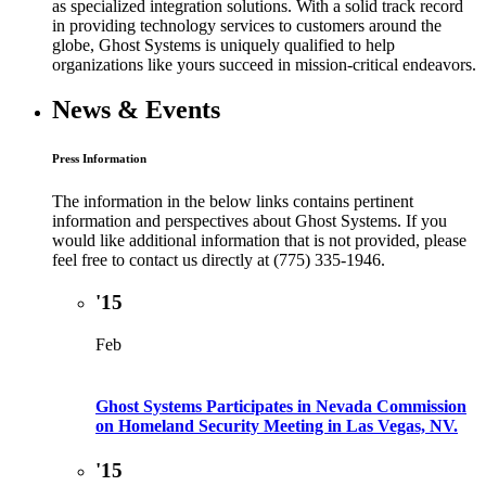
as specialized integration solutions. With a solid track record
in providing technology services to customers around the
globe, Ghost Systems is uniquely qualified to help
organizations like yours succeed in mission-critical endeavors.
News & Events
Press Information
The information in the below links contains pertinent
information and perspectives about Ghost Systems. If you
would like additional information that is not provided, please
feel free to contact us directly at (775) 335-1946.
'15
Feb
Ghost Systems Participates in Nevada Commission
on Homeland Security Meeting in Las Vegas, NV.
'15