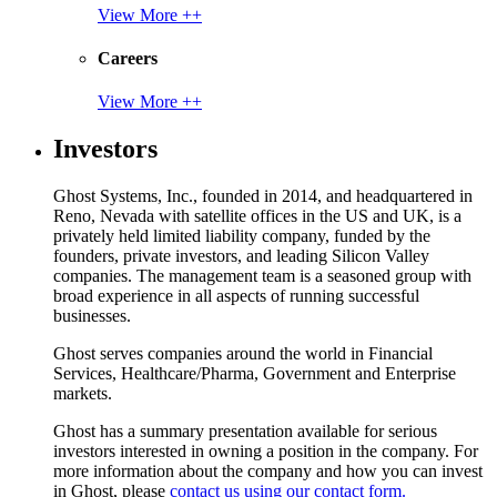
View More ++
Careers
View More ++
Investors
Ghost Systems, Inc., founded in 2014, and headquartered in
Reno, Nevada with satellite offices in the US and UK, is a
privately held limited liability company, funded by the
founders, private investors, and leading Silicon Valley
companies. The management team is a seasoned group with
broad experience in all aspects of running successful
businesses.
Ghost serves companies around the world in Financial
Services, Healthcare/Pharma, Government and Enterprise
markets.
Ghost has a summary presentation available for serious
investors interested in owning a position in the company. For
more information about the company and how you can invest
in Ghost, please
contact us using our contact form.