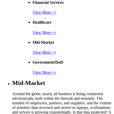
Financial Services
View More ++
Healthcare
View More ++
Mid-Market
View More ++
Government/DoD
View More ++
Mid-Market
Around the globe, nearly all business is being conducted
electronically, both within the firewall and remotely. The
number of employees, partners, and suppliers, and the volume
of sensitive data accessed and stored on laptops, workstations
and servers is growing exponentially. Is that data protected? A