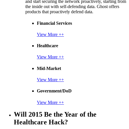
and start securing the network proactively, starting from
the inside out with self-defending data. Ghost offers
products that proactively defend data.
Financial Services
View More ++
Healthcare
View More ++
Mid-Market
View More ++
Government/DoD
View More ++
Will 2015 Be the Year of the
Healthcare Hack?