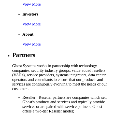
View More ++
Investors
View More ++
About
View More ++
Partners
Ghost Systems works in partnership with technology
companies, security industry groups, value-added resellers
(VARs), service providers, systems integrators, data center
operators and consultants to ensure that our products and
services are continuously evolving to meet the needs of our
customers.
Reseller - Reseller partners are companies which sell
Ghost’s products and services and typically provide
services or are paired with service partners. Ghost
offers a two-tier Reseller model;