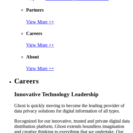
Partners
View More ++
Careers
View More ++
About
View More ++
Careers
Innovative Technology Leadership
Ghost is quickly moving to become the leading provider of
data privacy solutions for digital information of all types.
Recognized for our innovative, trusted and private digital data
distribution platform, Ghost extends boundless imagination
and creative thinking to everything that we undertake. Our