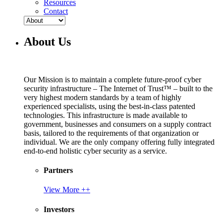
Resources
Contact
About Us
Our Mission is to maintain a complete future-proof cyber
security infrastructure – The Internet of Trust™ – built to the
very highest modern standards by a team of highly
experienced specialists, using the best-in-class patented
technologies. This infrastructure is made available to
government, businesses and consumers on a supply contract
basis, tailored to the requirements of that organization or
individual. We are the only company offering fully integrated
end-to-end holistic cyber security as a service.
Partners
View More ++
Investors