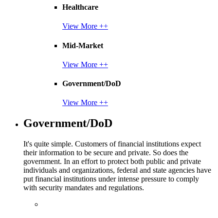
Healthcare
View More ++
Mid-Market
View More ++
Government/DoD
View More ++
Government/DoD
It's quite simple. Customers of financial institutions expect
their information to be secure and private. So does the
government. In an effort to protect both public and private
individuals and organizations, federal and state agencies have
put financial institutions under intense pressure to comply
with security mandates and regulations.