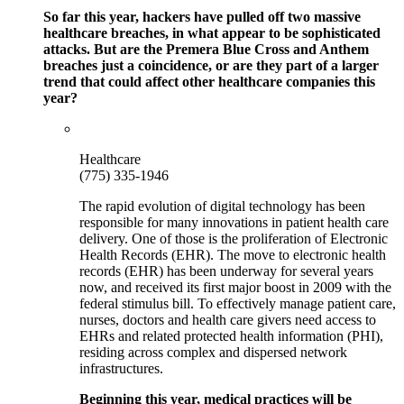
So far this year, hackers have pulled off two massive
healthcare breaches, in what appear to be sophisticated
attacks. But are the Premera Blue Cross and Anthem
breaches just a coincidence, or are they part of a larger
trend that could affect other healthcare companies this
year?
Healthcare
(775) 335-1946
The rapid evolution of digital technology has been
responsible for many innovations in patient health care
delivery. One of those is the proliferation of Electronic
Health Records (EHR). The move to electronic health
records (EHR) has been underway for several years
now, and received its first major boost in 2009 with the
federal stimulus bill. To effectively manage patient care,
nurses, doctors and health care givers need access to
EHRs and related protected health information (PHI),
residing across complex and dispersed network
infrastructures.
Beginning this year, medical practices will be