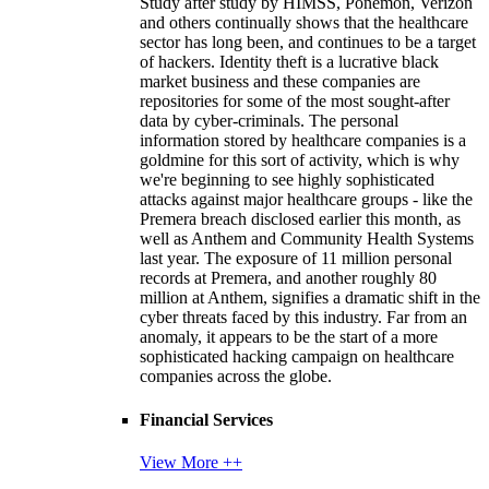
Study after study by HIMSS, Ponemon, Verizon
and others continually shows that the healthcare
sector has long been, and continues to be a target
of hackers. Identity theft is a lucrative black
market business and these companies are
repositories for some of the most sought-after
data by cyber-criminals. The personal
information stored by healthcare companies is a
goldmine for this sort of activity, which is why
we're beginning to see highly sophisticated
attacks against major healthcare groups - like the
Premera breach disclosed earlier this month, as
well as Anthem and Community Health Systems
last year. The exposure of 11 million personal
records at Premera, and another roughly 80
million at Anthem, signifies a dramatic shift in the
cyber threats faced by this industry. Far from an
anomaly, it appears to be the start of a more
sophisticated hacking campaign on healthcare
companies across the globe.
Financial Services
View More ++