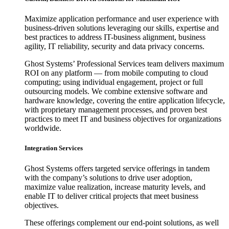
Maximize application performance and user experience with
business-driven solutions leveraging our skills, expertise and
best practices to address IT-business alignment, business
agility, IT reliability, security and data privacy concerns.
Ghost Systems’ Professional Services team delivers maximum
ROI on any platform — from mobile computing to cloud
computing; using individual engagement, project or full
outsourcing models. We combine extensive software and
hardware knowledge, covering the entire application lifecycle,
with proprietary management processes, and proven best
practices to meet IT and business objectives for organizations
worldwide.
Integration Services
Ghost Systems offers targeted service offerings in tandem
with the company’s solutions to drive user adoption,
maximize value realization, increase maturity levels, and
enable IT to deliver critical projects that meet business
objectives.
These offerings complement our end-point solutions, as well