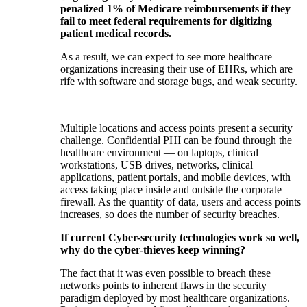
penalized 1% of Medicare reimbursements if they
fail to meet federal requirements for digitizing
patient medical records.
As a result, we can expect to see more healthcare
organizations increasing their use of EHRs, which are
rife with software and storage bugs, and weak security.
Multiple locations and access points present a security
challenge. Confidential PHI can be found through the
healthcare environment — on laptops, clinical
workstations, USB drives, networks, clinical
applications, patient portals, and mobile devices, with
access taking place inside and outside the corporate
firewall. As the quantity of data, users and access points
increases, so does the number of security breaches.
If current Cyber-security technologies work so well,
why do the cyber-thieves keep winning?
The fact that it was even possible to breach these
networks points to inherent flaws in the security
paradigm deployed by most healthcare organizations.