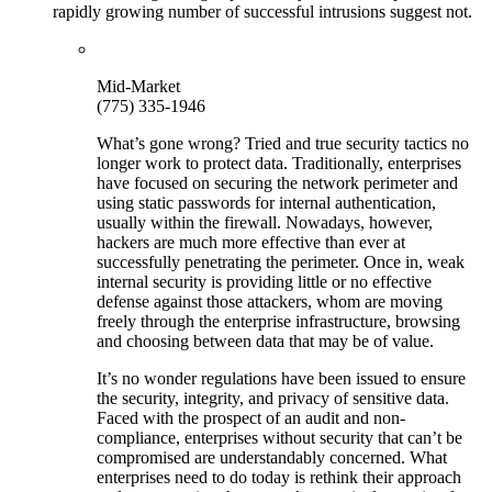
rapidly growing number of successful intrusions suggest not.
Mid-Market
(775) 335-1946
What’s gone wrong? Tried and true security tactics no
longer work to protect data. Traditionally, enterprises
have focused on securing the network perimeter and
using static passwords for internal authentication,
usually within the firewall. Nowadays, however,
hackers are much more effective than ever at
successfully penetrating the perimeter. Once in, weak
internal security is providing little or no effective
defense against those attackers, whom are moving
freely through the enterprise infrastructure, browsing
and choosing between data that may be of value.
It’s no wonder regulations have been issued to ensure
the security, integrity, and privacy of sensitive data.
Faced with the prospect of an audit and non-
compliance, enterprises without security that can’t be
compromised are understandably concerned. What
enterprises need to do today is rethink their approach