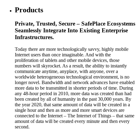
Products
Private, Trusted, Secure – SafePlace Ecosystems
Seamlessly Integrate Into Existing Enterprise
Infrastructures.
Today there are more technologically savvy, highly mobile
Internet users than once imaginable. And with the
proliferation of tablets and other mobile devices, those
numbers will skyrocket. As a result, the ability to instantly
communicate anytime, anyplace, with anyone, over a
worldwide heterogeneous technological environment, is no
longer novel. Bandwidth and network advances have enabled
more data to be transmitted in shorter periods of time. During
any 48-hour period in 2010, more data was created than had
been created by all of humanity in the past 30,000 years. By
the year 2020, that same amount of data will be created in a
single hour and then as more and more smart devices are
connected to the Internet – The Internet of Things – that same
amount of data will be created every minute and then every
second.