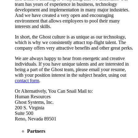
team has years of experience in business, technology
development and implementation in many major industries.
And we have created a very open and encouraging
environment that allows employees to pool their many
interests and skills.
In short, the Ghost culture is as unique as our technology,
which is why we consistently attract top-flight talent. The
company offers very attractive benefits and other great perks.
We are always happy to hear from energetic and creative
individuals. If you have unique talents and are interested in
being a part of the Ghost team, please email your resume,
with your position interest in the subject header, using out
contact form
.
Or Alternatively, You Can Snail Mail to:
Human Resources
Ghost Systems, Inc.
200 S. Virginia
Suite 500
Reno, Nevada 89501
Partners