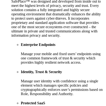
SafePlace™ was designed and developed from inside out to
meet the highest levels of privacy, security and trust. Every
solution contains a fully integrated and highly secure
operating environment that dramatically enhances the ability
to protect users against cyber-thieves. It incorporates
proprietary and standard application software that provides
one of the most secure ecosystems ever constructed – the
ultimate in private and trusted communications along with
information privacy and security.
Enterprise Endpoints
Manage your mobile and fixed users’ endpoints using
one common framework of trust & security which
provides highly resilient network access.
Identity, Trust & Security
Manage user identity with confidence using a single
element which manages specific policies and
cryptographically enforces user’s permissions based on
Role, Responsibility and Authority.
Protected SaaS