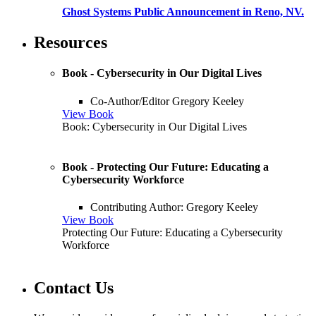
Ghost Systems Public Announcement in Reno, NV.
Resources
Book - Cybersecurity in Our Digital Lives
Co-Author/Editor Gregory Keeley
View Book
Book: Cybersecurity in Our Digital Lives
Book - Protecting Our Future: Educating a
Cybersecurity Workforce
Contributing Author: Gregory Keeley
View Book
Protecting Our Future: Educating a Cybersecurity
Workforce
Contact Us