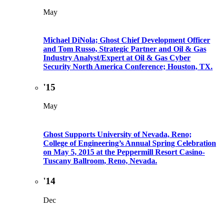
May
Michael DiNola; Ghost Chief Development Officer
and Tom Russo, Strategic Partner and Oil & Gas
Industry Analyst/Expert at Oil & Gas Cyber
Security North America Conference; Houston, TX.
'15
May
Ghost Supports University of Nevada, Reno;
College of Engineering’s Annual Spring Celebration
on May 5, 2015 at the Peppermill Resort Casino-
Tuscany Ballroom, Reno, Nevada.
'14
Dec