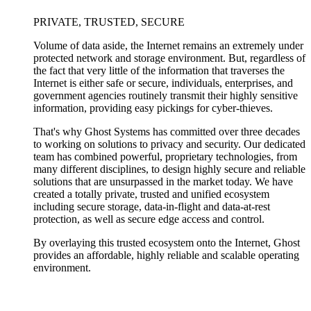
PRIVATE, TRUSTED, SECURE
Volume of data aside, the Internet remains an extremely under
protected network and storage environment. But, regardless of
the fact that very little of the information that traverses the
Internet is either safe or secure, individuals, enterprises, and
government agencies routinely transmit their highly sensitive
information, providing easy pickings for cyber-thieves.
That's why Ghost Systems has committed over three decades
to working on solutions to privacy and security. Our dedicated
team has combined powerful, proprietary technologies, from
many different disciplines, to design highly secure and reliable
solutions that are unsurpassed in the market today. We have
created a totally private, trusted and unified ecosystem
including secure storage, data-in-flight and data-at-rest
protection, as well as secure edge access and control.
By overlaying this trusted ecosystem onto the Internet, Ghost
provides an affordable, highly reliable and scalable operating
environment.