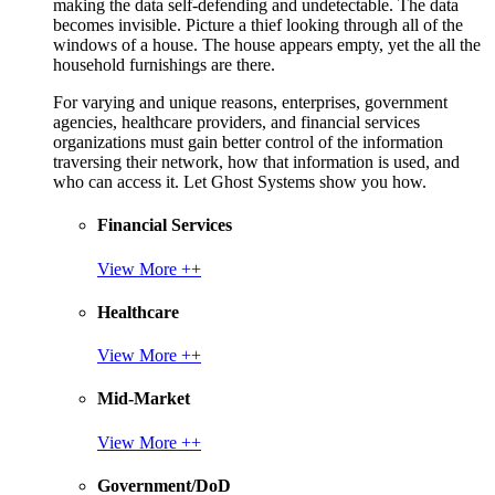
making the data self-defending and undetectable. The data
becomes invisible. Picture a thief looking through all of the
windows of a house. The house appears empty, yet the all the
household furnishings are there.
For varying and unique reasons, enterprises, government
agencies, healthcare providers, and financial services
organizations must gain better control of the information
traversing their network, how that information is used, and
who can access it. Let Ghost Systems show you how.
Financial Services
View More ++
Healthcare
View More ++
Mid-Market
View More ++
Government/DoD