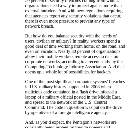
50 percent of security breaches coming from within,
organizations need a way to protect against more than
external intruders. And with new regulations requiring
that agencies report any security violations that occur,
there is even more pressure to prevent any type of
network breach.
But how do you balance security with the needs of
users, civilian or military? In reality, workers spend a
good deal of time working from home, on the road, and
even on vacation. Nearly 80 percent of organizations
allow their mobile workers remote access to data on
corporate networks, according to a recent study by the
Computing Technology Industry Association. And that
opens up a whole lot of possibilities for hackers.
One of the most significant computer systems’ breaches
in U.S. military history happened in 2008 when
malicious code contained in a flash drive infected a
laptop of a military official posted in the Middle East,
and spread to the network of the U.S. Central
Command. The code in question was put on the drive
by operatives of a foreign intelligence agency.
And, as you’d expect, the Pentagon’s networks are
constantly being probed by foreign powers and