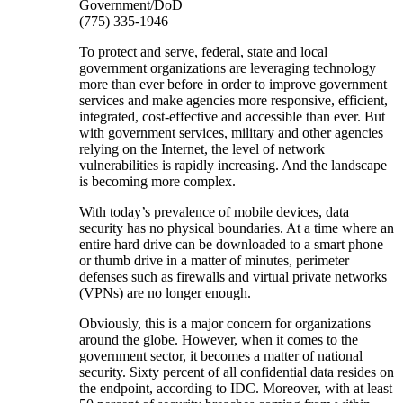
Government/DoD
(775) 335-1946
To protect and serve, federal, state and local
government organizations are leveraging technology
more than ever before in order to improve government
services and make agencies more responsive, efficient,
integrated, cost-effective and accessible than ever. But
with government services, military and other agencies
relying on the Internet, the level of network
vulnerabilities is rapidly increasing. And the landscape
is becoming more complex.
With today’s prevalence of mobile devices, data
security has no physical boundaries. At a time where an
entire hard drive can be downloaded to a smart phone
or thumb drive in a matter of minutes, perimeter
defenses such as firewalls and virtual private networks
(VPNs) are no longer enough.
Obviously, this is a major concern for organizations
around the globe. However, when it comes to the
government sector, it becomes a matter of national
security. Sixty percent of all confidential data resides on
the endpoint, according to IDC. Moreover, with at least