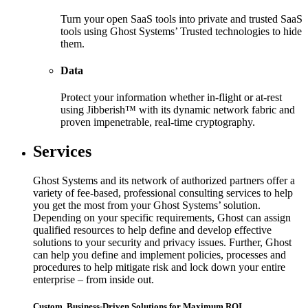
Turn your open SaaS tools into private and trusted SaaS
tools using Ghost Systems’ Trusted technologies to hide
them.
Data
Protect your information whether in-flight or at-rest
using Jibberish™ with its dynamic network fabric and
proven impenetrable, real-time cryptography.
Services
Ghost Systems and its network of authorized partners offer a
variety of fee-based, professional consulting services to help
you get the most from your Ghost Systems’ solution.
Depending on your specific requirements, Ghost can assign
qualified resources to help define and develop effective
solutions to your security and privacy issues. Further, Ghost
can help you define and implement policies, processes and
procedures to help mitigate risk and lock down your entire
enterprise – from inside out.
Custom, Business-Driven Solutions for Maximum ROI