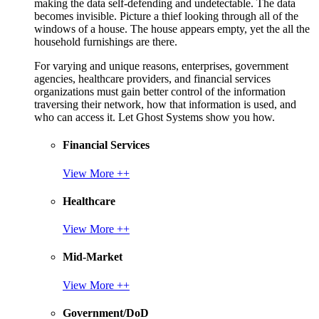
making the data self-defending and undetectable. The data
becomes invisible. Picture a thief looking through all of the
windows of a house. The house appears empty, yet the all the
household furnishings are there.
For varying and unique reasons, enterprises, government
agencies, healthcare providers, and financial services
organizations must gain better control of the information
traversing their network, how that information is used, and
who can access it. Let Ghost Systems show you how.
Financial Services
View More ++
Healthcare
View More ++
Mid-Market
View More ++
Government/DoD