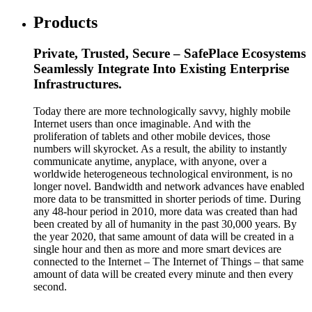
Products
Private, Trusted, Secure – SafePlace Ecosystems
Seamlessly Integrate Into Existing Enterprise
Infrastructures.
Today there are more technologically savvy, highly mobile
Internet users than once imaginable. And with the
proliferation of tablets and other mobile devices, those
numbers will skyrocket. As a result, the ability to instantly
communicate anytime, anyplace, with anyone, over a
worldwide heterogeneous technological environment, is no
longer novel. Bandwidth and network advances have enabled
more data to be transmitted in shorter periods of time. During
any 48-hour period in 2010, more data was created than had
been created by all of humanity in the past 30,000 years. By
the year 2020, that same amount of data will be created in a
single hour and then as more and more smart devices are
connected to the Internet – The Internet of Things – that same
amount of data will be created every minute and then every
second.