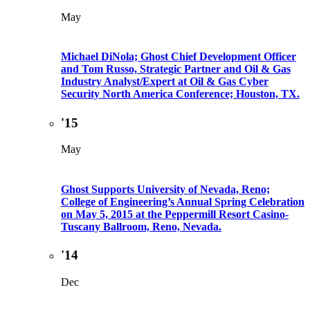
May
Michael DiNola; Ghost Chief Development Officer
and Tom Russo, Strategic Partner and Oil & Gas
Industry Analyst/Expert at Oil & Gas Cyber
Security North America Conference; Houston, TX.
'15
May
Ghost Supports University of Nevada, Reno;
College of Engineering’s Annual Spring Celebration
on May 5, 2015 at the Peppermill Resort Casino-
Tuscany Ballroom, Reno, Nevada.
'14
Dec