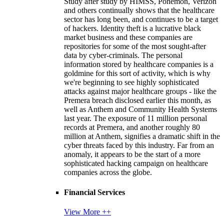
Study after study by HIMSS, Ponemon, Verizon
and others continually shows that the healthcare
sector has long been, and continues to be a target
of hackers. Identity theft is a lucrative black
market business and these companies are
repositories for some of the most sought-after
data by cyber-criminals. The personal
information stored by healthcare companies is a
goldmine for this sort of activity, which is why
we're beginning to see highly sophisticated
attacks against major healthcare groups - like the
Premera breach disclosed earlier this month, as
well as Anthem and Community Health Systems
last year. The exposure of 11 million personal
records at Premera, and another roughly 80
million at Anthem, signifies a dramatic shift in the
cyber threats faced by this industry. Far from an
anomaly, it appears to be the start of a more
sophisticated hacking campaign on healthcare
companies across the globe.
Financial Services
View More ++