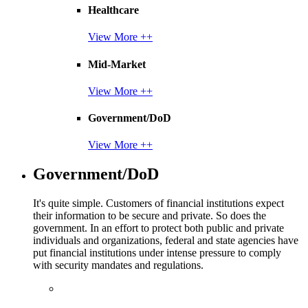
Healthcare
View More ++
Mid-Market
View More ++
Government/DoD
View More ++
Government/DoD
It's quite simple. Customers of financial institutions expect
their information to be secure and private. So does the
government. In an effort to protect both public and private
individuals and organizations, federal and state agencies have
put financial institutions under intense pressure to comply
with security mandates and regulations.