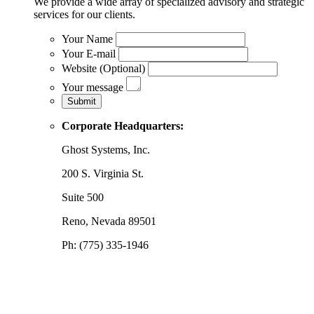
We provide a wide array of specialized advisory and strategic
services for our clients.
Your Name
Your E-mail
Website (Optional)
Your message
Corporate Headquarters:
Ghost Systems, Inc.
200 S. Virginia St.
Suite 500
Reno, Nevada 89501
Ph: (775) 335-1946