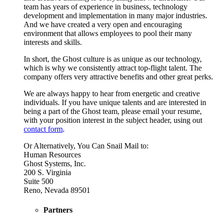
team has years of experience in business, technology
development and implementation in many major industries.
And we have created a very open and encouraging
environment that allows employees to pool their many
interests and skills.
In short, the Ghost culture is as unique as our technology,
which is why we consistently attract top-flight talent. The
company offers very attractive benefits and other great perks.
We are always happy to hear from energetic and creative
individuals. If you have unique talents and are interested in
being a part of the Ghost team, please email your resume,
with your position interest in the subject header, using out
contact form
.
Or Alternatively, You Can Snail Mail to:
Human Resources
Ghost Systems, Inc.
200 S. Virginia
Suite 500
Reno, Nevada 89501
Partners