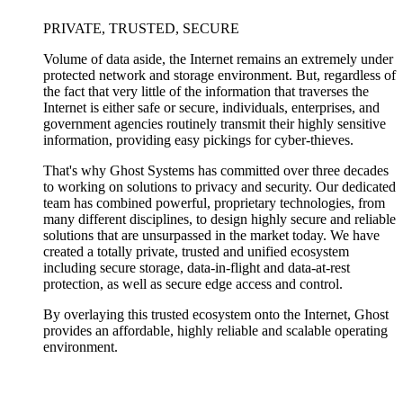
PRIVATE, TRUSTED, SECURE
Volume of data aside, the Internet remains an extremely under
protected network and storage environment. But, regardless of
the fact that very little of the information that traverses the
Internet is either safe or secure, individuals, enterprises, and
government agencies routinely transmit their highly sensitive
information, providing easy pickings for cyber-thieves.
That's why Ghost Systems has committed over three decades
to working on solutions to privacy and security. Our dedicated
team has combined powerful, proprietary technologies, from
many different disciplines, to design highly secure and reliable
solutions that are unsurpassed in the market today. We have
created a totally private, trusted and unified ecosystem
including secure storage, data-in-flight and data-at-rest
protection, as well as secure edge access and control.
By overlaying this trusted ecosystem onto the Internet, Ghost
provides an affordable, highly reliable and scalable operating
environment.