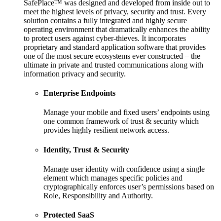
SafePlace™ was designed and developed from inside out to
meet the highest levels of privacy, security and trust. Every
solution contains a fully integrated and highly secure
operating environment that dramatically enhances the ability
to protect users against cyber-thieves. It incorporates
proprietary and standard application software that provides
one of the most secure ecosystems ever constructed – the
ultimate in private and trusted communications along with
information privacy and security.
Enterprise Endpoints
Manage your mobile and fixed users’ endpoints using
one common framework of trust & security which
provides highly resilient network access.
Identity, Trust & Security
Manage user identity with confidence using a single
element which manages specific policies and
cryptographically enforces user’s permissions based on
Role, Responsibility and Authority.
Protected SaaS