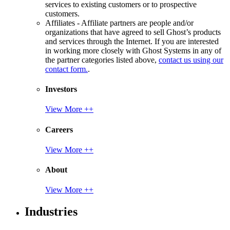
services to existing customers or to prospective
customers.
Affiliates - Affiliate partners are people and/or
organizations that have agreed to sell Ghost’s products
and services through the Internet. If you are interested
in working more closely with Ghost Systems in any of
the partner categories listed above,
contact us using our
contact form.
.
Investors
View More ++
Careers
View More ++
About
View More ++
Industries