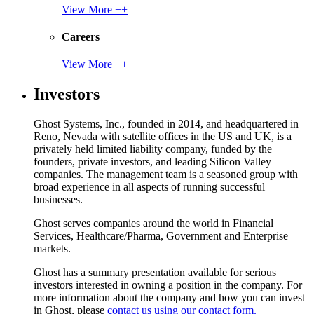
View More ++
Careers
View More ++
Investors
Ghost Systems, Inc., founded in 2014, and headquartered in
Reno, Nevada with satellite offices in the US and UK, is a
privately held limited liability company, funded by the
founders, private investors, and leading Silicon Valley
companies. The management team is a seasoned group with
broad experience in all aspects of running successful
businesses.
Ghost serves companies around the world in Financial
Services, Healthcare/Pharma, Government and Enterprise
markets.
Ghost has a summary presentation available for serious
investors interested in owning a position in the company. For
more information about the company and how you can invest
in Ghost, please
contact us using our contact form.