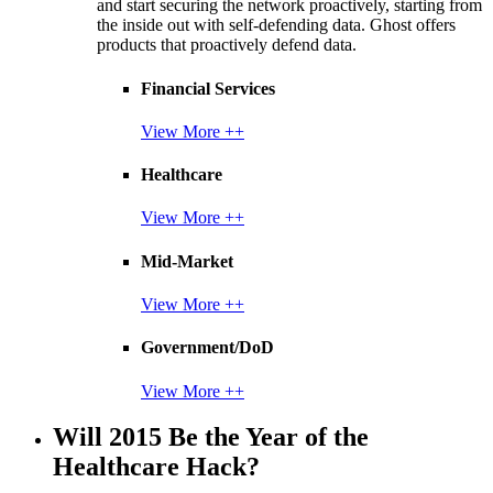
and start securing the network proactively, starting from
the inside out with self-defending data. Ghost offers
products that proactively defend data.
Financial Services
View More ++
Healthcare
View More ++
Mid-Market
View More ++
Government/DoD
View More ++
Will 2015 Be the Year of the
Healthcare Hack?