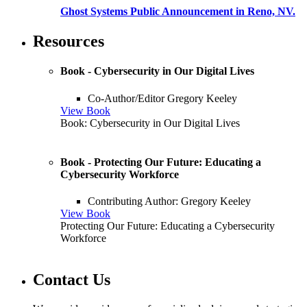
Ghost Systems Public Announcement in Reno, NV.
Resources
Book - Cybersecurity in Our Digital Lives
Co-Author/Editor Gregory Keeley
View Book
Book: Cybersecurity in Our Digital Lives
Book - Protecting Our Future: Educating a
Cybersecurity Workforce
Contributing Author: Gregory Keeley
View Book
Protecting Our Future: Educating a Cybersecurity
Workforce
Contact Us