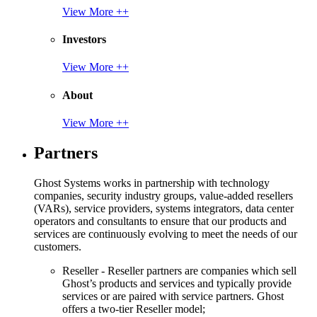
View More ++
Investors
View More ++
About
View More ++
Partners
Ghost Systems works in partnership with technology
companies, security industry groups, value-added resellers
(VARs), service providers, systems integrators, data center
operators and consultants to ensure that our products and
services are continuously evolving to meet the needs of our
customers.
Reseller - Reseller partners are companies which sell
Ghost’s products and services and typically provide
services or are paired with service partners. Ghost
offers a two-tier Reseller model;