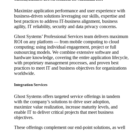
Maximize application performance and user experience with
business-driven solutions leveraging our skills, expertise and
best practices to address IT-business alignment, business
agility, IT reliability, security and data privacy concerns.
Ghost Systems’ Professional Services team delivers maximum
ROI on any platform — from mobile computing to cloud
computing; using individual engagement, project or full
outsourcing models. We combine extensive software and
hardware knowledge, covering the entire application lifecycle,
with proprietary management processes, and proven best
practices to meet IT and business objectives for organizations
worldwide.
Integration Services
Ghost Systems offers targeted service offerings in tandem
with the company’s solutions to drive user adoption,
maximize value realization, increase maturity levels, and
enable IT to deliver critical projects that meet business
objectives.
These offerings complement our end-point solutions, as well