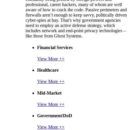
professional, career hackers, many of whom are well
aware of how to crack the code. Passive perimeters and
firewalls aren’t enough to keep savvy, politically driven
cyber-spies at bay. That’s why government agencies
need to employ an active defense strategy, which
includes network and end-point privacy technologies –
like those from Ghost Systems.
Financial Services
View More ++
Healthcare
View More ++
Mid-Market
View More ++
Government/DoD
View More ++