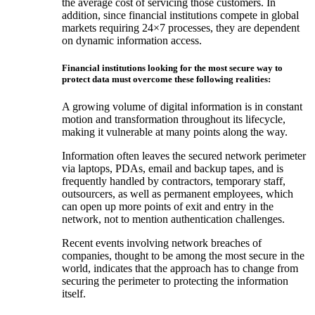
the average cost of servicing those customers. In
addition, since financial institutions compete in global
markets requiring 24×7 processes, they are dependent
on dynamic information access.
Financial institutions looking for the most secure way to
protect data must overcome these following realities:
A growing volume of digital information is in constant
motion and transformation throughout its lifecycle,
making it vulnerable at many points along the way.
Information often leaves the secured network perimeter
via laptops, PDAs, email and backup tapes, and is
frequently handled by contractors, temporary staff,
outsourcers, as well as permanent employees, which
can open up more points of exit and entry in the
network, not to mention authentication challenges.
Recent events involving network breaches of
companies, thought to be among the most secure in the
world, indicates that the approach has to change from
securing the perimeter to protecting the information
itself.