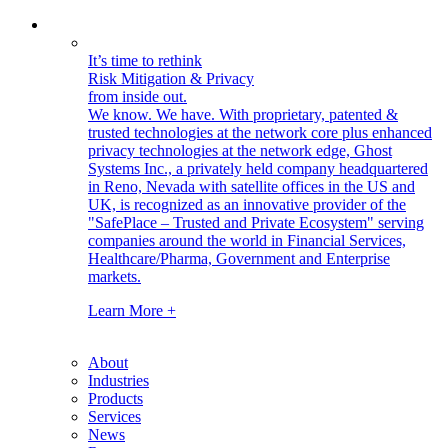
It’s time to rethink
Risk Mitigation & Privacy
from inside out.
We know. We have.
With proprietary, patented &
trusted technologies at the network core plus enhanced
privacy technologies at the network edge, Ghost
Systems Inc., a privately held company headquartered
in Reno, Nevada with satellite offices in the US and
UK, is recognized as an innovative provider of the
"SafePlace – Trusted and Private Ecosystem" serving
companies around the world in Financial Services,
Healthcare/Pharma, Government and Enterprise
markets.
Learn More +
About
Industries
Products
Services
News