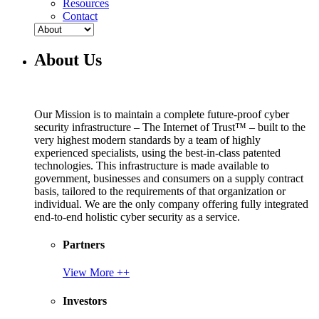
Resources
Contact
About Us
Our Mission is to maintain a complete future-proof cyber
security infrastructure – The Internet of Trust™ – built to the
very highest modern standards by a team of highly
experienced specialists, using the best-in-class patented
technologies. This infrastructure is made available to
government, businesses and consumers on a supply contract
basis, tailored to the requirements of that organization or
individual. We are the only company offering fully integrated
end-to-end holistic cyber security as a service.
Partners
View More ++
Investors