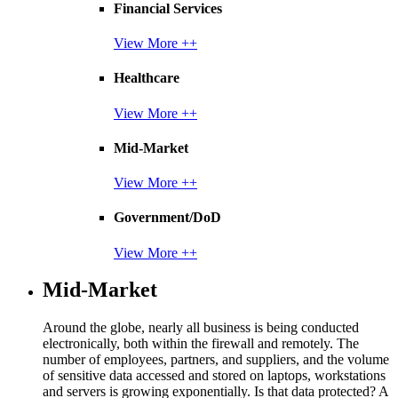
Financial Services
View More ++
Healthcare
View More ++
Mid-Market
View More ++
Government/DoD
View More ++
Mid-Market
Around the globe, nearly all business is being conducted
electronically, both within the firewall and remotely. The
number of employees, partners, and suppliers, and the volume
of sensitive data accessed and stored on laptops, workstations
and servers is growing exponentially. Is that data protected? A