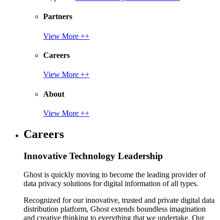
Partners
View More ++
Careers
View More ++
About
View More ++
Careers
Innovative Technology Leadership
Ghost is quickly moving to become the leading provider of
data privacy solutions for digital information of all types.
Recognized for our innovative, trusted and private digital data
distribution platform, Ghost extends boundless imagination
and creative thinking to everything that we undertake. Our