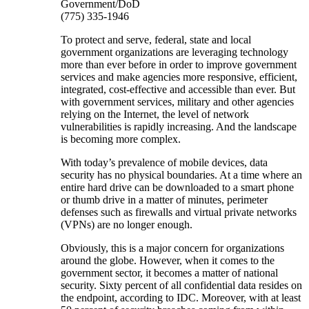
Government/DoD
(775) 335-1946
To protect and serve, federal, state and local
government organizations are leveraging technology
more than ever before in order to improve government
services and make agencies more responsive, efficient,
integrated, cost-effective and accessible than ever. But
with government services, military and other agencies
relying on the Internet, the level of network
vulnerabilities is rapidly increasing. And the landscape
is becoming more complex.
With today’s prevalence of mobile devices, data
security has no physical boundaries. At a time where an
entire hard drive can be downloaded to a smart phone
or thumb drive in a matter of minutes, perimeter
defenses such as firewalls and virtual private networks
(VPNs) are no longer enough.
Obviously, this is a major concern for organizations
around the globe. However, when it comes to the
government sector, it becomes a matter of national
security. Sixty percent of all confidential data resides on
the endpoint, according to IDC. Moreover, with at least