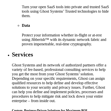
Turn your open SaaS tools into private and trusted SaaS
tools using Ghost Systems’ Trusted technologies to hide
them.
Data
Protect your information whether in-flight or at-rest
using Jibberish™ with its dynamic network fabric and
proven impenetrable, real-time cryptography.
Services
Ghost Systems and its network of authorized partners offer a
variety of fee-based, professional consulting services to help
you get the most from your Ghost Systems’ solution.
Depending on your specific requirements, Ghost can assign
qualified resources to help define and develop effective
solutions to your security and privacy issues. Further, Ghost
can help you define and implement policies, processes and
procedures to help mitigate risk and lock down your entire
enterprise – from inside out.
Custom, Business-Driven Solutions for Maximum ROI