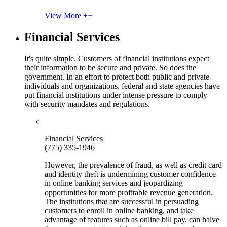
View More ++
Financial Services
It's quite simple. Customers of financial institutions expect
their information to be secure and private. So does the
government. In an effort to protect both public and private
individuals and organizations, federal and state agencies have
put financial institutions under intense pressure to comply
with security mandates and regulations.
Financial Services
(775) 335-1946
However, the prevalence of fraud, as well as credit card
and identity theft is undermining customer confidence
in online banking services and jeopardizing
opportunities for more profitable revenue generation.
The institutions that are successful in persuading
customers to enroll in online banking, and take
advantage of features such as online bill pay, can halve