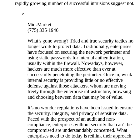
rapidly growing number of successful intrusions suggest not.
Mid-Market
(775) 335-1946
What’s gone wrong? Tried and true security tactics no
longer work to protect data. Traditionally, enterprises
have focused on securing the network perimeter and
using static passwords for internal authentication,
usually within the firewall. Nowadays, however,
hackers are much more effective than ever at
successfully penetrating the perimeter. Once in, weak
internal security is providing little or no effective
defense against those attackers, whom are moving
freely through the enterprise infrastructure, browsing
and choosing between data that may be of value.
It’s no wonder regulations have been issued to ensure
the security, integrity, and privacy of sensitive data.
Faced with the prospect of an audit and non-
compliance, enterprises without security that can’t be
compromised are understandably concerned. What
enterprises need to do today is rethink their approach