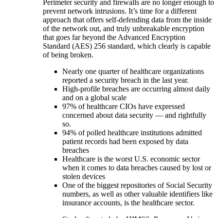
Perimeter security and firewalls are no longer enough to
prevent network intrusions. It’s time for a different
approach that offers self-defending data from the inside
of the network out, and truly unbreakable encryption
that goes far beyond the Advanced Encryption
Standard (AES) 256 standard, which clearly is capable
of being broken.
Nearly one quarter of healthcare organizations
reported a security breach in the last year.
High-profile breaches are occurring almost daily
and on a global scale
97% of healthcare CIOs have expressed
concerned about data security — and rightfully
so.
94% of polled healthcare institutions admitted
patient records had been exposed by data
breaches
Healthcare is the worst U.S. economic sector
when it comes to data breaches caused by lost or
stolen devices
One of the biggest repositories of Social Security
numbers, as well as other valuable identifiers like
insurance accounts, is the healthcare sector.