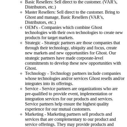
Basic Resellers: Sell direct to the customer. (VAR’s,
Distributors, etc.)
Master Resellers: Sell direct to the customer. Bring to
Ghost and manage, Basic Resellers (VAR’s,
Distributors, etc.)
OEM's - Companies which combine Ghost
technologies with their own technologies to create new
products for target markets.
Strategic - Strategic partners are those companies that
through their technology, ubiquity and focus, create
new markets and new opportunities for Ghost. Our
strategic partners have made corporate-level
commitments to develop these new opportunities with
Ghost.
Technology - Technology partners include companies
whose technologies and/or services Ghost resells and/or
integrates into its offerings.
Service - Service partners are organizations who are
pre-qualified to provide event, implementation or
integration services for our products and services.
Service partners help ensure the highest quality
experience for our mutual customers.
Marketing - Marketing partners sell products and
services that are complementary to our product and
service offerings. They may provide products and