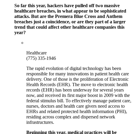
So far this year, hackers have pulled off two massive
healthcare breaches, in what appear to be sophisticated
attacks. But are the Premera Blue Cross and Anthem
breaches just a coincidence, or are they part of a larger
trend that could affect other healthcare companies this
year?
Healthcare
(775) 335-1946
The rapid evolution of digital technology has been
responsible for many innovations in patient health care
delivery. One of those is the proliferation of Electronic
Health Records (EHR). The move to electronic health
records (EHR) has been underway for several years
now, and received its first major boost in 2009 with the
federal stimulus bill. To effectively manage patient care,
nurses, doctors and health care givers need access to
EHRs and related protected health information (PHI),
residing across complex and dispersed network
infrastructures.
Beginning this year, medical practices will be