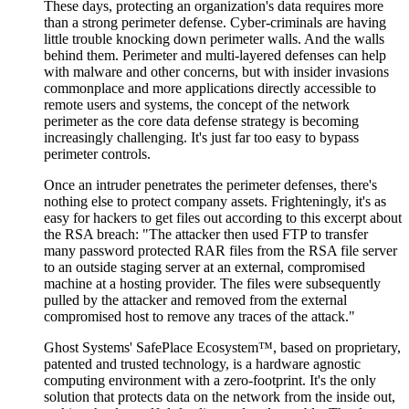
These days, protecting an organization's data requires more
than a strong perimeter defense. Cyber-criminals are having
little trouble knocking down perimeter walls. And the walls
behind them. Perimeter and multi-layered defenses can help
with malware and other concerns, but with insider invasions
commonplace and more applications directly accessible to
remote users and systems, the concept of the network
perimeter as the core data defense strategy is becoming
increasingly challenging. It's just far too easy to bypass
perimeter controls.
Once an intruder penetrates the perimeter defenses, there's
nothing else to protect company assets. Frighteningly, it's as
easy for hackers to get files out according to this excerpt about
the RSA breach: "The attacker then used FTP to transfer
many password protected RAR files from the RSA file server
to an outside staging server at an external, compromised
machine at a hosting provider. The files were subsequently
pulled by the attacker and removed from the external
compromised host to remove any traces of the attack."
Ghost Systems' SafePlace Ecosystem™, based on proprietary,
patented and trusted technology, is a hardware agnostic
computing environment with a zero-footprint. It's the only
solution that protects data on the network from the inside out,