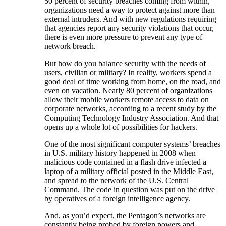
50 percent of security breaches coming from within,
organizations need a way to protect against more than
external intruders. And with new regulations requiring
that agencies report any security violations that occur,
there is even more pressure to prevent any type of
network breach.
But how do you balance security with the needs of
users, civilian or military? In reality, workers spend a
good deal of time working from home, on the road, and
even on vacation. Nearly 80 percent of organizations
allow their mobile workers remote access to data on
corporate networks, according to a recent study by the
Computing Technology Industry Association. And that
opens up a whole lot of possibilities for hackers.
One of the most significant computer systems’ breaches
in U.S. military history happened in 2008 when
malicious code contained in a flash drive infected a
laptop of a military official posted in the Middle East,
and spread to the network of the U.S. Central
Command. The code in question was put on the drive
by operatives of a foreign intelligence agency.
And, as you’d expect, the Pentagon’s networks are
constantly being probed by foreign powers and