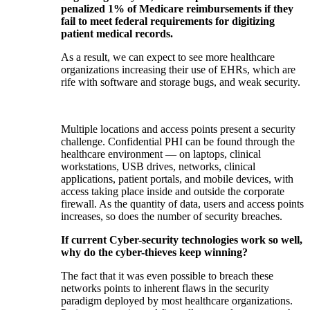
penalized 1% of Medicare reimbursements if they
fail to meet federal requirements for digitizing
patient medical records.
As a result, we can expect to see more healthcare
organizations increasing their use of EHRs, which are
rife with software and storage bugs, and weak security.
Multiple locations and access points present a security
challenge. Confidential PHI can be found through the
healthcare environment — on laptops, clinical
workstations, USB drives, networks, clinical
applications, patient portals, and mobile devices, with
access taking place inside and outside the corporate
firewall. As the quantity of data, users and access points
increases, so does the number of security breaches.
If current Cyber-security technologies work so well,
why do the cyber-thieves keep winning?
The fact that it was even possible to breach these
networks points to inherent flaws in the security
paradigm deployed by most healthcare organizations.