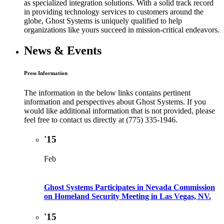
as specialized integration solutions. With a solid track record
in providing technology services to customers around the
globe, Ghost Systems is uniquely qualified to help
organizations like yours succeed in mission-critical endeavors.
News & Events
Press Information
The information in the below links contains pertinent
information and perspectives about Ghost Systems. If you
would like additional information that is not provided, please
feel free to contact us directly at (775) 335-1946.
'15
Feb
Ghost Systems Participates in Nevada Commission
on Homeland Security Meeting in Las Vegas, NV.
'15