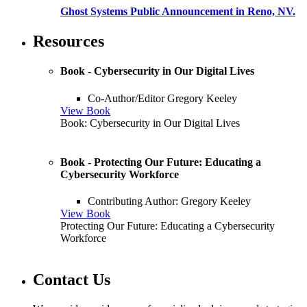
Ghost Systems Public Announcement in Reno, NV.
Resources
Book - Cybersecurity in Our Digital Lives
Co-Author/Editor Gregory Keeley
View Book
Book: Cybersecurity in Our Digital Lives
Book - Protecting Our Future: Educating a
Cybersecurity Workforce
Contributing Author: Gregory Keeley
View Book
Protecting Our Future: Educating a Cybersecurity
Workforce
Contact Us