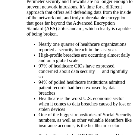
Perimeter security and firewalls are no longer enough to
prevent network intrusions. It’s time for a different
approach that offers self-defending data from the inside
of the network out, and truly unbreakable encryption
that goes far beyond the Advanced Encryption
Standard (AES) 256 standard, which clearly is capable
of being broken.
Nearly one quarter of healthcare organizations
reported a security breach in the last year.
High-profile breaches are occurring almost daily
and on a global scale
97% of healthcare CIOs have expressed
concerned about data security — and rightfully
so.
94% of polled healthcare institutions admitted
patient records had been exposed by data
breaches
Healthcare is the worst U.S. economic sector
when it comes to data breaches caused by lost or
stolen devices
One of the biggest repositories of Social Security
numbers, as well as other valuable identifiers like
insurance accounts, is the healthcare sector.