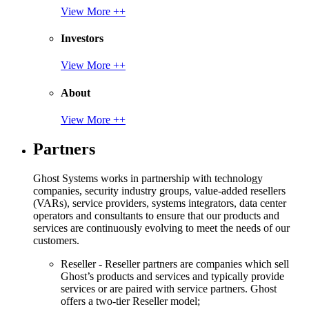
View More ++
Investors
View More ++
About
View More ++
Partners
Ghost Systems works in partnership with technology
companies, security industry groups, value-added resellers
(VARs), service providers, systems integrators, data center
operators and consultants to ensure that our products and
services are continuously evolving to meet the needs of our
customers.
Reseller - Reseller partners are companies which sell
Ghost’s products and services and typically provide
services or are paired with service partners. Ghost
offers a two-tier Reseller model;