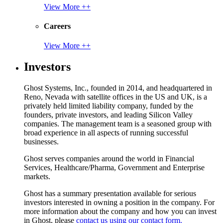
View More ++
Careers
View More ++
Investors
Ghost Systems, Inc., founded in 2014, and headquartered in
Reno, Nevada with satellite offices in the US and UK, is a
privately held limited liability company, funded by the
founders, private investors, and leading Silicon Valley
companies. The management team is a seasoned group with
broad experience in all aspects of running successful
businesses.
Ghost serves companies around the world in Financial
Services, Healthcare/Pharma, Government and Enterprise
markets.
Ghost has a summary presentation available for serious
investors interested in owning a position in the company. For
more information about the company and how you can invest
in Ghost, please
contact us using our contact form.