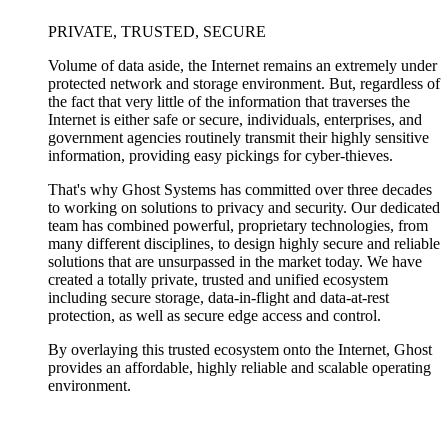
PRIVATE, TRUSTED, SECURE
Volume of data aside, the Internet remains an extremely under
protected network and storage environment. But, regardless of
the fact that very little of the information that traverses the
Internet is either safe or secure, individuals, enterprises, and
government agencies routinely transmit their highly sensitive
information, providing easy pickings for cyber-thieves.
That's why Ghost Systems has committed over three decades
to working on solutions to privacy and security. Our dedicated
team has combined powerful, proprietary technologies, from
many different disciplines, to design highly secure and reliable
solutions that are unsurpassed in the market today. We have
created a totally private, trusted and unified ecosystem
including secure storage, data-in-flight and data-at-rest
protection, as well as secure edge access and control.
By overlaying this trusted ecosystem onto the Internet, Ghost
provides an affordable, highly reliable and scalable operating
environment.