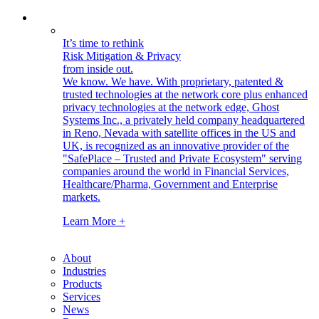
It’s time to rethink
Risk Mitigation & Privacy
from inside out.
We know. We have.
With proprietary, patented &
trusted technologies at the network core plus enhanced
privacy technologies at the network edge, Ghost
Systems Inc., a privately held company headquartered
in Reno, Nevada with satellite offices in the US and
UK, is recognized as an innovative provider of the
"SafePlace – Trusted and Private Ecosystem" serving
companies around the world in Financial Services,
Healthcare/Pharma, Government and Enterprise
markets.
Learn More +
About
Industries
Products
Services
News