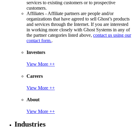
services to existing customers or to prospective
customers.
Affiliates - Affiliate partners are people and/or
organizations that have agreed to sell Ghost’s products
and services through the Internet. If you are interested
in working more closely with Ghost Systems in any of
the partner categories listed above,
contact us using our
contact form.
.
Investors
View More ++
Careers
View More ++
About
View More ++
Industries