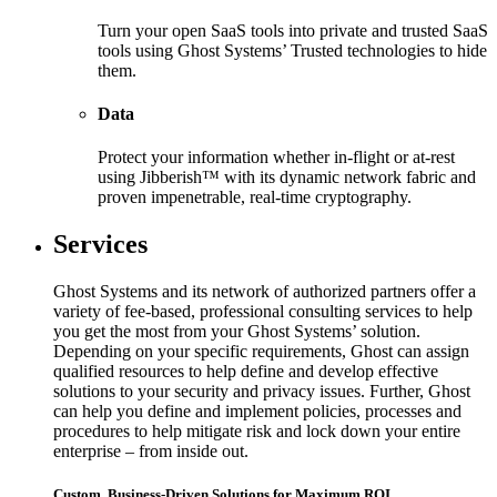
Turn your open SaaS tools into private and trusted SaaS
tools using Ghost Systems’ Trusted technologies to hide
them.
Data
Protect your information whether in-flight or at-rest
using Jibberish™ with its dynamic network fabric and
proven impenetrable, real-time cryptography.
Services
Ghost Systems and its network of authorized partners offer a
variety of fee-based, professional consulting services to help
you get the most from your Ghost Systems’ solution.
Depending on your specific requirements, Ghost can assign
qualified resources to help define and develop effective
solutions to your security and privacy issues. Further, Ghost
can help you define and implement policies, processes and
procedures to help mitigate risk and lock down your entire
enterprise – from inside out.
Custom, Business-Driven Solutions for Maximum ROI