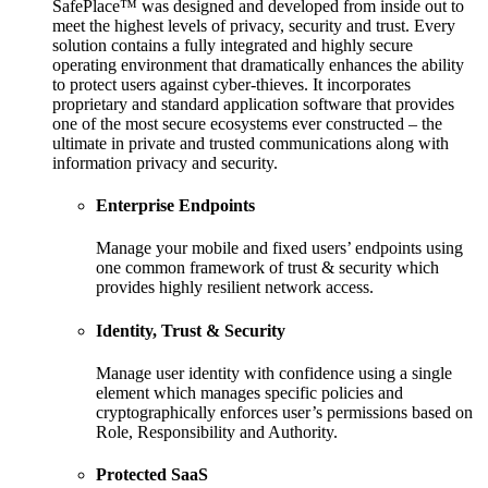
SafePlace™ was designed and developed from inside out to
meet the highest levels of privacy, security and trust. Every
solution contains a fully integrated and highly secure
operating environment that dramatically enhances the ability
to protect users against cyber-thieves. It incorporates
proprietary and standard application software that provides
one of the most secure ecosystems ever constructed – the
ultimate in private and trusted communications along with
information privacy and security.
Enterprise Endpoints
Manage your mobile and fixed users’ endpoints using
one common framework of trust & security which
provides highly resilient network access.
Identity, Trust & Security
Manage user identity with confidence using a single
element which manages specific policies and
cryptographically enforces user’s permissions based on
Role, Responsibility and Authority.
Protected SaaS