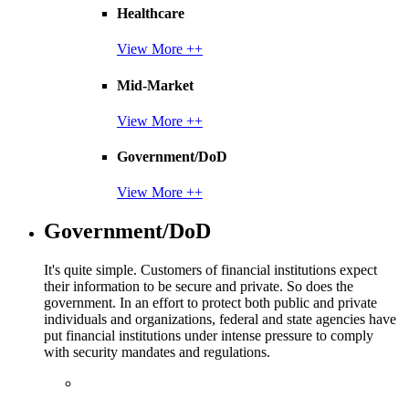
Healthcare
View More ++
Mid-Market
View More ++
Government/DoD
View More ++
Government/DoD
It's quite simple. Customers of financial institutions expect
their information to be secure and private. So does the
government. In an effort to protect both public and private
individuals and organizations, federal and state agencies have
put financial institutions under intense pressure to comply
with security mandates and regulations.