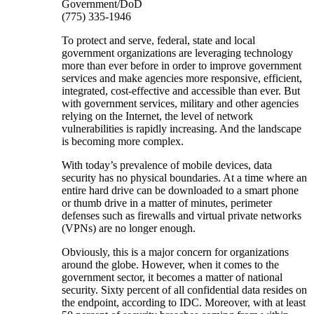
Government/DoD
(775) 335-1946
To protect and serve, federal, state and local
government organizations are leveraging technology
more than ever before in order to improve government
services and make agencies more responsive, efficient,
integrated, cost-effective and accessible than ever. But
with government services, military and other agencies
relying on the Internet, the level of network
vulnerabilities is rapidly increasing. And the landscape
is becoming more complex.
With today’s prevalence of mobile devices, data
security has no physical boundaries. At a time where an
entire hard drive can be downloaded to a smart phone
or thumb drive in a matter of minutes, perimeter
defenses such as firewalls and virtual private networks
(VPNs) are no longer enough.
Obviously, this is a major concern for organizations
around the globe. However, when it comes to the
government sector, it becomes a matter of national
security. Sixty percent of all confidential data resides on
the endpoint, according to IDC. Moreover, with at least