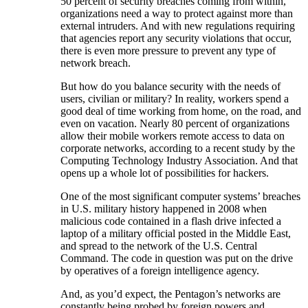
50 percent of security breaches coming from within,
organizations need a way to protect against more than
external intruders. And with new regulations requiring
that agencies report any security violations that occur,
there is even more pressure to prevent any type of
network breach.
But how do you balance security with the needs of
users, civilian or military? In reality, workers spend a
good deal of time working from home, on the road, and
even on vacation. Nearly 80 percent of organizations
allow their mobile workers remote access to data on
corporate networks, according to a recent study by the
Computing Technology Industry Association. And that
opens up a whole lot of possibilities for hackers.
One of the most significant computer systems’ breaches
in U.S. military history happened in 2008 when
malicious code contained in a flash drive infected a
laptop of a military official posted in the Middle East,
and spread to the network of the U.S. Central
Command. The code in question was put on the drive
by operatives of a foreign intelligence agency.
And, as you’d expect, the Pentagon’s networks are
constantly being probed by foreign powers and