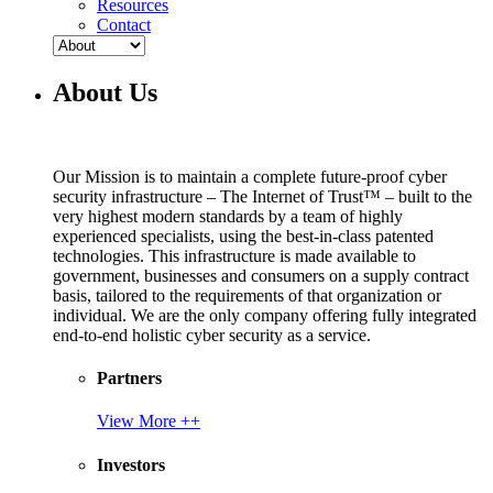
Resources
Contact
About Us
Our Mission is to maintain a complete future-proof cyber
security infrastructure – The Internet of Trust™ – built to the
very highest modern standards by a team of highly
experienced specialists, using the best-in-class patented
technologies. This infrastructure is made available to
government, businesses and consumers on a supply contract
basis, tailored to the requirements of that organization or
individual. We are the only company offering fully integrated
end-to-end holistic cyber security as a service.
Partners
View More ++
Investors