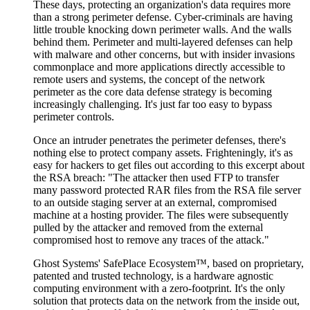
These days, protecting an organization's data requires more
than a strong perimeter defense. Cyber-criminals are having
little trouble knocking down perimeter walls. And the walls
behind them. Perimeter and multi-layered defenses can help
with malware and other concerns, but with insider invasions
commonplace and more applications directly accessible to
remote users and systems, the concept of the network
perimeter as the core data defense strategy is becoming
increasingly challenging. It's just far too easy to bypass
perimeter controls.
Once an intruder penetrates the perimeter defenses, there's
nothing else to protect company assets. Frighteningly, it's as
easy for hackers to get files out according to this excerpt about
the RSA breach: "The attacker then used FTP to transfer
many password protected RAR files from the RSA file server
to an outside staging server at an external, compromised
machine at a hosting provider. The files were subsequently
pulled by the attacker and removed from the external
compromised host to remove any traces of the attack."
Ghost Systems' SafePlace Ecosystem™, based on proprietary,
patented and trusted technology, is a hardware agnostic
computing environment with a zero-footprint. It's the only
solution that protects data on the network from the inside out,