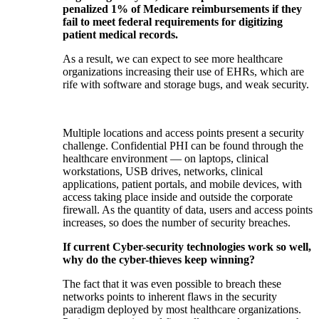
penalized 1% of Medicare reimbursements if they
fail to meet federal requirements for digitizing
patient medical records.
As a result, we can expect to see more healthcare
organizations increasing their use of EHRs, which are
rife with software and storage bugs, and weak security.
Multiple locations and access points present a security
challenge. Confidential PHI can be found through the
healthcare environment — on laptops, clinical
workstations, USB drives, networks, clinical
applications, patient portals, and mobile devices, with
access taking place inside and outside the corporate
firewall. As the quantity of data, users and access points
increases, so does the number of security breaches.
If current Cyber-security technologies work so well,
why do the cyber-thieves keep winning?
The fact that it was even possible to breach these
networks points to inherent flaws in the security
paradigm deployed by most healthcare organizations.