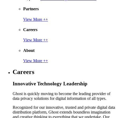
Partners
View More ++
Careers
View More ++
About
View More ++
Careers
Innovative Technology Leadership
Ghost is quickly moving to become the leading provider of
data privacy solutions for digital information of all types.
Recognized for our innovative, trusted and private digital data
distribution platform, Ghost extends boundless imagination
and creative thinking to everything that we undertake. Our