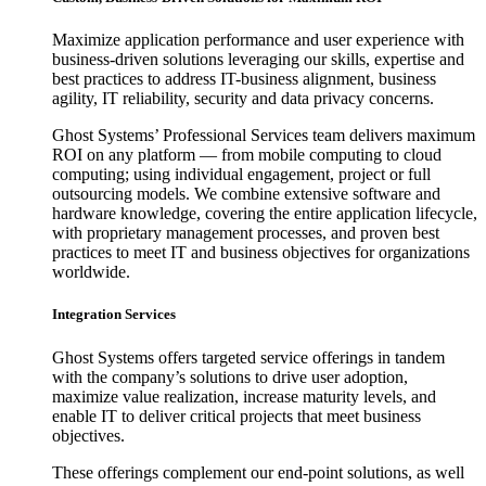
Maximize application performance and user experience with
business-driven solutions leveraging our skills, expertise and
best practices to address IT-business alignment, business
agility, IT reliability, security and data privacy concerns.
Ghost Systems’ Professional Services team delivers maximum
ROI on any platform — from mobile computing to cloud
computing; using individual engagement, project or full
outsourcing models. We combine extensive software and
hardware knowledge, covering the entire application lifecycle,
with proprietary management processes, and proven best
practices to meet IT and business objectives for organizations
worldwide.
Integration Services
Ghost Systems offers targeted service offerings in tandem
with the company’s solutions to drive user adoption,
maximize value realization, increase maturity levels, and
enable IT to deliver critical projects that meet business
objectives.
These offerings complement our end-point solutions, as well