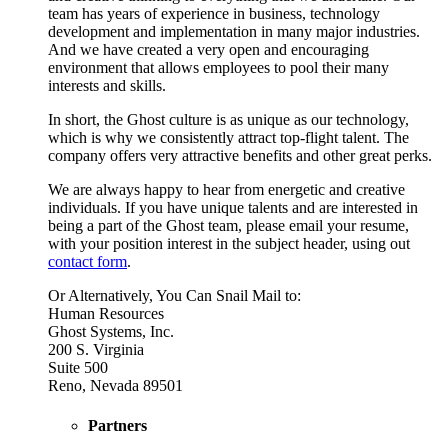
team has years of experience in business, technology
development and implementation in many major industries.
And we have created a very open and encouraging
environment that allows employees to pool their many
interests and skills.
In short, the Ghost culture is as unique as our technology,
which is why we consistently attract top-flight talent. The
company offers very attractive benefits and other great perks.
We are always happy to hear from energetic and creative
individuals. If you have unique talents and are interested in
being a part of the Ghost team, please email your resume,
with your position interest in the subject header, using out
contact form
.
Or Alternatively, You Can Snail Mail to:
Human Resources
Ghost Systems, Inc.
200 S. Virginia
Suite 500
Reno, Nevada 89501
Partners