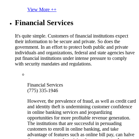
View More ++
Financial Services
It's quite simple. Customers of financial institutions expect
their information to be secure and private. So does the
government. In an effort to protect both public and private
individuals and organizations, federal and state agencies have
put financial institutions under intense pressure to comply
with security mandates and regulations.
Financial Services
(775) 335-1946
However, the prevalence of fraud, as well as credit card
and identity theft is undermining customer confidence
in online banking services and jeopardizing
opportunities for more profitable revenue generation.
The institutions that are successful in persuading
customers to enroll in online banking, and take
advantage of features such as online bill pay, can halve