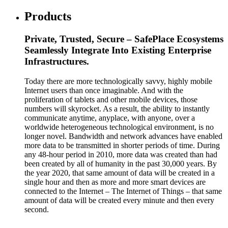
Products
Private, Trusted, Secure – SafePlace Ecosystems
Seamlessly Integrate Into Existing Enterprise
Infrastructures.
Today there are more technologically savvy, highly mobile
Internet users than once imaginable. And with the
proliferation of tablets and other mobile devices, those
numbers will skyrocket. As a result, the ability to instantly
communicate anytime, anyplace, with anyone, over a
worldwide heterogeneous technological environment, is no
longer novel. Bandwidth and network advances have enabled
more data to be transmitted in shorter periods of time. During
any 48-hour period in 2010, more data was created than had
been created by all of humanity in the past 30,000 years. By
the year 2020, that same amount of data will be created in a
single hour and then as more and more smart devices are
connected to the Internet – The Internet of Things – that same
amount of data will be created every minute and then every
second.