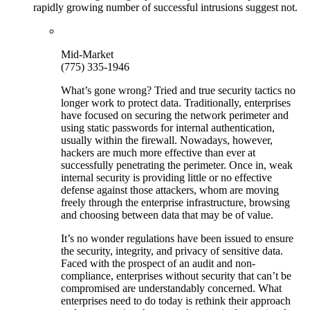
rapidly growing number of successful intrusions suggest not.
Mid-Market
(775) 335-1946
What’s gone wrong? Tried and true security tactics no
longer work to protect data. Traditionally, enterprises
have focused on securing the network perimeter and
using static passwords for internal authentication,
usually within the firewall. Nowadays, however,
hackers are much more effective than ever at
successfully penetrating the perimeter. Once in, weak
internal security is providing little or no effective
defense against those attackers, whom are moving
freely through the enterprise infrastructure, browsing
and choosing between data that may be of value.
It’s no wonder regulations have been issued to ensure
the security, integrity, and privacy of sensitive data.
Faced with the prospect of an audit and non-
compliance, enterprises without security that can’t be
compromised are understandably concerned. What
enterprises need to do today is rethink their approach