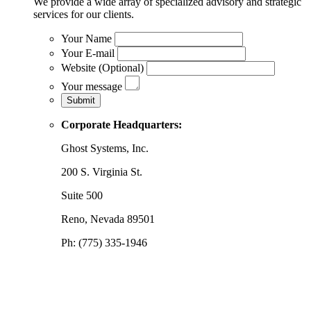
We provide a wide array of specialized advisory and strategic
services for our clients.
Your Name
Your E-mail
Website (Optional)
Your message
Corporate Headquarters:
Ghost Systems, Inc.
200 S. Virginia St.
Suite 500
Reno, Nevada 89501
Ph: (775) 335-1946