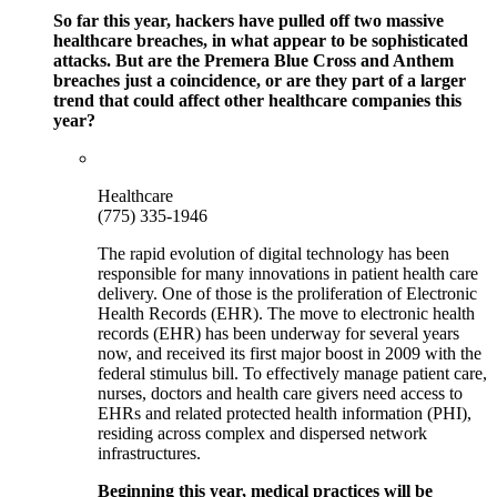
So far this year, hackers have pulled off two massive
healthcare breaches, in what appear to be sophisticated
attacks. But are the Premera Blue Cross and Anthem
breaches just a coincidence, or are they part of a larger
trend that could affect other healthcare companies this
year?
Healthcare
(775) 335-1946
The rapid evolution of digital technology has been
responsible for many innovations in patient health care
delivery. One of those is the proliferation of Electronic
Health Records (EHR). The move to electronic health
records (EHR) has been underway for several years
now, and received its first major boost in 2009 with the
federal stimulus bill. To effectively manage patient care,
nurses, doctors and health care givers need access to
EHRs and related protected health information (PHI),
residing across complex and dispersed network
infrastructures.
Beginning this year, medical practices will be