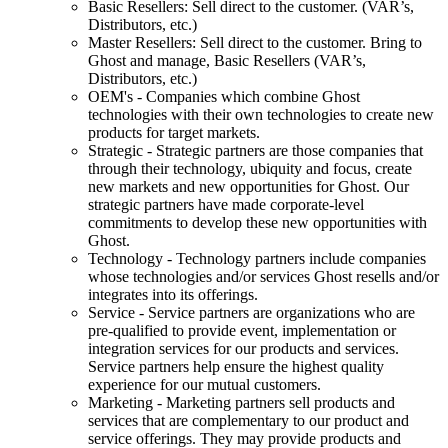
Basic Resellers: Sell direct to the customer. (VAR’s,
Distributors, etc.)
Master Resellers: Sell direct to the customer. Bring to
Ghost and manage, Basic Resellers (VAR’s,
Distributors, etc.)
OEM's - Companies which combine Ghost
technologies with their own technologies to create new
products for target markets.
Strategic - Strategic partners are those companies that
through their technology, ubiquity and focus, create
new markets and new opportunities for Ghost. Our
strategic partners have made corporate-level
commitments to develop these new opportunities with
Ghost.
Technology - Technology partners include companies
whose technologies and/or services Ghost resells and/or
integrates into its offerings.
Service - Service partners are organizations who are
pre-qualified to provide event, implementation or
integration services for our products and services.
Service partners help ensure the highest quality
experience for our mutual customers.
Marketing - Marketing partners sell products and
services that are complementary to our product and
service offerings. They may provide products and