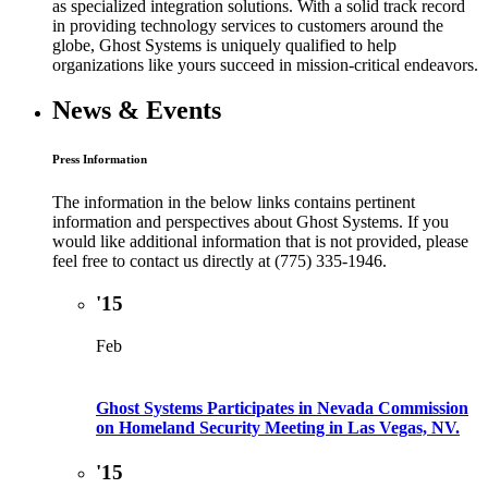
as specialized integration solutions. With a solid track record
in providing technology services to customers around the
globe, Ghost Systems is uniquely qualified to help
organizations like yours succeed in mission-critical endeavors.
News & Events
Press Information
The information in the below links contains pertinent
information and perspectives about Ghost Systems. If you
would like additional information that is not provided, please
feel free to contact us directly at (775) 335-1946.
'15
Feb
Ghost Systems Participates in Nevada Commission
on Homeland Security Meeting in Las Vegas, NV.
'15