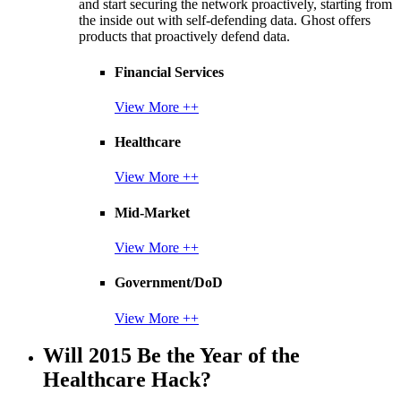
and start securing the network proactively, starting from
the inside out with self-defending data. Ghost offers
products that proactively defend data.
Financial Services
View More ++
Healthcare
View More ++
Mid-Market
View More ++
Government/DoD
View More ++
Will 2015 Be the Year of the
Healthcare Hack?