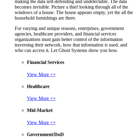
making the data self-defending and undetectable. The data
becomes invisible. Picture a thief looking through all of the
windows of a house. The house appears empty, yet the all the
household furnishings are there.
For varying and unique reasons, enterprises, government
agencies, healthcare providers, and financial services
organizations must gain better control of the information
traversing their network, how that information is used, and
who can access it. Let Ghost Systems show you how.
Financial Services
View More ++
Healthcare
View More ++
Mid-Market
View More ++
Government/DoD