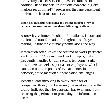
the average cost of servicing those customers. In
addition, since financial institutions compete in global
markets requiring 24×7 processes, they are dependent
on dynamic information access.
Financial institutions looking for the most secure way to
protect data must overcome these following realities:
A growing volume of digital information is in constant
motion and transformation throughout its lifecycle,
making it vulnerable at many points along the way.
Information often leaves the secured network perimeter
via laptops, PDAs, email and backup tapes, and is
frequently handled by contractors, temporary staff,
outsourcers, as well as permanent employees, which
can open up more points of exit and entry in the
network, not to mention authentication challenges.
Recent events involving network breaches of
companies, thought to be among the most secure in the
world, indicates that the approach has to change from
securing the perimeter to protecting the information
itself.