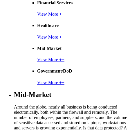
Financial Services
View More ++
Healthcare
View More ++
Mid-Market
View More ++
Government/DoD
View More ++
Mid-Market
Around the globe, nearly all business is being conducted
electronically, both within the firewall and remotely. The
number of employees, partners, and suppliers, and the volume
of sensitive data accessed and stored on laptops, workstations
and servers is growing exponentially. Is that data protected? A