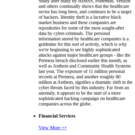
Study after study by HIMSS, Ponemon, Verizon
and others continually shows that the healthcare
sector has long been, and continues to be a target
of hackers. Identity theft is a lucrative black
market business and these companies are
repositories for some of the most sought-after
data by cyber-criminals. The personal
information stored by healthcare companies is a
goldmine for this sort of activity, which is why
we're beginning to see highly sophisticated
attacks against major healthcare groups - like the
Premera breach disclosed earlier this month, as
well as Anthem and Community Health Systems
last year. The exposure of 11 million personal
records at Premera, and another roughly 80
million at Anthem, signifies a dramatic shift in the
cyber threats faced by this industry. Far from an
anomaly, it appears to be the start of a more
sophisticated hacking campaign on healthcare
companies across the globe.
Financial Services
View More ++