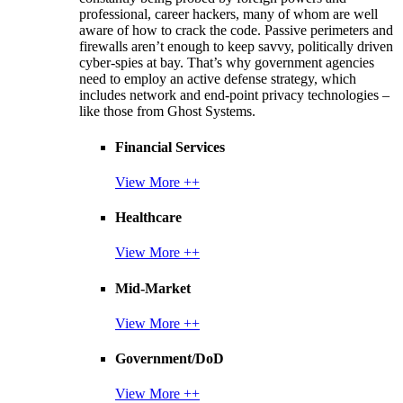
professional, career hackers, many of whom are well
aware of how to crack the code. Passive perimeters and
firewalls aren’t enough to keep savvy, politically driven
cyber-spies at bay. That’s why government agencies
need to employ an active defense strategy, which
includes network and end-point privacy technologies –
like those from Ghost Systems.
Financial Services
View More ++
Healthcare
View More ++
Mid-Market
View More ++
Government/DoD
View More ++