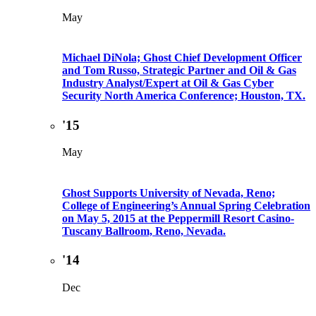
May
Michael DiNola; Ghost Chief Development Officer
and Tom Russo, Strategic Partner and Oil & Gas
Industry Analyst/Expert at Oil & Gas Cyber
Security North America Conference; Houston, TX.
'15
May
Ghost Supports University of Nevada, Reno;
College of Engineering’s Annual Spring Celebration
on May 5, 2015 at the Peppermill Resort Casino-
Tuscany Ballroom, Reno, Nevada.
'14
Dec