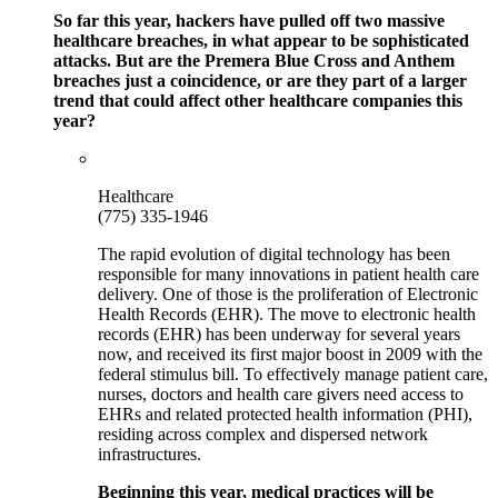
So far this year, hackers have pulled off two massive
healthcare breaches, in what appear to be sophisticated
attacks. But are the Premera Blue Cross and Anthem
breaches just a coincidence, or are they part of a larger
trend that could affect other healthcare companies this
year?
Healthcare
(775) 335-1946
The rapid evolution of digital technology has been
responsible for many innovations in patient health care
delivery. One of those is the proliferation of Electronic
Health Records (EHR). The move to electronic health
records (EHR) has been underway for several years
now, and received its first major boost in 2009 with the
federal stimulus bill. To effectively manage patient care,
nurses, doctors and health care givers need access to
EHRs and related protected health information (PHI),
residing across complex and dispersed network
infrastructures.
Beginning this year, medical practices will be