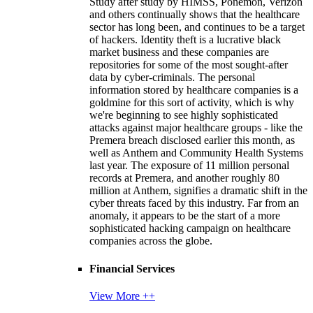
Study after study by HIMSS, Ponemon, Verizon
and others continually shows that the healthcare
sector has long been, and continues to be a target
of hackers. Identity theft is a lucrative black
market business and these companies are
repositories for some of the most sought-after
data by cyber-criminals. The personal
information stored by healthcare companies is a
goldmine for this sort of activity, which is why
we're beginning to see highly sophisticated
attacks against major healthcare groups - like the
Premera breach disclosed earlier this month, as
well as Anthem and Community Health Systems
last year. The exposure of 11 million personal
records at Premera, and another roughly 80
million at Anthem, signifies a dramatic shift in the
cyber threats faced by this industry. Far from an
anomaly, it appears to be the start of a more
sophisticated hacking campaign on healthcare
companies across the globe.
Financial Services
View More ++