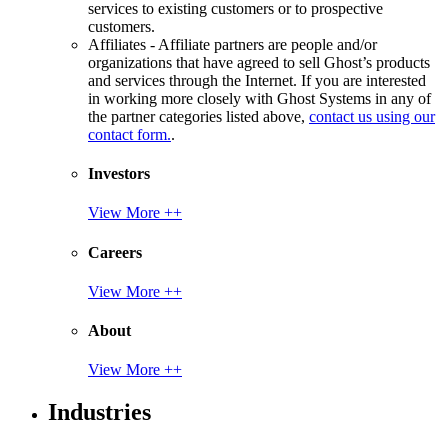
services to existing customers or to prospective
customers.
Affiliates - Affiliate partners are people and/or
organizations that have agreed to sell Ghost’s products
and services through the Internet. If you are interested
in working more closely with Ghost Systems in any of
the partner categories listed above,
contact us using our
contact form.
.
Investors
View More ++
Careers
View More ++
About
View More ++
Industries