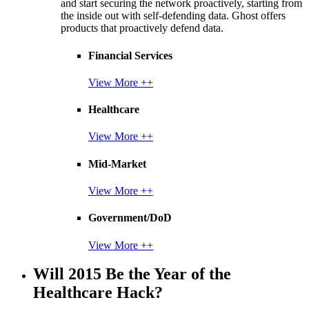
and start securing the network proactively, starting from
the inside out with self-defending data. Ghost offers
products that proactively defend data.
Financial Services
View More ++
Healthcare
View More ++
Mid-Market
View More ++
Government/DoD
View More ++
Will 2015 Be the Year of the
Healthcare Hack?