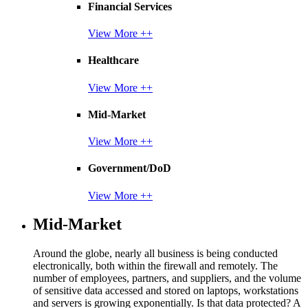
Financial Services
View More ++
Healthcare
View More ++
Mid-Market
View More ++
Government/DoD
View More ++
Mid-Market
Around the globe, nearly all business is being conducted
electronically, both within the firewall and remotely. The
number of employees, partners, and suppliers, and the volume
of sensitive data accessed and stored on laptops, workstations
and servers is growing exponentially. Is that data protected? A