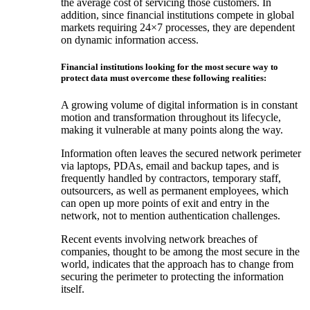
the average cost of servicing those customers. In
addition, since financial institutions compete in global
markets requiring 24×7 processes, they are dependent
on dynamic information access.
Financial institutions looking for the most secure way to
protect data must overcome these following realities:
A growing volume of digital information is in constant
motion and transformation throughout its lifecycle,
making it vulnerable at many points along the way.
Information often leaves the secured network perimeter
via laptops, PDAs, email and backup tapes, and is
frequently handled by contractors, temporary staff,
outsourcers, as well as permanent employees, which
can open up more points of exit and entry in the
network, not to mention authentication challenges.
Recent events involving network breaches of
companies, thought to be among the most secure in the
world, indicates that the approach has to change from
securing the perimeter to protecting the information
itself.