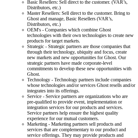
Basic Resellers: Sell direct to the customer. (VAR’s,
Distributors, etc.)
Master Resellers: Sell direct to the customer. Bring to
Ghost and manage, Basic Resellers (VAR’s,
Distributors, etc.)
OEM's - Companies which combine Ghost
technologies with their own technologies to create new
products for target markets.
Strategic - Strategic partners are those companies that
through their technology, ubiquity and focus, create
new markets and new opportunities for Ghost. Our
strategic partners have made corporate-level
commitments to develop these new opportunities with
Ghost.
Technology - Technology partners include companies
whose technologies and/or services Ghost resells and/or
integrates into its offerings.
Service - Service partners are organizations who are
pre-qualified to provide event, implementation or
integration services for our products and services.
Service partners help ensure the highest quality
experience for our mutual customers.
Marketing - Marketing partners sell products and
services that are complementary to our product and
service offerings. They may provide products and