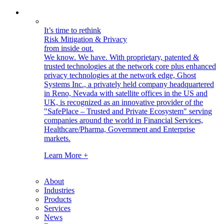
It’s time to rethink
Risk Mitigation & Privacy
from inside out.
We know. We have.
With proprietary, patented &
trusted technologies at the network core plus enhanced
privacy technologies at the network edge, Ghost
Systems Inc., a privately held company headquartered
in Reno, Nevada with satellite offices in the US and
UK, is recognized as an innovative provider of the
"SafePlace – Trusted and Private Ecosystem" serving
companies around the world in Financial Services,
Healthcare/Pharma, Government and Enterprise
markets.
Learn More +
About
Industries
Products
Services
News