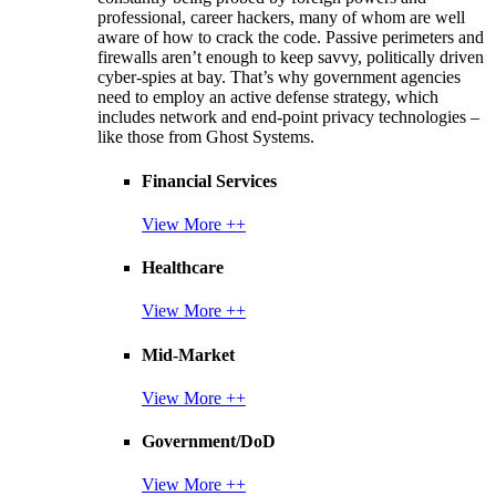
professional, career hackers, many of whom are well
aware of how to crack the code. Passive perimeters and
firewalls aren’t enough to keep savvy, politically driven
cyber-spies at bay. That’s why government agencies
need to employ an active defense strategy, which
includes network and end-point privacy technologies –
like those from Ghost Systems.
Financial Services
View More ++
Healthcare
View More ++
Mid-Market
View More ++
Government/DoD
View More ++