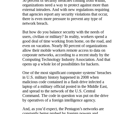
50 percent of security breaches coming from within,
organizations need a way to protect against more than
external intruders. And with new regulations requiring
that agencies report any security violations that occur,
there is even more pressure to prevent any type of
network breach.
But how do you balance security with the needs of
users, civilian or military? In reality, workers spend a
good deal of time working from home, on the road, and
even on vacation. Nearly 80 percent of organizations
allow their mobile workers remote access to data on
corporate networks, according to a recent study by the
Computing Technology Industry Association. And that
opens up a whole lot of possibilities for hackers.
One of the most significant computer systems’ breaches
in U.S. military history happened in 2008 when
malicious code contained in a flash drive infected a
laptop of a military official posted in the Middle East,
and spread to the network of the U.S. Central
Command. The code in question was put on the drive
by operatives of a foreign intelligence agency.
And, as you’d expect, the Pentagon’s networks are
constantly being probed by foreign powers and