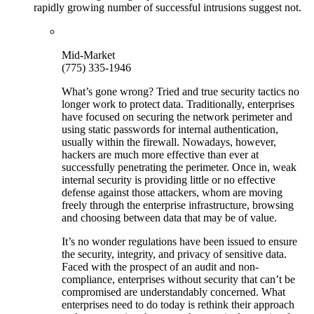
rapidly growing number of successful intrusions suggest not.
Mid-Market
(775) 335-1946
What’s gone wrong? Tried and true security tactics no
longer work to protect data. Traditionally, enterprises
have focused on securing the network perimeter and
using static passwords for internal authentication,
usually within the firewall. Nowadays, however,
hackers are much more effective than ever at
successfully penetrating the perimeter. Once in, weak
internal security is providing little or no effective
defense against those attackers, whom are moving
freely through the enterprise infrastructure, browsing
and choosing between data that may be of value.
It’s no wonder regulations have been issued to ensure
the security, integrity, and privacy of sensitive data.
Faced with the prospect of an audit and non-
compliance, enterprises without security that can’t be
compromised are understandably concerned. What
enterprises need to do today is rethink their approach