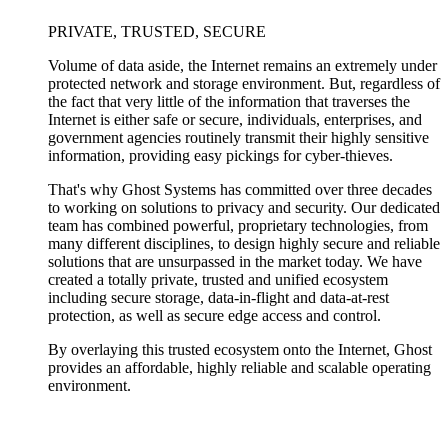
PRIVATE, TRUSTED, SECURE
Volume of data aside, the Internet remains an extremely under
protected network and storage environment. But, regardless of
the fact that very little of the information that traverses the
Internet is either safe or secure, individuals, enterprises, and
government agencies routinely transmit their highly sensitive
information, providing easy pickings for cyber-thieves.
That's why Ghost Systems has committed over three decades
to working on solutions to privacy and security. Our dedicated
team has combined powerful, proprietary technologies, from
many different disciplines, to design highly secure and reliable
solutions that are unsurpassed in the market today. We have
created a totally private, trusted and unified ecosystem
including secure storage, data-in-flight and data-at-rest
protection, as well as secure edge access and control.
By overlaying this trusted ecosystem onto the Internet, Ghost
provides an affordable, highly reliable and scalable operating
environment.