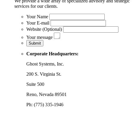
We provide a wide array of specialized advisory and strategic
services for our clients.
Your Name
Your E-mail
Website (Optional)
Your message
Corporate Headquarters:
Ghost Systems, Inc.
200 S. Virginia St.
Suite 500
Reno, Nevada 89501
Ph: (775) 335-1946