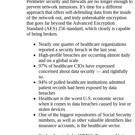
Perimeter security and firewalls are no longer enough to
prevent network intrusions. It’s time for a different
approach that offers self-defending data from the inside
of the network out, and truly unbreakable encryption
that goes far beyond the Advanced Encryption
Standard (AES) 256 standard, which clearly is capable
of being broken.
Nearly one quarter of healthcare organizations
reported a security breach in the last year.
High-profile breaches are occurring almost daily
and on a global scale
97% of healthcare CIOs have expressed
concerned about data security — and rightfully
so.
94% of polled healthcare institutions admitted
patient records had been exposed by data
breaches
Healthcare is the worst U.S. economic sector
when it comes to data breaches caused by lost or
stolen devices
One of the biggest repositories of Social Security
numbers, as well as other valuable identifiers like
insurance accounts, is the healthcare sector.