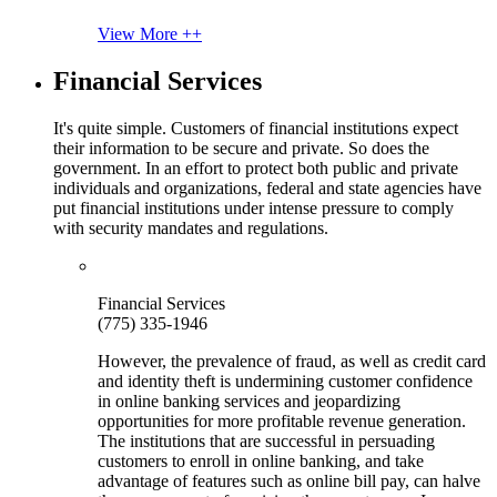
View More ++
Financial Services
It's quite simple. Customers of financial institutions expect
their information to be secure and private. So does the
government. In an effort to protect both public and private
individuals and organizations, federal and state agencies have
put financial institutions under intense pressure to comply
with security mandates and regulations.
Financial Services
(775) 335-1946
However, the prevalence of fraud, as well as credit card
and identity theft is undermining customer confidence
in online banking services and jeopardizing
opportunities for more profitable revenue generation.
The institutions that are successful in persuading
customers to enroll in online banking, and take
advantage of features such as online bill pay, can halve