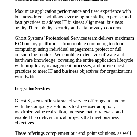
Maximize application performance and user experience with
business-driven solutions leveraging our skills, expertise and
best practices to address IT-business alignment, business
agility, IT reliability, security and data privacy concerns.
Ghost Systems’ Professional Services team delivers maximum
ROI on any platform — from mobile computing to cloud
computing; using individual engagement, project or full
outsourcing models. We combine extensive software and
hardware knowledge, covering the entire application lifecycle,
with proprietary management processes, and proven best
practices to meet IT and business objectives for organizations
worldwide.
Integration Services
Ghost Systems offers targeted service offerings in tandem
with the company’s solutions to drive user adoption,
maximize value realization, increase maturity levels, and
enable IT to deliver critical projects that meet business
objectives.
These offerings complement our end-point solutions, as well