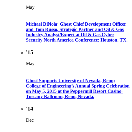
May
Michael DiNola; Ghost Chief Development Officer
and Tom Russo, Strategic Partner and Oil & Gas
Industry Analyst/Expert at Oil & Gas Cyber
Security North America Conference; Houston, TX.
'15
May
Ghost Supports University of Nevada, Reno;
College of Engineering’s Annual Spring Celebration
on May 5, 2015 at the Peppermill Resort Casino-
Tuscany Ballroom, Reno, Nevada.
'14
Dec