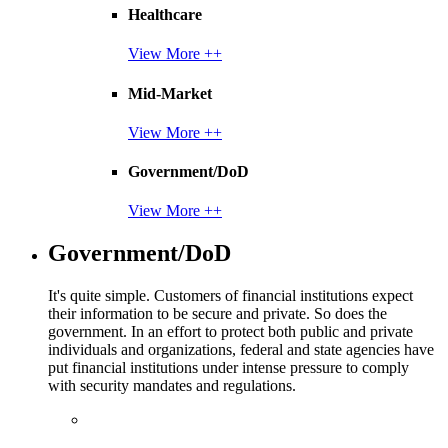
Healthcare
View More ++
Mid-Market
View More ++
Government/DoD
View More ++
Government/DoD
It's quite simple. Customers of financial institutions expect
their information to be secure and private. So does the
government. In an effort to protect both public and private
individuals and organizations, federal and state agencies have
put financial institutions under intense pressure to comply
with security mandates and regulations.