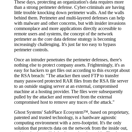
These days, protecting an organization's data requires more
than a strong perimeter defense. Cyber-criminals are having
little trouble knocking down perimeter walls. And the walls
behind them. Perimeter and multi-layered defenses can help
with malware and other concerns, but with insider invasions
commonplace and more applications directly accessible to
remote users and systems, the concept of the network
perimeter as the core data defense strategy is becoming
increasingly challenging. It's just far too easy to bypass
perimeter controls.
Once an intruder penetrates the perimeter defenses, there's
nothing else to protect company assets. Frighteningly, it's as
easy for hackers to get files out according to this excerpt about
the RSA breach: "The attacker then used FTP to transfer
many password protected RAR files from the RSA file server
to an outside staging server at an external, compromised
machine at a hosting provider. The files were subsequently
pulled by the attacker and removed from the external
compromised host to remove any traces of the attack."
Ghost Systems' SafePlace Ecosystem™, based on proprietary,
patented and trusted technology, is a hardware agnostic
computing environment with a zero-footprint. It's the only
solution that protects data on the network from the inside out,