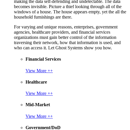
making the data self-defending and undetectable. The data
becomes invisible. Picture a thief looking through all of the
windows of a house. The house appears empty, yet the all the
household furnishings are there.
For varying and unique reasons, enterprises, government
agencies, healthcare providers, and financial services
organizations must gain better control of the information
traversing their network, how that information is used, and
who can access it. Let Ghost Systems show you how.
Financial Services
View More ++
Healthcare
View More ++
Mid-Market
View More ++
Government/DoD