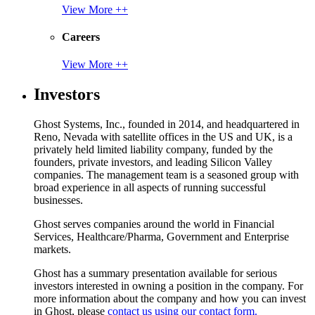
View More ++
Careers
View More ++
Investors
Ghost Systems, Inc., founded in 2014, and headquartered in
Reno, Nevada with satellite offices in the US and UK, is a
privately held limited liability company, funded by the
founders, private investors, and leading Silicon Valley
companies. The management team is a seasoned group with
broad experience in all aspects of running successful
businesses.
Ghost serves companies around the world in Financial
Services, Healthcare/Pharma, Government and Enterprise
markets.
Ghost has a summary presentation available for serious
investors interested in owning a position in the company. For
more information about the company and how you can invest
in Ghost, please
contact us using our contact form.