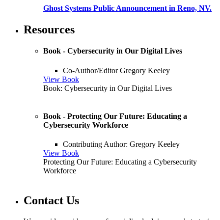
Ghost Systems Public Announcement in Reno, NV.
Resources
Book - Cybersecurity in Our Digital Lives
Co-Author/Editor Gregory Keeley
View Book
Book: Cybersecurity in Our Digital Lives
Book - Protecting Our Future: Educating a
Cybersecurity Workforce
Contributing Author: Gregory Keeley
View Book
Protecting Our Future: Educating a Cybersecurity
Workforce
Contact Us