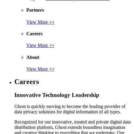
Partners
View More ++
Careers
View More ++
About
View More ++
Careers
Innovative Technology Leadership
Ghost is quickly moving to become the leading provider of
data privacy solutions for digital information of all types.
Recognized for our innovative, trusted and private digital data
distribution platform, Ghost extends boundless imagination
and creative thinking to everything that we undertake. Our