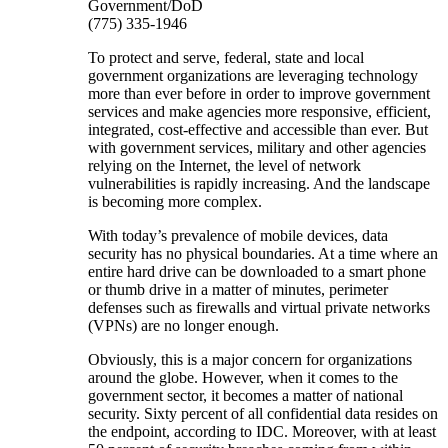
Government/DoD
(775) 335-1946
To protect and serve, federal, state and local
government organizations are leveraging technology
more than ever before in order to improve government
services and make agencies more responsive, efficient,
integrated, cost-effective and accessible than ever. But
with government services, military and other agencies
relying on the Internet, the level of network
vulnerabilities is rapidly increasing. And the landscape
is becoming more complex.
With today’s prevalence of mobile devices, data
security has no physical boundaries. At a time where an
entire hard drive can be downloaded to a smart phone
or thumb drive in a matter of minutes, perimeter
defenses such as firewalls and virtual private networks
(VPNs) are no longer enough.
Obviously, this is a major concern for organizations
around the globe. However, when it comes to the
government sector, it becomes a matter of national
security. Sixty percent of all confidential data resides on
the endpoint, according to IDC. Moreover, with at least