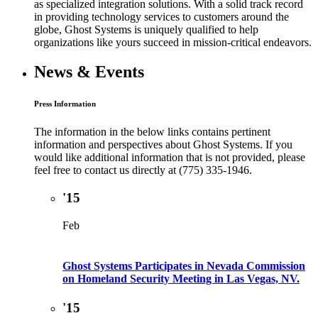
as specialized integration solutions. With a solid track record
in providing technology services to customers around the
globe, Ghost Systems is uniquely qualified to help
organizations like yours succeed in mission-critical endeavors.
News & Events
Press Information
The information in the below links contains pertinent
information and perspectives about Ghost Systems. If you
would like additional information that is not provided, please
feel free to contact us directly at (775) 335-1946.
'15
Feb
Ghost Systems Participates in Nevada Commission
on Homeland Security Meeting in Las Vegas, NV.
'15