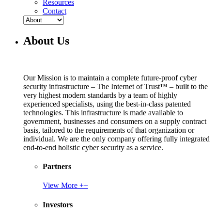
Resources
Contact
About Us
Our Mission is to maintain a complete future-proof cyber
security infrastructure – The Internet of Trust™ – built to the
very highest modern standards by a team of highly
experienced specialists, using the best-in-class patented
technologies. This infrastructure is made available to
government, businesses and consumers on a supply contract
basis, tailored to the requirements of that organization or
individual. We are the only company offering fully integrated
end-to-end holistic cyber security as a service.
Partners
View More ++
Investors