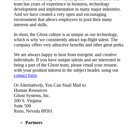
team has years of experience in business, technology
development and implementation in many major industries.
And we have created a very open and encouraging
environment that allows employees to pool their many
interests and skills.
In short, the Ghost culture is as unique as our technology,
which is why we consistently attract top-flight talent. The
company offers very attractive benefits and other great perks.
We are always happy to hear from energetic and creative
individuals. If you have unique talents and are interested in
being a part of the Ghost team, please email your resume,
with your position interest in the subject header, using out
contact form
.
Or Alternatively, You Can Snail Mail to:
Human Resources
Ghost Systems, Inc.
200 S. Virginia
Suite 500
Reno, Nevada 89501
Partners