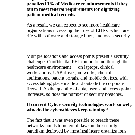
penalized 1% of Medicare reimbursements if they
fail to meet federal requirements for digitizing
patient medical records.
As a result, we can expect to see more healthcare
organizations increasing their use of EHRs, which are
rife with software and storage bugs, and weak security.
Multiple locations and access points present a security
challenge. Confidential PHI can be found through the
healthcare environment — on laptops, clinical
workstations, USB drives, networks, clinical
applications, patient portals, and mobile devices, with
access taking place inside and outside the corporate
firewall. As the quantity of data, users and access points
increases, so does the number of security breaches.
If current Cyber-security technologies work so well,
why do the cyber-thieves keep winning?
The fact that it was even possible to breach these
networks points to inherent flaws in the security
paradigm deployed by most healthcare organizations.