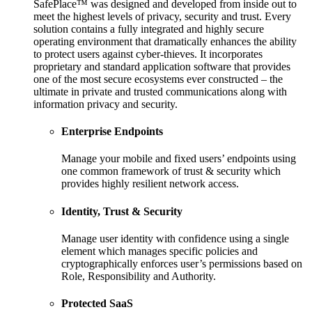
SafePlace™ was designed and developed from inside out to
meet the highest levels of privacy, security and trust. Every
solution contains a fully integrated and highly secure
operating environment that dramatically enhances the ability
to protect users against cyber-thieves. It incorporates
proprietary and standard application software that provides
one of the most secure ecosystems ever constructed – the
ultimate in private and trusted communications along with
information privacy and security.
Enterprise Endpoints
Manage your mobile and fixed users’ endpoints using
one common framework of trust & security which
provides highly resilient network access.
Identity, Trust & Security
Manage user identity with confidence using a single
element which manages specific policies and
cryptographically enforces user’s permissions based on
Role, Responsibility and Authority.
Protected SaaS