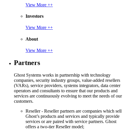
View More ++
Investors
View More ++
About
View More ++
Partners
Ghost Systems works in partnership with technology
companies, security industry groups, value-added resellers
(VARs), service providers, systems integrators, data center
operators and consultants to ensure that our products and
services are continuously evolving to meet the needs of our
customers.
Reseller - Reseller partners are companies which sell
Ghost’s products and services and typically provide
services or are paired with service partners. Ghost
offers a two-tier Reseller model;