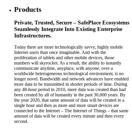
Products
Private, Trusted, Secure – SafePlace Ecosystems
Seamlessly Integrate Into Existing Enterprise
Infrastructures.
Today there are more technologically savvy, highly mobile
Internet users than once imaginable. And with the
proliferation of tablets and other mobile devices, those
numbers will skyrocket. As a result, the ability to instantly
communicate anytime, anyplace, with anyone, over a
worldwide heterogeneous technological environment, is no
longer novel. Bandwidth and network advances have enabled
more data to be transmitted in shorter periods of time. During
any 48-hour period in 2010, more data was created than had
been created by all of humanity in the past 30,000 years. By
the year 2020, that same amount of data will be created in a
single hour and then as more and more smart devices are
connected to the Internet – The Internet of Things – that same
amount of data will be created every minute and then every
second.