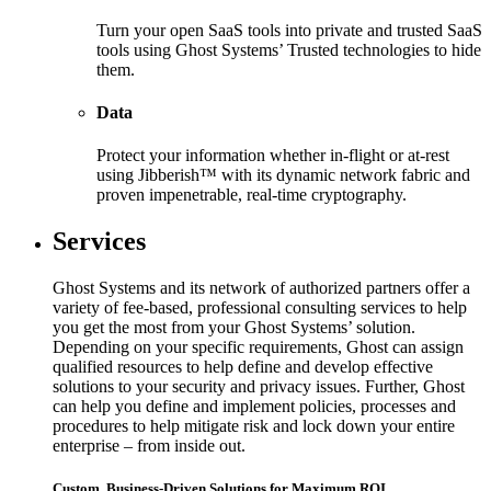
Turn your open SaaS tools into private and trusted SaaS
tools using Ghost Systems’ Trusted technologies to hide
them.
Data
Protect your information whether in-flight or at-rest
using Jibberish™ with its dynamic network fabric and
proven impenetrable, real-time cryptography.
Services
Ghost Systems and its network of authorized partners offer a
variety of fee-based, professional consulting services to help
you get the most from your Ghost Systems’ solution.
Depending on your specific requirements, Ghost can assign
qualified resources to help define and develop effective
solutions to your security and privacy issues. Further, Ghost
can help you define and implement policies, processes and
procedures to help mitigate risk and lock down your entire
enterprise – from inside out.
Custom, Business-Driven Solutions for Maximum ROI