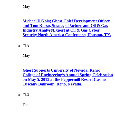
May
Michael DiNola; Ghost Chief Development Officer
and Tom Russo, Strategic Partner and Oil & Gas
Industry Analyst/Expert at Oil & Gas Cyber
Security North America Conference; Houston, TX.
'15
May
Ghost Supports University of Nevada, Reno;
College of Engineering’s Annual Spring Celebration
on May 5, 2015 at the Peppermill Resort Casino-
Tuscany Ballroom, Reno, Nevada.
'14
Dec