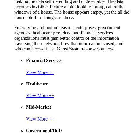
making the data self-defending and undetectable. The data
becomes invisible. Picture a thief looking through all of the
windows of a house. The house appears empty, yet the all the
household furnishings are there.
For varying and unique reasons, enterprises, government
agencies, healthcare providers, and financial services
organizations must gain better control of the information
traversing their network, how that information is used, and
who can access it. Let Ghost Systems show you how.
Financial Services
View More ++
Healthcare
View More ++
Mid-Market
View More ++
Government/DoD