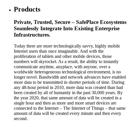
Products
Private, Trusted, Secure – SafePlace Ecosystems
Seamlessly Integrate Into Existing Enterprise
Infrastructures.
Today there are more technologically savvy, highly mobile
Internet users than once imaginable. And with the
proliferation of tablets and other mobile devices, those
numbers will skyrocket. As a result, the ability to instantly
communicate anytime, anyplace, with anyone, over a
worldwide heterogeneous technological environment, is no
longer novel. Bandwidth and network advances have enabled
more data to be transmitted in shorter periods of time. During
any 48-hour period in 2010, more data was created than had
been created by all of humanity in the past 30,000 years. By
the year 2020, that same amount of data will be created in a
single hour and then as more and more smart devices are
connected to the Internet – The Internet of Things – that same
amount of data will be created every minute and then every
second.