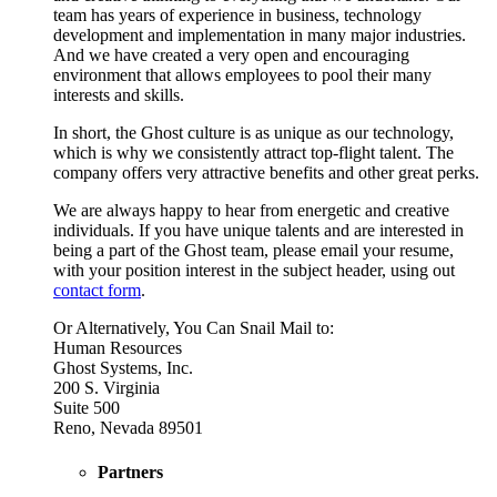
team has years of experience in business, technology
development and implementation in many major industries.
And we have created a very open and encouraging
environment that allows employees to pool their many
interests and skills.
In short, the Ghost culture is as unique as our technology,
which is why we consistently attract top-flight talent. The
company offers very attractive benefits and other great perks.
We are always happy to hear from energetic and creative
individuals. If you have unique talents and are interested in
being a part of the Ghost team, please email your resume,
with your position interest in the subject header, using out
contact form
.
Or Alternatively, You Can Snail Mail to:
Human Resources
Ghost Systems, Inc.
200 S. Virginia
Suite 500
Reno, Nevada 89501
Partners