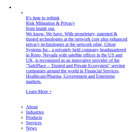
It’s time to rethink
Risk Mitigation & Privacy
from inside out.
We know. We have.
With proprietary, patented &
trusted technologies at the network core plus enhanced
privacy technologies at the network edge, Ghost
Systems Inc., a privately held company headquartered
in Reno, Nevada with satellite offices in the US and
UK, is recognized as an innovative provider of the
"SafePlace – Trusted and Private Ecosystem" serving
companies around the world in Financial Services,
Healthcare/Pharma, Government and Enterprise
markets.
Learn More +
About
Industries
Products
Services
News