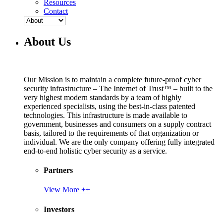
Resources
Contact
About Us
Our Mission is to maintain a complete future-proof cyber
security infrastructure – The Internet of Trust™ – built to the
very highest modern standards by a team of highly
experienced specialists, using the best-in-class patented
technologies. This infrastructure is made available to
government, businesses and consumers on a supply contract
basis, tailored to the requirements of that organization or
individual. We are the only company offering fully integrated
end-to-end holistic cyber security as a service.
Partners
View More ++
Investors