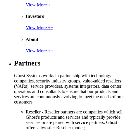
View More ++
Investors
View More ++
About
View More ++
Partners
Ghost Systems works in partnership with technology
companies, security industry groups, value-added resellers
(VARs), service providers, systems integrators, data center
operators and consultants to ensure that our products and
services are continuously evolving to meet the needs of our
customers.
Reseller - Reseller partners are companies which sell
Ghost’s products and services and typically provide
services or are paired with service partners. Ghost
offers a two-tier Reseller model;