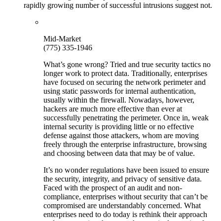
rapidly growing number of successful intrusions suggest not.
Mid-Market
(775) 335-1946
What’s gone wrong? Tried and true security tactics no
longer work to protect data. Traditionally, enterprises
have focused on securing the network perimeter and
using static passwords for internal authentication,
usually within the firewall. Nowadays, however,
hackers are much more effective than ever at
successfully penetrating the perimeter. Once in, weak
internal security is providing little or no effective
defense against those attackers, whom are moving
freely through the enterprise infrastructure, browsing
and choosing between data that may be of value.
It’s no wonder regulations have been issued to ensure
the security, integrity, and privacy of sensitive data.
Faced with the prospect of an audit and non-
compliance, enterprises without security that can’t be
compromised are understandably concerned. What
enterprises need to do today is rethink their approach