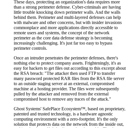
These days, protecting an organization's data requires more
than a strong perimeter defense. Cyber-criminals are having
little trouble knocking down perimeter walls. And the walls
behind them. Perimeter and multi-layered defenses can help
with malware and other concerns, but with insider invasions
commonplace and more applications directly accessible to
remote users and systems, the concept of the network
perimeter as the core data defense strategy is becoming
increasingly challenging. It's just far too easy to bypass
perimeter controls.
Once an intruder penetrates the perimeter defenses, there's
nothing else to protect company assets. Frighteningly, it's as
easy for hackers to get files out according to this excerpt about
the RSA breach: "The attacker then used FTP to transfer
many password protected RAR files from the RSA file server
to an outside staging server at an external, compromised
machine at a hosting provider. The files were subsequently
pulled by the attacker and removed from the external
compromised host to remove any traces of the attack."
Ghost Systems' SafePlace Ecosystem™, based on proprietary,
patented and trusted technology, is a hardware agnostic
computing environment with a zero-footprint. It's the only
solution that protects data on the network from the inside out,