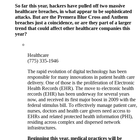
So far this year, hackers have pulled off two massive
healthcare breaches, in what appear to be sophisticated
attacks. But are the Premera Blue Cross and Anthem
breaches just a coincidence, or are they part of a larger
trend that could affect other healthcare companies this
year?
Healthcare
(775) 335-1946
The rapid evolution of digital technology has been
responsible for many innovations in patient health care
delivery. One of those is the proliferation of Electronic
Health Records (EHR). The move to electronic health
records (EHR) has been underway for several years
now, and received its first major boost in 2009 with the
federal stimulus bill. To effectively manage patient care,
nurses, doctors and health care givers need access to
EHRs and related protected health information (PHI),
residing across complex and dispersed network
infrastructures.
Beginning this year, medical practices will be