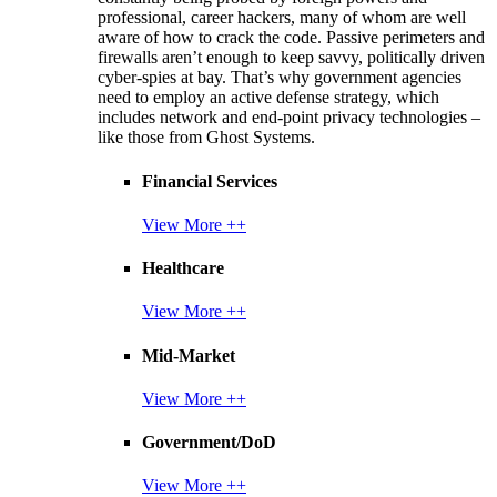
professional, career hackers, many of whom are well
aware of how to crack the code. Passive perimeters and
firewalls aren’t enough to keep savvy, politically driven
cyber-spies at bay. That’s why government agencies
need to employ an active defense strategy, which
includes network and end-point privacy technologies –
like those from Ghost Systems.
Financial Services
View More ++
Healthcare
View More ++
Mid-Market
View More ++
Government/DoD
View More ++