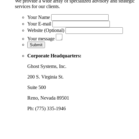
We provide a wide array of specialized advisory and strategic
services for our clients.
Your Name
Your E-mail
Website (Optional)
Your message
Corporate Headquarters:
Ghost Systems, Inc.
200 S. Virginia St.
Suite 500
Reno, Nevada 89501
Ph: (775) 335-1946