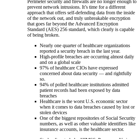
Perimeter security and firewalls are no longer enough to
prevent network intrusions. It’s time for a different
approach that offers self-defending data from the inside
of the network out, and truly unbreakable encryption
that goes far beyond the Advanced Encryption
Standard (AES) 256 standard, which clearly is capable
of being broken.
Nearly one quarter of healthcare organizations
reported a security breach in the last year.
High-profile breaches are occurring almost daily
and on a global scale
97% of healthcare CIOs have expressed
concerned about data security — and rightfully
so.
94% of polled healthcare institutions admitted
patient records had been exposed by data
breaches
Healthcare is the worst U.S. economic sector
when it comes to data breaches caused by lost or
stolen devices
One of the biggest repositories of Social Security
numbers, as well as other valuable identifiers like
insurance accounts, is the healthcare sector.