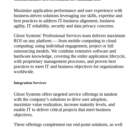
Maximize application performance and user experience with
business-driven solutions leveraging our skills, expertise and
best practices to address IT-business alignment, business
agility, IT reliability, security and data privacy concerns.
Ghost Systems’ Professional Services team delivers maximum
ROI on any platform — from mobile computing to cloud
computing; using individual engagement, project or full
outsourcing models. We combine extensive software and
hardware knowledge, covering the entire application lifecycle,
with proprietary management processes, and proven best
practices to meet IT and business objectives for organizations
worldwide.
Integration Services
Ghost Systems offers targeted service offerings in tandem
with the company’s solutions to drive user adoption,
maximize value realization, increase maturity levels, and
enable IT to deliver critical projects that meet business
objectives.
These offerings complement our end-point solutions, as well