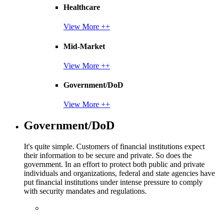
Healthcare
View More ++
Mid-Market
View More ++
Government/DoD
View More ++
Government/DoD
It's quite simple. Customers of financial institutions expect
their information to be secure and private. So does the
government. In an effort to protect both public and private
individuals and organizations, federal and state agencies have
put financial institutions under intense pressure to comply
with security mandates and regulations.