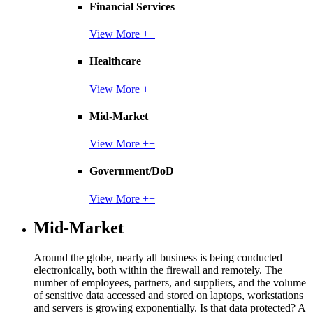
Financial Services
View More ++
Healthcare
View More ++
Mid-Market
View More ++
Government/DoD
View More ++
Mid-Market
Around the globe, nearly all business is being conducted
electronically, both within the firewall and remotely. The
number of employees, partners, and suppliers, and the volume
of sensitive data accessed and stored on laptops, workstations
and servers is growing exponentially. Is that data protected? A