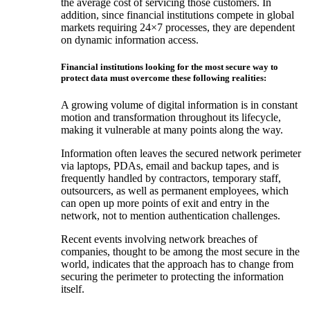
the average cost of servicing those customers. In
addition, since financial institutions compete in global
markets requiring 24×7 processes, they are dependent
on dynamic information access.
Financial institutions looking for the most secure way to
protect data must overcome these following realities:
A growing volume of digital information is in constant
motion and transformation throughout its lifecycle,
making it vulnerable at many points along the way.
Information often leaves the secured network perimeter
via laptops, PDAs, email and backup tapes, and is
frequently handled by contractors, temporary staff,
outsourcers, as well as permanent employees, which
can open up more points of exit and entry in the
network, not to mention authentication challenges.
Recent events involving network breaches of
companies, thought to be among the most secure in the
world, indicates that the approach has to change from
securing the perimeter to protecting the information
itself.