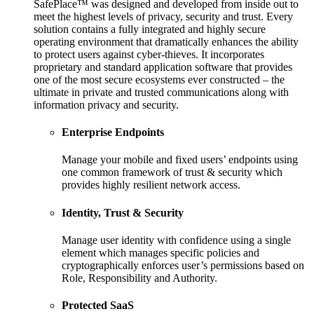
SafePlace™ was designed and developed from inside out to
meet the highest levels of privacy, security and trust. Every
solution contains a fully integrated and highly secure
operating environment that dramatically enhances the ability
to protect users against cyber-thieves. It incorporates
proprietary and standard application software that provides
one of the most secure ecosystems ever constructed – the
ultimate in private and trusted communications along with
information privacy and security.
Enterprise Endpoints
Manage your mobile and fixed users’ endpoints using
one common framework of trust & security which
provides highly resilient network access.
Identity, Trust & Security
Manage user identity with confidence using a single
element which manages specific policies and
cryptographically enforces user’s permissions based on
Role, Responsibility and Authority.
Protected SaaS