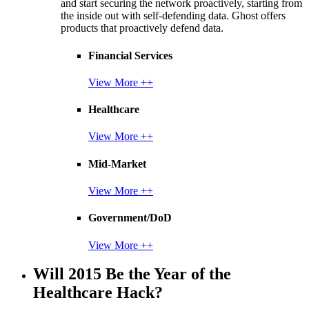
and start securing the network proactively, starting from
the inside out with self-defending data. Ghost offers
products that proactively defend data.
Financial Services
View More ++
Healthcare
View More ++
Mid-Market
View More ++
Government/DoD
View More ++
Will 2015 Be the Year of the
Healthcare Hack?