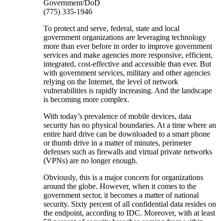
Government/DoD
(775) 335-1946
To protect and serve, federal, state and local
government organizations are leveraging technology
more than ever before in order to improve government
services and make agencies more responsive, efficient,
integrated, cost-effective and accessible than ever. But
with government services, military and other agencies
relying on the Internet, the level of network
vulnerabilities is rapidly increasing. And the landscape
is becoming more complex.
With today’s prevalence of mobile devices, data
security has no physical boundaries. At a time where an
entire hard drive can be downloaded to a smart phone
or thumb drive in a matter of minutes, perimeter
defenses such as firewalls and virtual private networks
(VPNs) are no longer enough.
Obviously, this is a major concern for organizations
around the globe. However, when it comes to the
government sector, it becomes a matter of national
security. Sixty percent of all confidential data resides on
the endpoint, according to IDC. Moreover, with at least