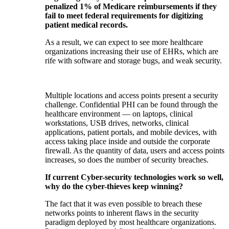
penalized 1% of Medicare reimbursements if they
fail to meet federal requirements for digitizing
patient medical records.
As a result, we can expect to see more healthcare
organizations increasing their use of EHRs, which are
rife with software and storage bugs, and weak security.
Multiple locations and access points present a security
challenge. Confidential PHI can be found through the
healthcare environment — on laptops, clinical
workstations, USB drives, networks, clinical
applications, patient portals, and mobile devices, with
access taking place inside and outside the corporate
firewall. As the quantity of data, users and access points
increases, so does the number of security breaches.
If current Cyber-security technologies work so well,
why do the cyber-thieves keep winning?
The fact that it was even possible to breach these
networks points to inherent flaws in the security
paradigm deployed by most healthcare organizations.