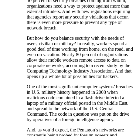
50 percent of security breaches coming from within,
organizations need a way to protect against more than
external intruders. And with new regulations requiring
that agencies report any security violations that occur,
there is even more pressure to prevent any type of
network breach.
But how do you balance security with the needs of
users, civilian or military? In reality, workers spend a
good deal of time working from home, on the road, and
even on vacation. Nearly 80 percent of organizations
allow their mobile workers remote access to data on
corporate networks, according to a recent study by the
Computing Technology Industry Association. And that
opens up a whole lot of possibilities for hackers.
One of the most significant computer systems’ breaches
in U.S. military history happened in 2008 when
malicious code contained in a flash drive infected a
laptop of a military official posted in the Middle East,
and spread to the network of the U.S. Central
Command. The code in question was put on the drive
by operatives of a foreign intelligence agency.
And, as you’d expect, the Pentagon’s networks are
constantly being probed by foreign powers and