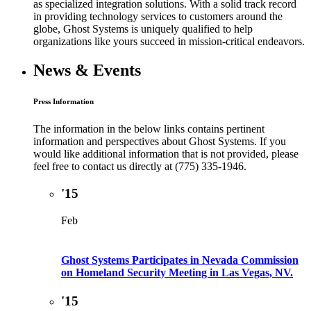
as specialized integration solutions. With a solid track record
in providing technology services to customers around the
globe, Ghost Systems is uniquely qualified to help
organizations like yours succeed in mission-critical endeavors.
News & Events
Press Information
The information in the below links contains pertinent
information and perspectives about Ghost Systems. If you
would like additional information that is not provided, please
feel free to contact us directly at (775) 335-1946.
'15
Feb
Ghost Systems Participates in Nevada Commission
on Homeland Security Meeting in Las Vegas, NV.
'15