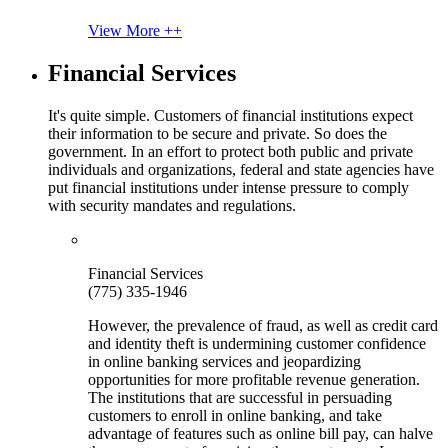
View More ++
Financial Services
It's quite simple. Customers of financial institutions expect
their information to be secure and private. So does the
government. In an effort to protect both public and private
individuals and organizations, federal and state agencies have
put financial institutions under intense pressure to comply
with security mandates and regulations.
Financial Services
(775) 335-1946
However, the prevalence of fraud, as well as credit card
and identity theft is undermining customer confidence
in online banking services and jeopardizing
opportunities for more profitable revenue generation.
The institutions that are successful in persuading
customers to enroll in online banking, and take
advantage of features such as online bill pay, can halve