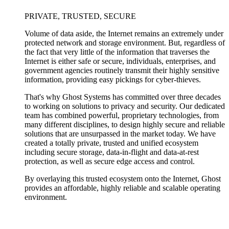
PRIVATE, TRUSTED, SECURE
Volume of data aside, the Internet remains an extremely under
protected network and storage environment. But, regardless of
the fact that very little of the information that traverses the
Internet is either safe or secure, individuals, enterprises, and
government agencies routinely transmit their highly sensitive
information, providing easy pickings for cyber-thieves.
That's why Ghost Systems has committed over three decades
to working on solutions to privacy and security. Our dedicated
team has combined powerful, proprietary technologies, from
many different disciplines, to design highly secure and reliable
solutions that are unsurpassed in the market today. We have
created a totally private, trusted and unified ecosystem
including secure storage, data-in-flight and data-at-rest
protection, as well as secure edge access and control.
By overlaying this trusted ecosystem onto the Internet, Ghost
provides an affordable, highly reliable and scalable operating
environment.