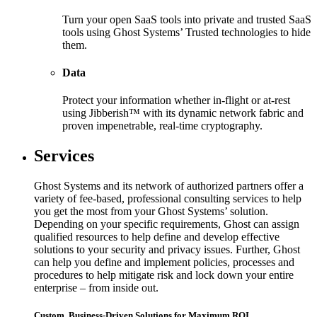
Turn your open SaaS tools into private and trusted SaaS
tools using Ghost Systems’ Trusted technologies to hide
them.
Data
Protect your information whether in-flight or at-rest
using Jibberish™ with its dynamic network fabric and
proven impenetrable, real-time cryptography.
Services
Ghost Systems and its network of authorized partners offer a
variety of fee-based, professional consulting services to help
you get the most from your Ghost Systems’ solution.
Depending on your specific requirements, Ghost can assign
qualified resources to help define and develop effective
solutions to your security and privacy issues. Further, Ghost
can help you define and implement policies, processes and
procedures to help mitigate risk and lock down your entire
enterprise – from inside out.
Custom, Business-Driven Solutions for Maximum ROI