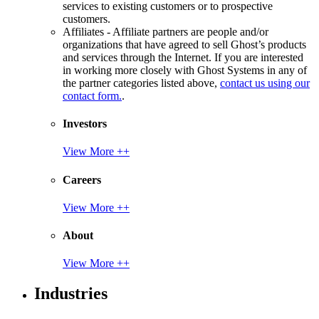
services to existing customers or to prospective
customers.
Affiliates - Affiliate partners are people and/or
organizations that have agreed to sell Ghost’s products
and services through the Internet. If you are interested
in working more closely with Ghost Systems in any of
the partner categories listed above,
contact us using our
contact form.
.
Investors
View More ++
Careers
View More ++
About
View More ++
Industries