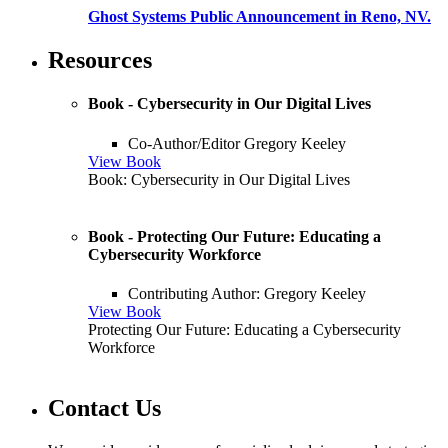
Ghost Systems Public Announcement in Reno, NV.
Resources
Book - Cybersecurity in Our Digital Lives
Co-Author/Editor Gregory Keeley
View Book
Book: Cybersecurity in Our Digital Lives
Book - Protecting Our Future: Educating a
Cybersecurity Workforce
Contributing Author: Gregory Keeley
View Book
Protecting Our Future: Educating a Cybersecurity
Workforce
Contact Us