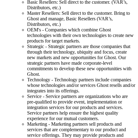
Basic Resellers: Sell direct to the customer. (VAR’s,
Distributors, etc.)
Master Resellers: Sell direct to the customer. Bring to
Ghost and manage, Basic Resellers (VAR’s,
Distributors, etc.)
OEM's - Companies which combine Ghost
technologies with their own technologies to create new
products for target markets.
Strategic - Strategic partners are those companies that
through their technology, ubiquity and focus, create
new markets and new opportunities for Ghost. Our
strategic partners have made corporate-level
commitments to develop these new opportunities with
Ghost.
Technology - Technology partners include companies
whose technologies and/or services Ghost resells and/or
integrates into its offerings.
Service - Service partners are organizations who are
pre-qualified to provide event, implementation or
integration services for our products and services.
Service partners help ensure the highest quality
experience for our mutual customers.
Marketing - Marketing partners sell products and
services that are complementary to our product and
service offerings. They may provide products and