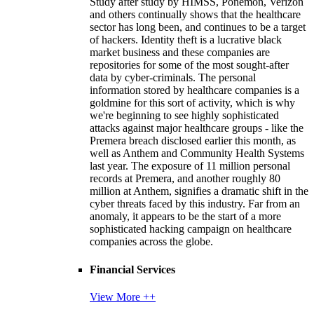
Study after study by HIMSS, Ponemon, Verizon
and others continually shows that the healthcare
sector has long been, and continues to be a target
of hackers. Identity theft is a lucrative black
market business and these companies are
repositories for some of the most sought-after
data by cyber-criminals. The personal
information stored by healthcare companies is a
goldmine for this sort of activity, which is why
we're beginning to see highly sophisticated
attacks against major healthcare groups - like the
Premera breach disclosed earlier this month, as
well as Anthem and Community Health Systems
last year. The exposure of 11 million personal
records at Premera, and another roughly 80
million at Anthem, signifies a dramatic shift in the
cyber threats faced by this industry. Far from an
anomaly, it appears to be the start of a more
sophisticated hacking campaign on healthcare
companies across the globe.
Financial Services
View More ++