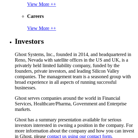
View More ++
Careers
View More ++
Investors
Ghost Systems, Inc., founded in 2014, and headquartered in
Reno, Nevada with satellite offices in the US and UK, is a
privately held limited liability company, funded by the
founders, private investors, and leading Silicon Valley
companies. The management team is a seasoned group with
broad experience in all aspects of running successful
businesses.
Ghost serves companies around the world in Financial
Services, Healthcare/Pharma, Government and Enterprise
markets.
Ghost has a summary presentation available for serious
investors interested in owning a position in the company. For
more information about the company and how you can invest
in Ghost, please
contact us using our contact form.