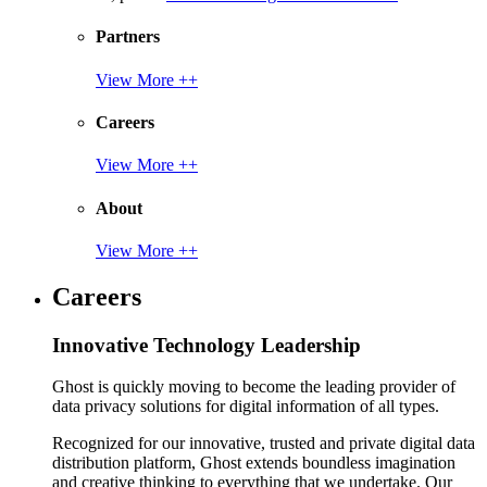
Partners
View More ++
Careers
View More ++
About
View More ++
Careers
Innovative Technology Leadership
Ghost is quickly moving to become the leading provider of
data privacy solutions for digital information of all types.
Recognized for our innovative, trusted and private digital data
distribution platform, Ghost extends boundless imagination
and creative thinking to everything that we undertake. Our