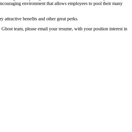
encouraging environment that allows employees to pool their many
y attractive benefits and other great perks.
e Ghost team, please email your resume, with your position interest in