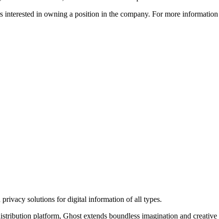
ors interested in owning a position in the company. For more informati
rivacy solutions for digital information of all types.
 distribution platform, Ghost extends boundless imagination and creative