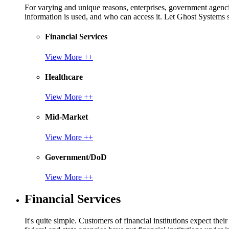
For varying and unique reasons, enterprises, government agencies
information is used, and who can access it. Let Ghost System
Financial Services
View More ++
Healthcare
View More ++
Mid-Market
View More ++
Government/DoD
View More ++
Financial Services
It's quite simple. Customers of financial institutions expect the