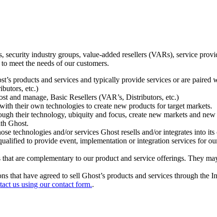
ecurity industry groups, value-added resellers (VARs), service provider
 to meet the needs of our customers.
t’s products and services and typically provide services or are paired w
ibutors, etc.)
host and manage, Basic Resellers (VAR’s, Distributors, etc.)
h their own technologies to create new products for target markets.
hrough their technology, ubiquity and focus, create new markets and new
ith Ghost.
 technologies and/or services Ghost resells and/or integrates into its 
ualified to provide event, implementation or integration services for ou
s that are complementary to our product and service offerings. They may
tions that have agreed to sell Ghost’s products and services through the 
tact us using our contact form.
.