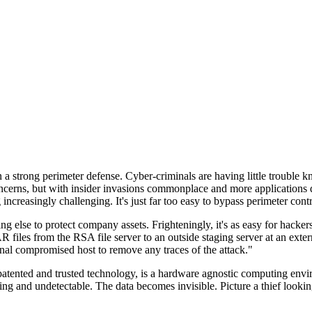
n a strong perimeter defense. Cyber-criminals are having little trouble
cerns, but with insider invasions commonplace and more applications di
ncreasingly challenging. It's just far too easy to bypass perimeter contr
ng else to protect company assets. Frighteningly, it's as easy for hacker
 files from the RSA file server to an outside staging server at an exte
nal compromised host to remove any traces of the attack."
nted and trusted technology, is a hardware agnostic computing environm
ding and undetectable. The data becomes invisible. Picture a thief look