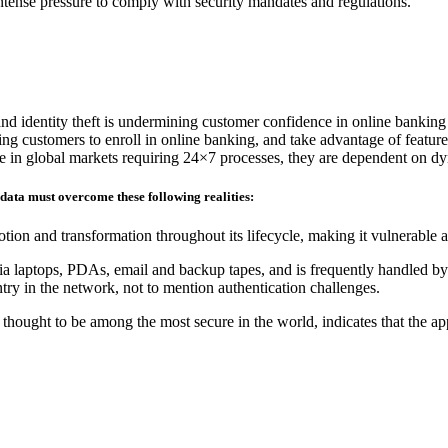
 intense pressure to comply with security mandates and regulations.
and identity theft is undermining customer confidence in online banking
ding customers to enroll in online banking, and take advantage of feature
ete in global markets requiring 24×7 processes, they are dependent on d
 data must overcome these following realities:
tion and transformation throughout its lifecycle, making it vulnerable 
ia laptops, PDAs, email and backup tapes, and is frequently handled by 
ry in the network, not to mention authentication challenges.
hought to be among the most secure in the world, indicates that the ap