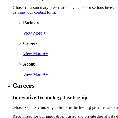
Ghost has a summary presentation available for serious invest
us using our contact form.
Partners
View More ++
Careers
View More ++
About
View More ++
Careers
Innovative Technology Leadership
Ghost is quickly moving to become the leading provider of data p
Recognized for our innovative, trusted and private digital data