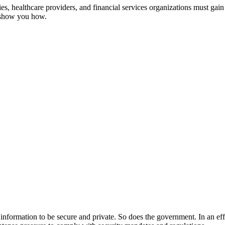
, healthcare providers, and financial services organizations must gain 
s show you how.
ir information to be secure and private. So does the government. In an ef