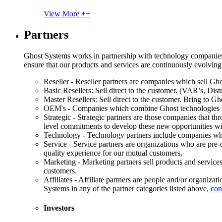
View More ++
Partners
Ghost Systems works in partnership with technology companies, s
ensure that our products and services are continuously evolving
Reseller - Reseller partners are companies which sell Ghos
Basic Resellers: Sell direct to the customer. (VAR’s, Distr
Master Resellers: Sell direct to the customer. Bring to G
OEM's - Companies which combine Ghost technologies wit
Strategic - Strategic partners are those companies that t
level commitments to develop these new opportunities w
Technology - Technology partners include companies whose
Service - Service partners are organizations who are pre-q
quality experience for our mutual customers.
Marketing - Marketing partners sell products and service
customers.
Affiliates - Affiliate partners are people and/or organiza
Systems in any of the partner categories listed above,
con
Investors