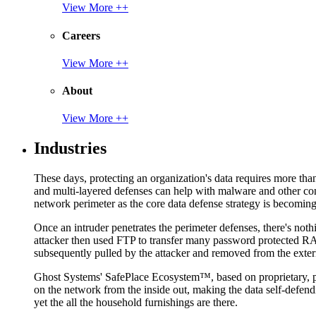
View More ++
Careers
View More ++
About
View More ++
Industries
These days, protecting an organization's data requires more tha
and multi-layered defenses can help with malware and other con
network perimeter as the core data defense strategy is becoming i
Once an intruder penetrates the perimeter defenses, there's nothi
attacker then used FTP to transfer many password protected RAR
subsequently pulled by the attacker and removed from the exter
Ghost Systems' SafePlace Ecosystem™, based on proprietary, pate
on the network from the inside out, making the data self-defen
yet the all the household furnishings are there.