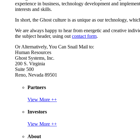
experience in business, technology development and implement
interests and skills.
In short, the Ghost culture is as unique as our technology, which
We are always happy to hear from energetic and creative individu
the subject header, using out
contact form
.
Or Alternatively, You Can Snail Mail to:
Human Resources
Ghost Systems, Inc.
200 S. Virginia
Suite 500
Reno, Nevada 89501
Partners
View More ++
Investors
View More ++
About