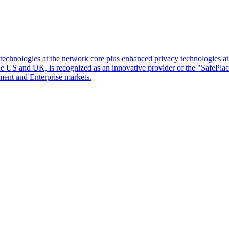
d technologies at the network core plus enhanced privacy technologies 
 the US and UK, is recognized as an innovative provider of the "SafePl
ment and Enterprise markets.