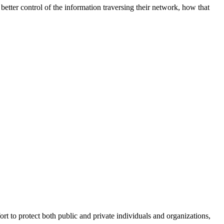
better control of the information traversing their network, how that
fort to protect both public and private individuals and organizations,