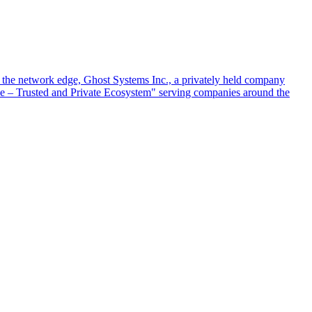
at the network edge, Ghost Systems Inc., a privately held company
ace – Trusted and Private Ecosystem" serving companies around the