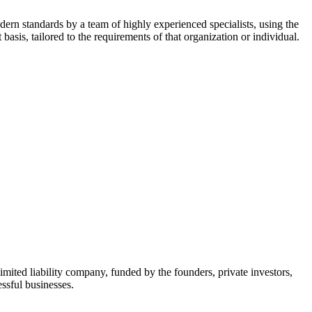
dern standards by a team of highly experienced specialists, using the
asis, tailored to the requirements of that organization or individual.
mited liability company, funded by the founders, private investors,
ssful businesses.