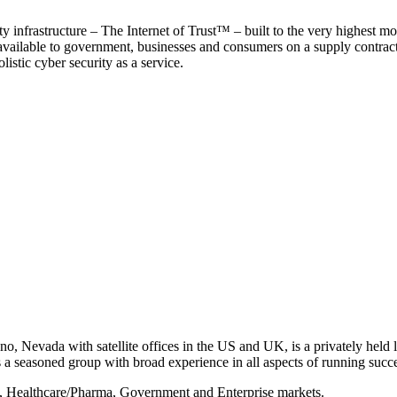
y infrastructure – The Internet of Trust™ – built to the very highest mo
 available to government, businesses and consumers on a supply contract b
istic cyber security as a service.
, Nevada with satellite offices in the US and UK, is a privately held li
 seasoned group with broad experience in all aspects of running succe
s, Healthcare/Pharma, Government and Enterprise markets.