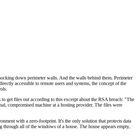
 knocking down perimeter walls. And the walls behind them. Perimeter
rectly accessible to remote users and systems, the concept of the
ols.
s to get files out according to this excerpt about the RSA breach: "The
rnal, compromised machine at a hosting provider. The files were
ent with a zero-footprint. It's the only solution that protects data
ing through all of the windows of a house. The house appears empty,