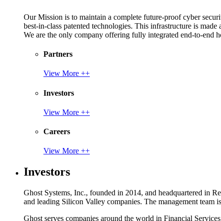
Our Mission is to maintain a complete future-proof cyber securit
best-in-class patented technologies. This infrastructure is made
We are the only company offering fully integrated end-to-end hol
Partners
View More ++
Investors
View More ++
Careers
View More ++
Investors
Ghost Systems, Inc., founded in 2014, and headquartered in Reno
and leading Silicon Valley companies. The management team is a
Ghost serves companies around the world in Financial Service