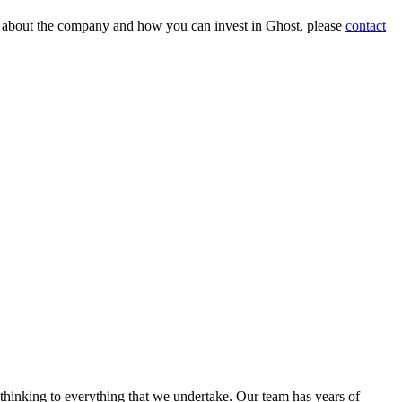
on about the company and how you can invest in Ghost, please
contact
 thinking to everything that we undertake. Our team has years of