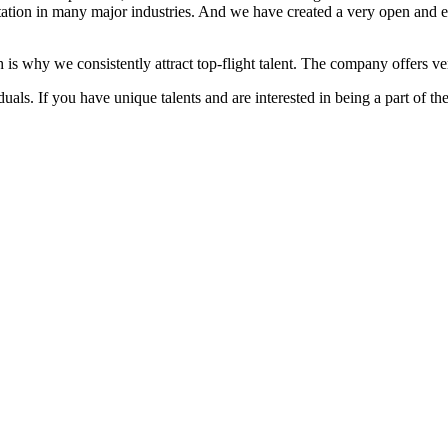
ation in many major industries. And we have created a very open and 
 is why we consistently attract top-flight talent. The company offers ver
als. If you have unique talents and are interested in being a part of th