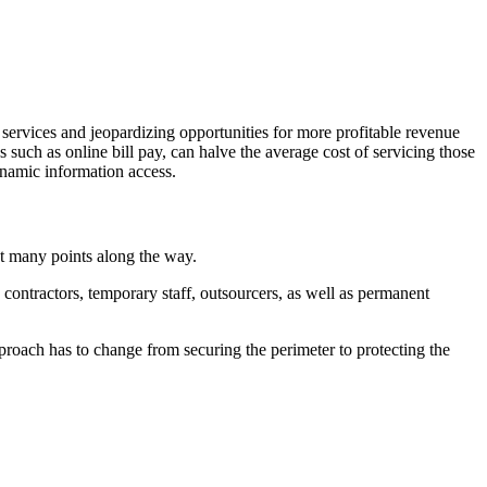
 services and jeopardizing opportunities for more profitable revenue
s such as online bill pay, can halve the average cost of servicing those
ynamic information access.
at many points along the way.
contractors, temporary staff, outsourcers, as well as permanent
proach has to change from securing the perimeter to protecting the