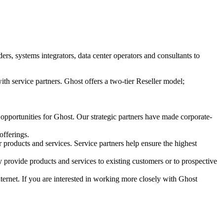
s, systems integrators, data center operators and consultants to
ith service partners. Ghost offers a two-tier Reseller model;
 opportunities for Ghost. Our strategic partners have made corporate-
offerings.
r products and services. Service partners help ensure the highest
 provide products and services to existing customers or to prospective
Internet. If you are interested in working more closely with Ghost