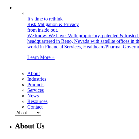
It’s time to rethink
Risk Mitigation & Privacy
from inside out.
We know. We have.
With proprietary, patented & truste
headquartered in Reno, Nevada with satellite offices in
world in Financial Services, Healthcare/Pharma, Govern
Learn More +
About
Industries
Products
Services
News
Resources
Contact
About Us