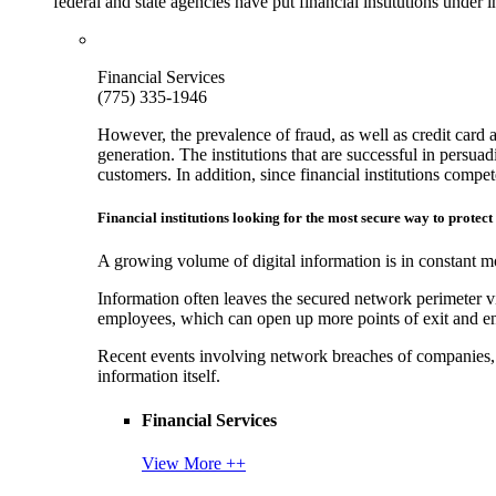
federal and state agencies have put financial institutions under
Financial Services
(775) 335-1946
However, the prevalence of fraud, as well as credit card 
generation. The institutions that are successful in persua
customers. In addition, since financial institutions comp
Financial institutions looking for the most secure way to protect
A growing volume of digital information is in constant mo
Information often leaves the secured network perimeter v
employees, which can open up more points of exit and ent
Recent events involving network breaches of companies, t
information itself.
Financial Services
View More ++