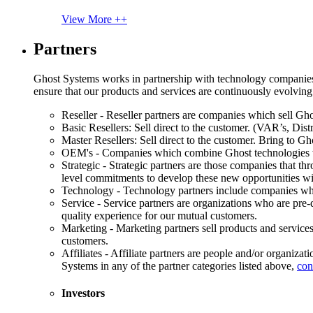
View More ++
Partners
Ghost Systems works in partnership with technology companies, s
ensure that our products and services are continuously evolving
Reseller - Reseller partners are companies which sell Ghos
Basic Resellers: Sell direct to the customer. (VAR’s, Distr
Master Resellers: Sell direct to the customer. Bring to G
OEM's - Companies which combine Ghost technologies wit
Strategic - Strategic partners are those companies that t
level commitments to develop these new opportunities w
Technology - Technology partners include companies whose
Service - Service partners are organizations who are pre-q
quality experience for our mutual customers.
Marketing - Marketing partners sell products and service
customers.
Affiliates - Affiliate partners are people and/or organiza
Systems in any of the partner categories listed above,
con
Investors