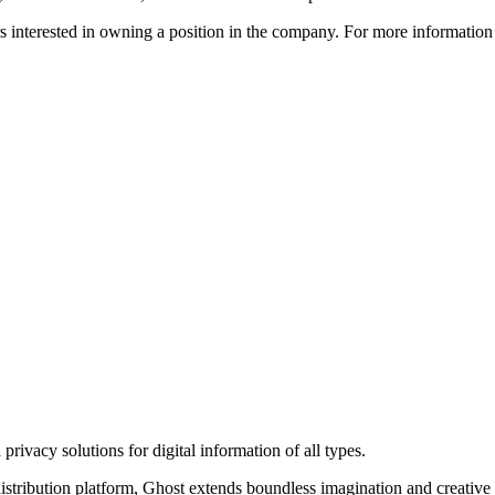
ors interested in owning a position in the company. For more informati
rivacy solutions for digital information of all types.
 distribution platform, Ghost extends boundless imagination and creative