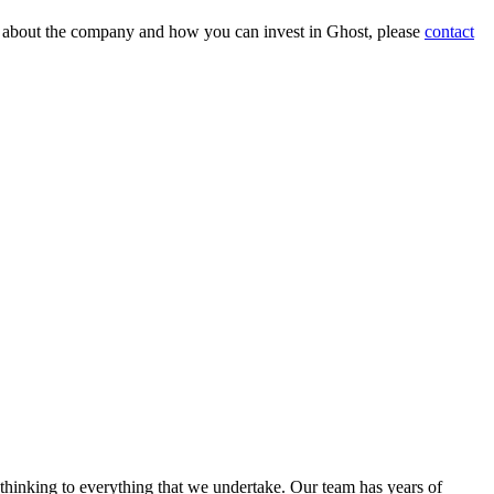
on about the company and how you can invest in Ghost, please
contact
 thinking to everything that we undertake. Our team has years of