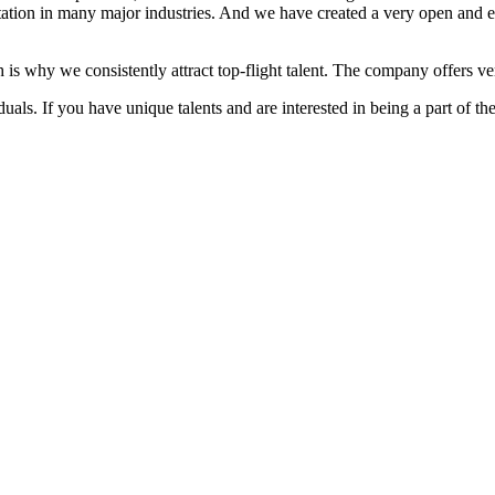
ation in many major industries. And we have created a very open and 
 is why we consistently attract top-flight talent. The company offers ver
als. If you have unique talents and are interested in being a part of th