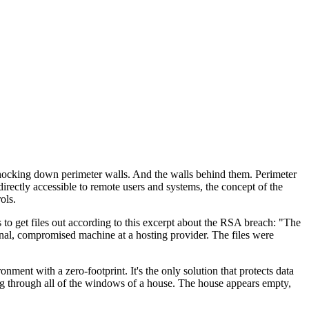
 knocking down perimeter walls. And the walls behind them. Perimeter
rectly accessible to remote users and systems, the concept of the
ols.
s to get files out according to this excerpt about the RSA breach: "The
rnal, compromised machine at a hosting provider. The files were
ent with a zero-footprint. It's the only solution that protects data
ing through all of the windows of a house. The house appears empty,