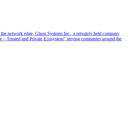
at the network edge, Ghost Systems Inc., a privately held company
ace – Trusted and Private Ecosystem" serving companies around the