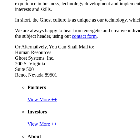
experience in business, technology development and implement
interests and skills.
In short, the Ghost culture is as unique as our technology, which
We are always happy to hear from energetic and creative individu
the subject header, using out
contact form
.
Or Alternatively, You Can Snail Mail to:
Human Resources
Ghost Systems, Inc.
200 S. Virginia
Suite 500
Reno, Nevada 89501
Partners
View More ++
Investors
View More ++
About