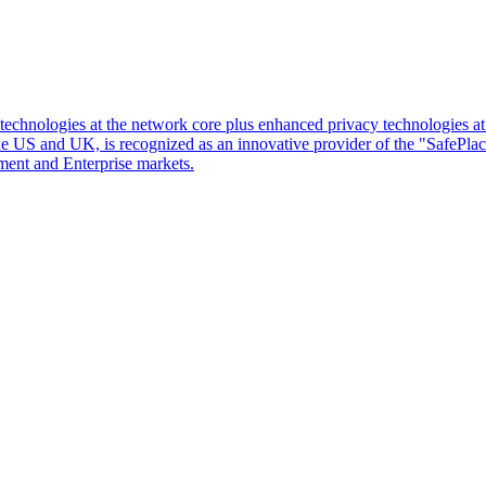
d technologies at the network core plus enhanced privacy technologies 
 the US and UK, is recognized as an innovative provider of the "SafePl
ment and Enterprise markets.