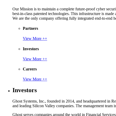
Our Mission is to maintain a complete future-proof cyber securit
best-in-class patented technologies. This infrastructure is made
We are the only company offering fully integrated end-to-end hol
Partners
View More ++
Investors
View More ++
Careers
View More ++
Investors
Ghost Systems, Inc., founded in 2014, and headquartered in Reno
and leading Silicon Valley companies. The management team is a
Ghost serves companies around the world in Financial Service