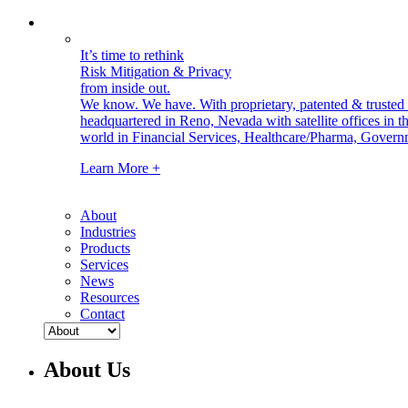
It’s time to rethink
Risk Mitigation & Privacy
from inside out.
We know. We have.
With proprietary, patented & truste
headquartered in Reno, Nevada with satellite offices in
world in Financial Services, Healthcare/Pharma, Govern
Learn More +
About
Industries
Products
Services
News
Resources
Contact
About Us