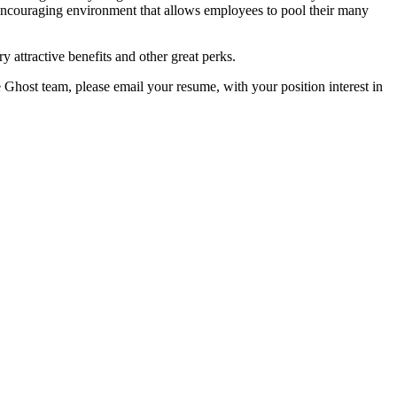
encouraging environment that allows employees to pool their many
y attractive benefits and other great perks.
e Ghost team, please email your resume, with your position interest in