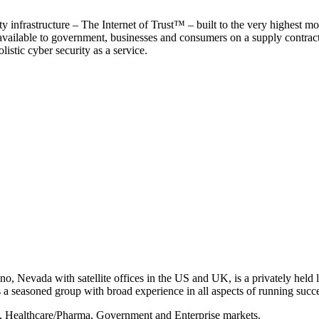
y infrastructure – The Internet of Trust™ – built to the very highest mo
 available to government, businesses and consumers on a supply contract b
istic cyber security as a service.
, Nevada with satellite offices in the US and UK, is a privately held li
 seasoned group with broad experience in all aspects of running succe
s, Healthcare/Pharma, Government and Enterprise markets.