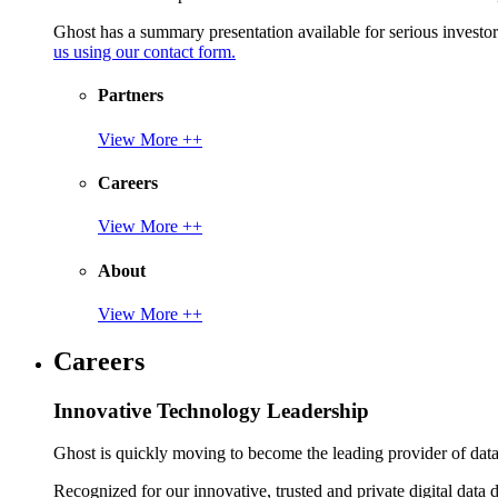
Ghost has a summary presentation available for serious invest
us using our contact form.
Partners
View More ++
Careers
View More ++
About
View More ++
Careers
Innovative Technology Leadership
Ghost is quickly moving to become the leading provider of data p
Recognized for our innovative, trusted and private digital data