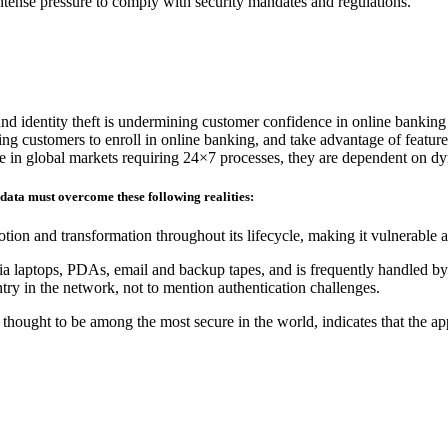
 intense pressure to comply with security mandates and regulations.
and identity theft is undermining customer confidence in online banking
ding customers to enroll in online banking, and take advantage of feature
ete in global markets requiring 24×7 processes, they are dependent on d
 data must overcome these following realities:
tion and transformation throughout its lifecycle, making it vulnerable 
ia laptops, PDAs, email and backup tapes, and is frequently handled by 
ry in the network, not to mention authentication challenges.
hought to be among the most secure in the world, indicates that the ap