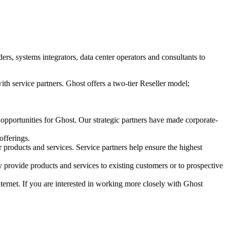
s, systems integrators, data center operators and consultants to
ith service partners. Ghost offers a two-tier Reseller model;
 opportunities for Ghost. Our strategic partners have made corporate-
offerings.
r products and services. Service partners help ensure the highest
 provide products and services to existing customers or to prospective
Internet. If you are interested in working more closely with Ghost