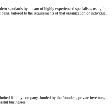
dern standards by a team of highly experienced specialists, using the
asis, tailored to the requirements of that organization or individual.
mited liability company, funded by the founders, private investors,
ssful businesses.