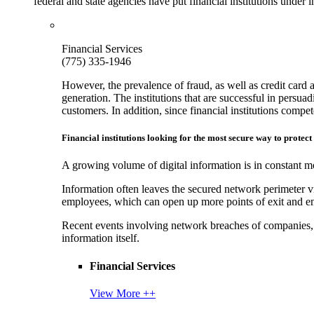
federal and state agencies have put financial institutions under
Financial Services
(775) 335-1946
However, the prevalence of fraud, as well as credit card 
generation. The institutions that are successful in persua
customers. In addition, since financial institutions comp
Financial institutions looking for the most secure way to protect
A growing volume of digital information is in constant mo
Information often leaves the secured network perimeter v
employees, which can open up more points of exit and ent
Recent events involving network breaches of companies, t
information itself.
Financial Services
View More ++