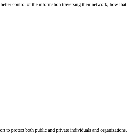
better control of the information traversing their network, how that
fort to protect both public and private individuals and organizations,