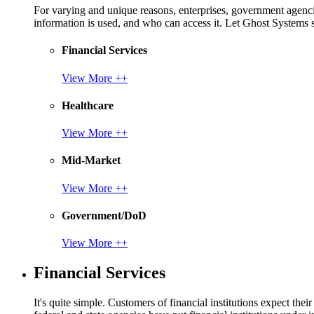
For varying and unique reasons, enterprises, government agencies
information is used, and who can access it. Let Ghost System
Financial Services
View More ++
Healthcare
View More ++
Mid-Market
View More ++
Government/DoD
View More ++
Financial Services
It's quite simple. Customers of financial institutions expect the