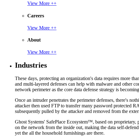
View More ++
Careers
View More ++
About
View More ++
Industries
These days, protecting an organization's data requires more tha
and multi-layered defenses can help with malware and other con
network perimeter as the core data defense strategy is becoming i
Once an intruder penetrates the perimeter defenses, there's nothi
attacker then used FTP to transfer many password protected RAR
subsequently pulled by the attacker and removed from the exter
Ghost Systems' SafePlace Ecosystem™, based on proprietary, pate
on the network from the inside out, making the data self-defen
yet the all the household furnishings are there.