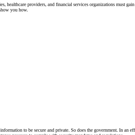
, healthcare providers, and financial services organizations must gain 
s show you how.
ir information to be secure and private. So does the government. In an ef