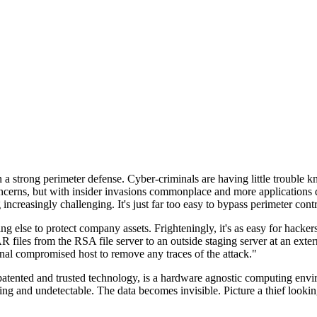
n a strong perimeter defense. Cyber-criminals are having little trouble
cerns, but with insider invasions commonplace and more applications di
ncreasingly challenging. It's just far too easy to bypass perimeter contr
ng else to protect company assets. Frighteningly, it's as easy for hacker
 files from the RSA file server to an outside staging server at an exte
nal compromised host to remove any traces of the attack."
nted and trusted technology, is a hardware agnostic computing environm
ding and undetectable. The data becomes invisible. Picture a thief look