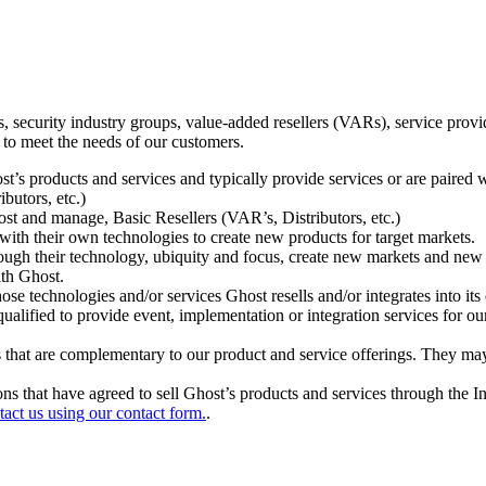
ecurity industry groups, value-added resellers (VARs), service provider
 to meet the needs of our customers.
t’s products and services and typically provide services or are paired w
ibutors, etc.)
host and manage, Basic Resellers (VAR’s, Distributors, etc.)
h their own technologies to create new products for target markets.
hrough their technology, ubiquity and focus, create new markets and new
ith Ghost.
 technologies and/or services Ghost resells and/or integrates into its 
ualified to provide event, implementation or integration services for ou
s that are complementary to our product and service offerings. They may
tions that have agreed to sell Ghost’s products and services through the 
tact us using our contact form.
.