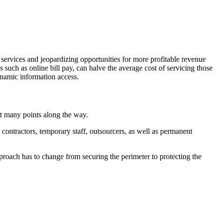
 services and jeopardizing opportunities for more profitable revenue
s such as online bill pay, can halve the average cost of servicing those
ynamic information access.
at many points along the way.
contractors, temporary staff, outsourcers, as well as permanent
proach has to change from securing the perimeter to protecting the