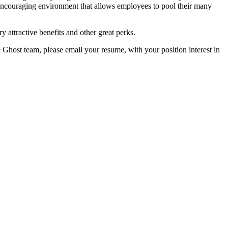
encouraging environment that allows employees to pool their many
y attractive benefits and other great perks.
e Ghost team, please email your resume, with your position interest in