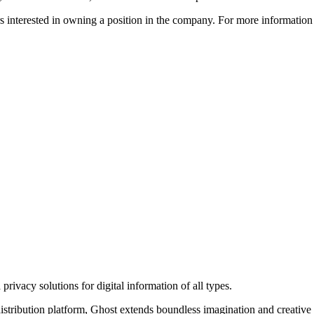
ors interested in owning a position in the company. For more informati
rivacy solutions for digital information of all types.
 distribution platform, Ghost extends boundless imagination and creative