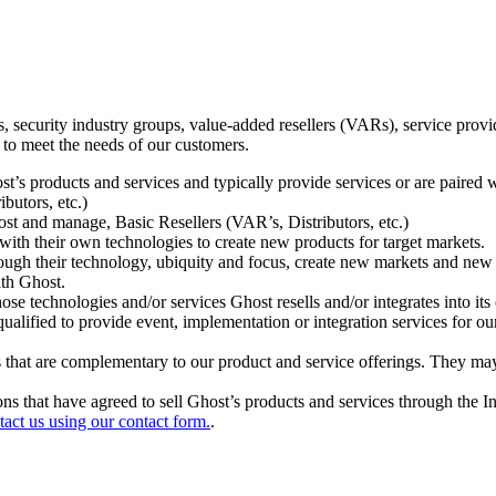
ecurity industry groups, value-added resellers (VARs), service provider
 to meet the needs of our customers.
t’s products and services and typically provide services or are paired w
ibutors, etc.)
host and manage, Basic Resellers (VAR’s, Distributors, etc.)
h their own technologies to create new products for target markets.
hrough their technology, ubiquity and focus, create new markets and new
ith Ghost.
 technologies and/or services Ghost resells and/or integrates into its 
ualified to provide event, implementation or integration services for ou
s that are complementary to our product and service offerings. They may
tions that have agreed to sell Ghost’s products and services through the 
tact us using our contact form.
.