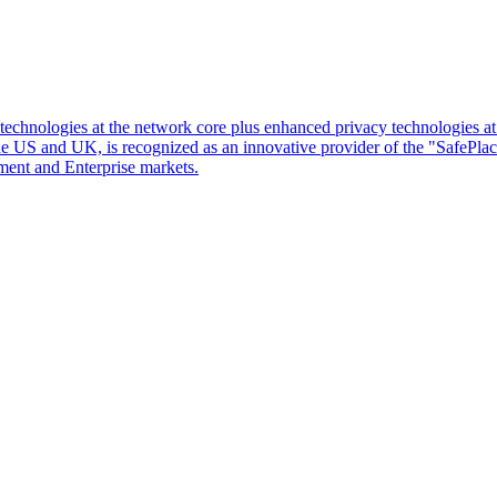
d technologies at the network core plus enhanced privacy technologies 
 the US and UK, is recognized as an innovative provider of the "SafePl
ment and Enterprise markets.