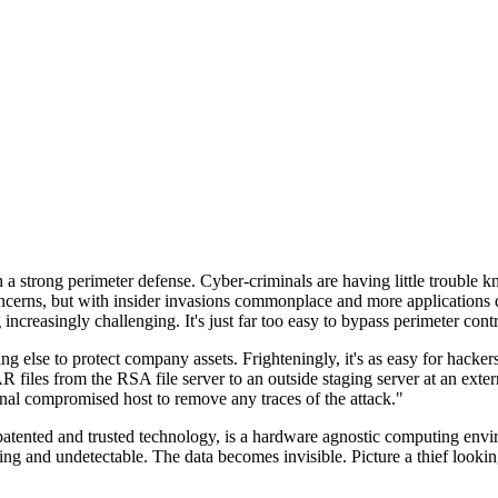
n a strong perimeter defense. Cyber-criminals are having little trouble
cerns, but with insider invasions commonplace and more applications di
ncreasingly challenging. It's just far too easy to bypass perimeter contr
ng else to protect company assets. Frighteningly, it's as easy for hacker
 files from the RSA file server to an outside staging server at an exte
nal compromised host to remove any traces of the attack."
nted and trusted technology, is a hardware agnostic computing environm
ding and undetectable. The data becomes invisible. Picture a thief look