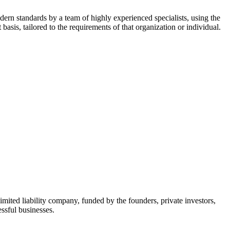
dern standards by a team of highly experienced specialists, using the
asis, tailored to the requirements of that organization or individual.
mited liability company, funded by the founders, private investors,
ssful businesses.