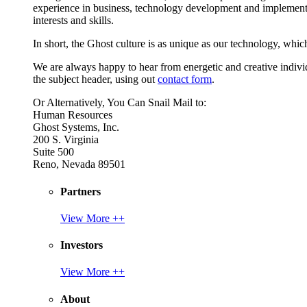
experience in business, technology development and implement
interests and skills.
In short, the Ghost culture is as unique as our technology, which
We are always happy to hear from energetic and creative individu
the subject header, using out
contact form
.
Or Alternatively, You Can Snail Mail to:
Human Resources
Ghost Systems, Inc.
200 S. Virginia
Suite 500
Reno, Nevada 89501
Partners
View More ++
Investors
View More ++
About