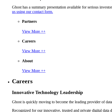
Ghost has a summary presentation available for serious invest
us using our contact form.
Partners
View More ++
Careers
View More ++
About
View More ++
Careers
Innovative Technology Leadership
Ghost is quickly moving to become the leading provider of data p
Recognized for our innovative, trusted and private digital data