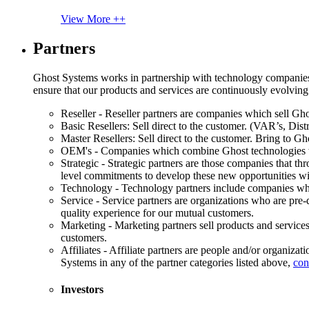
View More ++
Partners
Ghost Systems works in partnership with technology companies, s
ensure that our products and services are continuously evolving
Reseller - Reseller partners are companies which sell Ghos
Basic Resellers: Sell direct to the customer. (VAR’s, Distr
Master Resellers: Sell direct to the customer. Bring to G
OEM's - Companies which combine Ghost technologies wit
Strategic - Strategic partners are those companies that t
level commitments to develop these new opportunities w
Technology - Technology partners include companies whose
Service - Service partners are organizations who are pre-q
quality experience for our mutual customers.
Marketing - Marketing partners sell products and service
customers.
Affiliates - Affiliate partners are people and/or organiza
Systems in any of the partner categories listed above,
con
Investors