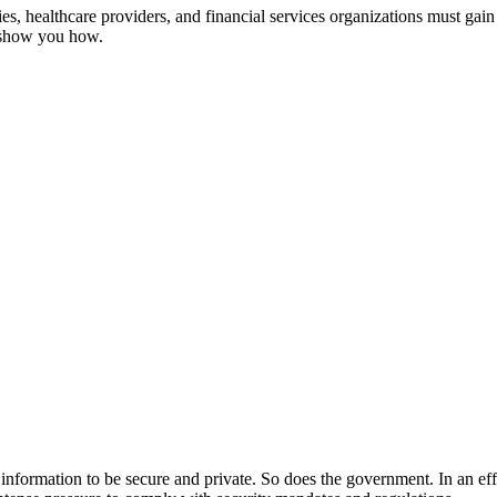
, healthcare providers, and financial services organizations must gain 
s show you how.
ir information to be secure and private. So does the government. In an ef