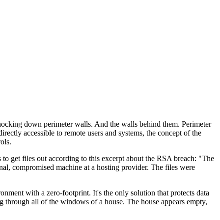
 knocking down perimeter walls. And the walls behind them. Perimeter
rectly accessible to remote users and systems, the concept of the
ols.
s to get files out according to this excerpt about the RSA breach: "The
rnal, compromised machine at a hosting provider. The files were
ent with a zero-footprint. It's the only solution that protects data
ing through all of the windows of a house. The house appears empty,