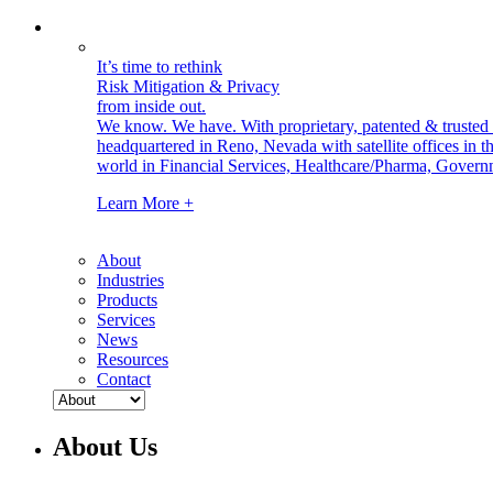
It’s time to rethink
Risk Mitigation & Privacy
from inside out.
We know. We have.
With proprietary, patented & truste
headquartered in Reno, Nevada with satellite offices in
world in Financial Services, Healthcare/Pharma, Govern
Learn More +
About
Industries
Products
Services
News
Resources
Contact
About Us