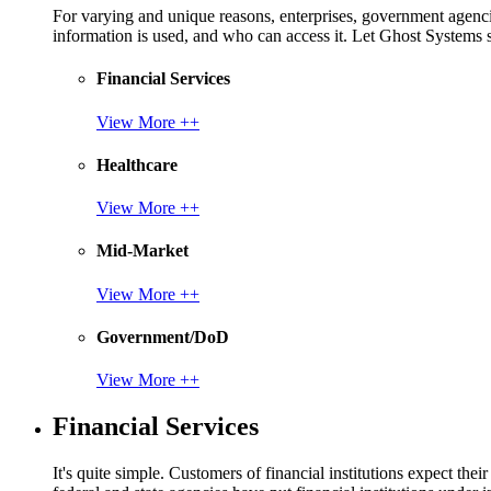
For varying and unique reasons, enterprises, government agencies
information is used, and who can access it. Let Ghost System
Financial Services
View More ++
Healthcare
View More ++
Mid-Market
View More ++
Government/DoD
View More ++
Financial Services
It's quite simple. Customers of financial institutions expect the