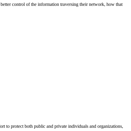
better control of the information traversing their network, how that
fort to protect both public and private individuals and organizations,