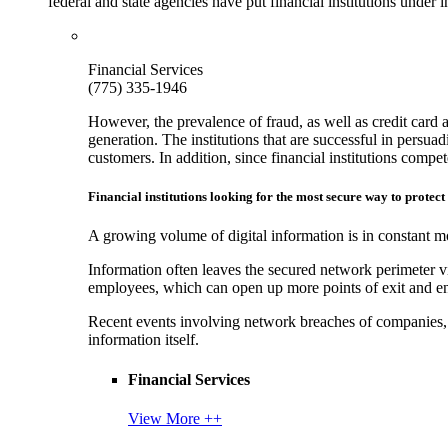
federal and state agencies have put financial institutions under
Financial Services
(775) 335-1946
However, the prevalence of fraud, as well as credit card 
generation. The institutions that are successful in persua
customers. In addition, since financial institutions comp
Financial institutions looking for the most secure way to protect
A growing volume of digital information is in constant mo
Information often leaves the secured network perimeter v
employees, which can open up more points of exit and ent
Recent events involving network breaches of companies, t
information itself.
Financial Services
View More ++