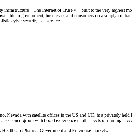
y infrastructure – The Internet of Trust™ – built to the very highest mo
 available to government, businesses and consumers on a supply contract b
istic cyber security as a service.
, Nevada with satellite offices in the US and UK, is a privately held li
 seasoned group with broad experience in all aspects of running succe
s, Healthcare/Pharma, Government and Enterprise markets.