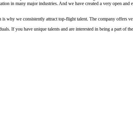
ation in many major industries. And we have created a very open and 
 is why we consistently attract top-flight talent. The company offers ver
als. If you have unique talents and are interested in being a part of th