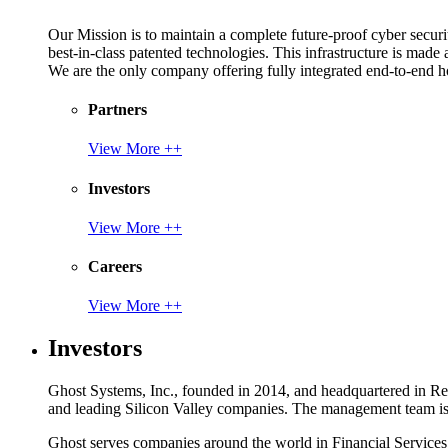
Our Mission is to maintain a complete future-proof cyber securit
best-in-class patented technologies. This infrastructure is made
We are the only company offering fully integrated end-to-end hol
Partners
View More ++
Investors
View More ++
Careers
View More ++
Investors
Ghost Systems, Inc., founded in 2014, and headquartered in Reno
and leading Silicon Valley companies. The management team is a
Ghost serves companies around the world in Financial Service