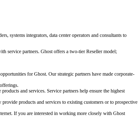
s, systems integrators, data center operators and consultants to
ith service partners. Ghost offers a two-tier Reseller model;
 opportunities for Ghost. Our strategic partners have made corporate-
offerings.
r products and services. Service partners help ensure the highest
 provide products and services to existing customers or to prospective
Internet. If you are interested in working more closely with Ghost