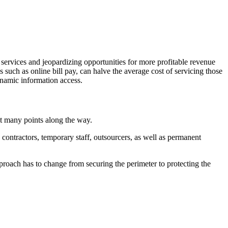
 services and jeopardizing opportunities for more profitable revenue
s such as online bill pay, can halve the average cost of servicing those
ynamic information access.
at many points along the way.
contractors, temporary staff, outsourcers, as well as permanent
proach has to change from securing the perimeter to protecting the