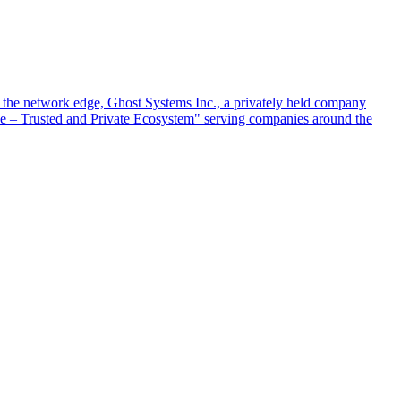
at the network edge, Ghost Systems Inc., a privately held company
ace – Trusted and Private Ecosystem" serving companies around the