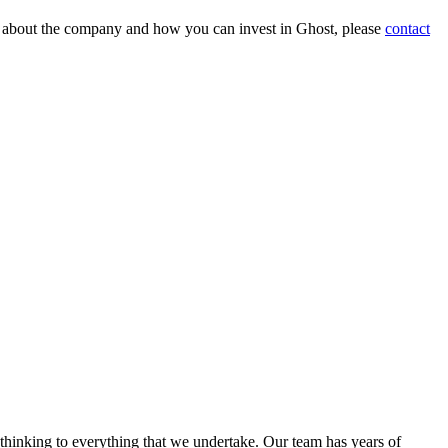
on about the company and how you can invest in Ghost, please
contact
 thinking to everything that we undertake. Our team has years of