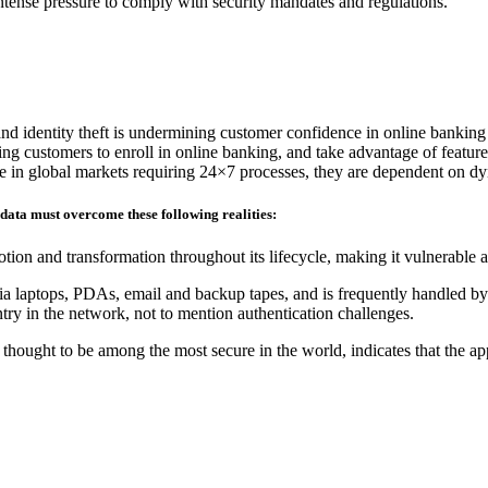
 intense pressure to comply with security mandates and regulations.
and identity theft is undermining customer confidence in online banking
ding customers to enroll in online banking, and take advantage of feature
ete in global markets requiring 24×7 processes, they are dependent on d
 data must overcome these following realities:
tion and transformation throughout its lifecycle, making it vulnerable 
ia laptops, PDAs, email and backup tapes, and is frequently handled by 
ry in the network, not to mention authentication challenges.
hought to be among the most secure in the world, indicates that the ap