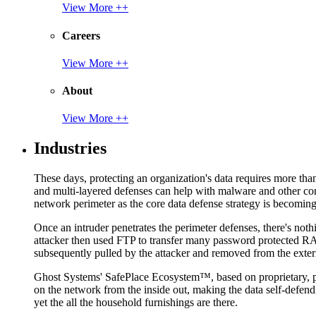
View More ++
Careers
View More ++
About
View More ++
Industries
These days, protecting an organization's data requires more tha
and multi-layered defenses can help with malware and other con
network perimeter as the core data defense strategy is becoming i
Once an intruder penetrates the perimeter defenses, there's nothi
attacker then used FTP to transfer many password protected RAR
subsequently pulled by the attacker and removed from the exter
Ghost Systems' SafePlace Ecosystem™, based on proprietary, pate
on the network from the inside out, making the data self-defen
yet the all the household furnishings are there.