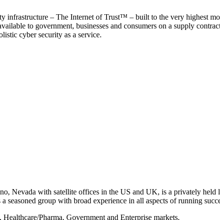
y infrastructure – The Internet of Trust™ – built to the very highest mo
 available to government, businesses and consumers on a supply contract b
istic cyber security as a service.
, Nevada with satellite offices in the US and UK, is a privately held li
 seasoned group with broad experience in all aspects of running succe
s, Healthcare/Pharma, Government and Enterprise markets.