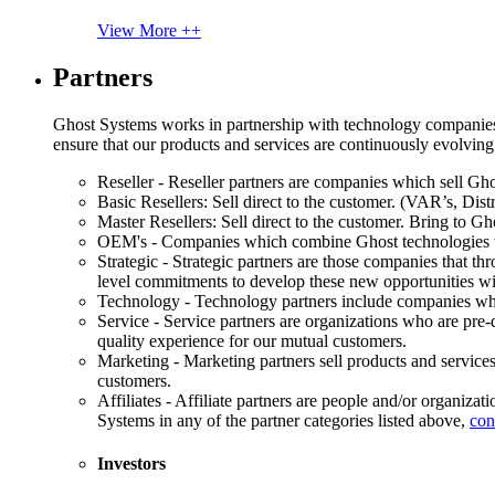
View More ++
Partners
Ghost Systems works in partnership with technology companies, s
ensure that our products and services are continuously evolving
Reseller - Reseller partners are companies which sell Ghos
Basic Resellers: Sell direct to the customer. (VAR’s, Distr
Master Resellers: Sell direct to the customer. Bring to G
OEM's - Companies which combine Ghost technologies wit
Strategic - Strategic partners are those companies that t
level commitments to develop these new opportunities w
Technology - Technology partners include companies whose
Service - Service partners are organizations who are pre-q
quality experience for our mutual customers.
Marketing - Marketing partners sell products and service
customers.
Affiliates - Affiliate partners are people and/or organiza
Systems in any of the partner categories listed above,
con
Investors