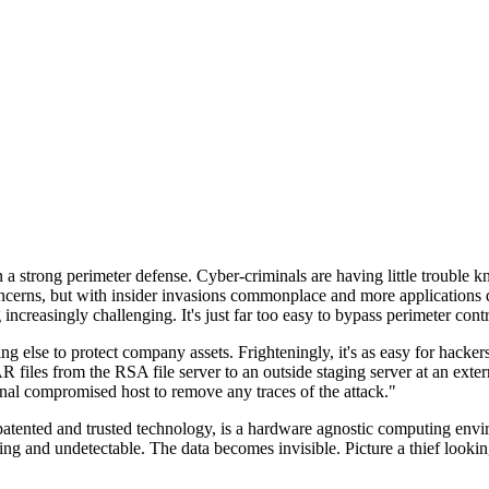
n a strong perimeter defense. Cyber-criminals are having little trouble
cerns, but with insider invasions commonplace and more applications di
ncreasingly challenging. It's just far too easy to bypass perimeter contr
ng else to protect company assets. Frighteningly, it's as easy for hacker
 files from the RSA file server to an outside staging server at an exte
nal compromised host to remove any traces of the attack."
nted and trusted technology, is a hardware agnostic computing environm
ding and undetectable. The data becomes invisible. Picture a thief look