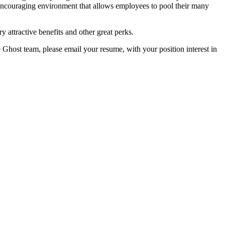
encouraging environment that allows employees to pool their many
y attractive benefits and other great perks.
e Ghost team, please email your resume, with your position interest in