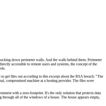
 knocking down perimeter walls. And the walls behind them. Perimeter
rectly accessible to remote users and systems, the concept of the
ols.
s to get files out according to this excerpt about the RSA breach: "The
rnal, compromised machine at a hosting provider. The files were
ent with a zero-footprint. It's the only solution that protects data
ing through all of the windows of a house. The house appears empty,