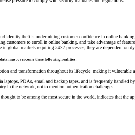
 intense pressure to comply with security mandates and regulations.
and identity theft is undermining customer confidence in online banking
ding customers to enroll in online banking, and take advantage of feature
ete in global markets requiring 24×7 processes, they are dependent on d
 data must overcome these following realities:
tion and transformation throughout its lifecycle, making it vulnerable 
ia laptops, PDAs, email and backup tapes, and is frequently handled by 
ry in the network, not to mention authentication challenges.
hought to be among the most secure in the world, indicates that the ap