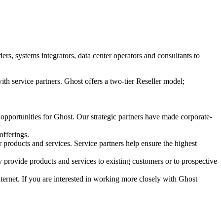
s, systems integrators, data center operators and consultants to
ith service partners. Ghost offers a two-tier Reseller model;
 opportunities for Ghost. Our strategic partners have made corporate-
offerings.
r products and services. Service partners help ensure the highest
 provide products and services to existing customers or to prospective
Internet. If you are interested in working more closely with Ghost