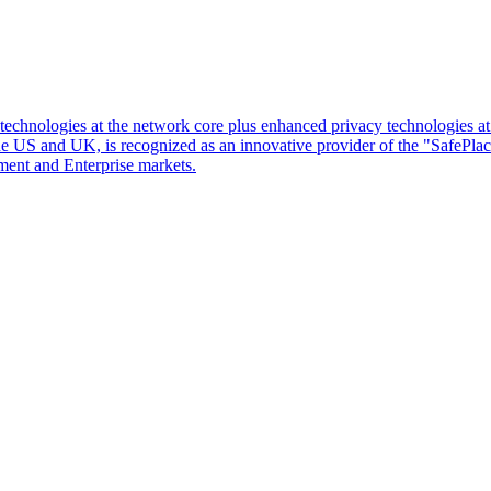
d technologies at the network core plus enhanced privacy technologies 
 the US and UK, is recognized as an innovative provider of the "SafePl
ment and Enterprise markets.