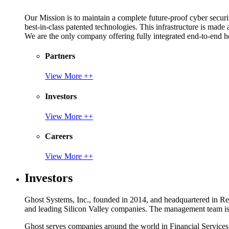
Our Mission is to maintain a complete future-proof cyber securit
best-in-class patented technologies. This infrastructure is made
We are the only company offering fully integrated end-to-end hol
Partners
View More ++
Investors
View More ++
Careers
View More ++
Investors
Ghost Systems, Inc., founded in 2014, and headquartered in Reno
and leading Silicon Valley companies. The management team is a
Ghost serves companies around the world in Financial Service