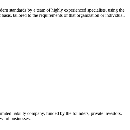
dern standards by a team of highly experienced specialists, using the
asis, tailored to the requirements of that organization or individual.
mited liability company, funded by the founders, private investors,
ssful businesses.