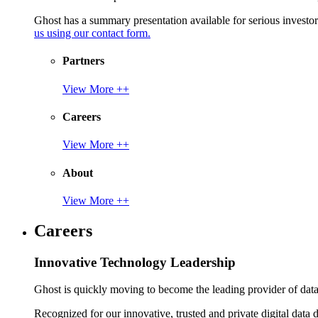
Ghost has a summary presentation available for serious invest
us using our contact form.
Partners
View More ++
Careers
View More ++
About
View More ++
Careers
Innovative Technology Leadership
Ghost is quickly moving to become the leading provider of data p
Recognized for our innovative, trusted and private digital data