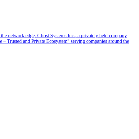
at the network edge, Ghost Systems Inc., a privately held company
ace – Trusted and Private Ecosystem" serving companies around the