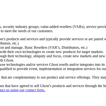
ecurity industry groups, value-added resellers (VARs), service provider
 to meet the needs of our customers.
t’s products and services and typically provide services or are paired w
ibutors, etc.)
host and manage, Basic Resellers (VAR’s, Distributors, etc.)
h their own technologies to create new products for target markets.
hrough their technology, ubiquity and focus, create new markets and new
ith Ghost.
 technologies and/or services Ghost resells and/or integrates into its 
ualified to provide event, implementation or integration services for ou
s that are complementary to our product and service offerings. They may
tions that have agreed to sell Ghost’s products and services through the 
tact us using our contact form.
.