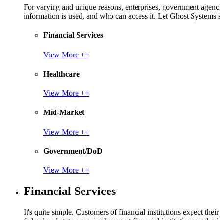
For varying and unique reasons, enterprises, government agencies
information is used, and who can access it. Let Ghost System
Financial Services
View More ++
Healthcare
View More ++
Mid-Market
View More ++
Government/DoD
View More ++
Financial Services
It's quite simple. Customers of financial institutions expect the