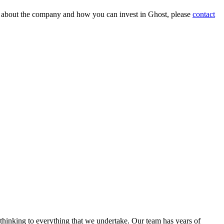
on about the company and how you can invest in Ghost, please
contact
 thinking to everything that we undertake. Our team has years of