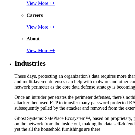
View More ++
Careers
View More ++
About
View More ++
Industries
These days, protecting an organization's data requires more tha
and multi-layered defenses can help with malware and other con
network perimeter as the core data defense strategy is becoming i
Once an intruder penetrates the perimeter defenses, there's nothi
attacker then used FTP to transfer many password protected RAR
subsequently pulled by the attacker and removed from the exter
Ghost Systems' SafePlace Ecosystem™, based on proprietary, pate
on the network from the inside out, making the data self-defen
yet the all the household furnishings are there.