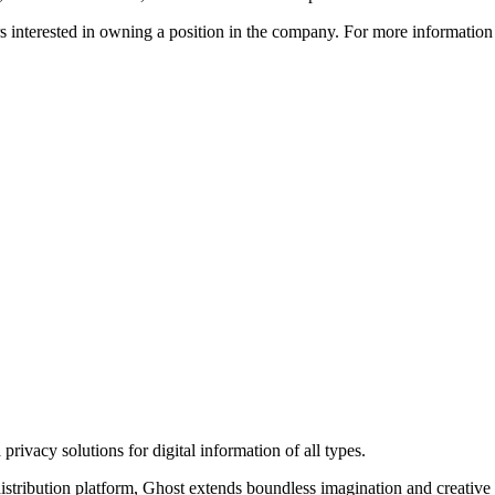
ors interested in owning a position in the company. For more informati
rivacy solutions for digital information of all types.
 distribution platform, Ghost extends boundless imagination and creative