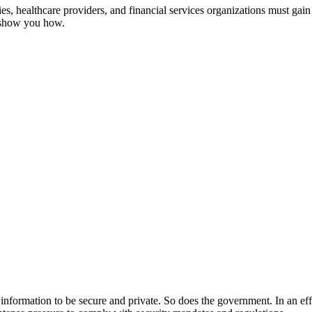
, healthcare providers, and financial services organizations must gain 
s show you how.
ir information to be secure and private. So does the government. In an ef