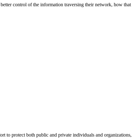
better control of the information traversing their network, how that
fort to protect both public and private individuals and organizations,