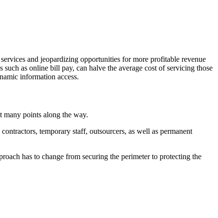
 services and jeopardizing opportunities for more profitable revenue
s such as online bill pay, can halve the average cost of servicing those
ynamic information access.
at many points along the way.
contractors, temporary staff, outsourcers, as well as permanent
proach has to change from securing the perimeter to protecting the