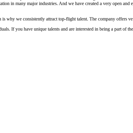
ation in many major industries. And we have created a very open and 
 is why we consistently attract top-flight talent. The company offers ver
als. If you have unique talents and are interested in being a part of th