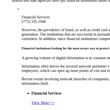
federal and state agencies have put financial institutions under
Financial Services
(775) 335-1946
However, the prevalence of fraud, as well as credit card 
generation. The institutions that are successful in persua
customers. In addition, since financial institutions comp
Financial institutions looking for the most secure way to protect
A growing volume of digital information is in constant mo
Information often leaves the secured network perimeter v
employees, which can open up more points of exit and ent
Recent events involving network breaches of companies, t
information itself.
Financial Services
View More ++