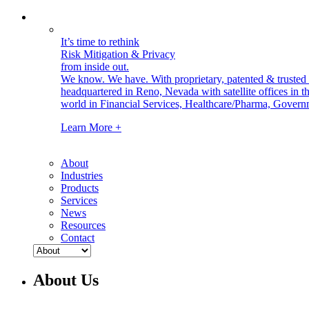
It’s time to rethink
Risk Mitigation & Privacy
from inside out.
We know. We have.
With proprietary, patented & truste
headquartered in Reno, Nevada with satellite offices in
world in Financial Services, Healthcare/Pharma, Govern
Learn More +
About
Industries
Products
Services
News
Resources
Contact
About Us