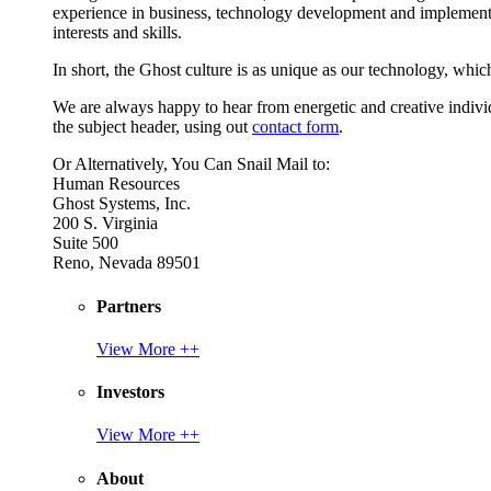
experience in business, technology development and implement
interests and skills.
In short, the Ghost culture is as unique as our technology, which
We are always happy to hear from energetic and creative individu
the subject header, using out
contact form
.
Or Alternatively, You Can Snail Mail to:
Human Resources
Ghost Systems, Inc.
200 S. Virginia
Suite 500
Reno, Nevada 89501
Partners
View More ++
Investors
View More ++
About