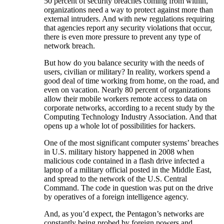
50 percent of security breaches coming from within,
organizations need a way to protect against more than
external intruders. And with new regulations requiring
that agencies report any security violations that occur,
there is even more pressure to prevent any type of
network breach.
But how do you balance security with the needs of
users, civilian or military? In reality, workers spend a
good deal of time working from home, on the road, and
even on vacation. Nearly 80 percent of organizations
allow their mobile workers remote access to data on
corporate networks, according to a recent study by the
Computing Technology Industry Association. And that
opens up a whole lot of possibilities for hackers.
One of the most significant computer systems’ breaches
in U.S. military history happened in 2008 when
malicious code contained in a flash drive infected a
laptop of a military official posted in the Middle East,
and spread to the network of the U.S. Central
Command. The code in question was put on the drive
by operatives of a foreign intelligence agency.
And, as you’d expect, the Pentagon’s networks are
constantly being probed by foreign powers and