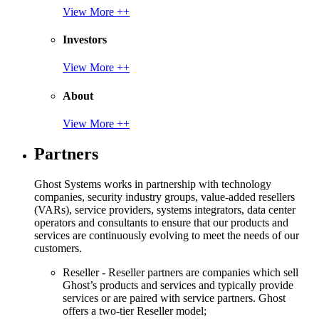
View More ++
Investors
View More ++
About
View More ++
Partners
Ghost Systems works in partnership with technology
companies, security industry groups, value-added resellers
(VARs), service providers, systems integrators, data center
operators and consultants to ensure that our products and
services are continuously evolving to meet the needs of our
customers.
Reseller - Reseller partners are companies which sell
Ghost’s products and services and typically provide
services or are paired with service partners. Ghost
offers a two-tier Reseller model;