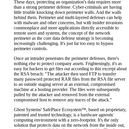
These days, protecting an organization's data requires more
than a strong perimeter defense. Cyber-criminals are having
little trouble knocking down perimeter walls. And the walls
behind them. Perimeter and multi-layered defenses can help
with malware and other concerns, but with insider invasions
commonplace and more applications directly accessible to
remote users and systems, the concept of the network
perimeter as the core data defense strategy is becoming
increasingly challenging. It's just far too easy to bypass
perimeter controls.
Once an intruder penetrates the perimeter defenses, there's
nothing else to protect company assets. Frighteningly, it's as
easy for hackers to get files out according to this excerpt about
the RSA breach: "The attacker then used FTP to transfer
many password protected RAR files from the RSA file server
to an outside staging server at an external, compromised
machine at a hosting provider. The files were subsequently
pulled by the attacker and removed from the external
compromised host to remove any traces of the attack."
Ghost Systems' SafePlace Ecosystem™, based on proprietary,
patented and trusted technology, is a hardware agnostic
computing environment with a zero-footprint. It's the only
solution that protects data on the network from the inside out,