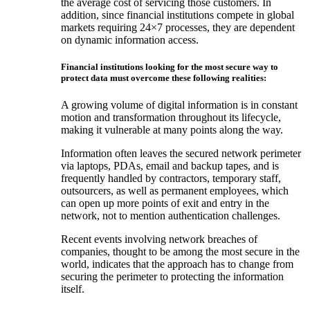
the average cost of servicing those customers. In
addition, since financial institutions compete in global
markets requiring 24×7 processes, they are dependent
on dynamic information access.
Financial institutions looking for the most secure way to
protect data must overcome these following realities:
A growing volume of digital information is in constant
motion and transformation throughout its lifecycle,
making it vulnerable at many points along the way.
Information often leaves the secured network perimeter
via laptops, PDAs, email and backup tapes, and is
frequently handled by contractors, temporary staff,
outsourcers, as well as permanent employees, which
can open up more points of exit and entry in the
network, not to mention authentication challenges.
Recent events involving network breaches of
companies, thought to be among the most secure in the
world, indicates that the approach has to change from
securing the perimeter to protecting the information
itself.