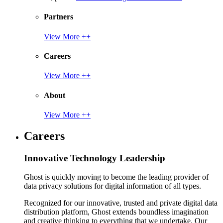
Partners
View More ++
Careers
View More ++
About
View More ++
Careers
Innovative Technology Leadership
Ghost is quickly moving to become the leading provider of
data privacy solutions for digital information of all types.
Recognized for our innovative, trusted and private digital data
distribution platform, Ghost extends boundless imagination
and creative thinking to everything that we undertake. Our