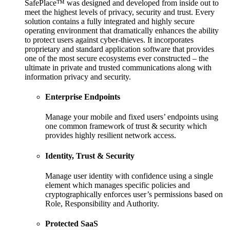
SafePlace™ was designed and developed from inside out to
meet the highest levels of privacy, security and trust. Every
solution contains a fully integrated and highly secure
operating environment that dramatically enhances the ability
to protect users against cyber-thieves. It incorporates
proprietary and standard application software that provides
one of the most secure ecosystems ever constructed – the
ultimate in private and trusted communications along with
information privacy and security.
Enterprise Endpoints
Manage your mobile and fixed users’ endpoints using
one common framework of trust & security which
provides highly resilient network access.
Identity, Trust & Security
Manage user identity with confidence using a single
element which manages specific policies and
cryptographically enforces user’s permissions based on
Role, Responsibility and Authority.
Protected SaaS