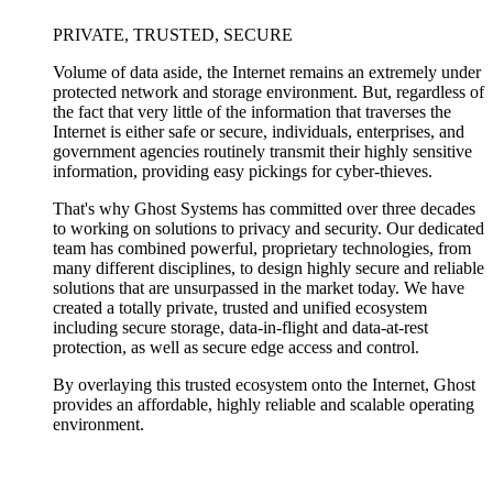
PRIVATE, TRUSTED, SECURE
Volume of data aside, the Internet remains an extremely under
protected network and storage environment. But, regardless of
the fact that very little of the information that traverses the
Internet is either safe or secure, individuals, enterprises, and
government agencies routinely transmit their highly sensitive
information, providing easy pickings for cyber-thieves.
That's why Ghost Systems has committed over three decades
to working on solutions to privacy and security. Our dedicated
team has combined powerful, proprietary technologies, from
many different disciplines, to design highly secure and reliable
solutions that are unsurpassed in the market today. We have
created a totally private, trusted and unified ecosystem
including secure storage, data-in-flight and data-at-rest
protection, as well as secure edge access and control.
By overlaying this trusted ecosystem onto the Internet, Ghost
provides an affordable, highly reliable and scalable operating
environment.