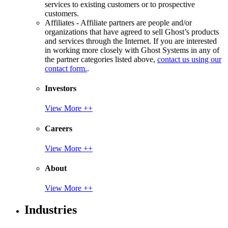
services to existing customers or to prospective
customers.
Affiliates - Affiliate partners are people and/or
organizations that have agreed to sell Ghost’s products
and services through the Internet. If you are interested
in working more closely with Ghost Systems in any of
the partner categories listed above,
contact us using our
contact form.
.
Investors
View More ++
Careers
View More ++
About
View More ++
Industries