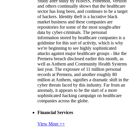
Study after study by HIMSS, Ponemon, Verizon
and others continually shows that the healthcare
sector has long been, and continues to be a target
of hackers. Identity theft is a lucrative black
market business and these companies are
repositories for some of the most sought-after
data by cyber-criminals. The personal
information stored by healthcare companies is a
goldmine for this sort of activity, which is why
we're beginning to see highly sophisticated
attacks against major healthcare groups - like the
Premera breach disclosed earlier this month, as
well as Anthem and Community Health Systems
last year. The exposure of 11 million personal
records at Premera, and another roughly 80
million at Anthem, signifies a dramatic shift in the
cyber threats faced by this industry. Far from an
anomaly, it appears to be the start of a more
sophisticated hacking campaign on healthcare
companies across the globe.
Financial Services
View More ++