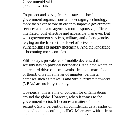
Government/DoD
(775) 335-1946
To protect and serve, federal, state and local
government organizations are leveraging technology
more than ever before in order to improve government
services and make agencies more responsive, efficient,
integrated, cost-effective and accessible than ever. But
with government services, military and other agencies
relying on the Internet, the level of network
vulnerabilities is rapidly increasing. And the landscape
is becoming more complex.
With today’s prevalence of mobile devices, data
security has no physical boundaries. At a time where an
entire hard drive can be downloaded to a smart phone
or thumb drive in a matter of minutes, perimeter
defenses such as firewalls and virtual private networks
(VPNs) are no longer enough.
Obviously, this is a major concern for organizations
around the globe. However, when it comes to the
government sector, it becomes a matter of national
security. Sixty percent of all confidential data resides on
the endpoint, according to IDC. Moreover, with at least