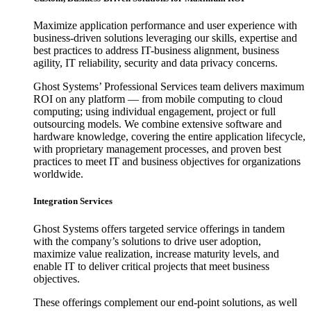
Maximize application performance and user experience with
business-driven solutions leveraging our skills, expertise and
best practices to address IT-business alignment, business
agility, IT reliability, security and data privacy concerns.
Ghost Systems’ Professional Services team delivers maximum
ROI on any platform — from mobile computing to cloud
computing; using individual engagement, project or full
outsourcing models. We combine extensive software and
hardware knowledge, covering the entire application lifecycle,
with proprietary management processes, and proven best
practices to meet IT and business objectives for organizations
worldwide.
Integration Services
Ghost Systems offers targeted service offerings in tandem
with the company’s solutions to drive user adoption,
maximize value realization, increase maturity levels, and
enable IT to deliver critical projects that meet business
objectives.
These offerings complement our end-point solutions, as well