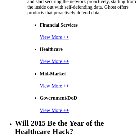
and start securing the network proactively, starting from
the inside out with self-defending data. Ghost offers
products that proactively defend data.
Financial Services
View More ++
Healthcare
View More ++
Mid-Market
View More ++
Government/DoD
View More ++
Will 2015 Be the Year of the
Healthcare Hack?