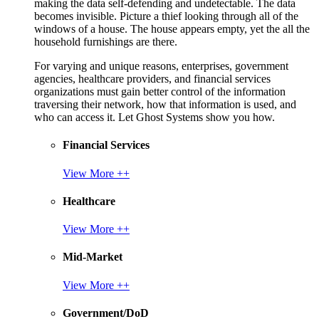
making the data self-defending and undetectable. The data
becomes invisible. Picture a thief looking through all of the
windows of a house. The house appears empty, yet the all the
household furnishings are there.
For varying and unique reasons, enterprises, government
agencies, healthcare providers, and financial services
organizations must gain better control of the information
traversing their network, how that information is used, and
who can access it. Let Ghost Systems show you how.
Financial Services
View More ++
Healthcare
View More ++
Mid-Market
View More ++
Government/DoD