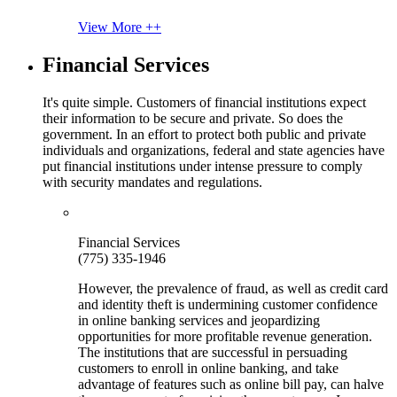
View More ++
Financial Services
It's quite simple. Customers of financial institutions expect
their information to be secure and private. So does the
government. In an effort to protect both public and private
individuals and organizations, federal and state agencies have
put financial institutions under intense pressure to comply
with security mandates and regulations.
Financial Services
(775) 335-1946
However, the prevalence of fraud, as well as credit card
and identity theft is undermining customer confidence
in online banking services and jeopardizing
opportunities for more profitable revenue generation.
The institutions that are successful in persuading
customers to enroll in online banking, and take
advantage of features such as online bill pay, can halve