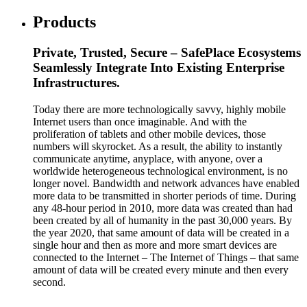
Products
Private, Trusted, Secure – SafePlace Ecosystems
Seamlessly Integrate Into Existing Enterprise
Infrastructures.
Today there are more technologically savvy, highly mobile
Internet users than once imaginable. And with the
proliferation of tablets and other mobile devices, those
numbers will skyrocket. As a result, the ability to instantly
communicate anytime, anyplace, with anyone, over a
worldwide heterogeneous technological environment, is no
longer novel. Bandwidth and network advances have enabled
more data to be transmitted in shorter periods of time. During
any 48-hour period in 2010, more data was created than had
been created by all of humanity in the past 30,000 years. By
the year 2020, that same amount of data will be created in a
single hour and then as more and more smart devices are
connected to the Internet – The Internet of Things – that same
amount of data will be created every minute and then every
second.