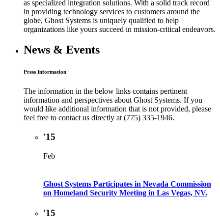
as specialized integration solutions. With a solid track record
in providing technology services to customers around the
globe, Ghost Systems is uniquely qualified to help
organizations like yours succeed in mission-critical endeavors.
News & Events
Press Information
The information in the below links contains pertinent
information and perspectives about Ghost Systems. If you
would like additional information that is not provided, please
feel free to contact us directly at (775) 335-1946.
'15
Feb
Ghost Systems Participates in Nevada Commission
on Homeland Security Meeting in Las Vegas, NV.
'15