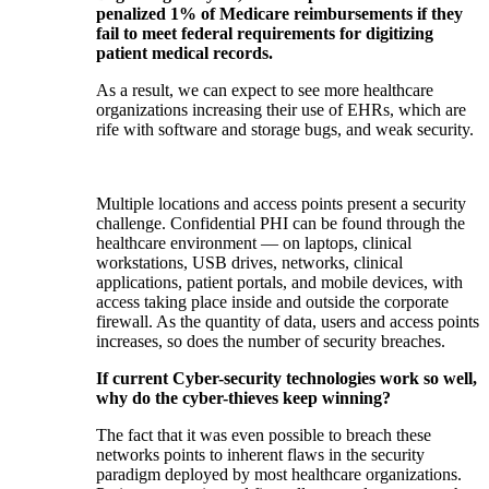
penalized 1% of Medicare reimbursements if they
fail to meet federal requirements for digitizing
patient medical records.
As a result, we can expect to see more healthcare
organizations increasing their use of EHRs, which are
rife with software and storage bugs, and weak security.
Multiple locations and access points present a security
challenge. Confidential PHI can be found through the
healthcare environment — on laptops, clinical
workstations, USB drives, networks, clinical
applications, patient portals, and mobile devices, with
access taking place inside and outside the corporate
firewall. As the quantity of data, users and access points
increases, so does the number of security breaches.
If current Cyber-security technologies work so well,
why do the cyber-thieves keep winning?
The fact that it was even possible to breach these
networks points to inherent flaws in the security
paradigm deployed by most healthcare organizations.