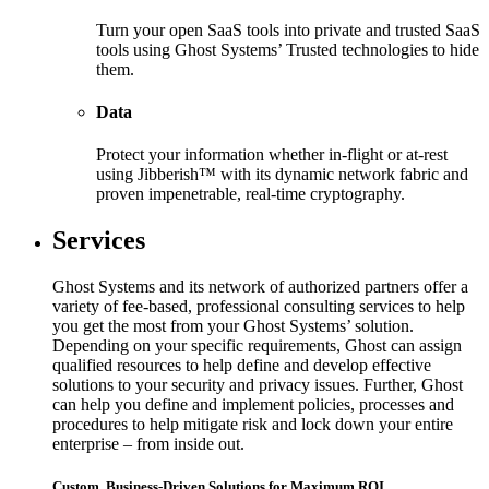
Turn your open SaaS tools into private and trusted SaaS
tools using Ghost Systems’ Trusted technologies to hide
them.
Data
Protect your information whether in-flight or at-rest
using Jibberish™ with its dynamic network fabric and
proven impenetrable, real-time cryptography.
Services
Ghost Systems and its network of authorized partners offer a
variety of fee-based, professional consulting services to help
you get the most from your Ghost Systems’ solution.
Depending on your specific requirements, Ghost can assign
qualified resources to help define and develop effective
solutions to your security and privacy issues. Further, Ghost
can help you define and implement policies, processes and
procedures to help mitigate risk and lock down your entire
enterprise – from inside out.
Custom, Business-Driven Solutions for Maximum ROI