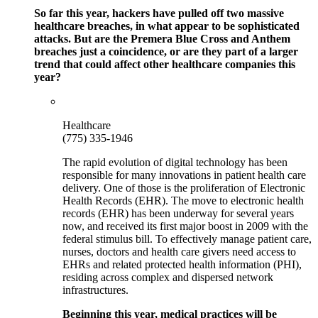
So far this year, hackers have pulled off two massive
healthcare breaches, in what appear to be sophisticated
attacks. But are the Premera Blue Cross and Anthem
breaches just a coincidence, or are they part of a larger
trend that could affect other healthcare companies this
year?
Healthcare
(775) 335-1946
The rapid evolution of digital technology has been
responsible for many innovations in patient health care
delivery. One of those is the proliferation of Electronic
Health Records (EHR). The move to electronic health
records (EHR) has been underway for several years
now, and received its first major boost in 2009 with the
federal stimulus bill. To effectively manage patient care,
nurses, doctors and health care givers need access to
EHRs and related protected health information (PHI),
residing across complex and dispersed network
infrastructures.
Beginning this year, medical practices will be