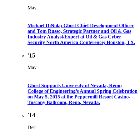
May
Michael DiNola; Ghost Chief Development Officer
and Tom Russo, Strategic Partner and Oil & Gas
Industry Analyst/Expert at Oil & Gas Cyber
Security North America Conference; Houston, TX.
'15
May
Ghost Supports University of Nevada, Reno;
College of Engineering’s Annual Spring Celebration
on May 5, 2015 at the Peppermill Resort Casino-
Tuscany Ballroom, Reno, Nevada.
'14
Dec