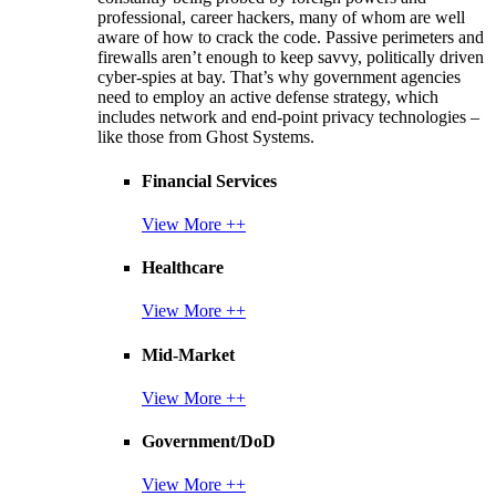
professional, career hackers, many of whom are well
aware of how to crack the code. Passive perimeters and
firewalls aren’t enough to keep savvy, politically driven
cyber-spies at bay. That’s why government agencies
need to employ an active defense strategy, which
includes network and end-point privacy technologies –
like those from Ghost Systems.
Financial Services
View More ++
Healthcare
View More ++
Mid-Market
View More ++
Government/DoD
View More ++