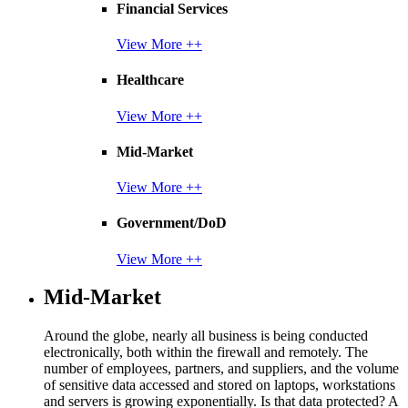
Financial Services
View More ++
Healthcare
View More ++
Mid-Market
View More ++
Government/DoD
View More ++
Mid-Market
Around the globe, nearly all business is being conducted
electronically, both within the firewall and remotely. The
number of employees, partners, and suppliers, and the volume
of sensitive data accessed and stored on laptops, workstations
and servers is growing exponentially. Is that data protected? A