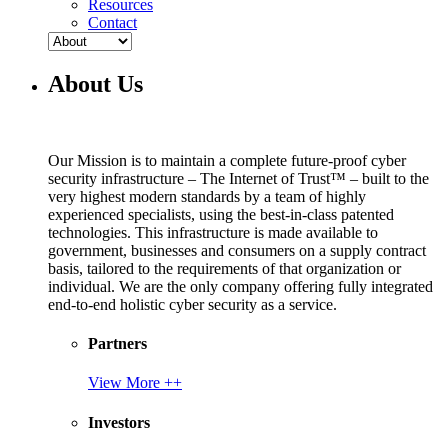
Resources
Contact
About Us
Our Mission is to maintain a complete future-proof cyber
security infrastructure – The Internet of Trust™ – built to the
very highest modern standards by a team of highly
experienced specialists, using the best-in-class patented
technologies. This infrastructure is made available to
government, businesses and consumers on a supply contract
basis, tailored to the requirements of that organization or
individual. We are the only company offering fully integrated
end-to-end holistic cyber security as a service.
Partners
View More ++
Investors