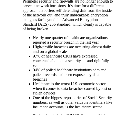
Perimeter security and firewalls are no longer enough to
prevent network intrusions. It’s time for a different
approach that offers self-defending data from the inside
of the network out, and truly unbreakable encryption
that goes far beyond the Advanced Encryption
Standard (AES) 256 standard, which clearly is capable
of being broken.
Nearly one quarter of healthcare organizations
reported a security breach in the last year.
High-profile breaches are occurring almost daily
and on a global scale
97% of healthcare CIOs have expressed
concerned about data security — and rightfully
so.
94% of polled healthcare institutions admitted
patient records had been exposed by data
breaches
Healthcare is the worst U.S. economic sector
when it comes to data breaches caused by lost or
stolen devices
One of the biggest repositories of Social Security
numbers, as well as other valuable identifiers like
insurance accounts, is the healthcare sector.