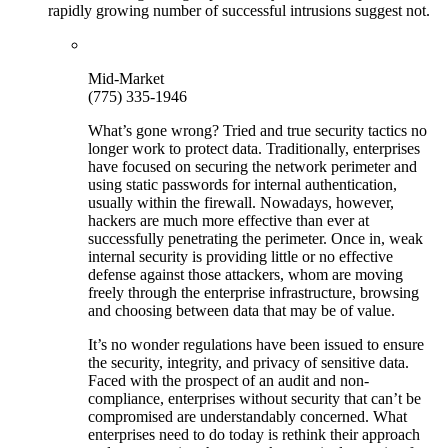
rapidly growing number of successful intrusions suggest not.
Mid-Market
(775) 335-1946
What’s gone wrong? Tried and true security tactics no
longer work to protect data. Traditionally, enterprises
have focused on securing the network perimeter and
using static passwords for internal authentication,
usually within the firewall. Nowadays, however,
hackers are much more effective than ever at
successfully penetrating the perimeter. Once in, weak
internal security is providing little or no effective
defense against those attackers, whom are moving
freely through the enterprise infrastructure, browsing
and choosing between data that may be of value.
It’s no wonder regulations have been issued to ensure
the security, integrity, and privacy of sensitive data.
Faced with the prospect of an audit and non-
compliance, enterprises without security that can’t be
compromised are understandably concerned. What
enterprises need to do today is rethink their approach