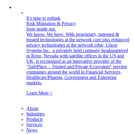
It’s time to rethink
Risk Mitigation & Privacy
from inside out.
We know. We have.
With proprietary, patented &
trusted technologies at the network core plus enhanced
privacy technologies at the network edge, Ghost
Systems Inc., a privately held company headquartered
in Reno, Nevada with satellite offices in the US and
UK, is recognized as an innovative provider of the
"SafePlace – Trusted and Private Ecosystem" serving
companies around the world in Financial Services,
Healthcare/Pharma, Government and Enterprise
markets.
Learn More +
About
Industries
Products
Services
News