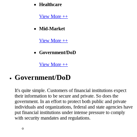
Healthcare
View More ++
Mid-Market
View More ++
Government/DoD
View More ++
Government/DoD
It's quite simple. Customers of financial institutions expect
their information to be secure and private. So does the
government. In an effort to protect both public and private
individuals and organizations, federal and state agencies have
put financial institutions under intense pressure to comply
with security mandates and regulations.