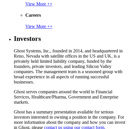
View More ++
Careers
View More ++
Investors
Ghost Systems, Inc., founded in 2014, and headquartered in
Reno, Nevada with satellite offices in the US and UK, is a
privately held limited liability company, funded by the
founders, private investors, and leading Silicon Valley
companies. The management team is a seasoned group with
broad experience in all aspects of running successful
businesses.
Ghost serves companies around the world in Financial
Services, Healthcare/Pharma, Government and Enterprise
markets.
Ghost has a summary presentation available for serious
investors interested in owning a position in the company. For
more information about the company and how you can invest
in Ghost, please
contact us using our contact form.