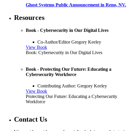
Ghost Systems Public Announcement in Reno, NV.
Resources
Book - Cybersecurity in Our Digital Lives
Co-Author/Editor Gregory Keeley
View Book
Book: Cybersecurity in Our Digital Lives
Book - Protecting Our Future: Educating a
Cybersecurity Workforce
Contributing Author: Gregory Keeley
View Book
Protecting Our Future: Educating a Cybersecurity
Workforce
Contact Us