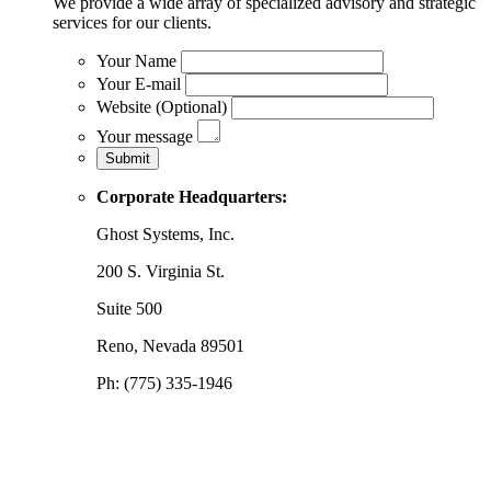
We provide a wide array of specialized advisory and strategic
services for our clients.
Your Name
Your E-mail
Website (Optional)
Your message
Corporate Headquarters:
Ghost Systems, Inc.
200 S. Virginia St.
Suite 500
Reno, Nevada 89501
Ph: (775) 335-1946