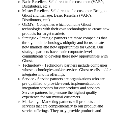
Basic Resellers: Sell direct to the customer. (VAR’s,
Distributors, etc.)
Master Resellers: Sell direct to the customer. Bring to
Ghost and manage, Basic Resellers (VAR’s,
Distributors, etc.)
OEM's - Companies which combine Ghost
technologies with their own technologies to create new
products for target markets.
Strategic - Strategic partners are those companies that
through their technology, ubiquity and focus, create
new markets and new opportunities for Ghost. Our
strategic partners have made corporate-level
commitments to develop these new opportunities with
Ghost.
Technology - Technology partners include companies
whose technologies and/or services Ghost resells and/or
integrates into its offerings.
Service - Service partners are organizations who are
pre-qualified to provide event, implementation or
integration services for our products and services.
Service partners help ensure the highest quality
experience for our mutual customers.
Marketing - Marketing partners sell products and
services that are complementary to our product and
service offerings. They may provide products and