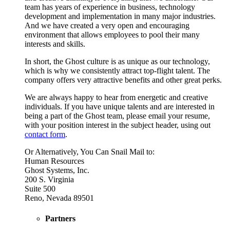
team has years of experience in business, technology
development and implementation in many major industries.
And we have created a very open and encouraging
environment that allows employees to pool their many
interests and skills.
In short, the Ghost culture is as unique as our technology,
which is why we consistently attract top-flight talent. The
company offers very attractive benefits and other great perks.
We are always happy to hear from energetic and creative
individuals. If you have unique talents and are interested in
being a part of the Ghost team, please email your resume,
with your position interest in the subject header, using out
contact form
.
Or Alternatively, You Can Snail Mail to:
Human Resources
Ghost Systems, Inc.
200 S. Virginia
Suite 500
Reno, Nevada 89501
Partners