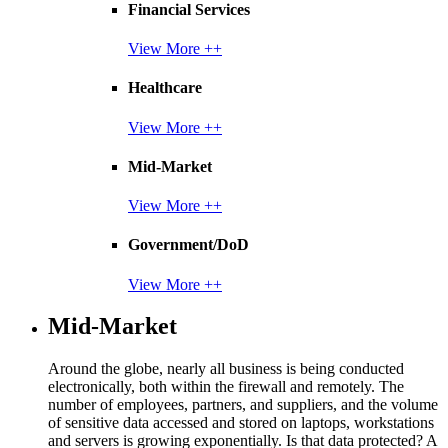
Financial Services
View More ++
Healthcare
View More ++
Mid-Market
View More ++
Government/DoD
View More ++
Mid-Market
Around the globe, nearly all business is being conducted
electronically, both within the firewall and remotely. The
number of employees, partners, and suppliers, and the volume
of sensitive data accessed and stored on laptops, workstations
and servers is growing exponentially. Is that data protected? A