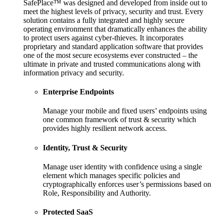
SafePlace™ was designed and developed from inside out to
meet the highest levels of privacy, security and trust. Every
solution contains a fully integrated and highly secure
operating environment that dramatically enhances the ability
to protect users against cyber-thieves. It incorporates
proprietary and standard application software that provides
one of the most secure ecosystems ever constructed – the
ultimate in private and trusted communications along with
information privacy and security.
Enterprise Endpoints
Manage your mobile and fixed users’ endpoints using
one common framework of trust & security which
provides highly resilient network access.
Identity, Trust & Security
Manage user identity with confidence using a single
element which manages specific policies and
cryptographically enforces user’s permissions based on
Role, Responsibility and Authority.
Protected SaaS