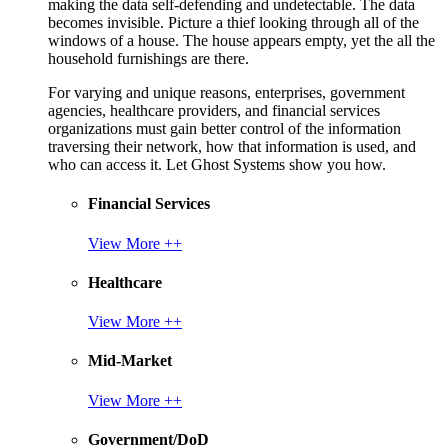
making the data self-defending and undetectable. The data
becomes invisible. Picture a thief looking through all of the
windows of a house. The house appears empty, yet the all the
household furnishings are there.
For varying and unique reasons, enterprises, government
agencies, healthcare providers, and financial services
organizations must gain better control of the information
traversing their network, how that information is used, and
who can access it. Let Ghost Systems show you how.
Financial Services
View More ++
Healthcare
View More ++
Mid-Market
View More ++
Government/DoD