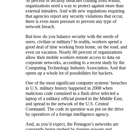
50 percent of security breaches coming from within,
organizations need a way to protect against more than
external intruders. And with new regulations requiring
that agencies report any security violations that occur,
there is even more pressure to prevent any type of
network breach.
But how do you balance security with the needs of
users, civilian or military? In reality, workers spend a
good deal of time working from home, on the road, and
even on vacation. Nearly 80 percent of organizations
allow their mobile workers remote access to data on
corporate networks, according to a recent study by the
Computing Technology Industry Association. And that
opens up a whole lot of possibilities for hackers.
One of the most significant computer systems’ breaches
in U.S. military history happened in 2008 when
malicious code contained in a flash drive infected a
laptop of a military official posted in the Middle East,
and spread to the network of the U.S. Central
Command. The code in question was put on the drive
by operatives of a foreign intelligence agency.
And, as you’d expect, the Pentagon’s networks are
constantly being probed by foreign powers and