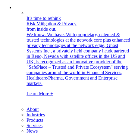
It’s time to rethink
Risk Mitigation & Privacy
from inside out.
We know. We have.
With proprietary, patented &
trusted technologies at the network core plus enhanced
privacy technologies at the network edge, Ghost
Systems Inc., a privately held company headquartered
in Reno, Nevada with satellite offices in the US and
UK, is recognized as an innovative provider of the
"SafePlace – Trusted and Private Ecosystem" serving
companies around the world in Financial Services,
Healthcare/Pharma, Government and Enterprise
markets.
Learn More +
About
Industries
Products
Services
News