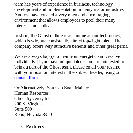
team has years of experience in business, technology
development and implementation in many major industries.
And we have created a very open and encouraging
environment that allows employees to pool their many
interests and skills.
In short, the Ghost culture is as unique as our technology,
which is why we consistently attract top-flight talent. The
company offers very attractive benefits and other great perks.
We are always happy to hear from energetic and creative
individuals. If you have unique talents and are interested in
being a part of the Ghost team, please email your resume,
with your position interest in the subject header, using out
contact form
.
Or Alternatively, You Can Snail Mail to:
Human Resources
Ghost Systems, Inc.
200 S. Virginia
Suite 500
Reno, Nevada 89501
Partners