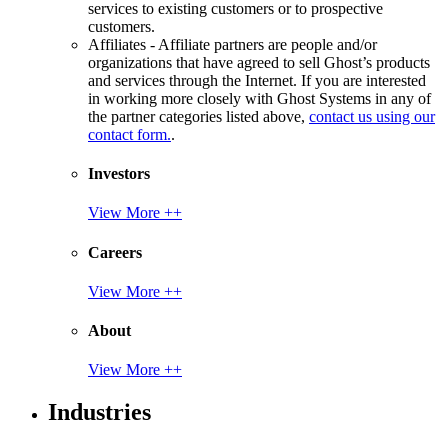
services to existing customers or to prospective
customers.
Affiliates - Affiliate partners are people and/or
organizations that have agreed to sell Ghost’s products
and services through the Internet. If you are interested
in working more closely with Ghost Systems in any of
the partner categories listed above,
contact us using our
contact form.
.
Investors
View More ++
Careers
View More ++
About
View More ++
Industries