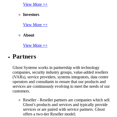
View More ++
Investors
View More ++
About
View More ++
Partners
Ghost Systems works in partnership with technology
companies, security industry groups, value-added resellers
(VARs), service providers, systems integrators, data center
operators and consultants to ensure that our products and
services are continuously evolving to meet the needs of our
customers.
Reseller - Reseller partners are companies which sell
Ghost’s products and services and typically provide
services or are paired with service partners. Ghost
offers a two-tier Reseller model;