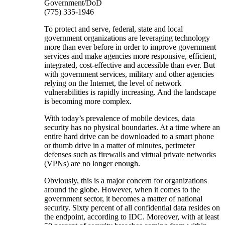
Government/DoD
(775) 335-1946
To protect and serve, federal, state and local
government organizations are leveraging technology
more than ever before in order to improve government
services and make agencies more responsive, efficient,
integrated, cost-effective and accessible than ever. But
with government services, military and other agencies
relying on the Internet, the level of network
vulnerabilities is rapidly increasing. And the landscape
is becoming more complex.
With today’s prevalence of mobile devices, data
security has no physical boundaries. At a time where an
entire hard drive can be downloaded to a smart phone
or thumb drive in a matter of minutes, perimeter
defenses such as firewalls and virtual private networks
(VPNs) are no longer enough.
Obviously, this is a major concern for organizations
around the globe. However, when it comes to the
government sector, it becomes a matter of national
security. Sixty percent of all confidential data resides on
the endpoint, according to IDC. Moreover, with at least