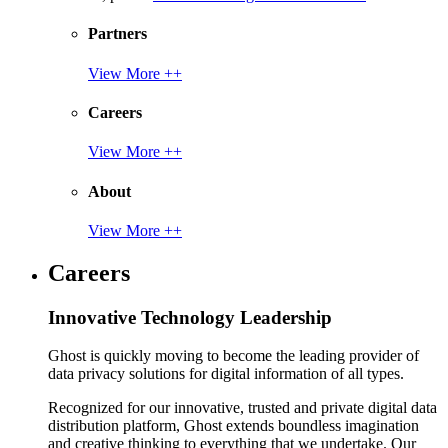
Partners
View More ++
Careers
View More ++
About
View More ++
Careers
Innovative Technology Leadership
Ghost is quickly moving to become the leading provider of
data privacy solutions for digital information of all types.
Recognized for our innovative, trusted and private digital data
distribution platform, Ghost extends boundless imagination
and creative thinking to everything that we undertake. Our