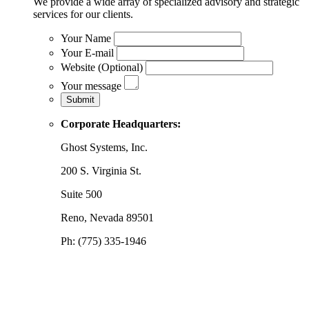
We provide a wide array of specialized advisory and strategic
services for our clients.
Your Name
Your E-mail
Website (Optional)
Your message
Corporate Headquarters:
Ghost Systems, Inc.
200 S. Virginia St.
Suite 500
Reno, Nevada 89501
Ph: (775) 335-1946