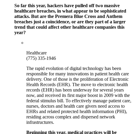
So far this year, hackers have pulled off two massive
healthcare breaches, in what appear to be sophisticated
attacks. But are the Premera Blue Cross and Anthem
breaches just a coincidence, or are they part of a larger
trend that could affect other healthcare companies this
year?
Healthcare
(775) 335-1946
The rapid evolution of digital technology has been
responsible for many innovations in patient health care
delivery. One of those is the proliferation of Electronic
Health Records (EHR). The move to electronic health
records (EHR) has been underway for several years
now, and received its first major boost in 2009 with the
federal stimulus bill. To effectively manage patient care,
nurses, doctors and health care givers need access to
EHRs and related protected health information (PHI),
residing across complex and dispersed network
infrastructures.
Beginning this year, medical practices will be