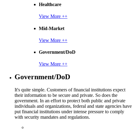
Healthcare
View More ++
Mid-Market
View More ++
Government/DoD
View More ++
Government/DoD
It's quite simple. Customers of financial institutions expect
their information to be secure and private. So does the
government. In an effort to protect both public and private
individuals and organizations, federal and state agencies have
put financial institutions under intense pressure to comply
with security mandates and regulations.