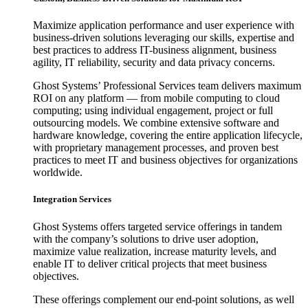
Maximize application performance and user experience with
business-driven solutions leveraging our skills, expertise and
best practices to address IT-business alignment, business
agility, IT reliability, security and data privacy concerns.
Ghost Systems’ Professional Services team delivers maximum
ROI on any platform — from mobile computing to cloud
computing; using individual engagement, project or full
outsourcing models. We combine extensive software and
hardware knowledge, covering the entire application lifecycle,
with proprietary management processes, and proven best
practices to meet IT and business objectives for organizations
worldwide.
Integration Services
Ghost Systems offers targeted service offerings in tandem
with the company’s solutions to drive user adoption,
maximize value realization, increase maturity levels, and
enable IT to deliver critical projects that meet business
objectives.
These offerings complement our end-point solutions, as well