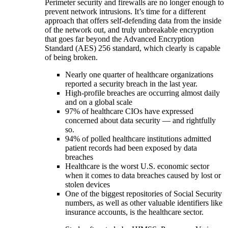
Perimeter security and firewalls are no longer enough to
prevent network intrusions. It’s time for a different
approach that offers self-defending data from the inside
of the network out, and truly unbreakable encryption
that goes far beyond the Advanced Encryption
Standard (AES) 256 standard, which clearly is capable
of being broken.
Nearly one quarter of healthcare organizations
reported a security breach in the last year.
High-profile breaches are occurring almost daily
and on a global scale
97% of healthcare CIOs have expressed
concerned about data security — and rightfully
so.
94% of polled healthcare institutions admitted
patient records had been exposed by data
breaches
Healthcare is the worst U.S. economic sector
when it comes to data breaches caused by lost or
stolen devices
One of the biggest repositories of Social Security
numbers, as well as other valuable identifiers like
insurance accounts, is the healthcare sector.