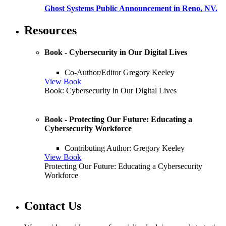
Ghost Systems Public Announcement in Reno, NV.
Resources
Book - Cybersecurity in Our Digital Lives
Co-Author/Editor Gregory Keeley
View Book
Book: Cybersecurity in Our Digital Lives
Book - Protecting Our Future: Educating a
Cybersecurity Workforce
Contributing Author: Gregory Keeley
View Book
Protecting Our Future: Educating a Cybersecurity
Workforce
Contact Us