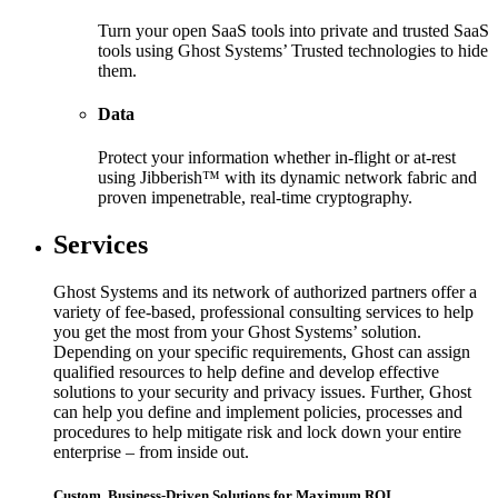
Turn your open SaaS tools into private and trusted SaaS
tools using Ghost Systems’ Trusted technologies to hide
them.
Data
Protect your information whether in-flight or at-rest
using Jibberish™ with its dynamic network fabric and
proven impenetrable, real-time cryptography.
Services
Ghost Systems and its network of authorized partners offer a
variety of fee-based, professional consulting services to help
you get the most from your Ghost Systems’ solution.
Depending on your specific requirements, Ghost can assign
qualified resources to help define and develop effective
solutions to your security and privacy issues. Further, Ghost
can help you define and implement policies, processes and
procedures to help mitigate risk and lock down your entire
enterprise – from inside out.
Custom, Business-Driven Solutions for Maximum ROI