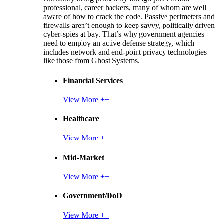
professional, career hackers, many of whom are well
aware of how to crack the code. Passive perimeters and
firewalls aren’t enough to keep savvy, politically driven
cyber-spies at bay. That’s why government agencies
need to employ an active defense strategy, which
includes network and end-point privacy technologies –
like those from Ghost Systems.
Financial Services
View More ++
Healthcare
View More ++
Mid-Market
View More ++
Government/DoD
View More ++