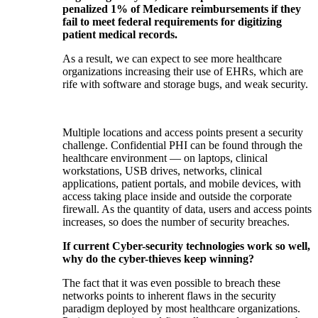
penalized 1% of Medicare reimbursements if they
fail to meet federal requirements for digitizing
patient medical records.
As a result, we can expect to see more healthcare
organizations increasing their use of EHRs, which are
rife with software and storage bugs, and weak security.
Multiple locations and access points present a security
challenge. Confidential PHI can be found through the
healthcare environment — on laptops, clinical
workstations, USB drives, networks, clinical
applications, patient portals, and mobile devices, with
access taking place inside and outside the corporate
firewall. As the quantity of data, users and access points
increases, so does the number of security breaches.
If current Cyber-security technologies work so well,
why do the cyber-thieves keep winning?
The fact that it was even possible to breach these
networks points to inherent flaws in the security
paradigm deployed by most healthcare organizations.