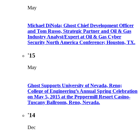
May
Michael DiNola; Ghost Chief Development Officer
and Tom Russo, Strategic Partner and Oil & Gas
Industry Analyst/Expert at Oil & Gas Cyber
Security North America Conference; Houston, TX.
'15
May
Ghost Supports University of Nevada, Reno;
College of Engineering’s Annual Spring Celebration
on May 5, 2015 at the Peppermill Resort Casino-
Tuscany Ballroom, Reno, Nevada.
'14
Dec