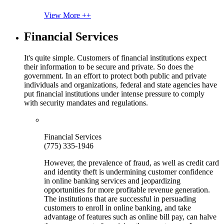
View More ++
Financial Services
It's quite simple. Customers of financial institutions expect
their information to be secure and private. So does the
government. In an effort to protect both public and private
individuals and organizations, federal and state agencies have
put financial institutions under intense pressure to comply
with security mandates and regulations.
Financial Services
(775) 335-1946
However, the prevalence of fraud, as well as credit card
and identity theft is undermining customer confidence
in online banking services and jeopardizing
opportunities for more profitable revenue generation.
The institutions that are successful in persuading
customers to enroll in online banking, and take
advantage of features such as online bill pay, can halve