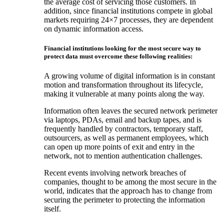
the average cost of servicing those customers. In
addition, since financial institutions compete in global
markets requiring 24×7 processes, they are dependent
on dynamic information access.
Financial institutions looking for the most secure way to
protect data must overcome these following realities:
A growing volume of digital information is in constant
motion and transformation throughout its lifecycle,
making it vulnerable at many points along the way.
Information often leaves the secured network perimeter
via laptops, PDAs, email and backup tapes, and is
frequently handled by contractors, temporary staff,
outsourcers, as well as permanent employees, which
can open up more points of exit and entry in the
network, not to mention authentication challenges.
Recent events involving network breaches of
companies, thought to be among the most secure in the
world, indicates that the approach has to change from
securing the perimeter to protecting the information
itself.