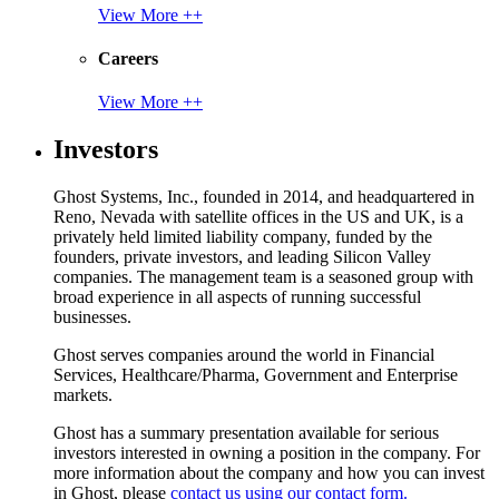
View More ++
Careers
View More ++
Investors
Ghost Systems, Inc., founded in 2014, and headquartered in
Reno, Nevada with satellite offices in the US and UK, is a
privately held limited liability company, funded by the
founders, private investors, and leading Silicon Valley
companies. The management team is a seasoned group with
broad experience in all aspects of running successful
businesses.
Ghost serves companies around the world in Financial
Services, Healthcare/Pharma, Government and Enterprise
markets.
Ghost has a summary presentation available for serious
investors interested in owning a position in the company. For
more information about the company and how you can invest
in Ghost, please
contact us using our contact form.