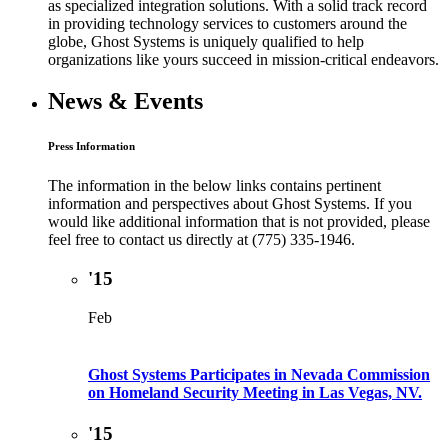
as specialized integration solutions. With a solid track record
in providing technology services to customers around the
globe, Ghost Systems is uniquely qualified to help
organizations like yours succeed in mission-critical endeavors.
News & Events
Press Information
The information in the below links contains pertinent
information and perspectives about Ghost Systems. If you
would like additional information that is not provided, please
feel free to contact us directly at (775) 335-1946.
'15
Feb
Ghost Systems Participates in Nevada Commission
on Homeland Security Meeting in Las Vegas, NV.
'15