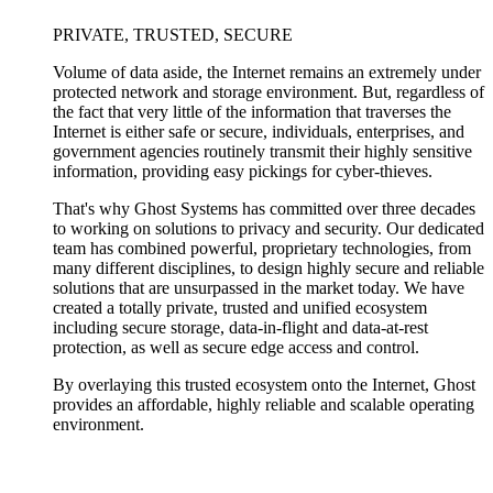
PRIVATE, TRUSTED, SECURE
Volume of data aside, the Internet remains an extremely under
protected network and storage environment. But, regardless of
the fact that very little of the information that traverses the
Internet is either safe or secure, individuals, enterprises, and
government agencies routinely transmit their highly sensitive
information, providing easy pickings for cyber-thieves.
That's why Ghost Systems has committed over three decades
to working on solutions to privacy and security. Our dedicated
team has combined powerful, proprietary technologies, from
many different disciplines, to design highly secure and reliable
solutions that are unsurpassed in the market today. We have
created a totally private, trusted and unified ecosystem
including secure storage, data-in-flight and data-at-rest
protection, as well as secure edge access and control.
By overlaying this trusted ecosystem onto the Internet, Ghost
provides an affordable, highly reliable and scalable operating
environment.