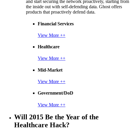
and start securing the network proactively, starting from
the inside out with self-defending data. Ghost offers
products that proactively defend data.
Financial Services
View More ++
Healthcare
View More ++
Mid-Market
View More ++
Government/DoD
View More ++
Will 2015 Be the Year of the
Healthcare Hack?