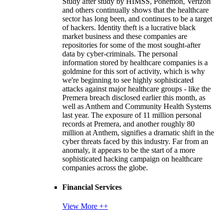
Study after study by HIMSS, Ponemon, Verizon
and others continually shows that the healthcare
sector has long been, and continues to be a target
of hackers. Identity theft is a lucrative black
market business and these companies are
repositories for some of the most sought-after
data by cyber-criminals. The personal
information stored by healthcare companies is a
goldmine for this sort of activity, which is why
we're beginning to see highly sophisticated
attacks against major healthcare groups - like the
Premera breach disclosed earlier this month, as
well as Anthem and Community Health Systems
last year. The exposure of 11 million personal
records at Premera, and another roughly 80
million at Anthem, signifies a dramatic shift in the
cyber threats faced by this industry. Far from an
anomaly, it appears to be the start of a more
sophisticated hacking campaign on healthcare
companies across the globe.
Financial Services
View More ++