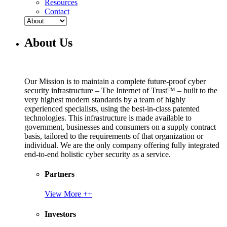
Resources
Contact
About Us
Our Mission is to maintain a complete future-proof cyber
security infrastructure – The Internet of Trust™ – built to the
very highest modern standards by a team of highly
experienced specialists, using the best-in-class patented
technologies. This infrastructure is made available to
government, businesses and consumers on a supply contract
basis, tailored to the requirements of that organization or
individual. We are the only company offering fully integrated
end-to-end holistic cyber security as a service.
Partners
View More ++
Investors