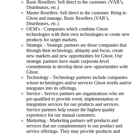
Basic Resellers: Sell direct to the customer. (VAR’s,
Distributors, etc.)
Master Resellers: Sell direct to the customer. Bring to
Ghost and manage, Basic Resellers (VAR’s,
Distributors, etc.)
OEM's - Companies which combine Ghost
technologies with their own technologies to create new
products for target markets.
Strategic - Strategic partners are those companies that
through their technology, ubiquity and focus, create
new markets and new opportunities for Ghost. Our
strategic partners have made corporate-level
commitments to develop these new opportunities with
Ghost.
Technology - Technology partners include companies
whose technologies and/or services Ghost resells and/or
integrates into its offerings.
Service - Service partners are organizations who are
pre-qualified to provide event, implementation or
integration services for our products and services.
Service partners help ensure the highest quality
experience for our mutual customers.
Marketing - Marketing partners sell products and
services that are complementary to our product and
service offerings. They may provide products and