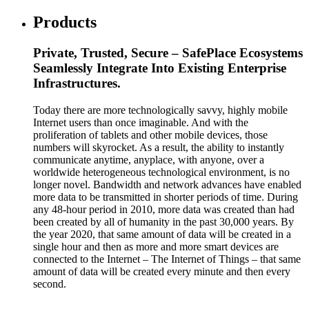
Products
Private, Trusted, Secure – SafePlace Ecosystems
Seamlessly Integrate Into Existing Enterprise
Infrastructures.
Today there are more technologically savvy, highly mobile
Internet users than once imaginable. And with the
proliferation of tablets and other mobile devices, those
numbers will skyrocket. As a result, the ability to instantly
communicate anytime, anyplace, with anyone, over a
worldwide heterogeneous technological environment, is no
longer novel. Bandwidth and network advances have enabled
more data to be transmitted in shorter periods of time. During
any 48-hour period in 2010, more data was created than had
been created by all of humanity in the past 30,000 years. By
the year 2020, that same amount of data will be created in a
single hour and then as more and more smart devices are
connected to the Internet – The Internet of Things – that same
amount of data will be created every minute and then every
second.