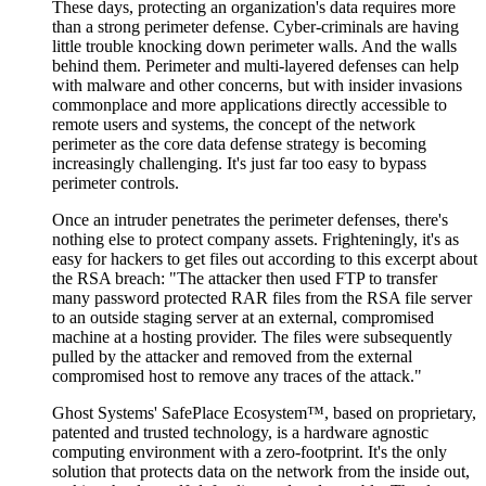
These days, protecting an organization's data requires more
than a strong perimeter defense. Cyber-criminals are having
little trouble knocking down perimeter walls. And the walls
behind them. Perimeter and multi-layered defenses can help
with malware and other concerns, but with insider invasions
commonplace and more applications directly accessible to
remote users and systems, the concept of the network
perimeter as the core data defense strategy is becoming
increasingly challenging. It's just far too easy to bypass
perimeter controls.
Once an intruder penetrates the perimeter defenses, there's
nothing else to protect company assets. Frighteningly, it's as
easy for hackers to get files out according to this excerpt about
the RSA breach: "The attacker then used FTP to transfer
many password protected RAR files from the RSA file server
to an outside staging server at an external, compromised
machine at a hosting provider. The files were subsequently
pulled by the attacker and removed from the external
compromised host to remove any traces of the attack."
Ghost Systems' SafePlace Ecosystem™, based on proprietary,
patented and trusted technology, is a hardware agnostic
computing environment with a zero-footprint. It's the only
solution that protects data on the network from the inside out,