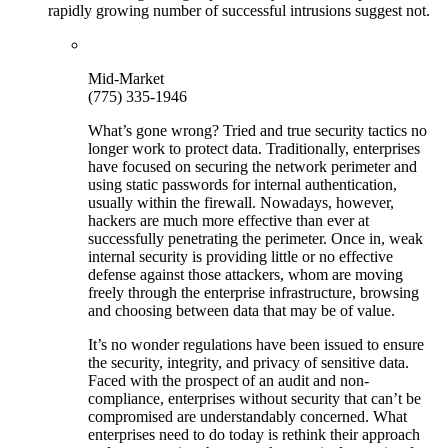
rapidly growing number of successful intrusions suggest not.
Mid-Market
(775) 335-1946
What’s gone wrong? Tried and true security tactics no
longer work to protect data. Traditionally, enterprises
have focused on securing the network perimeter and
using static passwords for internal authentication,
usually within the firewall. Nowadays, however,
hackers are much more effective than ever at
successfully penetrating the perimeter. Once in, weak
internal security is providing little or no effective
defense against those attackers, whom are moving
freely through the enterprise infrastructure, browsing
and choosing between data that may be of value.
It’s no wonder regulations have been issued to ensure
the security, integrity, and privacy of sensitive data.
Faced with the prospect of an audit and non-
compliance, enterprises without security that can’t be
compromised are understandably concerned. What
enterprises need to do today is rethink their approach