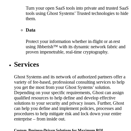
Turn your open SaaS tools into private and trusted SaaS
tools using Ghost Systems’ Trusted technologies to hide
them.
Data
Protect your information whether in-flight or at-rest
using Jibberish™ with its dynamic network fabric and
proven impenetrable, real-time cryptography.
Services
Ghost Systems and its network of authorized partners offer a
variety of fee-based, professional consulting services to help
you get the most from your Ghost Systems’ solution.
Depending on your specific requirements, Ghost can assign
qualified resources to help define and develop effective
solutions to your security and privacy issues. Further, Ghost
can help you define and implement policies, processes and
procedures to help mitigate risk and lock down your entire
enterprise – from inside out.
Custom, Business-Driven Solutions for Maximum ROI