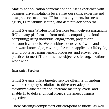
Maximize application performance and user experience with
business-driven solutions leveraging our skills, expertise and
best practices to address IT-business alignment, business
agility, IT reliability, security and data privacy concerns.
Ghost Systems’ Professional Services team delivers maximum
ROI on any platform — from mobile computing to cloud
computing; using individual engagement, project or full
outsourcing models. We combine extensive software and
hardware knowledge, covering the entire application lifecycle,
with proprietary management processes, and proven best
practices to meet IT and business objectives for organizations
worldwide.
Integration Services
Ghost Systems offers targeted service offerings in tandem
with the company’s solutions to drive user adoption,
maximize value realization, increase maturity levels, and
enable IT to deliver critical projects that meet business
objectives.
These offerings complement our end-point solutions, as well