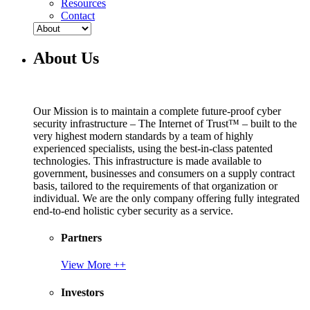
Resources
Contact
About Us
Our Mission is to maintain a complete future-proof cyber
security infrastructure – The Internet of Trust™ – built to the
very highest modern standards by a team of highly
experienced specialists, using the best-in-class patented
technologies. This infrastructure is made available to
government, businesses and consumers on a supply contract
basis, tailored to the requirements of that organization or
individual. We are the only company offering fully integrated
end-to-end holistic cyber security as a service.
Partners
View More ++
Investors