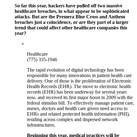
So far this year, hackers have pulled off two massive
healthcare breaches, in what appear to be sophisticated
attacks. But are the Premera Blue Cross and Anthem
breaches just a coincidence, or are they part of a larger
trend that could affect other healthcare companies this
year?
Healthcare
(775) 335-1946
The rapid evolution of digital technology has been
responsible for many innovations in patient health care
delivery. One of those is the proliferation of Electronic
Health Records (EHR). The move to electronic health
records (EHR) has been underway for several years
now, and received its first major boost in 2009 with the
federal stimulus bill. To effectively manage patient care,
nurses, doctors and health care givers need access to
EHRs and related protected health information (PHI),
residing across complex and dispersed network
infrastructures.
Beginning this year, medical practices will be