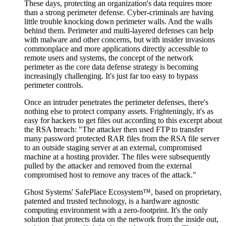
These days, protecting an organization's data requires more
than a strong perimeter defense. Cyber-criminals are having
little trouble knocking down perimeter walls. And the walls
behind them. Perimeter and multi-layered defenses can help
with malware and other concerns, but with insider invasions
commonplace and more applications directly accessible to
remote users and systems, the concept of the network
perimeter as the core data defense strategy is becoming
increasingly challenging. It's just far too easy to bypass
perimeter controls.
Once an intruder penetrates the perimeter defenses, there's
nothing else to protect company assets. Frighteningly, it's as
easy for hackers to get files out according to this excerpt about
the RSA breach: "The attacker then used FTP to transfer
many password protected RAR files from the RSA file server
to an outside staging server at an external, compromised
machine at a hosting provider. The files were subsequently
pulled by the attacker and removed from the external
compromised host to remove any traces of the attack."
Ghost Systems' SafePlace Ecosystem™, based on proprietary,
patented and trusted technology, is a hardware agnostic
computing environment with a zero-footprint. It's the only
solution that protects data on the network from the inside out,