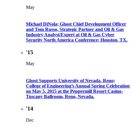
May
Michael DiNola; Ghost Chief Development Officer
and Tom Russo, Strategic Partner and Oil & Gas
Industry Analyst/Expert at Oil & Gas Cyber
Security North America Conference; Houston, TX.
'15
May
Ghost Supports University of Nevada, Reno;
College of Engineering’s Annual Spring Celebration
on May 5, 2015 at the Peppermill Resort Casino-
Tuscany Ballroom, Reno, Nevada.
'14
Dec