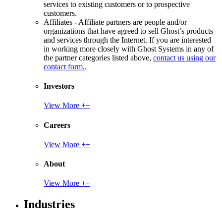
services to existing customers or to prospective
customers.
Affiliates - Affiliate partners are people and/or
organizations that have agreed to sell Ghost’s products
and services through the Internet. If you are interested
in working more closely with Ghost Systems in any of
the partner categories listed above,
contact us using our
contact form.
.
Investors
View More ++
Careers
View More ++
About
View More ++
Industries