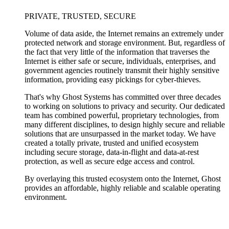
PRIVATE, TRUSTED, SECURE
Volume of data aside, the Internet remains an extremely under
protected network and storage environment. But, regardless of
the fact that very little of the information that traverses the
Internet is either safe or secure, individuals, enterprises, and
government agencies routinely transmit their highly sensitive
information, providing easy pickings for cyber-thieves.
That's why Ghost Systems has committed over three decades
to working on solutions to privacy and security. Our dedicated
team has combined powerful, proprietary technologies, from
many different disciplines, to design highly secure and reliable
solutions that are unsurpassed in the market today. We have
created a totally private, trusted and unified ecosystem
including secure storage, data-in-flight and data-at-rest
protection, as well as secure edge access and control.
By overlaying this trusted ecosystem onto the Internet, Ghost
provides an affordable, highly reliable and scalable operating
environment.