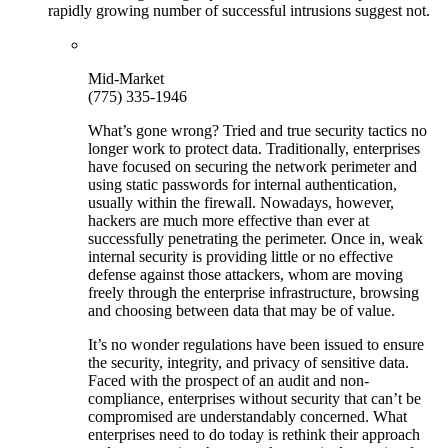
rapidly growing number of successful intrusions suggest not.
Mid-Market
(775) 335-1946
What’s gone wrong? Tried and true security tactics no
longer work to protect data. Traditionally, enterprises
have focused on securing the network perimeter and
using static passwords for internal authentication,
usually within the firewall. Nowadays, however,
hackers are much more effective than ever at
successfully penetrating the perimeter. Once in, weak
internal security is providing little or no effective
defense against those attackers, whom are moving
freely through the enterprise infrastructure, browsing
and choosing between data that may be of value.
It’s no wonder regulations have been issued to ensure
the security, integrity, and privacy of sensitive data.
Faced with the prospect of an audit and non-
compliance, enterprises without security that can’t be
compromised are understandably concerned. What
enterprises need to do today is rethink their approach