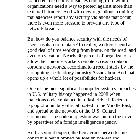
50 percent of security breaches coming from within,
organizations need a way to protect against more than
external intruders. And with new regulations requiring
that agencies report any security violations that occur,
there is even more pressure to prevent any type of
network breach.
But how do you balance security with the needs of
users, civilian or military? In reality, workers spend a
good deal of time working from home, on the road, and
even on vacation. Nearly 80 percent of organizations
allow their mobile workers remote access to data on
corporate networks, according to a recent study by the
Computing Technology Industry Association. And that
opens up a whole lot of possibilities for hackers.
One of the most significant computer systems’ breaches
in U.S. military history happened in 2008 when
malicious code contained in a flash drive infected a
laptop of a military official posted in the Middle East,
and spread to the network of the U.S. Central
Command. The code in question was put on the drive
by operatives of a foreign intelligence agency.
And, as you’d expect, the Pentagon’s networks are
constantly being probed by foreign powers and