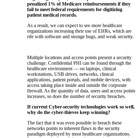
penalized 1% of Medicare reimbursements if they
fail to meet federal requirements for digitizing
patient medical records.
As a result, we can expect to see more healthcare
organizations increasing their use of EHRs, which are
rife with software and storage bugs, and weak security.
Multiple locations and access points present a security
challenge. Confidential PHI can be found through the
healthcare environment — on laptops, clinical
workstations, USB drives, networks, clinical
applications, patient portals, and mobile devices, with
access taking place inside and outside the corporate
firewall. As the quantity of data, users and access points
increases, so does the number of security breaches.
If current Cyber-security technologies work so well,
why do the cyber-thieves keep winning?
The fact that it was even possible to breach these
networks points to inherent flaws in the security
paradigm deployed by most healthcare organizations.