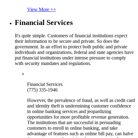
View More ++
Financial Services
It's quite simple. Customers of financial institutions expect
their information to be secure and private. So does the
government. In an effort to protect both public and private
individuals and organizations, federal and state agencies have
put financial institutions under intense pressure to comply
with security mandates and regulations.
Financial Services
(775) 335-1946
However, the prevalence of fraud, as well as credit card
and identity theft is undermining customer confidence
in online banking services and jeopardizing
opportunities for more profitable revenue generation.
The institutions that are successful in persuading
customers to enroll in online banking, and take
advantage of features such as online bill pay, can halve