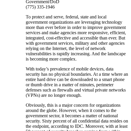
Government/DoD
(775) 335-1946
To protect and serve, federal, state and local
government organizations are leveraging technology
more than ever before in order to improve government
services and make agencies more responsive, efficient,
integrated, cost-effective and accessible than ever. But
with government services, military and other agencies
relying on the Internet, the level of network
vulnerabilities is rapidly increasing. And the landscape
is becoming more complex.
With today’s prevalence of mobile devices, data
security has no physical boundaries. At a time where an
entire hard drive can be downloaded to a smart phone
or thumb drive in a matter of minutes, perimeter
defenses such as firewalls and virtual private networks
(VPNs) are no longer enough.
Obviously, this is a major concern for organizations
around the globe. However, when it comes to the
government sector, it becomes a matter of national
security. Sixty percent of all confidential data resides on
the endpoint, according to IDC. Moreover, with at least