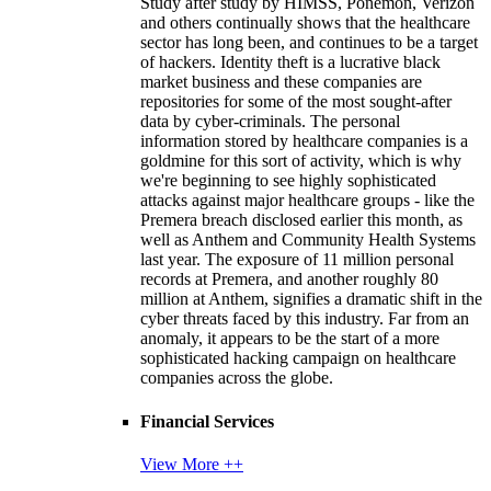
Study after study by HIMSS, Ponemon, Verizon
and others continually shows that the healthcare
sector has long been, and continues to be a target
of hackers. Identity theft is a lucrative black
market business and these companies are
repositories for some of the most sought-after
data by cyber-criminals. The personal
information stored by healthcare companies is a
goldmine for this sort of activity, which is why
we're beginning to see highly sophisticated
attacks against major healthcare groups - like the
Premera breach disclosed earlier this month, as
well as Anthem and Community Health Systems
last year. The exposure of 11 million personal
records at Premera, and another roughly 80
million at Anthem, signifies a dramatic shift in the
cyber threats faced by this industry. Far from an
anomaly, it appears to be the start of a more
sophisticated hacking campaign on healthcare
companies across the globe.
Financial Services
View More ++