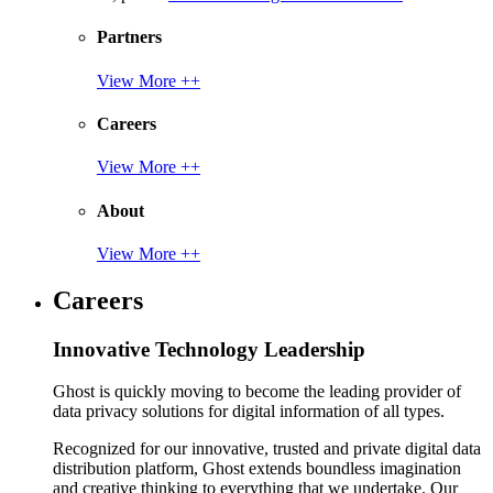
Partners
View More ++
Careers
View More ++
About
View More ++
Careers
Innovative Technology Leadership
Ghost is quickly moving to become the leading provider of
data privacy solutions for digital information of all types.
Recognized for our innovative, trusted and private digital data
distribution platform, Ghost extends boundless imagination
and creative thinking to everything that we undertake. Our