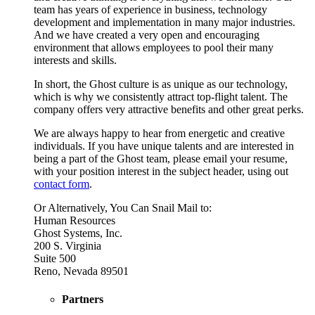
team has years of experience in business, technology
development and implementation in many major industries.
And we have created a very open and encouraging
environment that allows employees to pool their many
interests and skills.
In short, the Ghost culture is as unique as our technology,
which is why we consistently attract top-flight talent. The
company offers very attractive benefits and other great perks.
We are always happy to hear from energetic and creative
individuals. If you have unique talents and are interested in
being a part of the Ghost team, please email your resume,
with your position interest in the subject header, using out
contact form
.
Or Alternatively, You Can Snail Mail to:
Human Resources
Ghost Systems, Inc.
200 S. Virginia
Suite 500
Reno, Nevada 89501
Partners