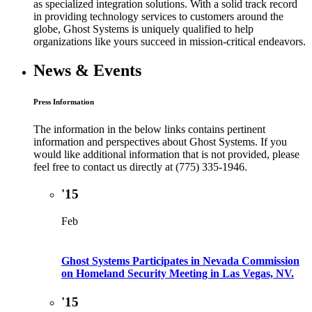
as specialized integration solutions. With a solid track record
in providing technology services to customers around the
globe, Ghost Systems is uniquely qualified to help
organizations like yours succeed in mission-critical endeavors.
News & Events
Press Information
The information in the below links contains pertinent
information and perspectives about Ghost Systems. If you
would like additional information that is not provided, please
feel free to contact us directly at (775) 335-1946.
'15
Feb
Ghost Systems Participates in Nevada Commission
on Homeland Security Meeting in Las Vegas, NV.
'15