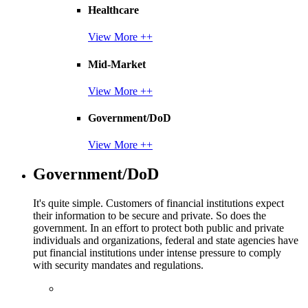
Healthcare
View More ++
Mid-Market
View More ++
Government/DoD
View More ++
Government/DoD
It's quite simple. Customers of financial institutions expect
their information to be secure and private. So does the
government. In an effort to protect both public and private
individuals and organizations, federal and state agencies have
put financial institutions under intense pressure to comply
with security mandates and regulations.