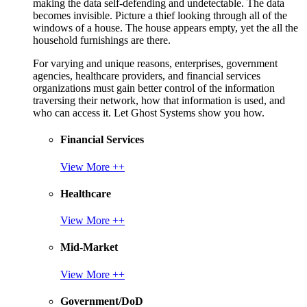
making the data self-defending and undetectable. The data
becomes invisible. Picture a thief looking through all of the
windows of a house. The house appears empty, yet the all the
household furnishings are there.
For varying and unique reasons, enterprises, government
agencies, healthcare providers, and financial services
organizations must gain better control of the information
traversing their network, how that information is used, and
who can access it. Let Ghost Systems show you how.
Financial Services
View More ++
Healthcare
View More ++
Mid-Market
View More ++
Government/DoD