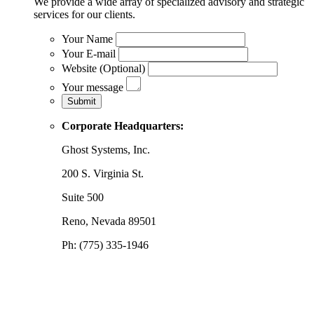
We provide a wide array of specialized advisory and strategic
services for our clients.
Your Name
Your E-mail
Website (Optional)
Your message
Corporate Headquarters:
Ghost Systems, Inc.
200 S. Virginia St.
Suite 500
Reno, Nevada 89501
Ph: (775) 335-1946