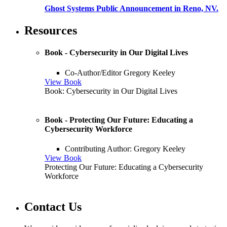
Ghost Systems Public Announcement in Reno, NV.
Resources
Book - Cybersecurity in Our Digital Lives
Co-Author/Editor Gregory Keeley
View Book
Book: Cybersecurity in Our Digital Lives
Book - Protecting Our Future: Educating a
Cybersecurity Workforce
Contributing Author: Gregory Keeley
View Book
Protecting Our Future: Educating a Cybersecurity
Workforce
Contact Us