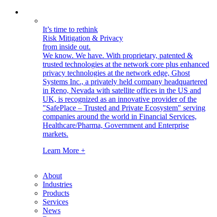
It’s time to rethink
Risk Mitigation & Privacy
from inside out.
We know. We have.
With proprietary, patented &
trusted technologies at the network core plus enhanced
privacy technologies at the network edge, Ghost
Systems Inc., a privately held company headquartered
in Reno, Nevada with satellite offices in the US and
UK, is recognized as an innovative provider of the
"SafePlace – Trusted and Private Ecosystem" serving
companies around the world in Financial Services,
Healthcare/Pharma, Government and Enterprise
markets.
Learn More +
About
Industries
Products
Services
News