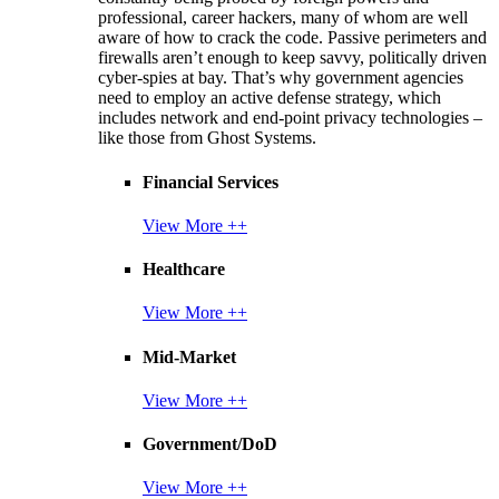
professional, career hackers, many of whom are well
aware of how to crack the code. Passive perimeters and
firewalls aren’t enough to keep savvy, politically driven
cyber-spies at bay. That’s why government agencies
need to employ an active defense strategy, which
includes network and end-point privacy technologies –
like those from Ghost Systems.
Financial Services
View More ++
Healthcare
View More ++
Mid-Market
View More ++
Government/DoD
View More ++