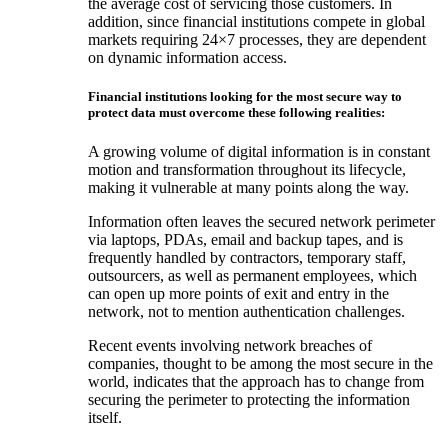
the average cost of servicing those customers. In
addition, since financial institutions compete in global
markets requiring 24×7 processes, they are dependent
on dynamic information access.
Financial institutions looking for the most secure way to
protect data must overcome these following realities:
A growing volume of digital information is in constant
motion and transformation throughout its lifecycle,
making it vulnerable at many points along the way.
Information often leaves the secured network perimeter
via laptops, PDAs, email and backup tapes, and is
frequently handled by contractors, temporary staff,
outsourcers, as well as permanent employees, which
can open up more points of exit and entry in the
network, not to mention authentication challenges.
Recent events involving network breaches of
companies, thought to be among the most secure in the
world, indicates that the approach has to change from
securing the perimeter to protecting the information
itself.