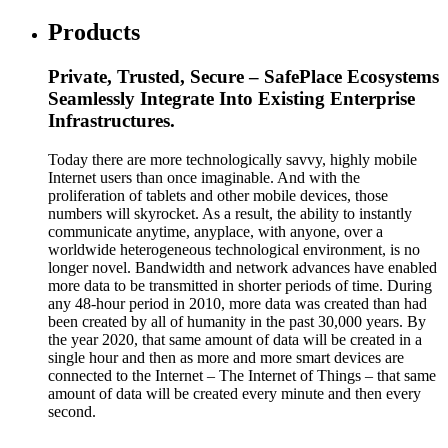
Products
Private, Trusted, Secure – SafePlace Ecosystems
Seamlessly Integrate Into Existing Enterprise
Infrastructures.
Today there are more technologically savvy, highly mobile
Internet users than once imaginable. And with the
proliferation of tablets and other mobile devices, those
numbers will skyrocket. As a result, the ability to instantly
communicate anytime, anyplace, with anyone, over a
worldwide heterogeneous technological environment, is no
longer novel. Bandwidth and network advances have enabled
more data to be transmitted in shorter periods of time. During
any 48-hour period in 2010, more data was created than had
been created by all of humanity in the past 30,000 years. By
the year 2020, that same amount of data will be created in a
single hour and then as more and more smart devices are
connected to the Internet – The Internet of Things – that same
amount of data will be created every minute and then every
second.