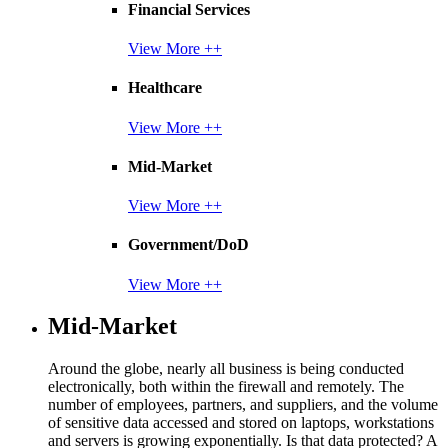
Financial Services
View More ++
Healthcare
View More ++
Mid-Market
View More ++
Government/DoD
View More ++
Mid-Market
Around the globe, nearly all business is being conducted
electronically, both within the firewall and remotely. The
number of employees, partners, and suppliers, and the volume
of sensitive data accessed and stored on laptops, workstations
and servers is growing exponentially. Is that data protected? A