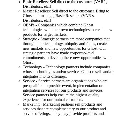
Basic Resellers: Sell direct to the customer. (VAR’s,
Distributors, etc.)
Master Resellers: Sell direct to the customer. Bring to
Ghost and manage, Basic Resellers (VAR’s,
Distributors, etc.)
OEM's - Companies which combine Ghost
technologies with their own technologies to create new
products for target markets.
Strategic - Strategic partners are those companies that
through their technology, ubiquity and focus, create
new markets and new opportunities for Ghost. Our
strategic partners have made corporate-level
commitments to develop these new opportunities with
Ghost.
Technology - Technology partners include companies
whose technologies and/or services Ghost resells and/or
integrates into its offerings.
Service - Service partners are organizations who are
pre-qualified to provide event, implementation or
integration services for our products and services.
Service partners help ensure the highest quality
experience for our mutual customers.
Marketing - Marketing partners sell products and
services that are complementary to our product and
service offerings. They may provide products and