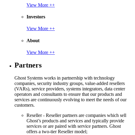
View More ++
Investors
View More ++
About
View More ++
Partners
Ghost Systems works in partnership with technology
companies, security industry groups, value-added resellers
(VARs), service providers, systems integrators, data center
operators and consultants to ensure that our products and
services are continuously evolving to meet the needs of our
customers.
Reseller - Reseller partners are companies which sell
Ghost’s products and services and typically provide
services or are paired with service partners. Ghost
offers a two-tier Reseller model;