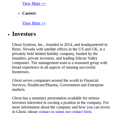
View More ++
Careers
View More ++
Investors
Ghost Systems, Inc., founded in 2014, and headquartered in
Reno, Nevada with satellite offices in the US and UK, is a
privately held limited liability company, funded by the
founders, private investors, and leading Silicon Valley
companies. The management team is a seasoned group with
broad experience in all aspects of running successful
businesses.
Ghost serves companies around the world in Financial
Services, Healthcare/Pharma, Government and Enterprise
markets.
Ghost has a summary presentation available for serious
investors interested in owning a position in the company. For
more information about the company and how you can invest
in Ghost, please
contact us using our contact form.