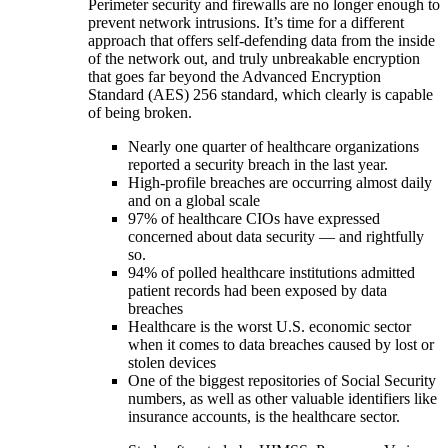
Perimeter security and firewalls are no longer enough to
prevent network intrusions. It’s time for a different
approach that offers self-defending data from the inside
of the network out, and truly unbreakable encryption
that goes far beyond the Advanced Encryption
Standard (AES) 256 standard, which clearly is capable
of being broken.
Nearly one quarter of healthcare organizations
reported a security breach in the last year.
High-profile breaches are occurring almost daily
and on a global scale
97% of healthcare CIOs have expressed
concerned about data security — and rightfully
so.
94% of polled healthcare institutions admitted
patient records had been exposed by data
breaches
Healthcare is the worst U.S. economic sector
when it comes to data breaches caused by lost or
stolen devices
One of the biggest repositories of Social Security
numbers, as well as other valuable identifiers like
insurance accounts, is the healthcare sector.