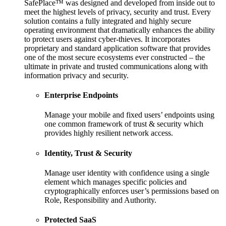
SafePlace™ was designed and developed from inside out to
meet the highest levels of privacy, security and trust. Every
solution contains a fully integrated and highly secure
operating environment that dramatically enhances the ability
to protect users against cyber-thieves. It incorporates
proprietary and standard application software that provides
one of the most secure ecosystems ever constructed – the
ultimate in private and trusted communications along with
information privacy and security.
Enterprise Endpoints
Manage your mobile and fixed users’ endpoints using
one common framework of trust & security which
provides highly resilient network access.
Identity, Trust & Security
Manage user identity with confidence using a single
element which manages specific policies and
cryptographically enforces user’s permissions based on
Role, Responsibility and Authority.
Protected SaaS