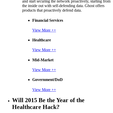
and start securing the network proactively, starting from
the inside out with self-defending data. Ghost offers
products that proactively defend data.
Financial Services
View More ++
Healthcare
View More ++
Mid-Market
View More ++
Government/DoD
View More ++
Will 2015 Be the Year of the
Healthcare Hack?