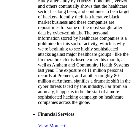
Study after study by HIMSS, Ponemon, Verizon
and others continually shows that the healthcare
sector has long been, and continues to be a target
of hackers. Identity theft is a lucrative black
market business and these companies are
repositories for some of the most sought-after
data by cyber-criminals. The personal
information stored by healthcare companies is a
goldmine for this sort of activity, which is why
we're beginning to see highly sophisticated
attacks against major healthcare groups - like the
Premera breach disclosed earlier this month, as
well as Anthem and Community Health Systems
last year. The exposure of 11 million personal
records at Premera, and another roughly 80
million at Anthem, signifies a dramatic shift in the
cyber threats faced by this industry. Far from an
anomaly, it appears to be the start of a more
sophisticated hacking campaign on healthcare
companies across the globe.
Financial Services
View More ++