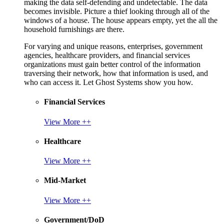
making the data self-defending and undetectable. The data
becomes invisible. Picture a thief looking through all of the
windows of a house. The house appears empty, yet the all the
household furnishings are there.
For varying and unique reasons, enterprises, government
agencies, healthcare providers, and financial services
organizations must gain better control of the information
traversing their network, how that information is used, and
who can access it. Let Ghost Systems show you how.
Financial Services
View More ++
Healthcare
View More ++
Mid-Market
View More ++
Government/DoD