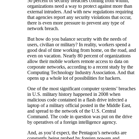
50 percent of security breaches coming from within,
organizations need a way to protect against more than
external intruders. And with new regulations requiring
that agencies report any security violations that occur,
there is even more pressure to prevent any type of
network breach.
But how do you balance security with the needs of
users, civilian or military? In reality, workers spend a
good deal of time working from home, on the road, and
even on vacation. Nearly 80 percent of organizations
allow their mobile workers remote access to data on
corporate networks, according to a recent study by the
Computing Technology Industry Association. And that
opens up a whole lot of possibilities for hackers.
One of the most significant computer systems’ breaches
in U.S. military history happened in 2008 when
malicious code contained in a flash drive infected a
laptop of a military official posted in the Middle East,
and spread to the network of the U.S. Central
Command. The code in question was put on the drive
by operatives of a foreign intelligence agency.
And, as you’d expect, the Pentagon’s networks are
constantly being probed by foreign powers and