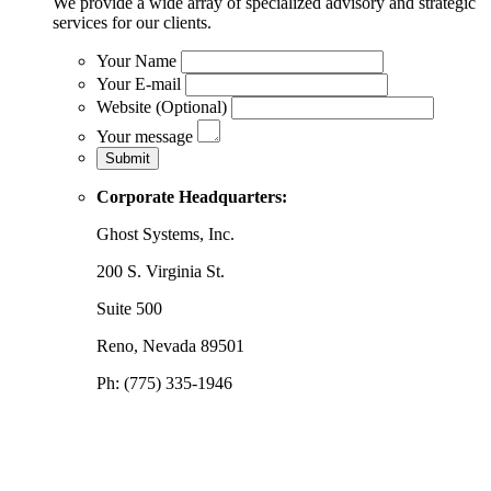
We provide a wide array of specialized advisory and strategic
services for our clients.
Your Name
Your E-mail
Website (Optional)
Your message
Corporate Headquarters:
Ghost Systems, Inc.
200 S. Virginia St.
Suite 500
Reno, Nevada 89501
Ph: (775) 335-1946