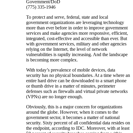
Government/DoD
(775) 335-1946
To protect and serve, federal, state and local
government organizations are leveraging technology
more than ever before in order to improve government
services and make agencies more responsive, efficient,
integrated, cost-effective and accessible than ever. But
with government services, military and other agencies
relying on the Internet, the level of network
vulnerabilities is rapidly increasing. And the landscape
is becoming more complex.
With today’s prevalence of mobile devices, data
security has no physical boundaries. At a time where an
entire hard drive can be downloaded to a smart phone
or thumb drive in a matter of minutes, perimeter
defenses such as firewalls and virtual private networks
(VPNs) are no longer enough.
Obviously, this is a major concern for organizations
around the globe. However, when it comes to the
government sector, it becomes a matter of national
security. Sixty percent of all confidential data resides on
the endpoint, according to IDC. Moreover, with at least