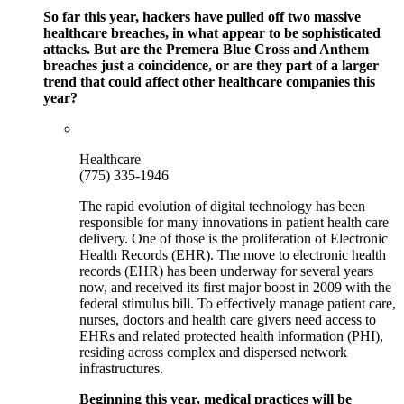
So far this year, hackers have pulled off two massive
healthcare breaches, in what appear to be sophisticated
attacks. But are the Premera Blue Cross and Anthem
breaches just a coincidence, or are they part of a larger
trend that could affect other healthcare companies this
year?
Healthcare
(775) 335-1946
The rapid evolution of digital technology has been
responsible for many innovations in patient health care
delivery. One of those is the proliferation of Electronic
Health Records (EHR). The move to electronic health
records (EHR) has been underway for several years
now, and received its first major boost in 2009 with the
federal stimulus bill. To effectively manage patient care,
nurses, doctors and health care givers need access to
EHRs and related protected health information (PHI),
residing across complex and dispersed network
infrastructures.
Beginning this year, medical practices will be