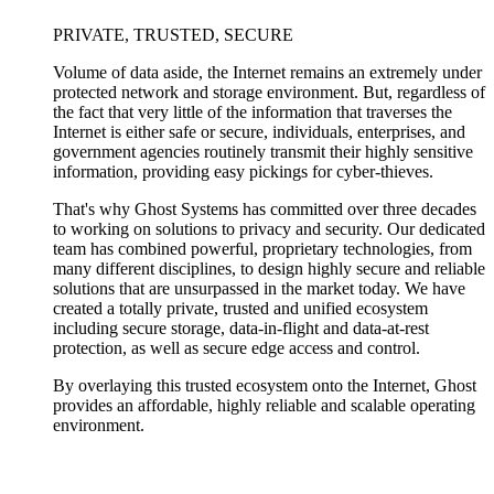
PRIVATE, TRUSTED, SECURE
Volume of data aside, the Internet remains an extremely under
protected network and storage environment. But, regardless of
the fact that very little of the information that traverses the
Internet is either safe or secure, individuals, enterprises, and
government agencies routinely transmit their highly sensitive
information, providing easy pickings for cyber-thieves.
That's why Ghost Systems has committed over three decades
to working on solutions to privacy and security. Our dedicated
team has combined powerful, proprietary technologies, from
many different disciplines, to design highly secure and reliable
solutions that are unsurpassed in the market today. We have
created a totally private, trusted and unified ecosystem
including secure storage, data-in-flight and data-at-rest
protection, as well as secure edge access and control.
By overlaying this trusted ecosystem onto the Internet, Ghost
provides an affordable, highly reliable and scalable operating
environment.