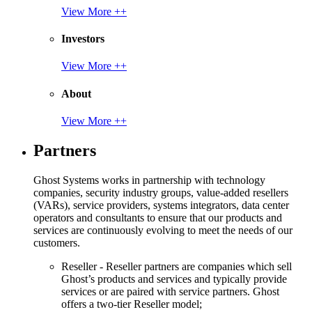
View More ++
Investors
View More ++
About
View More ++
Partners
Ghost Systems works in partnership with technology
companies, security industry groups, value-added resellers
(VARs), service providers, systems integrators, data center
operators and consultants to ensure that our products and
services are continuously evolving to meet the needs of our
customers.
Reseller - Reseller partners are companies which sell
Ghost’s products and services and typically provide
services or are paired with service partners. Ghost
offers a two-tier Reseller model;