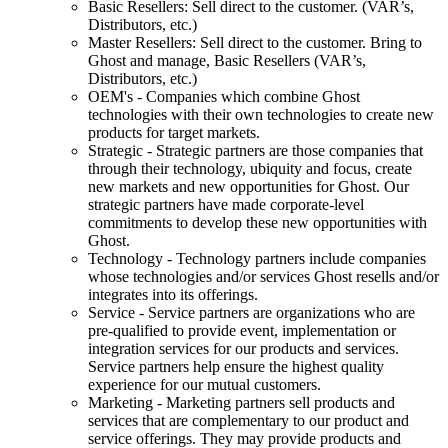
Basic Resellers: Sell direct to the customer. (VAR’s,
Distributors, etc.)
Master Resellers: Sell direct to the customer. Bring to
Ghost and manage, Basic Resellers (VAR’s,
Distributors, etc.)
OEM's - Companies which combine Ghost
technologies with their own technologies to create new
products for target markets.
Strategic - Strategic partners are those companies that
through their technology, ubiquity and focus, create
new markets and new opportunities for Ghost. Our
strategic partners have made corporate-level
commitments to develop these new opportunities with
Ghost.
Technology - Technology partners include companies
whose technologies and/or services Ghost resells and/or
integrates into its offerings.
Service - Service partners are organizations who are
pre-qualified to provide event, implementation or
integration services for our products and services.
Service partners help ensure the highest quality
experience for our mutual customers.
Marketing - Marketing partners sell products and
services that are complementary to our product and
service offerings. They may provide products and