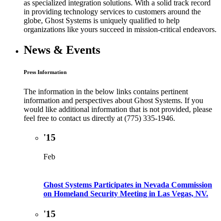
as specialized integration solutions. With a solid track record
in providing technology services to customers around the
globe, Ghost Systems is uniquely qualified to help
organizations like yours succeed in mission-critical endeavors.
News & Events
Press Information
The information in the below links contains pertinent
information and perspectives about Ghost Systems. If you
would like additional information that is not provided, please
feel free to contact us directly at (775) 335-1946.
'15
Feb
Ghost Systems Participates in Nevada Commission
on Homeland Security Meeting in Las Vegas, NV.
'15