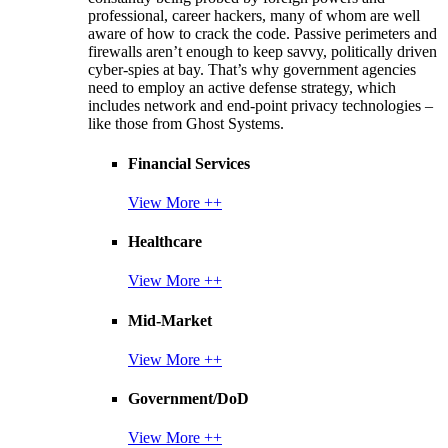
professional, career hackers, many of whom are well
aware of how to crack the code. Passive perimeters and
firewalls aren’t enough to keep savvy, politically driven
cyber-spies at bay. That’s why government agencies
need to employ an active defense strategy, which
includes network and end-point privacy technologies –
like those from Ghost Systems.
Financial Services
View More ++
Healthcare
View More ++
Mid-Market
View More ++
Government/DoD
View More ++