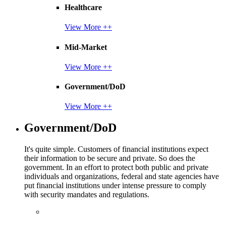
Healthcare
View More ++
Mid-Market
View More ++
Government/DoD
View More ++
Government/DoD
It's quite simple. Customers of financial institutions expect
their information to be secure and private. So does the
government. In an effort to protect both public and private
individuals and organizations, federal and state agencies have
put financial institutions under intense pressure to comply
with security mandates and regulations.