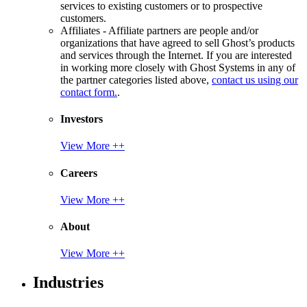
services to existing customers or to prospective
customers.
Affiliates - Affiliate partners are people and/or
organizations that have agreed to sell Ghost’s products
and services through the Internet. If you are interested
in working more closely with Ghost Systems in any of
the partner categories listed above,
contact us using our
contact form.
.
Investors
View More ++
Careers
View More ++
About
View More ++
Industries