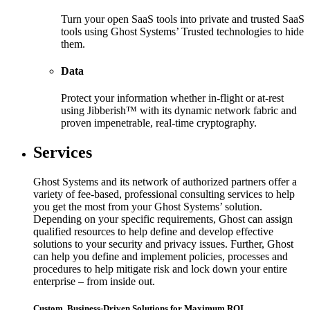
Turn your open SaaS tools into private and trusted SaaS
tools using Ghost Systems’ Trusted technologies to hide
them.
Data
Protect your information whether in-flight or at-rest
using Jibberish™ with its dynamic network fabric and
proven impenetrable, real-time cryptography.
Services
Ghost Systems and its network of authorized partners offer a
variety of fee-based, professional consulting services to help
you get the most from your Ghost Systems’ solution.
Depending on your specific requirements, Ghost can assign
qualified resources to help define and develop effective
solutions to your security and privacy issues. Further, Ghost
can help you define and implement policies, processes and
procedures to help mitigate risk and lock down your entire
enterprise – from inside out.
Custom, Business-Driven Solutions for Maximum ROI