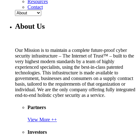
Resources
Contact
About Us
Our Mission is to maintain a complete future-proof cyber
security infrastructure – The Internet of Trust™ – built to the
very highest modern standards by a team of highly
experienced specialists, using the best-in-class patented
technologies. This infrastructure is made available to
government, businesses and consumers on a supply contract
basis, tailored to the requirements of that organization or
individual. We are the only company offering fully integrated
end-to-end holistic cyber security as a service.
Partners
View More ++
Investors