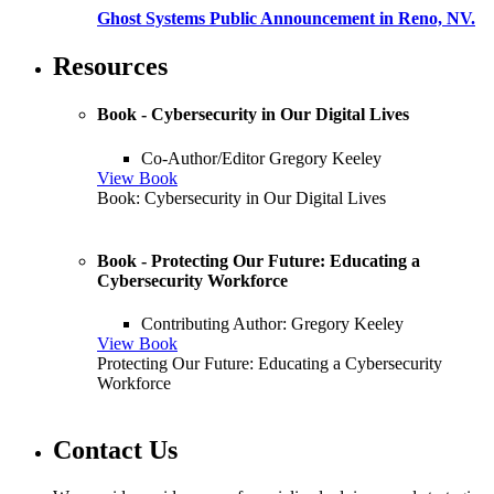
Ghost Systems Public Announcement in Reno, NV.
Resources
Book - Cybersecurity in Our Digital Lives
Co-Author/Editor Gregory Keeley
View Book
Book: Cybersecurity in Our Digital Lives
Book - Protecting Our Future: Educating a
Cybersecurity Workforce
Contributing Author: Gregory Keeley
View Book
Protecting Our Future: Educating a Cybersecurity
Workforce
Contact Us