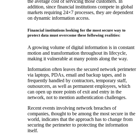
the average cost of servicing those customers. In
addition, since financial institutions compete in global
markets requiring 24×7 processes, they are dependent
on dynamic information access.
Financial institutions looking for the most secure way to
protect data must overcome these following realities:
A growing volume of digital information is in constant
motion and transformation throughout its lifecycle,
making it vulnerable at many points along the way.
Information often leaves the secured network perimeter
via laptops, PDAs, email and backup tapes, and is
frequently handled by contractors, temporary staff,
outsourcers, as well as permanent employees, which
can open up more points of exit and entry in the
network, not to mention authentication challenges.
Recent events involving network breaches of
companies, thought to be among the most secure in the
world, indicates that the approach has to change from
securing the perimeter to protecting the information
itself.