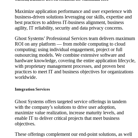
Maximize application performance and user experience with
business-driven solutions leveraging our skills, expertise and
best practices to address IT-business alignment, business
agility, IT reliability, security and data privacy concerns.
Ghost Systems’ Professional Services team delivers maximum
ROI on any platform — from mobile computing to cloud
computing; using individual engagement, project or full
outsourcing models. We combine extensive software and
hardware knowledge, covering the entire application lifecycle,
with proprietary management processes, and proven best
practices to meet IT and business objectives for organizations
worldwide.
Integration Services
Ghost Systems offers targeted service offerings in tandem
with the company’s solutions to drive user adoption,
maximize value realization, increase maturity levels, and
enable IT to deliver critical projects that meet business
objectives.
These offerings complement our end-point solutions, as well