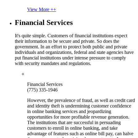
View More ++
Financial Services
It's quite simple. Customers of financial institutions expect
their information to be secure and private. So does the
government. In an effort to protect both public and private
individuals and organizations, federal and state agencies have
put financial institutions under intense pressure to comply
with security mandates and regulations.
Financial Services
(775) 335-1946
However, the prevalence of fraud, as well as credit card
and identity theft is undermining customer confidence
in online banking services and jeopardizing
opportunities for more profitable revenue generation.
The institutions that are successful in persuading
customers to enroll in online banking, and take
advantage of features such as online bill pay, can halve