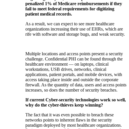
penalized 1% of Medicare reimbursements if they
fail to meet federal requirements for digitizing
patient medical records.
As a result, we can expect to see more healthcare
organizations increasing their use of EHRs, which are
rife with software and storage bugs, and weak security.
Multiple locations and access points present a security
challenge. Confidential PHI can be found through the
healthcare environment — on laptops, clinical
workstations, USB drives, networks, clinical
applications, patient portals, and mobile devices, with
access taking place inside and outside the corporate
firewall. As the quantity of data, users and access points
increases, so does the number of security breaches.
If current Cyber-security technologies work so well,
why do the cyber-thieves keep winning?
The fact that it was even possible to breach these
networks points to inherent flaws in the security
paradigm deployed by most healthcare organizations.