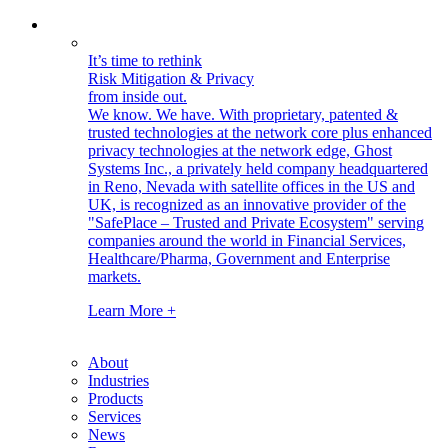
It’s time to rethink
Risk Mitigation & Privacy
from inside out.
We know. We have.
With proprietary, patented &
trusted technologies at the network core plus enhanced
privacy technologies at the network edge, Ghost
Systems Inc., a privately held company headquartered
in Reno, Nevada with satellite offices in the US and
UK, is recognized as an innovative provider of the
"SafePlace – Trusted and Private Ecosystem" serving
companies around the world in Financial Services,
Healthcare/Pharma, Government and Enterprise
markets.
Learn More +
About
Industries
Products
Services
News