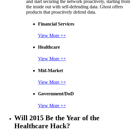
and start securing the network proactively, starting from
the inside out with self-defending data. Ghost offers
products that proactively defend data.
Financial Services
View More ++
Healthcare
View More ++
Mid-Market
View More ++
Government/DoD
View More ++
Will 2015 Be the Year of the
Healthcare Hack?