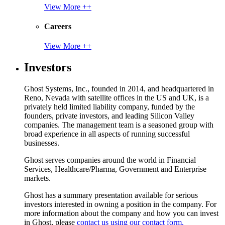
View More ++
Careers
View More ++
Investors
Ghost Systems, Inc., founded in 2014, and headquartered in
Reno, Nevada with satellite offices in the US and UK, is a
privately held limited liability company, funded by the
founders, private investors, and leading Silicon Valley
companies. The management team is a seasoned group with
broad experience in all aspects of running successful
businesses.
Ghost serves companies around the world in Financial
Services, Healthcare/Pharma, Government and Enterprise
markets.
Ghost has a summary presentation available for serious
investors interested in owning a position in the company. For
more information about the company and how you can invest
in Ghost, please
contact us using our contact form.