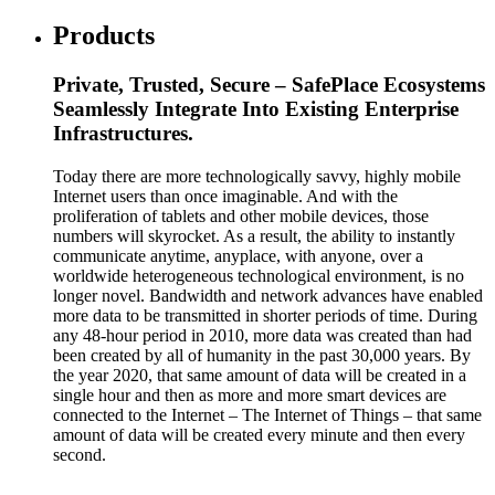
Products
Private, Trusted, Secure – SafePlace Ecosystems
Seamlessly Integrate Into Existing Enterprise
Infrastructures.
Today there are more technologically savvy, highly mobile
Internet users than once imaginable. And with the
proliferation of tablets and other mobile devices, those
numbers will skyrocket. As a result, the ability to instantly
communicate anytime, anyplace, with anyone, over a
worldwide heterogeneous technological environment, is no
longer novel. Bandwidth and network advances have enabled
more data to be transmitted in shorter periods of time. During
any 48-hour period in 2010, more data was created than had
been created by all of humanity in the past 30,000 years. By
the year 2020, that same amount of data will be created in a
single hour and then as more and more smart devices are
connected to the Internet – The Internet of Things – that same
amount of data will be created every minute and then every
second.