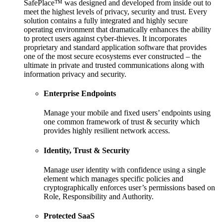
SafePlace™ was designed and developed from inside out to
meet the highest levels of privacy, security and trust. Every
solution contains a fully integrated and highly secure
operating environment that dramatically enhances the ability
to protect users against cyber-thieves. It incorporates
proprietary and standard application software that provides
one of the most secure ecosystems ever constructed – the
ultimate in private and trusted communications along with
information privacy and security.
Enterprise Endpoints
Manage your mobile and fixed users’ endpoints using
one common framework of trust & security which
provides highly resilient network access.
Identity, Trust & Security
Manage user identity with confidence using a single
element which manages specific policies and
cryptographically enforces user’s permissions based on
Role, Responsibility and Authority.
Protected SaaS