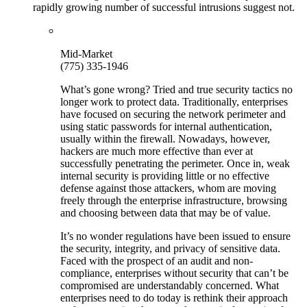
rapidly growing number of successful intrusions suggest not.
Mid-Market
(775) 335-1946
What’s gone wrong? Tried and true security tactics no
longer work to protect data. Traditionally, enterprises
have focused on securing the network perimeter and
using static passwords for internal authentication,
usually within the firewall. Nowadays, however,
hackers are much more effective than ever at
successfully penetrating the perimeter. Once in, weak
internal security is providing little or no effective
defense against those attackers, whom are moving
freely through the enterprise infrastructure, browsing
and choosing between data that may be of value.
It’s no wonder regulations have been issued to ensure
the security, integrity, and privacy of sensitive data.
Faced with the prospect of an audit and non-
compliance, enterprises without security that can’t be
compromised are understandably concerned. What
enterprises need to do today is rethink their approach