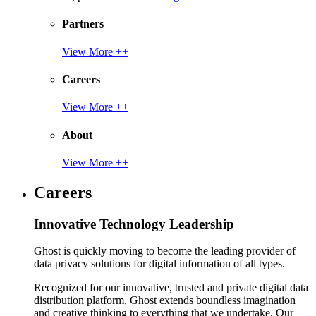
Partners
View More ++
Careers
View More ++
About
View More ++
Careers
Innovative Technology Leadership
Ghost is quickly moving to become the leading provider of
data privacy solutions for digital information of all types.
Recognized for our innovative, trusted and private digital data
distribution platform, Ghost extends boundless imagination
and creative thinking to everything that we undertake. Our