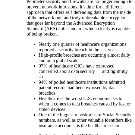
Perimeter security and firewalls are no longer enough to
prevent network intrusions. It’s time for a different
approach that offers self-defending data from the inside
of the network out, and truly unbreakable encryption
that goes far beyond the Advanced Encryption
Standard (AES) 256 standard, which clearly is capable
of being broken.
Nearly one quarter of healthcare organizations
reported a security breach in the last year.
High-profile breaches are occurring almost daily
and on a global scale
97% of healthcare CIOs have expressed
concerned about data security — and rightfully
so.
94% of polled healthcare institutions admitted
patient records had been exposed by data
breaches
Healthcare is the worst U.S. economic sector
when it comes to data breaches caused by lost or
stolen devices
One of the biggest repositories of Social Security
numbers, as well as other valuable identifiers like
insurance accounts, is the healthcare sector.