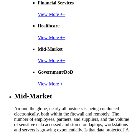
Financial Services
View More ++
Healthcare
View More ++
Mid-Market
View More ++
Government/DoD
View More ++
Mid-Market
Around the globe, nearly all business is being conducted
electronically, both within the firewall and remotely. The
number of employees, partners, and suppliers, and the volume
of sensitive data accessed and stored on laptops, workstations
and servers is growing exponentially. Is that data protected? A