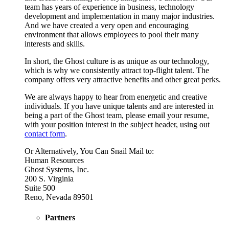
team has years of experience in business, technology
development and implementation in many major industries.
And we have created a very open and encouraging
environment that allows employees to pool their many
interests and skills.
In short, the Ghost culture is as unique as our technology,
which is why we consistently attract top-flight talent. The
company offers very attractive benefits and other great perks.
We are always happy to hear from energetic and creative
individuals. If you have unique talents and are interested in
being a part of the Ghost team, please email your resume,
with your position interest in the subject header, using out
contact form
.
Or Alternatively, You Can Snail Mail to:
Human Resources
Ghost Systems, Inc.
200 S. Virginia
Suite 500
Reno, Nevada 89501
Partners