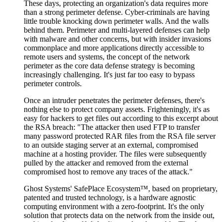
These days, protecting an organization's data requires more
than a strong perimeter defense. Cyber-criminals are having
little trouble knocking down perimeter walls. And the walls
behind them. Perimeter and multi-layered defenses can help
with malware and other concerns, but with insider invasions
commonplace and more applications directly accessible to
remote users and systems, the concept of the network
perimeter as the core data defense strategy is becoming
increasingly challenging. It's just far too easy to bypass
perimeter controls.
Once an intruder penetrates the perimeter defenses, there's
nothing else to protect company assets. Frighteningly, it's as
easy for hackers to get files out according to this excerpt about
the RSA breach: "The attacker then used FTP to transfer
many password protected RAR files from the RSA file server
to an outside staging server at an external, compromised
machine at a hosting provider. The files were subsequently
pulled by the attacker and removed from the external
compromised host to remove any traces of the attack."
Ghost Systems' SafePlace Ecosystem™, based on proprietary,
patented and trusted technology, is a hardware agnostic
computing environment with a zero-footprint. It's the only
solution that protects data on the network from the inside out,