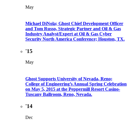
May
Michael DiNola; Ghost Chief Development Officer
and Tom Russo, Strategic Partner and Oil & Gas
Industry Analyst/Expert at Oil & Gas Cyber
Security North America Conference; Houston, TX.
'15
May
Ghost Supports University of Nevada, Reno;
College of Engineering’s Annual Spring Celebration
on May 5, 2015 at the Peppermill Resort Casino-
Tuscany Ballroom, Reno, Nevada.
'14
Dec