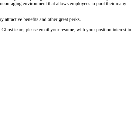
encouraging environment that allows employees to pool their many
y attractive benefits and other great perks.
e Ghost team, please email your resume, with your position interest in