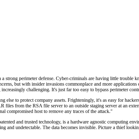
n a strong perimeter defense. Cyber-criminals are having little trouble
cerns, but with insider invasions commonplace and more applications di
ncreasingly challenging. It's just far too easy to bypass perimeter contr
ng else to protect company assets. Frighteningly, it's as easy for hacker
 files from the RSA file server to an outside staging server at an exte
nal compromised host to remove any traces of the attack."
nted and trusted technology, is a hardware agnostic computing environm
ding and undetectable. The data becomes invisible. Picture a thief look