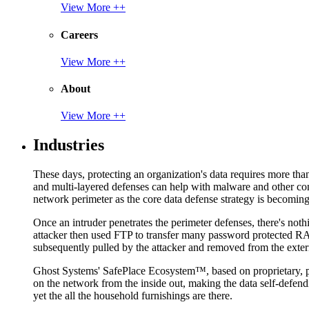
View More ++
Careers
View More ++
About
View More ++
Industries
These days, protecting an organization's data requires more tha
and multi-layered defenses can help with malware and other con
network perimeter as the core data defense strategy is becoming i
Once an intruder penetrates the perimeter defenses, there's nothi
attacker then used FTP to transfer many password protected RAR
subsequently pulled by the attacker and removed from the exter
Ghost Systems' SafePlace Ecosystem™, based on proprietary, pate
on the network from the inside out, making the data self-defen
yet the all the household furnishings are there.