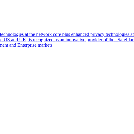
d technologies at the network core plus enhanced privacy technologies 
 the US and UK, is recognized as an innovative provider of the "SafePl
ment and Enterprise markets.