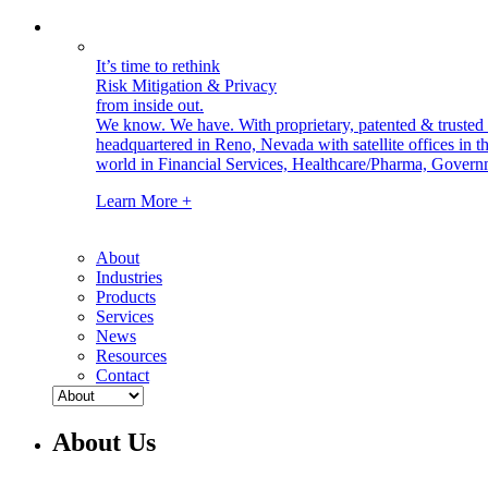
It’s time to rethink
Risk Mitigation & Privacy
from inside out.
We know. We have.
With proprietary, patented & truste
headquartered in Reno, Nevada with satellite offices in
world in Financial Services, Healthcare/Pharma, Govern
Learn More +
About
Industries
Products
Services
News
Resources
Contact
About Us