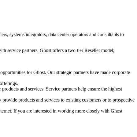
s, systems integrators, data center operators and consultants to
ith service partners. Ghost offers a two-tier Reseller model;
 opportunities for Ghost. Our strategic partners have made corporate-
offerings.
r products and services. Service partners help ensure the highest
 provide products and services to existing customers or to prospective
Internet. If you are interested in working more closely with Ghost