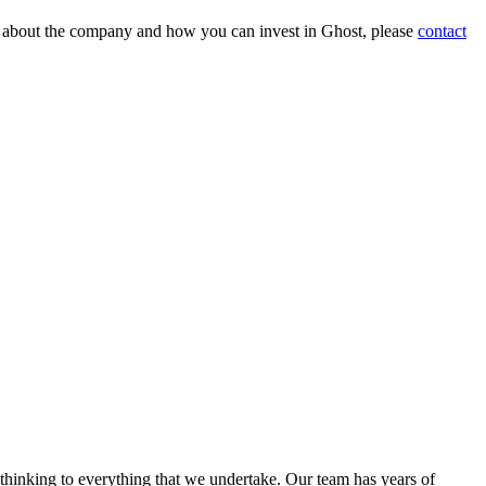
on about the company and how you can invest in Ghost, please
contact
 thinking to everything that we undertake. Our team has years of