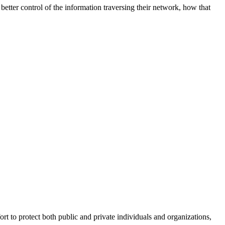
better control of the information traversing their network, how that
fort to protect both public and private individuals and organizations,