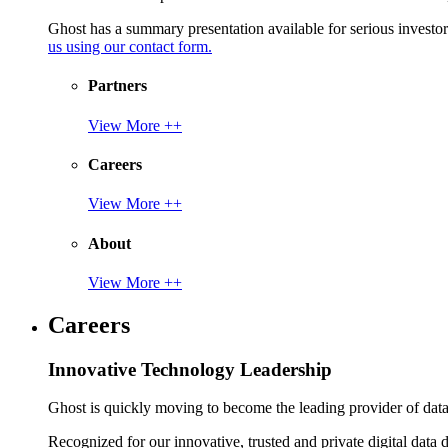
Ghost has a summary presentation available for serious invest
us using our contact form.
Partners
View More ++
Careers
View More ++
About
View More ++
Careers
Innovative Technology Leadership
Ghost is quickly moving to become the leading provider of data p
Recognized for our innovative, trusted and private digital data