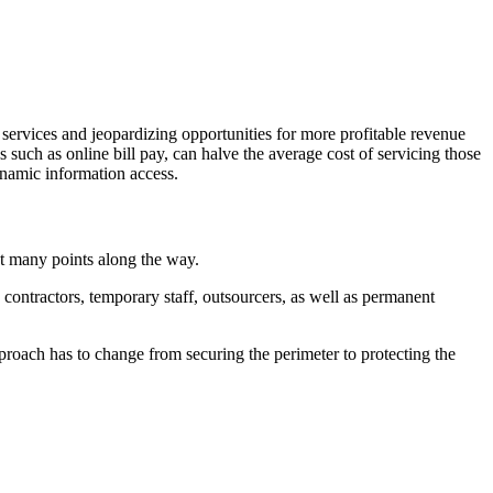
 services and jeopardizing opportunities for more profitable revenue
s such as online bill pay, can halve the average cost of servicing those
ynamic information access.
at many points along the way.
contractors, temporary staff, outsourcers, as well as permanent
proach has to change from securing the perimeter to protecting the