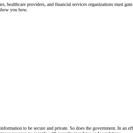
, healthcare providers, and financial services organizations must gain 
s show you how.
ir information to be secure and private. So does the government. In an ef