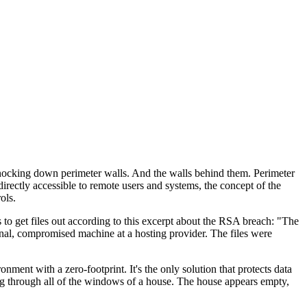
 knocking down perimeter walls. And the walls behind them. Perimeter
rectly accessible to remote users and systems, the concept of the
ols.
s to get files out according to this excerpt about the RSA breach: "The
rnal, compromised machine at a hosting provider. The files were
ent with a zero-footprint. It's the only solution that protects data
ing through all of the windows of a house. The house appears empty,