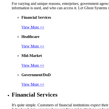
For varying and unique reasons, enterprises, government agencies
information is used, and who can access it. Let Ghost System
Financial Services
View More ++
Healthcare
View More ++
Mid-Market
View More ++
Government/DoD
View More ++
Financial Services
It's quite simple. Customers of financial institutions expect the