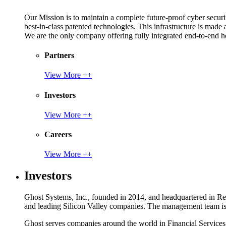
Our Mission is to maintain a complete future-proof cyber securit
best-in-class patented technologies. This infrastructure is made
We are the only company offering fully integrated end-to-end hol
Partners
View More ++
Investors
View More ++
Careers
View More ++
Investors
Ghost Systems, Inc., founded in 2014, and headquartered in Reno
and leading Silicon Valley companies. The management team is a
Ghost serves companies around the world in Financial Service