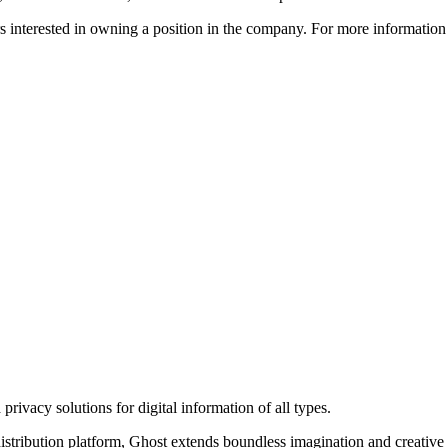
ors interested in owning a position in the company. For more informati
rivacy solutions for digital information of all types.
 distribution platform, Ghost extends boundless imagination and creative