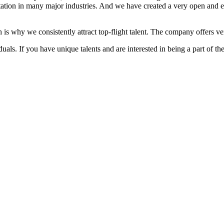
ation in many major industries. And we have created a very open and 
 is why we consistently attract top-flight talent. The company offers ver
als. If you have unique talents and are interested in being a part of th