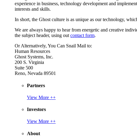
experience in business, technology development and implement
interests and skills.
In short, the Ghost culture is as unique as our technology, which
We are always happy to hear from energetic and creative individu
the subject header, using out
contact form
.
Or Alternatively, You Can Snail Mail to:
Human Resources
Ghost Systems, Inc.
200 S. Virginia
Suite 500
Reno, Nevada 89501
Partners
View More ++
Investors
View More ++
About