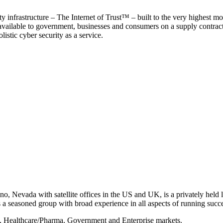
y infrastructure – The Internet of Trust™ – built to the very highest mo
 available to government, businesses and consumers on a supply contract b
istic cyber security as a service.
, Nevada with satellite offices in the US and UK, is a privately held li
 seasoned group with broad experience in all aspects of running succe
s, Healthcare/Pharma, Government and Enterprise markets.