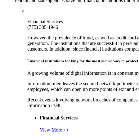
federal and state agencies have put financial institutions under
Financial Services
(775) 335-1946
However, the prevalence of fraud, as well as credit card 
generation. The institutions that are successful in persua
customers. In addition, since financial institutions comp
Financial institutions looking for the most secure way to protect
A growing volume of digital information is in constant mo
Information often leaves the secured network perimeter v
employees, which can open up more points of exit and ent
Recent events involving network breaches of companies, t
information itself.
Financial Services
View More ++