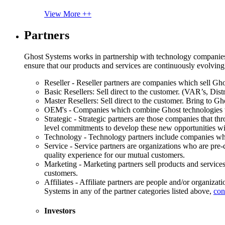
View More ++
Partners
Ghost Systems works in partnership with technology companies, s
ensure that our products and services are continuously evolving
Reseller - Reseller partners are companies which sell Ghos
Basic Resellers: Sell direct to the customer. (VAR’s, Distr
Master Resellers: Sell direct to the customer. Bring to G
OEM's - Companies which combine Ghost technologies wit
Strategic - Strategic partners are those companies that t
level commitments to develop these new opportunities w
Technology - Technology partners include companies whose
Service - Service partners are organizations who are pre-q
quality experience for our mutual customers.
Marketing - Marketing partners sell products and service
customers.
Affiliates - Affiliate partners are people and/or organiza
Systems in any of the partner categories listed above,
con
Investors