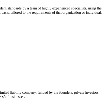
dern standards by a team of highly experienced specialists, using the
asis, tailored to the requirements of that organization or individual.
mited liability company, funded by the founders, private investors,
ssful businesses.