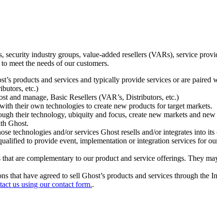
ecurity industry groups, value-added resellers (VARs), service provider
 to meet the needs of our customers.
t’s products and services and typically provide services or are paired w
ibutors, etc.)
host and manage, Basic Resellers (VAR’s, Distributors, etc.)
h their own technologies to create new products for target markets.
hrough their technology, ubiquity and focus, create new markets and new
ith Ghost.
 technologies and/or services Ghost resells and/or integrates into its 
ualified to provide event, implementation or integration services for ou
s that are complementary to our product and service offerings. They may
tions that have agreed to sell Ghost’s products and services through the 
tact us using our contact form.
.