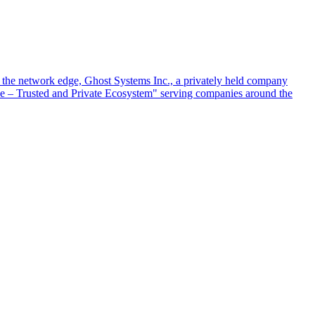
at the network edge, Ghost Systems Inc., a privately held company
ace – Trusted and Private Ecosystem" serving companies around the