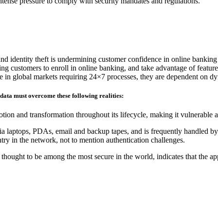
 intense pressure to comply with security mandates and regulations.
and identity theft is undermining customer confidence in online banking
ding customers to enroll in online banking, and take advantage of feature
ete in global markets requiring 24×7 processes, they are dependent on d
 data must overcome these following realities:
tion and transformation throughout its lifecycle, making it vulnerable 
ia laptops, PDAs, email and backup tapes, and is frequently handled by 
ry in the network, not to mention authentication challenges.
hought to be among the most secure in the world, indicates that the ap