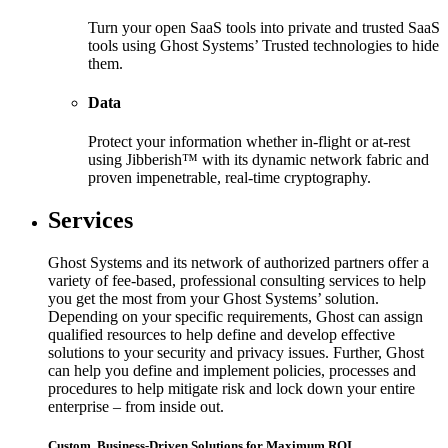
Turn your open SaaS tools into private and trusted SaaS
tools using Ghost Systems’ Trusted technologies to hide
them.
Data
Protect your information whether in-flight or at-rest
using Jibberish™ with its dynamic network fabric and
proven impenetrable, real-time cryptography.
Services
Ghost Systems and its network of authorized partners offer a
variety of fee-based, professional consulting services to help
you get the most from your Ghost Systems’ solution.
Depending on your specific requirements, Ghost can assign
qualified resources to help define and develop effective
solutions to your security and privacy issues. Further, Ghost
can help you define and implement policies, processes and
procedures to help mitigate risk and lock down your entire
enterprise – from inside out.
Custom, Business-Driven Solutions for Maximum ROI