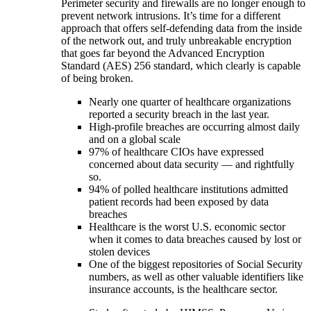
Perimeter security and firewalls are no longer enough to
prevent network intrusions. It’s time for a different
approach that offers self-defending data from the inside
of the network out, and truly unbreakable encryption
that goes far beyond the Advanced Encryption
Standard (AES) 256 standard, which clearly is capable
of being broken.
Nearly one quarter of healthcare organizations
reported a security breach in the last year.
High-profile breaches are occurring almost daily
and on a global scale
97% of healthcare CIOs have expressed
concerned about data security — and rightfully
so.
94% of polled healthcare institutions admitted
patient records had been exposed by data
breaches
Healthcare is the worst U.S. economic sector
when it comes to data breaches caused by lost or
stolen devices
One of the biggest repositories of Social Security
numbers, as well as other valuable identifiers like
insurance accounts, is the healthcare sector.