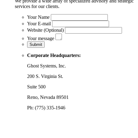
We provide a wide array of specialized advisory and strategic
services for our clients.
Your Name
Your E-mail
Website (Optional)
Your message
Corporate Headquarters:
Ghost Systems, Inc.
200 S. Virginia St.
Suite 500
Reno, Nevada 89501
Ph: (775) 335-1946