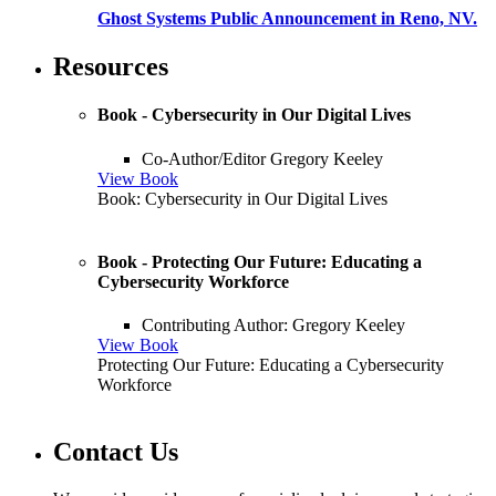
Ghost Systems Public Announcement in Reno, NV.
Resources
Book - Cybersecurity in Our Digital Lives
Co-Author/Editor Gregory Keeley
View Book
Book: Cybersecurity in Our Digital Lives
Book - Protecting Our Future: Educating a
Cybersecurity Workforce
Contributing Author: Gregory Keeley
View Book
Protecting Our Future: Educating a Cybersecurity
Workforce
Contact Us