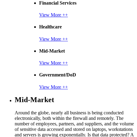
Financial Services
View More ++
Healthcare
View More ++
Mid-Market
View More ++
Government/DoD
View More ++
Mid-Market
Around the globe, nearly all business is being conducted
electronically, both within the firewall and remotely. The
number of employees, partners, and suppliers, and the volume
of sensitive data accessed and stored on laptops, workstations
and servers is growing exponentially. Is that data protected? A