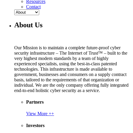
Resources
Contact
About Us
Our Mission is to maintain a complete future-proof cyber
security infrastructure – The Internet of Trust™ – built to the
very highest modern standards by a team of highly
experienced specialists, using the best-in-class patented
technologies. This infrastructure is made available to
government, businesses and consumers on a supply contract
basis, tailored to the requirements of that organization or
individual. We are the only company offering fully integrated
end-to-end holistic cyber security as a service.
Partners
View More ++
Investors