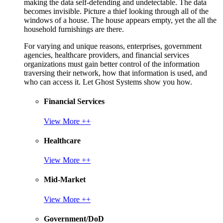
making the data self-defending and undetectable. The data
becomes invisible. Picture a thief looking through all of the
windows of a house. The house appears empty, yet the all the
household furnishings are there.
For varying and unique reasons, enterprises, government
agencies, healthcare providers, and financial services
organizations must gain better control of the information
traversing their network, how that information is used, and
who can access it. Let Ghost Systems show you how.
Financial Services
View More ++
Healthcare
View More ++
Mid-Market
View More ++
Government/DoD