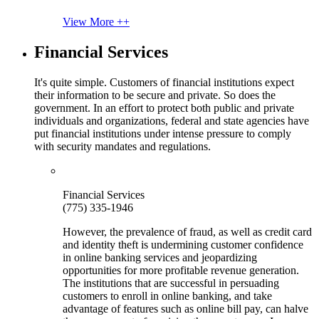
View More ++
Financial Services
It's quite simple. Customers of financial institutions expect
their information to be secure and private. So does the
government. In an effort to protect both public and private
individuals and organizations, federal and state agencies have
put financial institutions under intense pressure to comply
with security mandates and regulations.
Financial Services
(775) 335-1946
However, the prevalence of fraud, as well as credit card
and identity theft is undermining customer confidence
in online banking services and jeopardizing
opportunities for more profitable revenue generation.
The institutions that are successful in persuading
customers to enroll in online banking, and take
advantage of features such as online bill pay, can halve