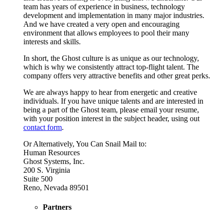
team has years of experience in business, technology
development and implementation in many major industries.
And we have created a very open and encouraging
environment that allows employees to pool their many
interests and skills.
In short, the Ghost culture is as unique as our technology,
which is why we consistently attract top-flight talent. The
company offers very attractive benefits and other great perks.
We are always happy to hear from energetic and creative
individuals. If you have unique talents and are interested in
being a part of the Ghost team, please email your resume,
with your position interest in the subject header, using out
contact form
.
Or Alternatively, You Can Snail Mail to:
Human Resources
Ghost Systems, Inc.
200 S. Virginia
Suite 500
Reno, Nevada 89501
Partners