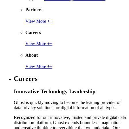
Partners
View More ++
Careers
View More ++
About
View More ++
Careers
Innovative Technology Leadership
Ghost is quickly moving to become the leading provider of
data privacy solutions for digital information of all types.
Recognized for our innovative, trusted and private digital data
distribution platform, Ghost extends boundless imagination
and creative thinking to everything that we undertake. Our