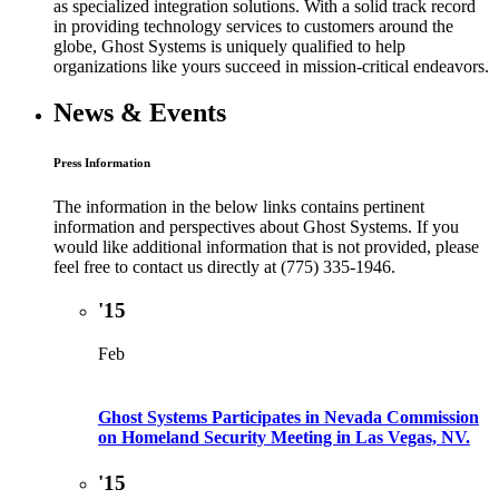
as specialized integration solutions. With a solid track record
in providing technology services to customers around the
globe, Ghost Systems is uniquely qualified to help
organizations like yours succeed in mission-critical endeavors.
News & Events
Press Information
The information in the below links contains pertinent
information and perspectives about Ghost Systems. If you
would like additional information that is not provided, please
feel free to contact us directly at (775) 335-1946.
'15
Feb
Ghost Systems Participates in Nevada Commission
on Homeland Security Meeting in Las Vegas, NV.
'15