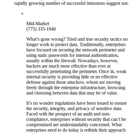
rapidly growing number of successful intrusions suggest not.
Mid-Market
(775) 335-1946
What’s gone wrong? Tried and true security tactics no
longer work to protect data. Traditionally, enterprises
have focused on securing the network perimeter and
using static passwords for internal authentication,
usually within the firewall. Nowadays, however,
hackers are much more effective than ever at
successfully penetrating the perimeter. Once in, weak
internal security is providing little or no effective
defense against those attackers, whom are moving
freely through the enterprise infrastructure, browsing
and choosing between data that may be of value.
It’s no wonder regulations have been issued to ensure
the security, integrity, and privacy of sensitive data.
Faced with the prospect of an audit and non-
compliance, enterprises without security that can’t be
compromised are understandably concerned. What
enterprises need to do today is rethink their approach