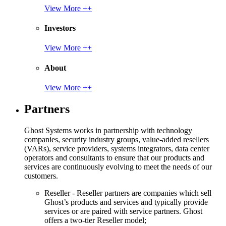
View More ++
Investors
View More ++
About
View More ++
Partners
Ghost Systems works in partnership with technology
companies, security industry groups, value-added resellers
(VARs), service providers, systems integrators, data center
operators and consultants to ensure that our products and
services are continuously evolving to meet the needs of our
customers.
Reseller - Reseller partners are companies which sell
Ghost’s products and services and typically provide
services or are paired with service partners. Ghost
offers a two-tier Reseller model;