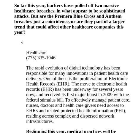
So far this year, hackers have pulled off two massive
healthcare breaches, in what appear to be sophisticated
attacks. But are the Premera Blue Cross and Anthem
breaches just a coincidence, or are they part of a larger
trend that could affect other healthcare companies this
year?
Healthcare
(775) 335-1946
The rapid evolution of digital technology has been
responsible for many innovations in patient health care
delivery. One of those is the proliferation of Electronic
Health Records (EHR). The move to electronic health
records (EHR) has been underway for several years
now, and received its first major boost in 2009 with the
federal stimulus bill. To effectively manage patient care,
nurses, doctors and health care givers need access to
EHRs and related protected health information (PHI),
residing across complex and dispersed network
infrastructures.
Beginning this year, medical practices will be