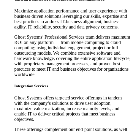
Maximize application performance and user experience with
business-driven solutions leveraging our skills, expertise and
best practices to address IT-business alignment, business
agility, IT reliability, security and data privacy concerns.
Ghost Systems’ Professional Services team delivers maximum
ROI on any platform — from mobile computing to cloud
computing; using individual engagement, project or full
outsourcing models. We combine extensive software and
hardware knowledge, covering the entire application lifecycle,
with proprietary management processes, and proven best
practices to meet IT and business objectives for organizations
worldwide.
Integration Services
Ghost Systems offers targeted service offerings in tandem
with the company’s solutions to drive user adoption,
maximize value realization, increase maturity levels, and
enable IT to deliver critical projects that meet business
objectives.
These offerings complement our end-point solutions, as well