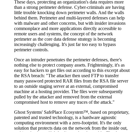
These days, protecting an organization's data requires more
than a strong perimeter defense. Cyber-criminals are having
little trouble knocking down perimeter walls. And the walls
behind them. Perimeter and multi-layered defenses can help
with malware and other concerns, but with insider invasions
commonplace and more applications directly accessible to
remote users and systems, the concept of the network
perimeter as the core data defense strategy is becoming
increasingly challenging. It's just far too easy to bypass
perimeter controls.
Once an intruder penetrates the perimeter defenses, there's
nothing else to protect company assets. Frighteningly, it's as
easy for hackers to get files out according to this excerpt about
the RSA breach: "The attacker then used FTP to transfer
many password protected RAR files from the RSA file server
to an outside staging server at an external, compromised
machine at a hosting provider. The files were subsequently
pulled by the attacker and removed from the external
compromised host to remove any traces of the attack."
Ghost Systems' SafePlace Ecosystem™, based on proprietary,
patented and trusted technology, is a hardware agnostic
computing environment with a zero-footprint. It's the only
solution that protects data on the network from the inside out,