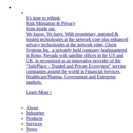
It’s time to rethink
Risk Mitigation & Privacy
from inside out.
We know. We have.
With proprietary, patented &
trusted technologies at the network core plus enhanced
privacy technologies at the network edge, Ghost
Systems Inc., a privately held company headquartered
in Reno, Nevada with satellite offices in the US and
UK, is recognized as an innovative provider of the
"SafePlace – Trusted and Private Ecosystem" serving
companies around the world in Financial Services,
Healthcare/Pharma, Government and Enterprise
markets.
Learn More +
About
Industries
Products
Services
News