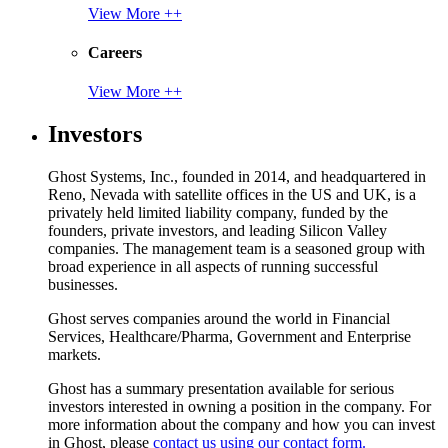
View More ++
Careers
View More ++
Investors
Ghost Systems, Inc., founded in 2014, and headquartered in
Reno, Nevada with satellite offices in the US and UK, is a
privately held limited liability company, funded by the
founders, private investors, and leading Silicon Valley
companies. The management team is a seasoned group with
broad experience in all aspects of running successful
businesses.
Ghost serves companies around the world in Financial
Services, Healthcare/Pharma, Government and Enterprise
markets.
Ghost has a summary presentation available for serious
investors interested in owning a position in the company. For
more information about the company and how you can invest
in Ghost, please
contact us using our contact form.