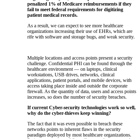
penalized 1% of Medicare reimbursements if they
fail to meet federal requirements for digitizing
patient medical records.
As a result, we can expect to see more healthcare
organizations increasing their use of EHRs, which are
rife with software and storage bugs, and weak security.
Multiple locations and access points present a security
challenge. Confidential PHI can be found through the
healthcare environment — on laptops, clinical
workstations, USB drives, networks, clinical
applications, patient portals, and mobile devices, with
access taking place inside and outside the corporate
firewall. As the quantity of data, users and access points
increases, so does the number of security breaches.
If current Cyber-security technologies work so well,
why do the cyber-thieves keep winning?
The fact that it was even possible to breach these
networks points to inherent flaws in the security
paradigm deployed by most healthcare organizations.