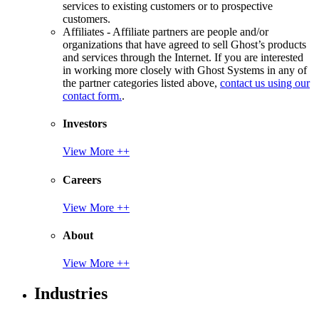
services to existing customers or to prospective
customers.
Affiliates - Affiliate partners are people and/or
organizations that have agreed to sell Ghost’s products
and services through the Internet. If you are interested
in working more closely with Ghost Systems in any of
the partner categories listed above,
contact us using our
contact form.
.
Investors
View More ++
Careers
View More ++
About
View More ++
Industries