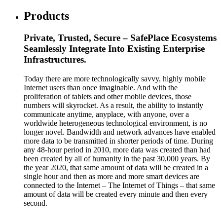
Products
Private, Trusted, Secure – SafePlace Ecosystems
Seamlessly Integrate Into Existing Enterprise
Infrastructures.
Today there are more technologically savvy, highly mobile
Internet users than once imaginable. And with the
proliferation of tablets and other mobile devices, those
numbers will skyrocket. As a result, the ability to instantly
communicate anytime, anyplace, with anyone, over a
worldwide heterogeneous technological environment, is no
longer novel. Bandwidth and network advances have enabled
more data to be transmitted in shorter periods of time. During
any 48-hour period in 2010, more data was created than had
been created by all of humanity in the past 30,000 years. By
the year 2020, that same amount of data will be created in a
single hour and then as more and more smart devices are
connected to the Internet – The Internet of Things – that same
amount of data will be created every minute and then every
second.