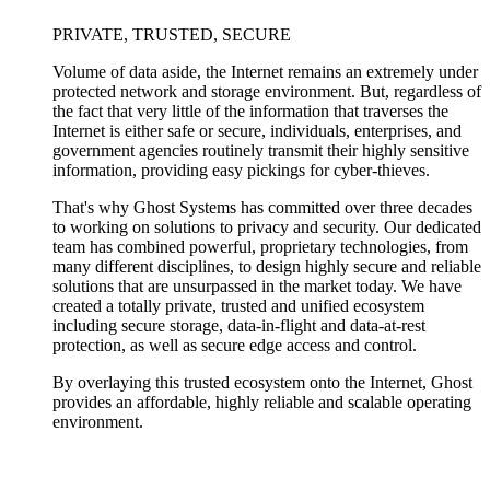
PRIVATE, TRUSTED, SECURE
Volume of data aside, the Internet remains an extremely under
protected network and storage environment. But, regardless of
the fact that very little of the information that traverses the
Internet is either safe or secure, individuals, enterprises, and
government agencies routinely transmit their highly sensitive
information, providing easy pickings for cyber-thieves.
That's why Ghost Systems has committed over three decades
to working on solutions to privacy and security. Our dedicated
team has combined powerful, proprietary technologies, from
many different disciplines, to design highly secure and reliable
solutions that are unsurpassed in the market today. We have
created a totally private, trusted and unified ecosystem
including secure storage, data-in-flight and data-at-rest
protection, as well as secure edge access and control.
By overlaying this trusted ecosystem onto the Internet, Ghost
provides an affordable, highly reliable and scalable operating
environment.