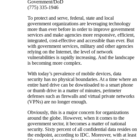
Government/DoD
(775) 335-1946
To protect and serve, federal, state and local
government organizations are leveraging technology
more than ever before in order to improve government
services and make agencies more responsive, efficient,
integrated, cost-effective and accessible than ever. But
with government services, military and other agencies
relying on the Internet, the level of network
vulnerabilities is rapidly increasing. And the landscape
is becoming more complex.
With today’s prevalence of mobile devices, data
security has no physical boundaries. At a time where an
entire hard drive can be downloaded to a smart phone
or thumb drive in a matter of minutes, perimeter
defenses such as firewalls and virtual private networks
(VPNs) are no longer enough.
Obviously, this is a major concern for organizations
around the globe. However, when it comes to the
government sector, it becomes a matter of national
security. Sixty percent of all confidential data resides on
the endpoint, according to IDC. Moreover, with at least