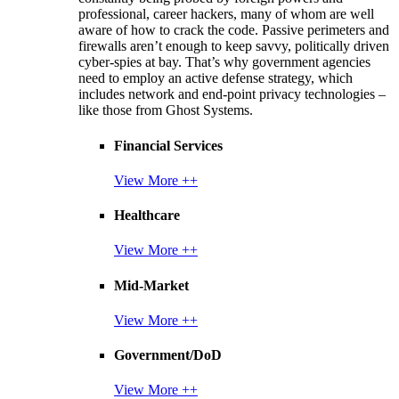
professional, career hackers, many of whom are well
aware of how to crack the code. Passive perimeters and
firewalls aren’t enough to keep savvy, politically driven
cyber-spies at bay. That’s why government agencies
need to employ an active defense strategy, which
includes network and end-point privacy technologies –
like those from Ghost Systems.
Financial Services
View More ++
Healthcare
View More ++
Mid-Market
View More ++
Government/DoD
View More ++