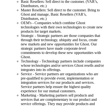
Basic Resellers: Sell direct to the customer. (VAR’s,
Distributors, etc.)
Master Resellers: Sell direct to the customer. Bring to
Ghost and manage, Basic Resellers (VAR’s,
Distributors, etc.)
OEM's - Companies which combine Ghost
technologies with their own technologies to create new
products for target markets.
Strategic - Strategic partners are those companies that
through their technology, ubiquity and focus, create
new markets and new opportunities for Ghost. Our
strategic partners have made corporate-level
commitments to develop these new opportunities with
Ghost.
Technology - Technology partners include companies
whose technologies and/or services Ghost resells and/or
integrates into its offerings.
Service - Service partners are organizations who are
pre-qualified to provide event, implementation or
integration services for our products and services.
Service partners help ensure the highest quality
experience for our mutual customers.
Marketing - Marketing partners sell products and
services that are complementary to our product and
service offerings. They may provide products and