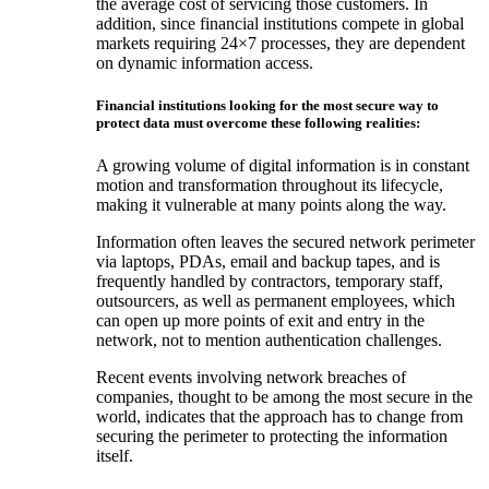
the average cost of servicing those customers. In
addition, since financial institutions compete in global
markets requiring 24×7 processes, they are dependent
on dynamic information access.
Financial institutions looking for the most secure way to
protect data must overcome these following realities:
A growing volume of digital information is in constant
motion and transformation throughout its lifecycle,
making it vulnerable at many points along the way.
Information often leaves the secured network perimeter
via laptops, PDAs, email and backup tapes, and is
frequently handled by contractors, temporary staff,
outsourcers, as well as permanent employees, which
can open up more points of exit and entry in the
network, not to mention authentication challenges.
Recent events involving network breaches of
companies, thought to be among the most secure in the
world, indicates that the approach has to change from
securing the perimeter to protecting the information
itself.