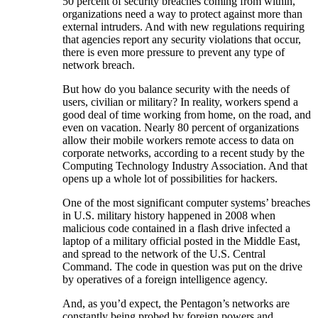
50 percent of security breaches coming from within,
organizations need a way to protect against more than
external intruders. And with new regulations requiring
that agencies report any security violations that occur,
there is even more pressure to prevent any type of
network breach.
But how do you balance security with the needs of
users, civilian or military? In reality, workers spend a
good deal of time working from home, on the road, and
even on vacation. Nearly 80 percent of organizations
allow their mobile workers remote access to data on
corporate networks, according to a recent study by the
Computing Technology Industry Association. And that
opens up a whole lot of possibilities for hackers.
One of the most significant computer systems’ breaches
in U.S. military history happened in 2008 when
malicious code contained in a flash drive infected a
laptop of a military official posted in the Middle East,
and spread to the network of the U.S. Central
Command. The code in question was put on the drive
by operatives of a foreign intelligence agency.
And, as you’d expect, the Pentagon’s networks are
constantly being probed by foreign powers and