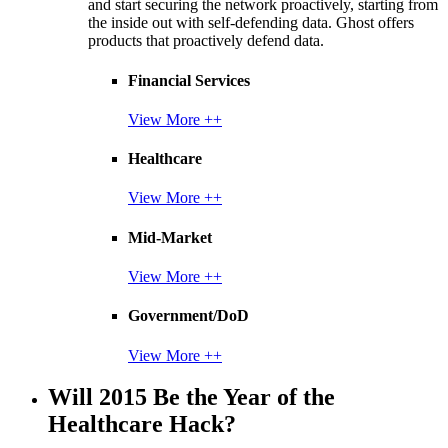
and start securing the network proactively, starting from
the inside out with self-defending data. Ghost offers
products that proactively defend data.
Financial Services
View More ++
Healthcare
View More ++
Mid-Market
View More ++
Government/DoD
View More ++
Will 2015 Be the Year of the
Healthcare Hack?