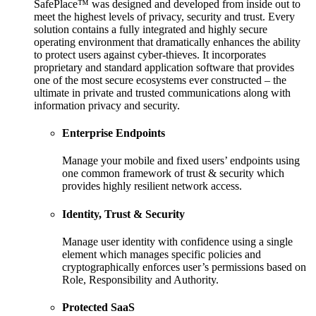
SafePlace™ was designed and developed from inside out to
meet the highest levels of privacy, security and trust. Every
solution contains a fully integrated and highly secure
operating environment that dramatically enhances the ability
to protect users against cyber-thieves. It incorporates
proprietary and standard application software that provides
one of the most secure ecosystems ever constructed – the
ultimate in private and trusted communications along with
information privacy and security.
Enterprise Endpoints
Manage your mobile and fixed users’ endpoints using
one common framework of trust & security which
provides highly resilient network access.
Identity, Trust & Security
Manage user identity with confidence using a single
element which manages specific policies and
cryptographically enforces user’s permissions based on
Role, Responsibility and Authority.
Protected SaaS