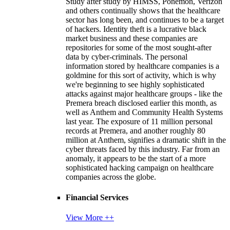
Study after study by HIMSS, Ponemon, Verizon
and others continually shows that the healthcare
sector has long been, and continues to be a target
of hackers. Identity theft is a lucrative black
market business and these companies are
repositories for some of the most sought-after
data by cyber-criminals. The personal
information stored by healthcare companies is a
goldmine for this sort of activity, which is why
we're beginning to see highly sophisticated
attacks against major healthcare groups - like the
Premera breach disclosed earlier this month, as
well as Anthem and Community Health Systems
last year. The exposure of 11 million personal
records at Premera, and another roughly 80
million at Anthem, signifies a dramatic shift in the
cyber threats faced by this industry. Far from an
anomaly, it appears to be the start of a more
sophisticated hacking campaign on healthcare
companies across the globe.
Financial Services
View More ++