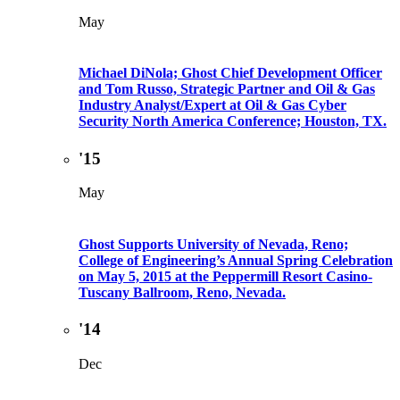
May
Michael DiNola; Ghost Chief Development Officer
and Tom Russo, Strategic Partner and Oil & Gas
Industry Analyst/Expert at Oil & Gas Cyber
Security North America Conference; Houston, TX.
'15
May
Ghost Supports University of Nevada, Reno;
College of Engineering’s Annual Spring Celebration
on May 5, 2015 at the Peppermill Resort Casino-
Tuscany Ballroom, Reno, Nevada.
'14
Dec