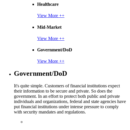
Healthcare
View More ++
Mid-Market
View More ++
Government/DoD
View More ++
Government/DoD
It's quite simple. Customers of financial institutions expect
their information to be secure and private. So does the
government. In an effort to protect both public and private
individuals and organizations, federal and state agencies have
put financial institutions under intense pressure to comply
with security mandates and regulations.