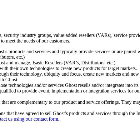
ecurity industry groups, value-added resellers (VARs), service provider
 to meet the needs of our customers.
t’s products and services and typically provide services or are paired w
ibutors, etc.)
host and manage, Basic Resellers (VAR’s, Distributors, etc.)
h their own technologies to create new products for target markets.
hrough their technology, ubiquity and focus, create new markets and new
ith Ghost.
 technologies and/or services Ghost resells and/or integrates into its 
ualified to provide event, implementation or integration services for ou
s that are complementary to our product and service offerings. They may
tions that have agreed to sell Ghost’s products and services through the 
tact us using our contact form.
.