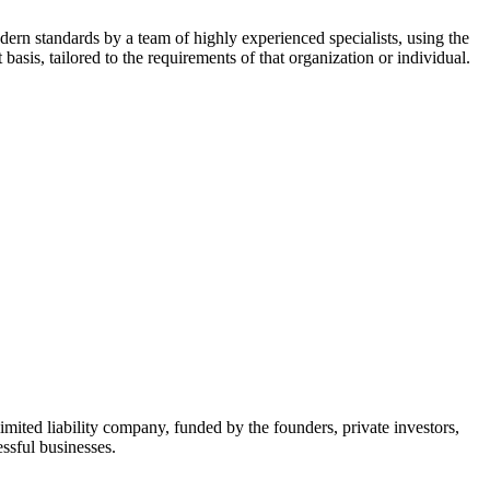
dern standards by a team of highly experienced specialists, using the
asis, tailored to the requirements of that organization or individual.
mited liability company, funded by the founders, private investors,
ssful businesses.