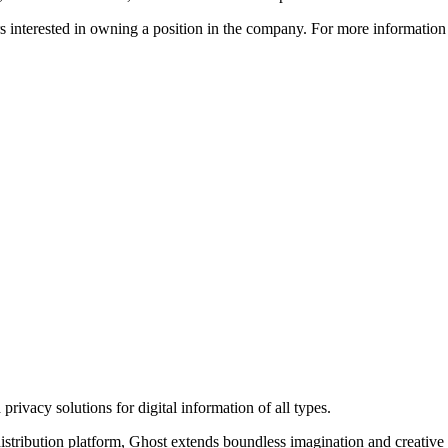
ors interested in owning a position in the company. For more informati
rivacy solutions for digital information of all types.
 distribution platform, Ghost extends boundless imagination and creative