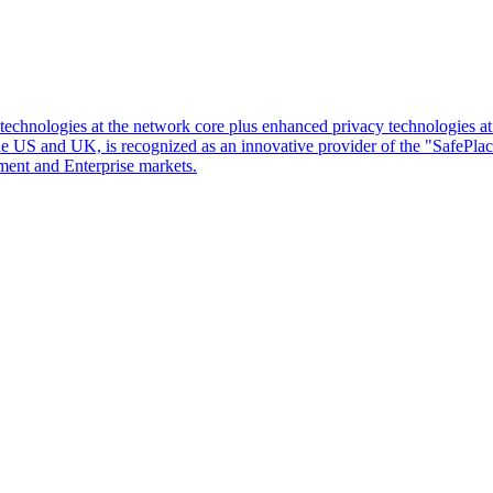
d technologies at the network core plus enhanced privacy technologies 
 the US and UK, is recognized as an innovative provider of the "SafePl
ment and Enterprise markets.