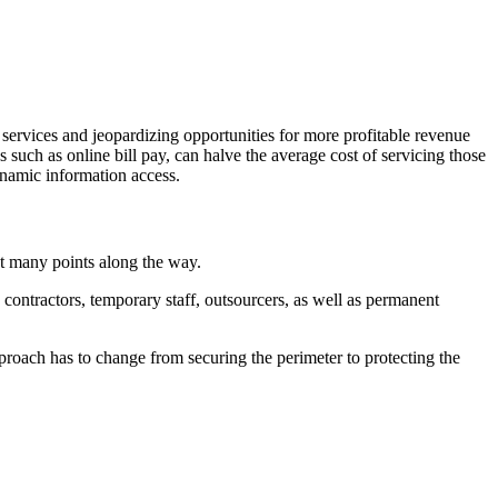
 services and jeopardizing opportunities for more profitable revenue
s such as online bill pay, can halve the average cost of servicing those
ynamic information access.
at many points along the way.
contractors, temporary staff, outsourcers, as well as permanent
proach has to change from securing the perimeter to protecting the