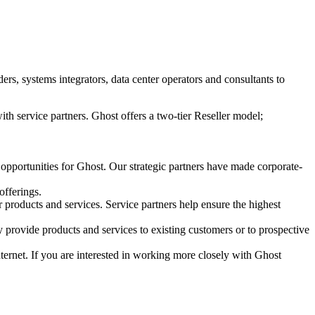
s, systems integrators, data center operators and consultants to
ith service partners. Ghost offers a two-tier Reseller model;
 opportunities for Ghost. Our strategic partners have made corporate-
offerings.
r products and services. Service partners help ensure the highest
 provide products and services to existing customers or to prospective
Internet. If you are interested in working more closely with Ghost