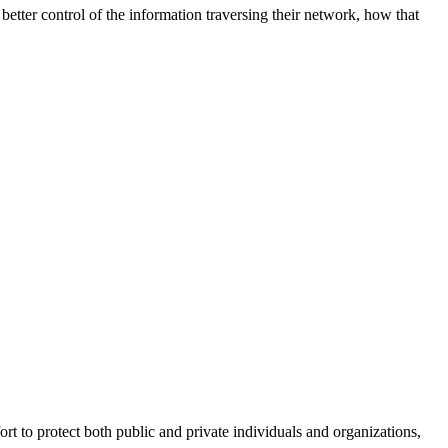
better control of the information traversing their network, how that
fort to protect both public and private individuals and organizations,