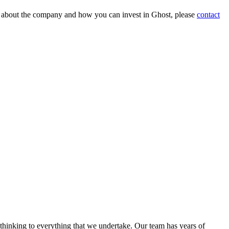
on about the company and how you can invest in Ghost, please
contact
 thinking to everything that we undertake. Our team has years of