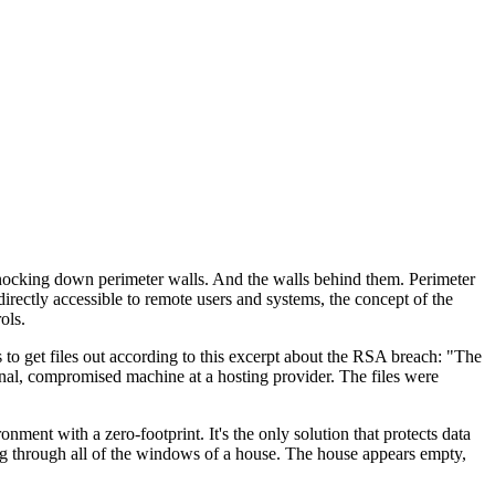
 knocking down perimeter walls. And the walls behind them. Perimeter
rectly accessible to remote users and systems, the concept of the
ols.
s to get files out according to this excerpt about the RSA breach: "The
rnal, compromised machine at a hosting provider. The files were
ent with a zero-footprint. It's the only solution that protects data
ing through all of the windows of a house. The house appears empty,