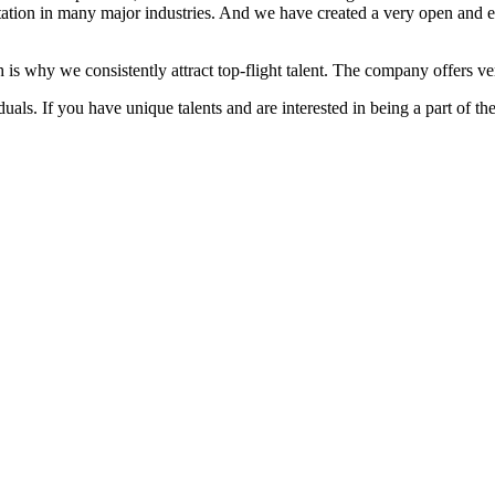
ation in many major industries. And we have created a very open and 
 is why we consistently attract top-flight talent. The company offers ver
als. If you have unique talents and are interested in being a part of th