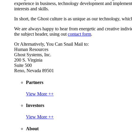
experience in business, technology development and implement
interests and skills.
In short, the Ghost culture is as unique as our technology, which
We are always happy to hear from energetic and creative individu
the subject header, using out
contact form
.
Or Alternatively, You Can Snail Mail to:
Human Resources
Ghost Systems, Inc.
200 S. Virginia
Suite 500
Reno, Nevada 89501
Partners
View More ++
Investors
View More ++
About