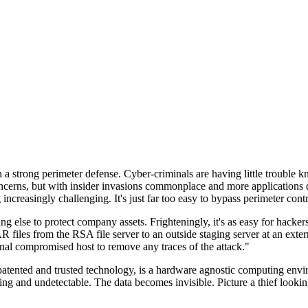
n a strong perimeter defense. Cyber-criminals are having little trouble
cerns, but with insider invasions commonplace and more applications di
ncreasingly challenging. It's just far too easy to bypass perimeter contr
ng else to protect company assets. Frighteningly, it's as easy for hacker
 files from the RSA file server to an outside staging server at an exte
nal compromised host to remove any traces of the attack."
nted and trusted technology, is a hardware agnostic computing environm
ding and undetectable. The data becomes invisible. Picture a thief look