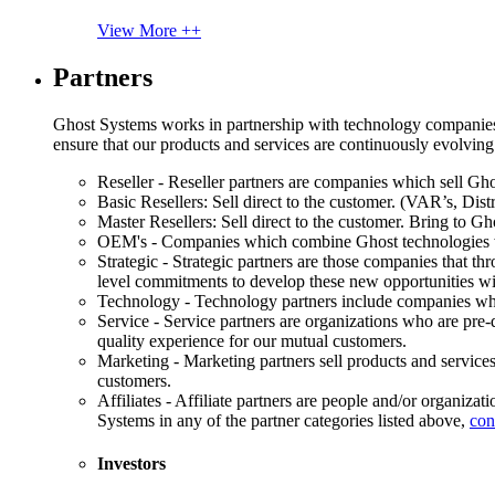
View More ++
Partners
Ghost Systems works in partnership with technology companies, s
ensure that our products and services are continuously evolving
Reseller - Reseller partners are companies which sell Ghos
Basic Resellers: Sell direct to the customer. (VAR’s, Distr
Master Resellers: Sell direct to the customer. Bring to G
OEM's - Companies which combine Ghost technologies wit
Strategic - Strategic partners are those companies that t
level commitments to develop these new opportunities w
Technology - Technology partners include companies whose
Service - Service partners are organizations who are pre-q
quality experience for our mutual customers.
Marketing - Marketing partners sell products and service
customers.
Affiliates - Affiliate partners are people and/or organiza
Systems in any of the partner categories listed above,
con
Investors