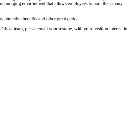
encouraging environment that allows employees to pool their many
y attractive benefits and other great perks.
e Ghost team, please email your resume, with your position interest in