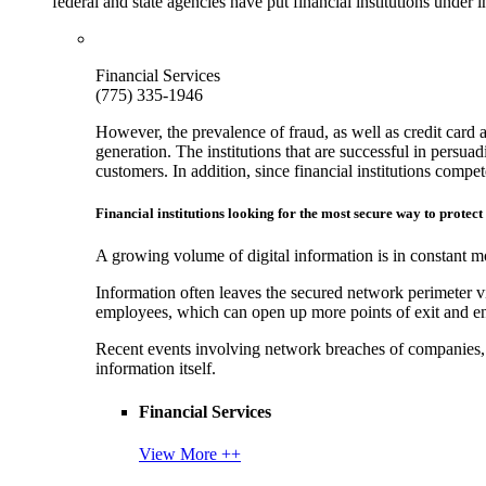
federal and state agencies have put financial institutions under
Financial Services
(775) 335-1946
However, the prevalence of fraud, as well as credit card 
generation. The institutions that are successful in persua
customers. In addition, since financial institutions comp
Financial institutions looking for the most secure way to protect
A growing volume of digital information is in constant mo
Information often leaves the secured network perimeter v
employees, which can open up more points of exit and ent
Recent events involving network breaches of companies, t
information itself.
Financial Services
View More ++