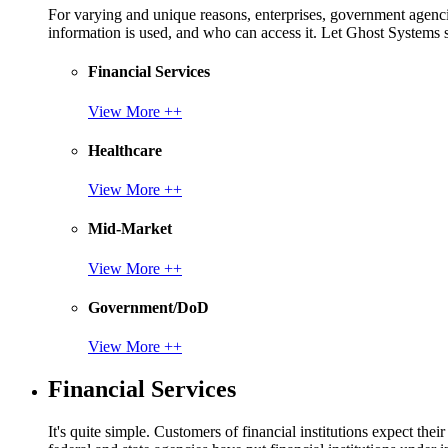
For varying and unique reasons, enterprises, government agencies
information is used, and who can access it. Let Ghost System
Financial Services
View More ++
Healthcare
View More ++
Mid-Market
View More ++
Government/DoD
View More ++
Financial Services
It's quite simple. Customers of financial institutions expect the