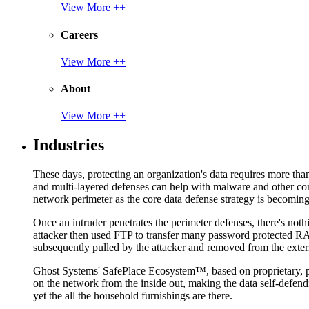
View More ++
Careers
View More ++
About
View More ++
Industries
These days, protecting an organization's data requires more tha
and multi-layered defenses can help with malware and other con
network perimeter as the core data defense strategy is becoming i
Once an intruder penetrates the perimeter defenses, there's nothi
attacker then used FTP to transfer many password protected RAR
subsequently pulled by the attacker and removed from the exter
Ghost Systems' SafePlace Ecosystem™, based on proprietary, pate
on the network from the inside out, making the data self-defen
yet the all the household furnishings are there.