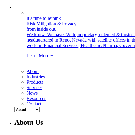
It’s time to rethink
Risk Mitigation & Privacy
from inside out.
We know. We have.
With proprietary, patented & truste
headquartered in Reno, Nevada with satellite offices in
world in Financial Services, Healthcare/Pharma, Govern
Learn More +
About
Industries
Products
Services
News
Resources
Contact
About Us