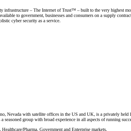
y infrastructure – The Internet of Trust™ – built to the very highest mo
 available to government, businesses and consumers on a supply contract b
istic cyber security as a service.
, Nevada with satellite offices in the US and UK, is a privately held li
 seasoned group with broad experience in all aspects of running succe
s, Healthcare/Pharma, Government and Enterprise markets.