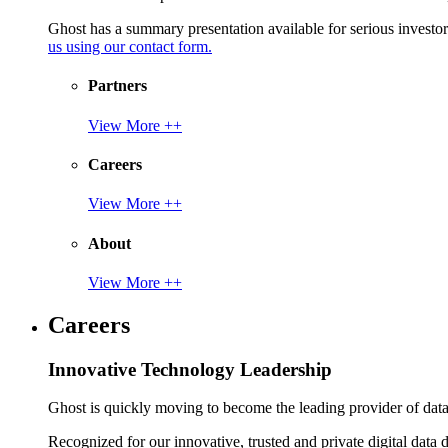
Ghost has a summary presentation available for serious invest
us using our contact form.
Partners
View More ++
Careers
View More ++
About
View More ++
Careers
Innovative Technology Leadership
Ghost is quickly moving to become the leading provider of data p
Recognized for our innovative, trusted and private digital data