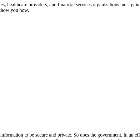
, healthcare providers, and financial services organizations must gain 
s show you how.
ir information to be secure and private. So does the government. In an ef