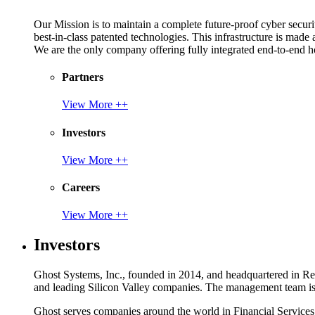
Our Mission is to maintain a complete future-proof cyber securit
best-in-class patented technologies. This infrastructure is made
We are the only company offering fully integrated end-to-end hol
Partners
View More ++
Investors
View More ++
Careers
View More ++
Investors
Ghost Systems, Inc., founded in 2014, and headquartered in Reno
and leading Silicon Valley companies. The management team is a
Ghost serves companies around the world in Financial Service