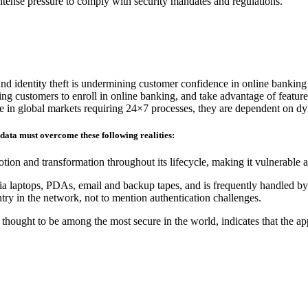
 intense pressure to comply with security mandates and regulations.
and identity theft is undermining customer confidence in online banking
ding customers to enroll in online banking, and take advantage of feature
ete in global markets requiring 24×7 processes, they are dependent on d
 data must overcome these following realities:
tion and transformation throughout its lifecycle, making it vulnerable 
ia laptops, PDAs, email and backup tapes, and is frequently handled by 
ry in the network, not to mention authentication challenges.
hought to be among the most secure in the world, indicates that the ap