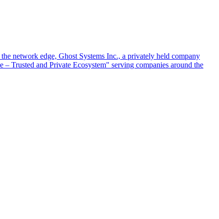
at the network edge, Ghost Systems Inc., a privately held company
ace – Trusted and Private Ecosystem" serving companies around the