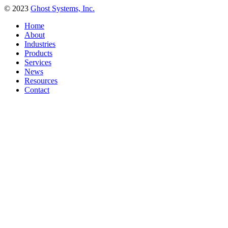
© 2023
Ghost Systems, Inc.
Home
About
Industries
Products
Services
News
Resources
Contact