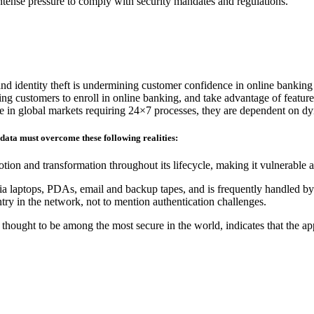
 intense pressure to comply with security mandates and regulations.
and identity theft is undermining customer confidence in online banking
ding customers to enroll in online banking, and take advantage of feature
ete in global markets requiring 24×7 processes, they are dependent on d
 data must overcome these following realities:
tion and transformation throughout its lifecycle, making it vulnerable 
ia laptops, PDAs, email and backup tapes, and is frequently handled by 
ry in the network, not to mention authentication challenges.
hought to be among the most secure in the world, indicates that the ap