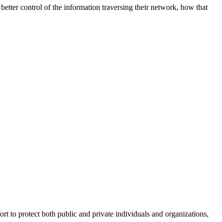
better control of the information traversing their network, how that
fort to protect both public and private individuals and organizations,