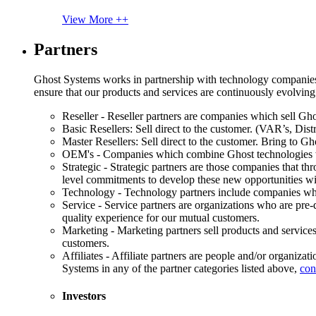
View More ++
Partners
Ghost Systems works in partnership with technology companies, s
ensure that our products and services are continuously evolving
Reseller - Reseller partners are companies which sell Ghos
Basic Resellers: Sell direct to the customer. (VAR’s, Distr
Master Resellers: Sell direct to the customer. Bring to G
OEM's - Companies which combine Ghost technologies wit
Strategic - Strategic partners are those companies that t
level commitments to develop these new opportunities w
Technology - Technology partners include companies whose
Service - Service partners are organizations who are pre-q
quality experience for our mutual customers.
Marketing - Marketing partners sell products and service
customers.
Affiliates - Affiliate partners are people and/or organiza
Systems in any of the partner categories listed above,
con
Investors