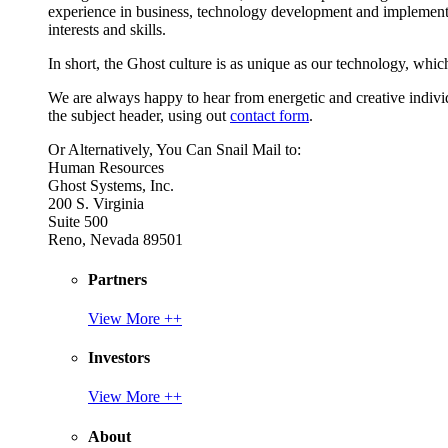
experience in business, technology development and implement
interests and skills.
In short, the Ghost culture is as unique as our technology, which
We are always happy to hear from energetic and creative individu
the subject header, using out
contact form
.
Or Alternatively, You Can Snail Mail to:
Human Resources
Ghost Systems, Inc.
200 S. Virginia
Suite 500
Reno, Nevada 89501
Partners
View More ++
Investors
View More ++
About