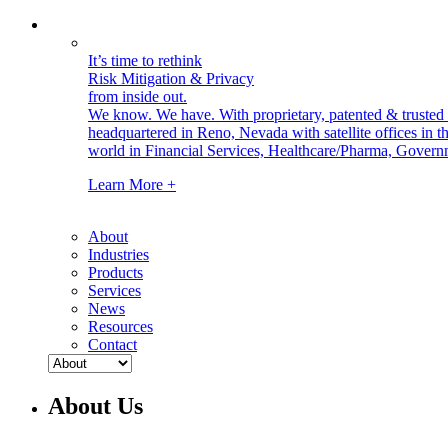
It’s time to rethink
Risk Mitigation & Privacy
from inside out.
We know. We have.
With proprietary, patented & truste
headquartered in Reno, Nevada with satellite offices in
world in Financial Services, Healthcare/Pharma, Govern
Learn More +
About
Industries
Products
Services
News
Resources
Contact
About Us