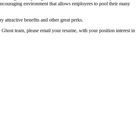
encouraging environment that allows employees to pool their many
y attractive benefits and other great perks.
e Ghost team, please email your resume, with your position interest in