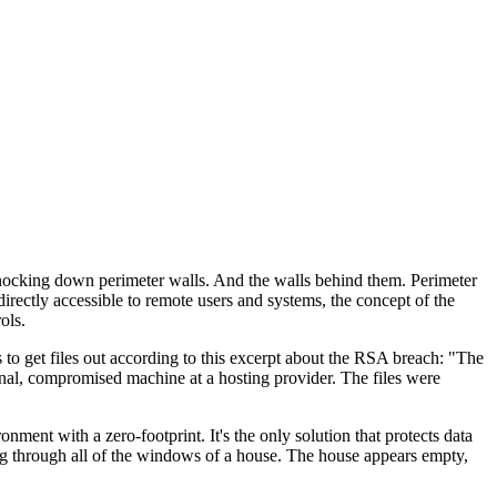
 knocking down perimeter walls. And the walls behind them. Perimeter
rectly accessible to remote users and systems, the concept of the
ols.
s to get files out according to this excerpt about the RSA breach: "The
rnal, compromised machine at a hosting provider. The files were
ent with a zero-footprint. It's the only solution that protects data
ing through all of the windows of a house. The house appears empty,