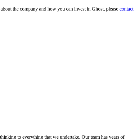
on about the company and how you can invest in Ghost, please
contact
 thinking to everything that we undertake. Our team has years of