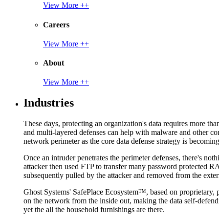
View More ++
Careers
View More ++
About
View More ++
Industries
These days, protecting an organization's data requires more tha
and multi-layered defenses can help with malware and other con
network perimeter as the core data defense strategy is becoming i
Once an intruder penetrates the perimeter defenses, there's nothi
attacker then used FTP to transfer many password protected RAR
subsequently pulled by the attacker and removed from the exter
Ghost Systems' SafePlace Ecosystem™, based on proprietary, pate
on the network from the inside out, making the data self-defen
yet the all the household furnishings are there.