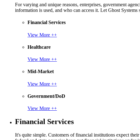
For varying and unique reasons, enterprises, government agencies
information is used, and who can access it. Let Ghost System
Financial Services
View More ++
Healthcare
View More ++
Mid-Market
View More ++
Government/DoD
View More ++
Financial Services
It's quite simple. Customers of financial institutions expect the