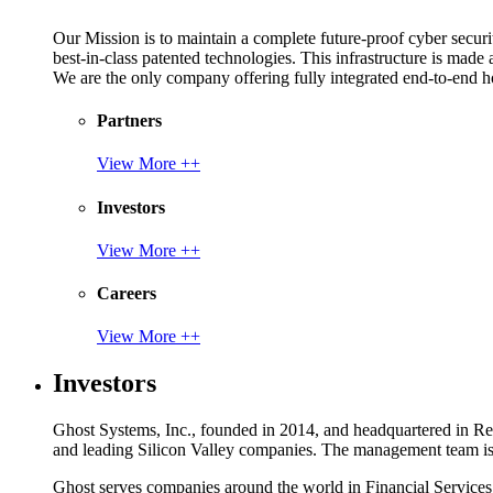
Our Mission is to maintain a complete future-proof cyber securit
best-in-class patented technologies. This infrastructure is made
We are the only company offering fully integrated end-to-end hol
Partners
View More ++
Investors
View More ++
Careers
View More ++
Investors
Ghost Systems, Inc., founded in 2014, and headquartered in Reno
and leading Silicon Valley companies. The management team is a
Ghost serves companies around the world in Financial Service