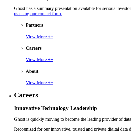
Ghost has a summary presentation available for serious invest
us using our contact form.
Partners
View More ++
Careers
View More ++
About
View More ++
Careers
Innovative Technology Leadership
Ghost is quickly moving to become the leading provider of data p
Recognized for our innovative, trusted and private digital data