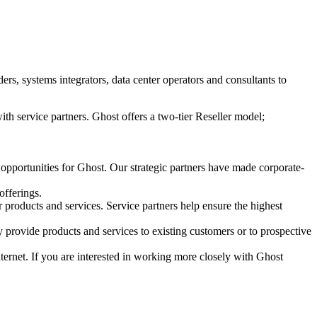
s, systems integrators, data center operators and consultants to
ith service partners. Ghost offers a two-tier Reseller model;
 opportunities for Ghost. Our strategic partners have made corporate-
offerings.
r products and services. Service partners help ensure the highest
 provide products and services to existing customers or to prospective
Internet. If you are interested in working more closely with Ghost