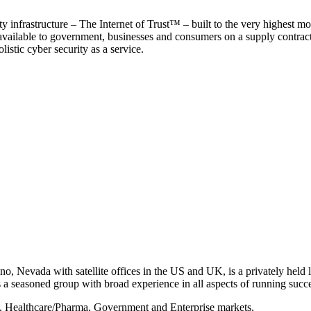
y infrastructure – The Internet of Trust™ – built to the very highest mo
 available to government, businesses and consumers on a supply contract b
istic cyber security as a service.
, Nevada with satellite offices in the US and UK, is a privately held li
 seasoned group with broad experience in all aspects of running succe
s, Healthcare/Pharma, Government and Enterprise markets.