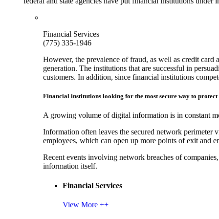
federal and state agencies have put financial institutions under
Financial Services
(775) 335-1946
However, the prevalence of fraud, as well as credit card 
generation. The institutions that are successful in persua
customers. In addition, since financial institutions comp
Financial institutions looking for the most secure way to protect
A growing volume of digital information is in constant mo
Information often leaves the secured network perimeter v
employees, which can open up more points of exit and ent
Recent events involving network breaches of companies, t
information itself.
Financial Services
View More ++