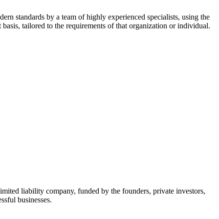
dern standards by a team of highly experienced specialists, using the
asis, tailored to the requirements of that organization or individual.
mited liability company, funded by the founders, private investors,
ssful businesses.