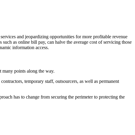
 services and jeopardizing opportunities for more profitable revenue
s such as online bill pay, can halve the average cost of servicing those
ynamic information access.
at many points along the way.
contractors, temporary staff, outsourcers, as well as permanent
proach has to change from securing the perimeter to protecting the