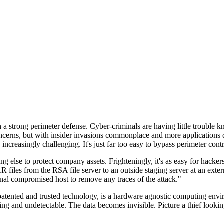
n a strong perimeter defense. Cyber-criminals are having little trouble
cerns, but with insider invasions commonplace and more applications di
ncreasingly challenging. It's just far too easy to bypass perimeter contr
ng else to protect company assets. Frighteningly, it's as easy for hacker
 files from the RSA file server to an outside staging server at an exte
nal compromised host to remove any traces of the attack."
nted and trusted technology, is a hardware agnostic computing environm
ding and undetectable. The data becomes invisible. Picture a thief look