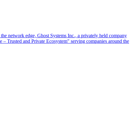
at the network edge, Ghost Systems Inc., a privately held company
ace – Trusted and Private Ecosystem" serving companies around the