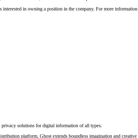
ors interested in owning a position in the company. For more informati
rivacy solutions for digital information of all types.
 distribution platform, Ghost extends boundless imagination and creative