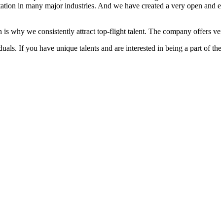
ation in many major industries. And we have created a very open and 
 is why we consistently attract top-flight talent. The company offers ver
als. If you have unique talents and are interested in being a part of th