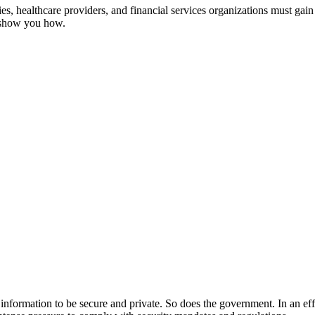
, healthcare providers, and financial services organizations must gain 
s show you how.
ir information to be secure and private. So does the government. In an ef