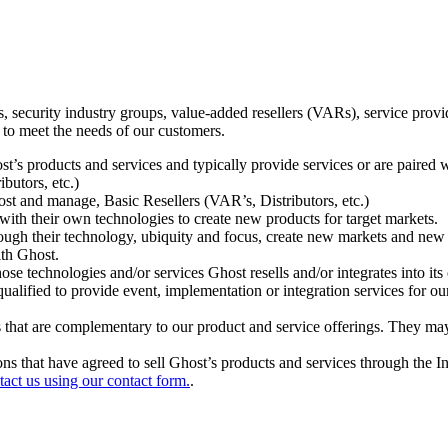
ecurity industry groups, value-added resellers (VARs), service provider
 to meet the needs of our customers.
t’s products and services and typically provide services or are paired w
ibutors, etc.)
host and manage, Basic Resellers (VAR’s, Distributors, etc.)
h their own technologies to create new products for target markets.
hrough their technology, ubiquity and focus, create new markets and new
ith Ghost.
 technologies and/or services Ghost resells and/or integrates into its 
ualified to provide event, implementation or integration services for ou
s that are complementary to our product and service offerings. They may
tions that have agreed to sell Ghost’s products and services through the 
tact us using our contact form.
.