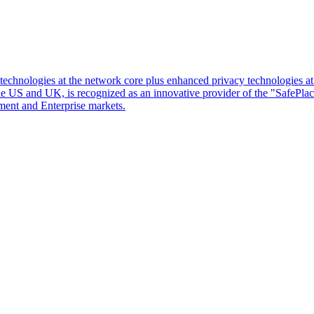
d technologies at the network core plus enhanced privacy technologies 
 the US and UK, is recognized as an innovative provider of the "SafePl
ment and Enterprise markets.