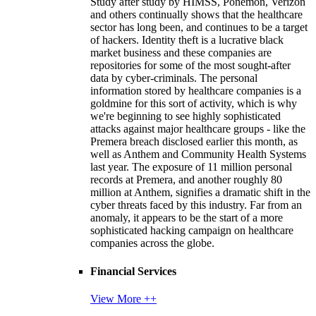
Study after study by HIMSS, Ponemon, Verizon
and others continually shows that the healthcare
sector has long been, and continues to be a target
of hackers. Identity theft is a lucrative black
market business and these companies are
repositories for some of the most sought-after
data by cyber-criminals. The personal
information stored by healthcare companies is a
goldmine for this sort of activity, which is why
we're beginning to see highly sophisticated
attacks against major healthcare groups - like the
Premera breach disclosed earlier this month, as
well as Anthem and Community Health Systems
last year. The exposure of 11 million personal
records at Premera, and another roughly 80
million at Anthem, signifies a dramatic shift in the
cyber threats faced by this industry. Far from an
anomaly, it appears to be the start of a more
sophisticated hacking campaign on healthcare
companies across the globe.
Financial Services
View More ++