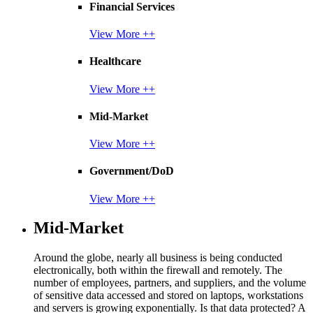
Financial Services
View More ++
Healthcare
View More ++
Mid-Market
View More ++
Government/DoD
View More ++
Mid-Market
Around the globe, nearly all business is being conducted
electronically, both within the firewall and remotely. The
number of employees, partners, and suppliers, and the volume
of sensitive data accessed and stored on laptops, workstations
and servers is growing exponentially. Is that data protected? A