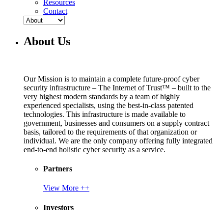
Resources
Contact
About Us
Our Mission is to maintain a complete future-proof cyber
security infrastructure – The Internet of Trust™ – built to the
very highest modern standards by a team of highly
experienced specialists, using the best-in-class patented
technologies. This infrastructure is made available to
government, businesses and consumers on a supply contract
basis, tailored to the requirements of that organization or
individual. We are the only company offering fully integrated
end-to-end holistic cyber security as a service.
Partners
View More ++
Investors