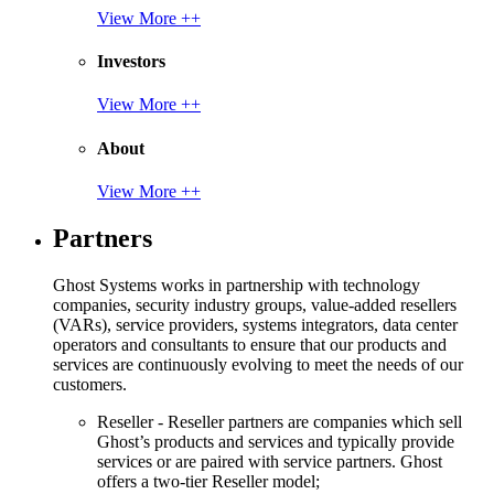
View More ++
Investors
View More ++
About
View More ++
Partners
Ghost Systems works in partnership with technology
companies, security industry groups, value-added resellers
(VARs), service providers, systems integrators, data center
operators and consultants to ensure that our products and
services are continuously evolving to meet the needs of our
customers.
Reseller - Reseller partners are companies which sell
Ghost’s products and services and typically provide
services or are paired with service partners. Ghost
offers a two-tier Reseller model;