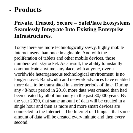
Products
Private, Trusted, Secure – SafePlace Ecosystems
Seamlessly Integrate Into Existing Enterprise
Infrastructures.
Today there are more technologically savvy, highly mobile
Internet users than once imaginable. And with the
proliferation of tablets and other mobile devices, those
numbers will skyrocket. As a result, the ability to instantly
communicate anytime, anyplace, with anyone, over a
worldwide heterogeneous technological environment, is no
longer novel. Bandwidth and network advances have enabled
more data to be transmitted in shorter periods of time. During
any 48-hour period in 2010, more data was created than had
been created by all of humanity in the past 30,000 years. By
the year 2020, that same amount of data will be created in a
single hour and then as more and more smart devices are
connected to the Internet – The Internet of Things – that same
amount of data will be created every minute and then every
second.