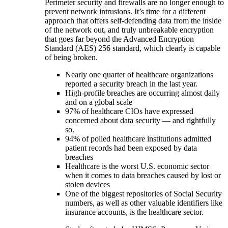
Perimeter security and firewalls are no longer enough to
prevent network intrusions. It’s time for a different
approach that offers self-defending data from the inside
of the network out, and truly unbreakable encryption
that goes far beyond the Advanced Encryption
Standard (AES) 256 standard, which clearly is capable
of being broken.
Nearly one quarter of healthcare organizations
reported a security breach in the last year.
High-profile breaches are occurring almost daily
and on a global scale
97% of healthcare CIOs have expressed
concerned about data security — and rightfully
so.
94% of polled healthcare institutions admitted
patient records had been exposed by data
breaches
Healthcare is the worst U.S. economic sector
when it comes to data breaches caused by lost or
stolen devices
One of the biggest repositories of Social Security
numbers, as well as other valuable identifiers like
insurance accounts, is the healthcare sector.