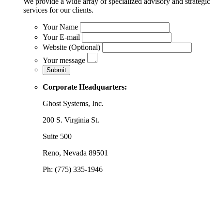
We provide a wide array of specialized advisory and strategic
services for our clients.
Your Name
Your E-mail
Website (Optional)
Your message
Corporate Headquarters:
Ghost Systems, Inc.
200 S. Virginia St.
Suite 500
Reno, Nevada 89501
Ph: (775) 335-1946