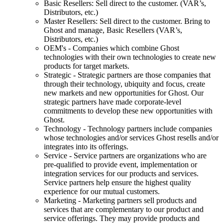
Basic Resellers: Sell direct to the customer. (VAR’s,
Distributors, etc.)
Master Resellers: Sell direct to the customer. Bring to
Ghost and manage, Basic Resellers (VAR’s,
Distributors, etc.)
OEM's - Companies which combine Ghost
technologies with their own technologies to create new
products for target markets.
Strategic - Strategic partners are those companies that
through their technology, ubiquity and focus, create
new markets and new opportunities for Ghost. Our
strategic partners have made corporate-level
commitments to develop these new opportunities with
Ghost.
Technology - Technology partners include companies
whose technologies and/or services Ghost resells and/or
integrates into its offerings.
Service - Service partners are organizations who are
pre-qualified to provide event, implementation or
integration services for our products and services.
Service partners help ensure the highest quality
experience for our mutual customers.
Marketing - Marketing partners sell products and
services that are complementary to our product and
service offerings. They may provide products and