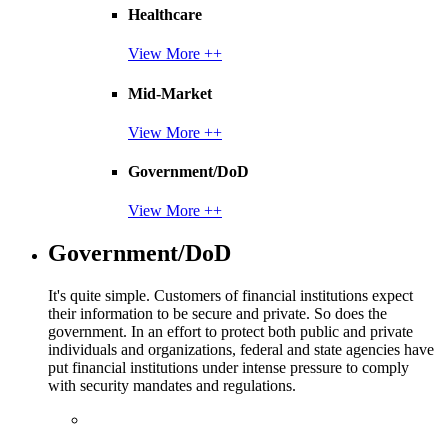
Healthcare
View More ++
Mid-Market
View More ++
Government/DoD
View More ++
Government/DoD
It's quite simple. Customers of financial institutions expect
their information to be secure and private. So does the
government. In an effort to protect both public and private
individuals and organizations, federal and state agencies have
put financial institutions under intense pressure to comply
with security mandates and regulations.