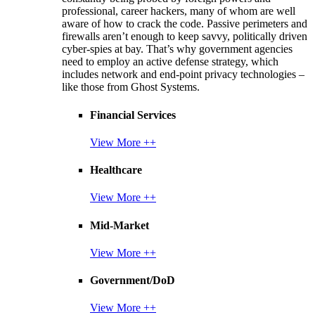
professional, career hackers, many of whom are well
aware of how to crack the code. Passive perimeters and
firewalls aren’t enough to keep savvy, politically driven
cyber-spies at bay. That’s why government agencies
need to employ an active defense strategy, which
includes network and end-point privacy technologies –
like those from Ghost Systems.
Financial Services
View More ++
Healthcare
View More ++
Mid-Market
View More ++
Government/DoD
View More ++