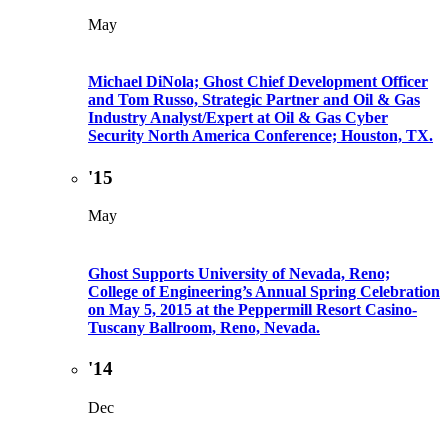
May
Michael DiNola; Ghost Chief Development Officer
and Tom Russo, Strategic Partner and Oil & Gas
Industry Analyst/Expert at Oil & Gas Cyber
Security North America Conference; Houston, TX.
'15
May
Ghost Supports University of Nevada, Reno;
College of Engineering’s Annual Spring Celebration
on May 5, 2015 at the Peppermill Resort Casino-
Tuscany Ballroom, Reno, Nevada.
'14
Dec