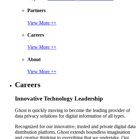
Partners
View More ++
Careers
View More ++
About
View More ++
Careers
Innovative Technology Leadership
Ghost is quickly moving to become the leading provider of
data privacy solutions for digital information of all types.
Recognized for our innovative, trusted and private digital data
distribution platform, Ghost extends boundless imagination
and creative thinking to everything that we undertake. Our