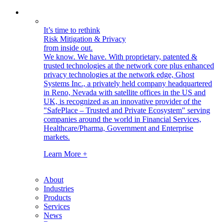
It’s time to rethink
Risk Mitigation & Privacy
from inside out.
We know. We have.
With proprietary, patented &
trusted technologies at the network core plus enhanced
privacy technologies at the network edge, Ghost
Systems Inc., a privately held company headquartered
in Reno, Nevada with satellite offices in the US and
UK, is recognized as an innovative provider of the
"SafePlace – Trusted and Private Ecosystem" serving
companies around the world in Financial Services,
Healthcare/Pharma, Government and Enterprise
markets.
Learn More +
About
Industries
Products
Services
News