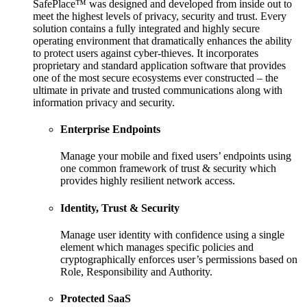
SafePlace™ was designed and developed from inside out to
meet the highest levels of privacy, security and trust. Every
solution contains a fully integrated and highly secure
operating environment that dramatically enhances the ability
to protect users against cyber-thieves. It incorporates
proprietary and standard application software that provides
one of the most secure ecosystems ever constructed – the
ultimate in private and trusted communications along with
information privacy and security.
Enterprise Endpoints
Manage your mobile and fixed users’ endpoints using
one common framework of trust & security which
provides highly resilient network access.
Identity, Trust & Security
Manage user identity with confidence using a single
element which manages specific policies and
cryptographically enforces user’s permissions based on
Role, Responsibility and Authority.
Protected SaaS