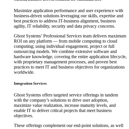
Maximize application performance and user experience with
business-driven solutions leveraging our skills, expertise and
best practices to address IT-business alignment, business
agility, IT reliability, security and data privacy concerns.
Ghost Systems’ Professional Services team delivers maximum
ROI on any platform — from mobile computing to cloud
computing; using individual engagement, project or full
outsourcing models. We combine extensive software and
hardware knowledge, covering the entire application lifecycle,
with proprietary management processes, and proven best
practices to meet IT and business objectives for organizations
worldwide.
Integration Services
Ghost Systems offers targeted service offerings in tandem
with the company’s solutions to drive user adoption,
maximize value realization, increase maturity levels, and
enable IT to deliver critical projects that meet business
objectives.
These offerings complement our end-point solutions, as well