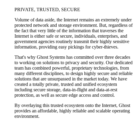
PRIVATE, TRUSTED, SECURE
Volume of data aside, the Internet remains an extremely under
protected network and storage environment. But, regardless of
the fact that very little of the information that traverses the
Internet is either safe or secure, individuals, enterprises, and
government agencies routinely transmit their highly sensitive
information, providing easy pickings for cyber-thieves.
That's why Ghost Systems has committed over three decades
to working on solutions to privacy and security. Our dedicated
team has combined powerful, proprietary technologies, from
many different disciplines, to design highly secure and reliable
solutions that are unsurpassed in the market today. We have
created a totally private, trusted and unified ecosystem
including secure storage, data-in-flight and data-at-rest
protection, as well as secure edge access and control.
By overlaying this trusted ecosystem onto the Internet, Ghost
provides an affordable, highly reliable and scalable operating
environment.