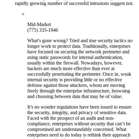
rapidly growing number of successful intrusions suggest not.
Mid-Market
(775) 335-1946
What’s gone wrong? Tried and true security tactics no
longer work to protect data. Traditionally, enterprises
have focused on securing the network perimeter and
using static passwords for internal authentication,
usually within the firewall. Nowadays, however,
hackers are much more effective than ever at
successfully penetrating the perimeter. Once in, weak
internal security is providing little or no effective
defense against those attackers, whom are moving
freely through the enterprise infrastructure, browsing
and choosing between data that may be of value.
It’s no wonder regulations have been issued to ensure
the security, integrity, and privacy of sensitive data.
Faced with the prospect of an audit and non-
compliance, enterprises without security that can’t be
compromised are understandably concerned. What
enterprises need to do today is rethink their approach