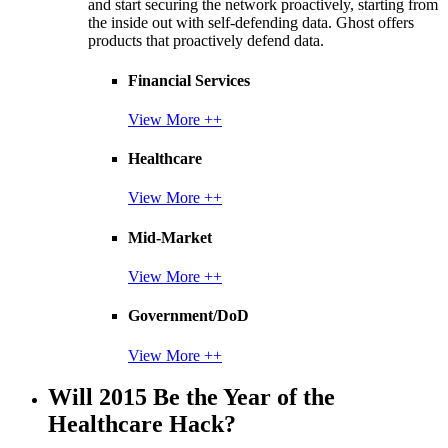
and start securing the network proactively, starting from
the inside out with self-defending data. Ghost offers
products that proactively defend data.
Financial Services
View More ++
Healthcare
View More ++
Mid-Market
View More ++
Government/DoD
View More ++
Will 2015 Be the Year of the
Healthcare Hack?