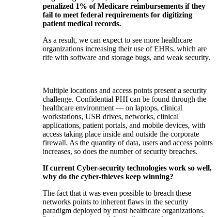
penalized 1% of Medicare reimbursements if they
fail to meet federal requirements for digitizing
patient medical records.
As a result, we can expect to see more healthcare
organizations increasing their use of EHRs, which are
rife with software and storage bugs, and weak security.
Multiple locations and access points present a security
challenge. Confidential PHI can be found through the
healthcare environment — on laptops, clinical
workstations, USB drives, networks, clinical
applications, patient portals, and mobile devices, with
access taking place inside and outside the corporate
firewall. As the quantity of data, users and access points
increases, so does the number of security breaches.
If current Cyber-security technologies work so well,
why do the cyber-thieves keep winning?
The fact that it was even possible to breach these
networks points to inherent flaws in the security
paradigm deployed by most healthcare organizations.