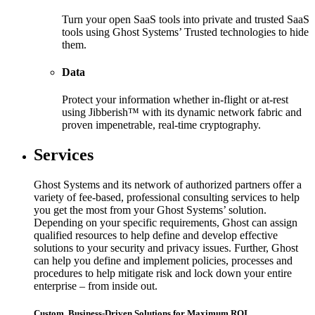
Turn your open SaaS tools into private and trusted SaaS
tools using Ghost Systems’ Trusted technologies to hide
them.
Data
Protect your information whether in-flight or at-rest
using Jibberish™ with its dynamic network fabric and
proven impenetrable, real-time cryptography.
Services
Ghost Systems and its network of authorized partners offer a
variety of fee-based, professional consulting services to help
you get the most from your Ghost Systems’ solution.
Depending on your specific requirements, Ghost can assign
qualified resources to help define and develop effective
solutions to your security and privacy issues. Further, Ghost
can help you define and implement policies, processes and
procedures to help mitigate risk and lock down your entire
enterprise – from inside out.
Custom, Business-Driven Solutions for Maximum ROI