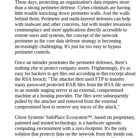
These days, protecting an organization's data requires more
than a strong perimeter defense. Cyber-criminals are having
little trouble knocking down perimeter walls. And the walls
behind them. Perimeter and multi-layered defenses can help
with malware and other concerns, but with insider invasions
commonplace and more applications directly accessible to
remote users and systems, the concept of the network
perimeter as the core data defense strategy is becoming
increasingly challenging. It's just far too easy to bypass
perimeter controls.
Once an intruder penetrates the perimeter defenses, there's
nothing else to protect company assets. Frighteningly, it's as
easy for hackers to get files out according to this excerpt about
the RSA breach: "The attacker then used FTP to transfer
many password protected RAR files from the RSA file server
to an outside staging server at an external, compromised
machine at a hosting provider. The files were subsequently
pulled by the attacker and removed from the external
compromised host to remove any traces of the attack."
Ghost Systems' SafePlace Ecosystem™, based on proprietary,
patented and trusted technology, is a hardware agnostic
computing environment with a zero-footprint. It's the only
solution that protects data on the network from the inside out,