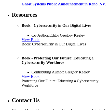
Ghost Systems Public Announcement in Reno, NV.
Resources
Book - Cybersecurity in Our Digital Lives
Co-Author/Editor Gregory Keeley
View Book
Book: Cybersecurity in Our Digital Lives
Book - Protecting Our Future: Educating a
Cybersecurity Workforce
Contributing Author: Gregory Keeley
View Book
Protecting Our Future: Educating a Cybersecurity
Workforce
Contact Us