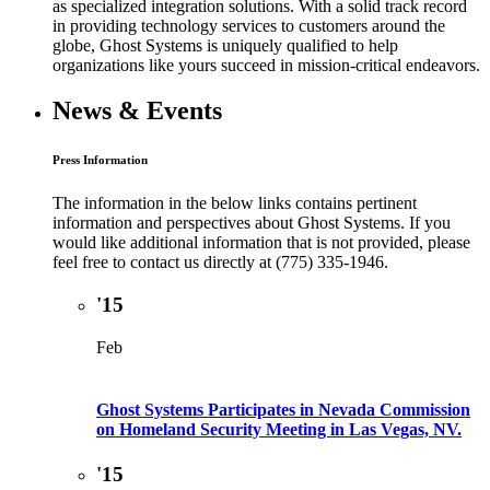
as specialized integration solutions. With a solid track record
in providing technology services to customers around the
globe, Ghost Systems is uniquely qualified to help
organizations like yours succeed in mission-critical endeavors.
News & Events
Press Information
The information in the below links contains pertinent
information and perspectives about Ghost Systems. If you
would like additional information that is not provided, please
feel free to contact us directly at (775) 335-1946.
'15
Feb
Ghost Systems Participates in Nevada Commission
on Homeland Security Meeting in Las Vegas, NV.
'15