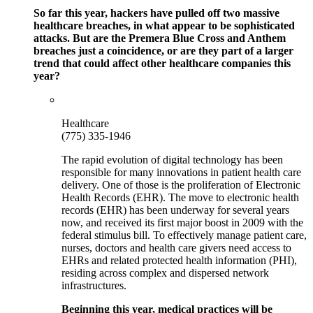
So far this year, hackers have pulled off two massive
healthcare breaches, in what appear to be sophisticated
attacks. But are the Premera Blue Cross and Anthem
breaches just a coincidence, or are they part of a larger
trend that could affect other healthcare companies this
year?
Healthcare
(775) 335-1946
The rapid evolution of digital technology has been
responsible for many innovations in patient health care
delivery. One of those is the proliferation of Electronic
Health Records (EHR). The move to electronic health
records (EHR) has been underway for several years
now, and received its first major boost in 2009 with the
federal stimulus bill. To effectively manage patient care,
nurses, doctors and health care givers need access to
EHRs and related protected health information (PHI),
residing across complex and dispersed network
infrastructures.
Beginning this year, medical practices will be