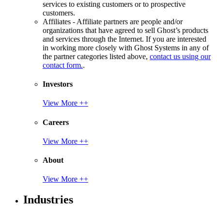
services to existing customers or to prospective
customers.
Affiliates - Affiliate partners are people and/or
organizations that have agreed to sell Ghost’s products
and services through the Internet. If you are interested
in working more closely with Ghost Systems in any of
the partner categories listed above,
contact us using our
contact form.
.
Investors
View More ++
Careers
View More ++
About
View More ++
Industries