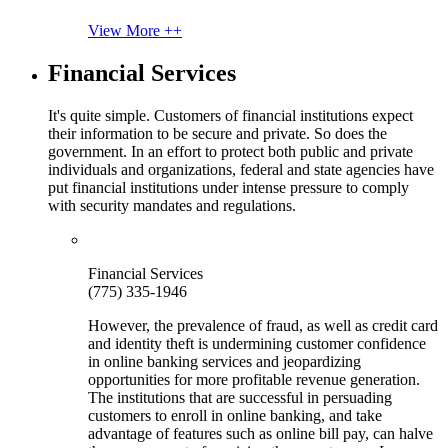
View More ++
Financial Services
It's quite simple. Customers of financial institutions expect
their information to be secure and private. So does the
government. In an effort to protect both public and private
individuals and organizations, federal and state agencies have
put financial institutions under intense pressure to comply
with security mandates and regulations.
Financial Services
(775) 335-1946
However, the prevalence of fraud, as well as credit card
and identity theft is undermining customer confidence
in online banking services and jeopardizing
opportunities for more profitable revenue generation.
The institutions that are successful in persuading
customers to enroll in online banking, and take
advantage of features such as online bill pay, can halve