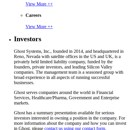
View More ++
Careers
View More ++
Investors
Ghost Systems, Inc., founded in 2014, and headquartered in
Reno, Nevada with satellite offices in the US and UK, is a
privately held limited liability company, funded by the
founders, private investors, and leading Silicon Valley
companies. The management team is a seasoned group with
broad experience in all aspects of running successful
businesses.
Ghost serves companies around the world in Financial
Services, Healthcare/Pharma, Government and Enterprise
markets.
Ghost has a summary presentation available for serious
investors interested in owning a position in the company. For
more information about the company and how you can invest
in Ghost, please
contact us using our contact form.