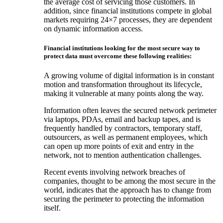
the average cost of servicing those customers. In
addition, since financial institutions compete in global
markets requiring 24×7 processes, they are dependent
on dynamic information access.
Financial institutions looking for the most secure way to
protect data must overcome these following realities:
A growing volume of digital information is in constant
motion and transformation throughout its lifecycle,
making it vulnerable at many points along the way.
Information often leaves the secured network perimeter
via laptops, PDAs, email and backup tapes, and is
frequently handled by contractors, temporary staff,
outsourcers, as well as permanent employees, which
can open up more points of exit and entry in the
network, not to mention authentication challenges.
Recent events involving network breaches of
companies, thought to be among the most secure in the
world, indicates that the approach has to change from
securing the perimeter to protecting the information
itself.