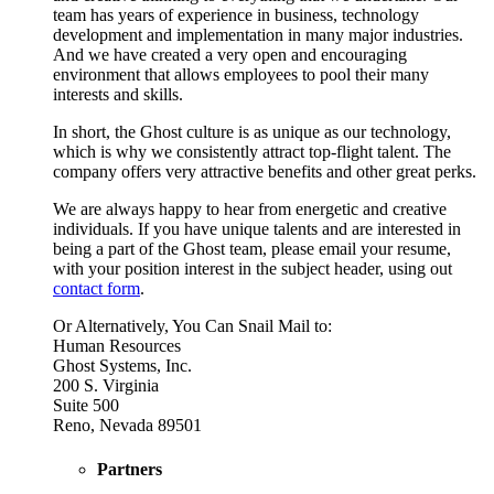
team has years of experience in business, technology
development and implementation in many major industries.
And we have created a very open and encouraging
environment that allows employees to pool their many
interests and skills.
In short, the Ghost culture is as unique as our technology,
which is why we consistently attract top-flight talent. The
company offers very attractive benefits and other great perks.
We are always happy to hear from energetic and creative
individuals. If you have unique talents and are interested in
being a part of the Ghost team, please email your resume,
with your position interest in the subject header, using out
contact form
.
Or Alternatively, You Can Snail Mail to:
Human Resources
Ghost Systems, Inc.
200 S. Virginia
Suite 500
Reno, Nevada 89501
Partners