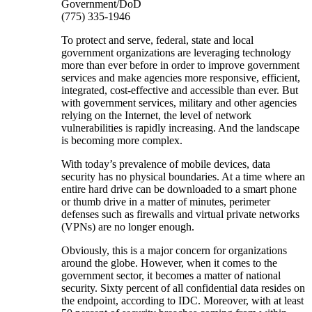
Government/DoD
(775) 335-1946
To protect and serve, federal, state and local
government organizations are leveraging technology
more than ever before in order to improve government
services and make agencies more responsive, efficient,
integrated, cost-effective and accessible than ever. But
with government services, military and other agencies
relying on the Internet, the level of network
vulnerabilities is rapidly increasing. And the landscape
is becoming more complex.
With today’s prevalence of mobile devices, data
security has no physical boundaries. At a time where an
entire hard drive can be downloaded to a smart phone
or thumb drive in a matter of minutes, perimeter
defenses such as firewalls and virtual private networks
(VPNs) are no longer enough.
Obviously, this is a major concern for organizations
around the globe. However, when it comes to the
government sector, it becomes a matter of national
security. Sixty percent of all confidential data resides on
the endpoint, according to IDC. Moreover, with at least