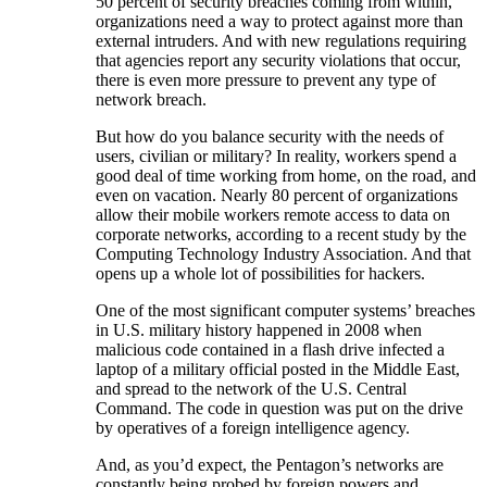
50 percent of security breaches coming from within,
organizations need a way to protect against more than
external intruders. And with new regulations requiring
that agencies report any security violations that occur,
there is even more pressure to prevent any type of
network breach.
But how do you balance security with the needs of
users, civilian or military? In reality, workers spend a
good deal of time working from home, on the road, and
even on vacation. Nearly 80 percent of organizations
allow their mobile workers remote access to data on
corporate networks, according to a recent study by the
Computing Technology Industry Association. And that
opens up a whole lot of possibilities for hackers.
One of the most significant computer systems’ breaches
in U.S. military history happened in 2008 when
malicious code contained in a flash drive infected a
laptop of a military official posted in the Middle East,
and spread to the network of the U.S. Central
Command. The code in question was put on the drive
by operatives of a foreign intelligence agency.
And, as you’d expect, the Pentagon’s networks are
constantly being probed by foreign powers and