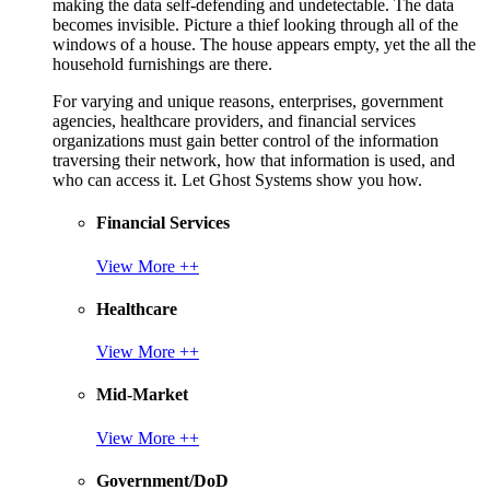
making the data self-defending and undetectable. The data
becomes invisible. Picture a thief looking through all of the
windows of a house. The house appears empty, yet the all the
household furnishings are there.
For varying and unique reasons, enterprises, government
agencies, healthcare providers, and financial services
organizations must gain better control of the information
traversing their network, how that information is used, and
who can access it. Let Ghost Systems show you how.
Financial Services
View More ++
Healthcare
View More ++
Mid-Market
View More ++
Government/DoD