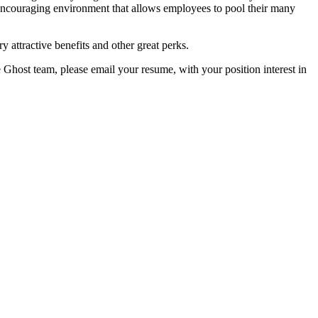
encouraging environment that allows employees to pool their many
y attractive benefits and other great perks.
e Ghost team, please email your resume, with your position interest in