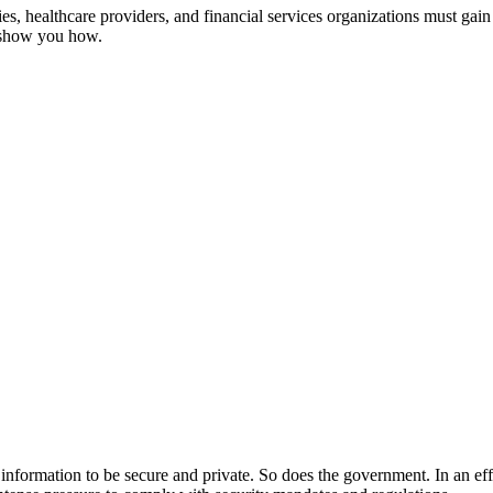
, healthcare providers, and financial services organizations must gain 
s show you how.
ir information to be secure and private. So does the government. In an ef