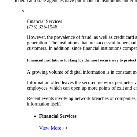
federal and state agencies have put financial institutions under
Financial Services
(775) 335-1946
However, the prevalence of fraud, as well as credit card 
generation. The institutions that are successful in persua
customers. In addition, since financial institutions comp
Financial institutions looking for the most secure way to protect
A growing volume of digital information is in constant mo
Information often leaves the secured network perimeter v
employees, which can open up more points of exit and ent
Recent events involving network breaches of companies, t
information itself.
Financial Services
View More ++