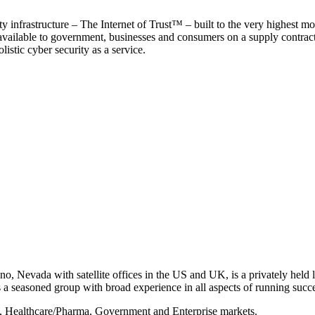
y infrastructure – The Internet of Trust™ – built to the very highest mo
 available to government, businesses and consumers on a supply contract b
istic cyber security as a service.
, Nevada with satellite offices in the US and UK, is a privately held li
 seasoned group with broad experience in all aspects of running succe
s, Healthcare/Pharma, Government and Enterprise markets.