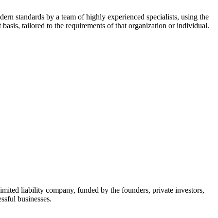
dern standards by a team of highly experienced specialists, using the
asis, tailored to the requirements of that organization or individual.
mited liability company, funded by the founders, private investors,
ssful businesses.