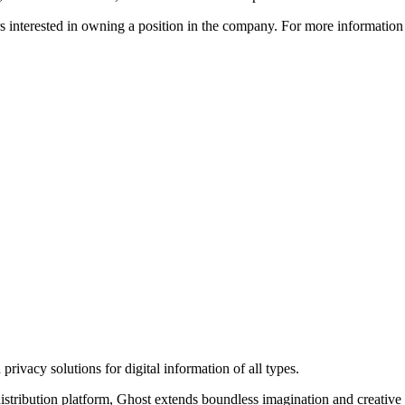
ors interested in owning a position in the company. For more informati
rivacy solutions for digital information of all types.
 distribution platform, Ghost extends boundless imagination and creative