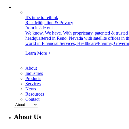
It’s time to rethink
Risk Mitigation & Privacy
from inside out.
We know. We have.
With proprietary, patented & truste
headquartered in Reno, Nevada with satellite offices in
world in Financial Services, Healthcare/Pharma, Govern
Learn More +
About
Industries
Products
Services
News
Resources
Contact
About Us