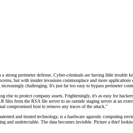
n a strong perimeter defense. Cyber-criminals are having little trouble
cerns, but with insider invasions commonplace and more applications di
ncreasingly challenging. It's just far too easy to bypass perimeter contr
ng else to protect company assets. Frighteningly, it's as easy for hacker
 files from the RSA file server to an outside staging server at an exte
nal compromised host to remove any traces of the attack."
nted and trusted technology, is a hardware agnostic computing environm
ding and undetectable. The data becomes invisible. Picture a thief look