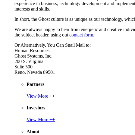
experience in business, technology development and implement
interests and skills.
In short, the Ghost culture is as unique as our technology, which
We are always happy to hear from energetic and creative individu
the subject header, using out
contact form
.
Or Alternatively, You Can Snail Mail to:
Human Resources
Ghost Systems, Inc.
200 S. Virginia
Suite 500
Reno, Nevada 89501
Partners
View More ++
Investors
View More ++
About