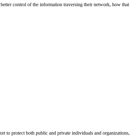
better control of the information traversing their network, how that
fort to protect both public and private individuals and organizations,