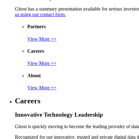
Ghost has a summary presentation available for serious invest
us using our contact form.
Partners
View More ++
Careers
View More ++
About
View More ++
Careers
Innovative Technology Leadership
Ghost is quickly moving to become the leading provider of data p
Recognized for our innovative, trusted and private digital data