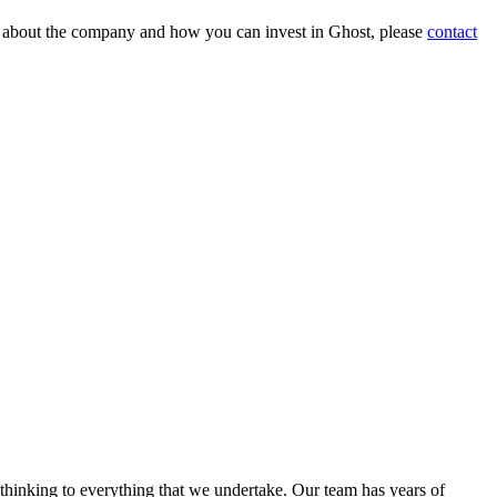
on about the company and how you can invest in Ghost, please
contact
 thinking to everything that we undertake. Our team has years of