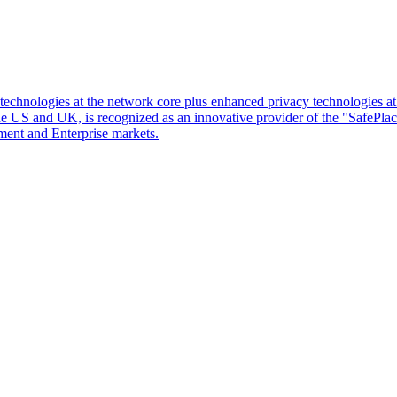
d technologies at the network core plus enhanced privacy technologies 
 the US and UK, is recognized as an innovative provider of the "SafePl
ment and Enterprise markets.