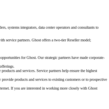
s, systems integrators, data center operators and consultants to
ith service partners. Ghost offers a two-tier Reseller model;
 opportunities for Ghost. Our strategic partners have made corporate-
offerings.
r products and services. Service partners help ensure the highest
 provide products and services to existing customers or to prospective
Internet. If you are interested in working more closely with Ghost