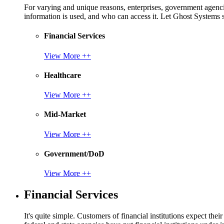
For varying and unique reasons, enterprises, government agencies
information is used, and who can access it. Let Ghost System
Financial Services
View More ++
Healthcare
View More ++
Mid-Market
View More ++
Government/DoD
View More ++
Financial Services
It's quite simple. Customers of financial institutions expect the