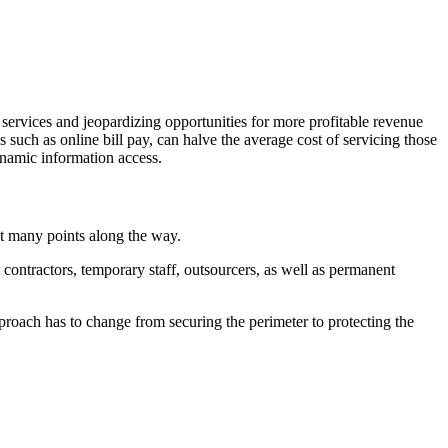
 services and jeopardizing opportunities for more profitable revenue
s such as online bill pay, can halve the average cost of servicing those
ynamic information access.
at many points along the way.
contractors, temporary staff, outsourcers, as well as permanent
proach has to change from securing the perimeter to protecting the