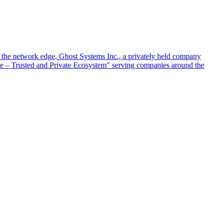
at the network edge, Ghost Systems Inc., a privately held company
ace – Trusted and Private Ecosystem" serving companies around the