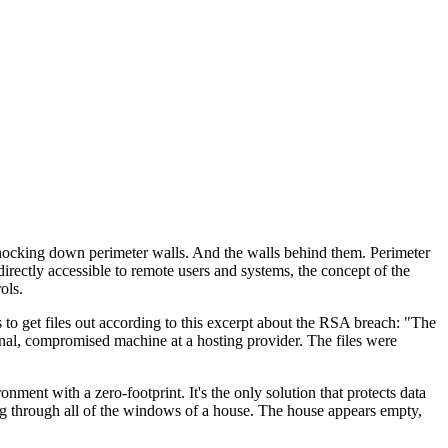
 knocking down perimeter walls. And the walls behind them. Perimeter
rectly accessible to remote users and systems, the concept of the
ols.
s to get files out according to this excerpt about the RSA breach: "The
rnal, compromised machine at a hosting provider. The files were
ent with a zero-footprint. It's the only solution that protects data
ing through all of the windows of a house. The house appears empty,