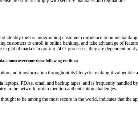
 intense pressure to comply with security mandates and regulations.
and identity theft is undermining customer confidence in online banking
ding customers to enroll in online banking, and take advantage of feature
ete in global markets requiring 24×7 processes, they are dependent on d
 data must overcome these following realities:
tion and transformation throughout its lifecycle, making it vulnerable 
ia laptops, PDAs, email and backup tapes, and is frequently handled by 
ry in the network, not to mention authentication challenges.
hought to be among the most secure in the world, indicates that the ap