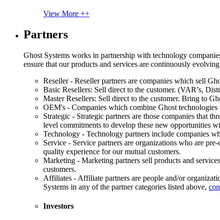
View More ++
Partners
Ghost Systems works in partnership with technology companies, s
ensure that our products and services are continuously evolving
Reseller - Reseller partners are companies which sell Ghos
Basic Resellers: Sell direct to the customer. (VAR’s, Distr
Master Resellers: Sell direct to the customer. Bring to G
OEM's - Companies which combine Ghost technologies wit
Strategic - Strategic partners are those companies that t
level commitments to develop these new opportunities w
Technology - Technology partners include companies whose
Service - Service partners are organizations who are pre-q
quality experience for our mutual customers.
Marketing - Marketing partners sell products and service
customers.
Affiliates - Affiliate partners are people and/or organiza
Systems in any of the partner categories listed above,
con
Investors