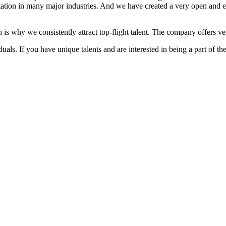
ation in many major industries. And we have created a very open and 
 is why we consistently attract top-flight talent. The company offers ver
als. If you have unique talents and are interested in being a part of th