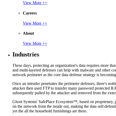
View More ++
Careers
View More ++
About
View More ++
Industries
These days, protecting an organization's data requires more tha
and multi-layered defenses can help with malware and other con
network perimeter as the core data defense strategy is becoming i
Once an intruder penetrates the perimeter defenses, there's nothi
attacker then used FTP to transfer many password protected RAR
subsequently pulled by the attacker and removed from the exter
Ghost Systems' SafePlace Ecosystem™, based on proprietary, pate
on the network from the inside out, making the data self-defen
yet the all the household furnishings are there.