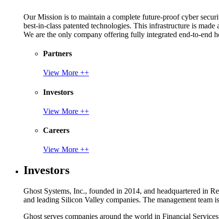
Our Mission is to maintain a complete future-proof cyber securit
best-in-class patented technologies. This infrastructure is made
We are the only company offering fully integrated end-to-end hol
Partners
View More ++
Investors
View More ++
Careers
View More ++
Investors
Ghost Systems, Inc., founded in 2014, and headquartered in Reno
and leading Silicon Valley companies. The management team is a
Ghost serves companies around the world in Financial Service