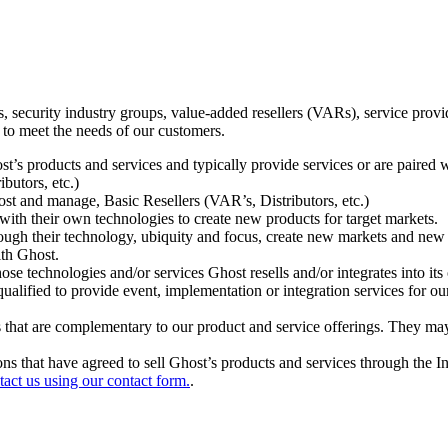
ecurity industry groups, value-added resellers (VARs), service provider
 to meet the needs of our customers.
t’s products and services and typically provide services or are paired w
ibutors, etc.)
host and manage, Basic Resellers (VAR’s, Distributors, etc.)
h their own technologies to create new products for target markets.
hrough their technology, ubiquity and focus, create new markets and new
ith Ghost.
 technologies and/or services Ghost resells and/or integrates into its 
ualified to provide event, implementation or integration services for ou
s that are complementary to our product and service offerings. They may
tions that have agreed to sell Ghost’s products and services through the 
tact us using our contact form.
.