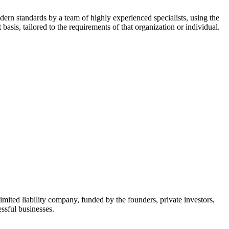
dern standards by a team of highly experienced specialists, using the
asis, tailored to the requirements of that organization or individual.
mited liability company, funded by the founders, private investors,
ssful businesses.