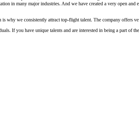
ation in many major industries. And we have created a very open and 
 is why we consistently attract top-flight talent. The company offers ver
als. If you have unique talents and are interested in being a part of th