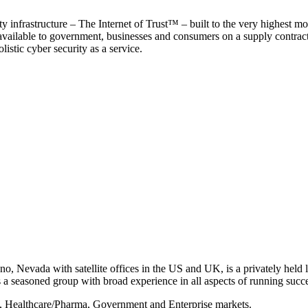
y infrastructure – The Internet of Trust™ – built to the very highest mo
 available to government, businesses and consumers on a supply contract b
istic cyber security as a service.
, Nevada with satellite offices in the US and UK, is a privately held li
 seasoned group with broad experience in all aspects of running succe
s, Healthcare/Pharma, Government and Enterprise markets.