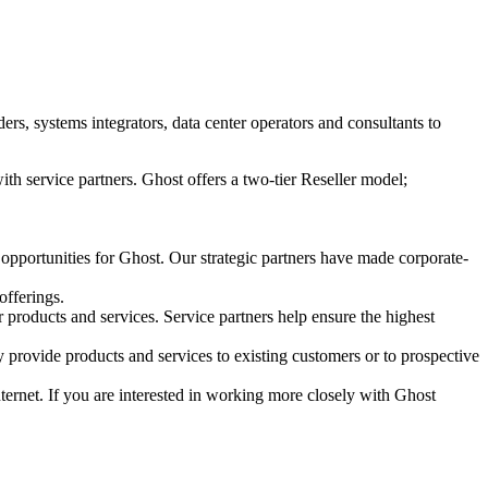
s, systems integrators, data center operators and consultants to
ith service partners. Ghost offers a two-tier Reseller model;
 opportunities for Ghost. Our strategic partners have made corporate-
offerings.
r products and services. Service partners help ensure the highest
 provide products and services to existing customers or to prospective
Internet. If you are interested in working more closely with Ghost