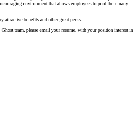
encouraging environment that allows employees to pool their many
y attractive benefits and other great perks.
e Ghost team, please email your resume, with your position interest in