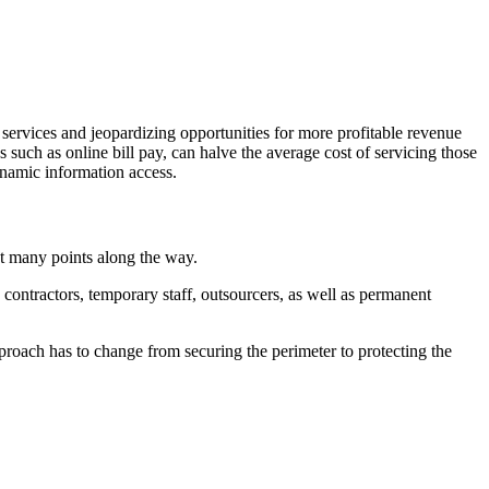
 services and jeopardizing opportunities for more profitable revenue
s such as online bill pay, can halve the average cost of servicing those
ynamic information access.
at many points along the way.
contractors, temporary staff, outsourcers, as well as permanent
proach has to change from securing the perimeter to protecting the