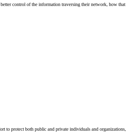
better control of the information traversing their network, how that
fort to protect both public and private individuals and organizations,