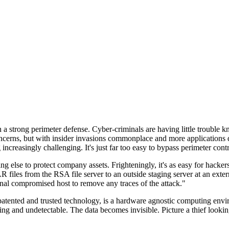
n a strong perimeter defense. Cyber-criminals are having little trouble
cerns, but with insider invasions commonplace and more applications di
ncreasingly challenging. It's just far too easy to bypass perimeter contr
ng else to protect company assets. Frighteningly, it's as easy for hacker
 files from the RSA file server to an outside staging server at an exte
nal compromised host to remove any traces of the attack."
nted and trusted technology, is a hardware agnostic computing environm
ding and undetectable. The data becomes invisible. Picture a thief look