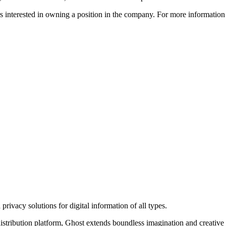
ors interested in owning a position in the company. For more informati
rivacy solutions for digital information of all types.
 distribution platform, Ghost extends boundless imagination and creative