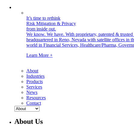
It’s time to rethink
Risk Mitigation & Privacy
from inside out.
We know. We have.
With proprietary, patented & truste
headquartered in Reno, Nevada with satellite offices in
world in Financial Services, Healthcare/Pharma, Govern
Learn More +
About
Industries
Products
Services
News
Resources
Contact
About Us