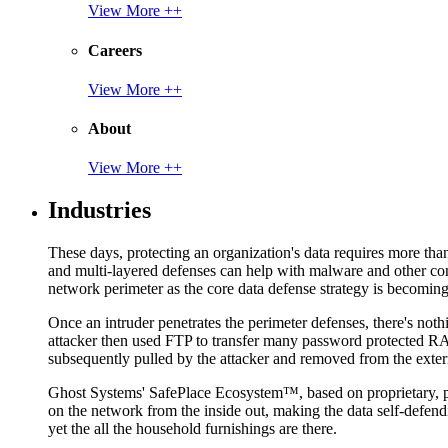
View More ++
Careers
View More ++
About
View More ++
Industries
These days, protecting an organization's data requires more tha
and multi-layered defenses can help with malware and other con
network perimeter as the core data defense strategy is becoming i
Once an intruder penetrates the perimeter defenses, there's nothi
attacker then used FTP to transfer many password protected RAR
subsequently pulled by the attacker and removed from the exter
Ghost Systems' SafePlace Ecosystem™, based on proprietary, pate
on the network from the inside out, making the data self-defen
yet the all the household furnishings are there.