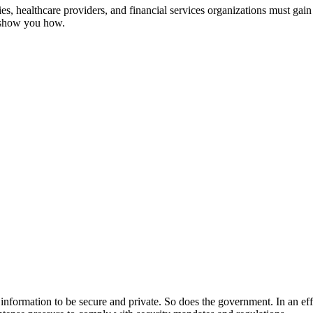
, healthcare providers, and financial services organizations must gain 
s show you how.
ir information to be secure and private. So does the government. In an ef