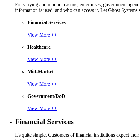
For varying and unique reasons, enterprises, government agencies
information is used, and who can access it. Let Ghost System
Financial Services
View More ++
Healthcare
View More ++
Mid-Market
View More ++
Government/DoD
View More ++
Financial Services
It's quite simple. Customers of financial institutions expect the