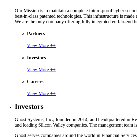
Our Mission is to maintain a complete future-proof cyber securit
best-in-class patented technologies. This infrastructure is made
We are the only company offering fully integrated end-to-end hol
Partners
View More ++
Investors
View More ++
Careers
View More ++
Investors
Ghost Systems, Inc., founded in 2014, and headquartered in Reno
and leading Silicon Valley companies. The management team is a
Ghost serves companies around the world in Financial Service