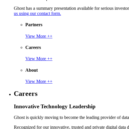
Ghost has a summary presentation available for serious invest
us using our contact form.
Partners
View More ++
Careers
View More ++
About
View More ++
Careers
Innovative Technology Leadership
Ghost is quickly moving to become the leading provider of data p
Recognized for our innovative, trusted and private digital data