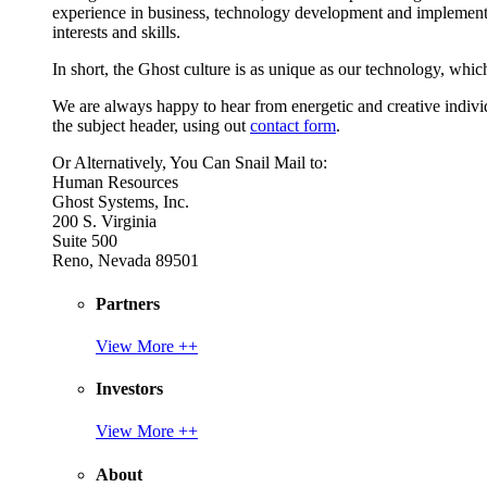
experience in business, technology development and implement
interests and skills.
In short, the Ghost culture is as unique as our technology, which
We are always happy to hear from energetic and creative individu
the subject header, using out
contact form
.
Or Alternatively, You Can Snail Mail to:
Human Resources
Ghost Systems, Inc.
200 S. Virginia
Suite 500
Reno, Nevada 89501
Partners
View More ++
Investors
View More ++
About