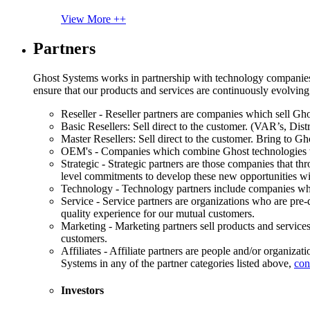
View More ++
Partners
Ghost Systems works in partnership with technology companies, s
ensure that our products and services are continuously evolving
Reseller - Reseller partners are companies which sell Ghos
Basic Resellers: Sell direct to the customer. (VAR’s, Distr
Master Resellers: Sell direct to the customer. Bring to G
OEM's - Companies which combine Ghost technologies wit
Strategic - Strategic partners are those companies that t
level commitments to develop these new opportunities w
Technology - Technology partners include companies whose
Service - Service partners are organizations who are pre-q
quality experience for our mutual customers.
Marketing - Marketing partners sell products and service
customers.
Affiliates - Affiliate partners are people and/or organiza
Systems in any of the partner categories listed above,
con
Investors