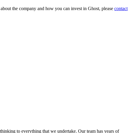
on about the company and how you can invest in Ghost, please
contact
 thinking to everything that we undertake. Our team has years of