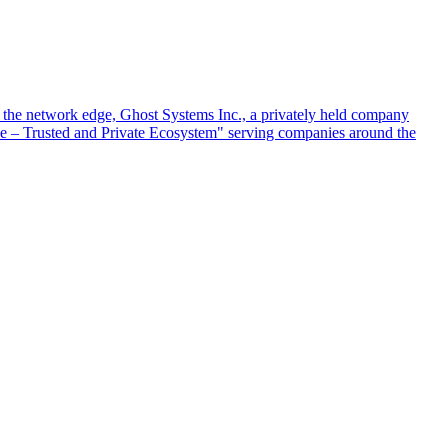
at the network edge, Ghost Systems Inc., a privately held company
ace – Trusted and Private Ecosystem" serving companies around the