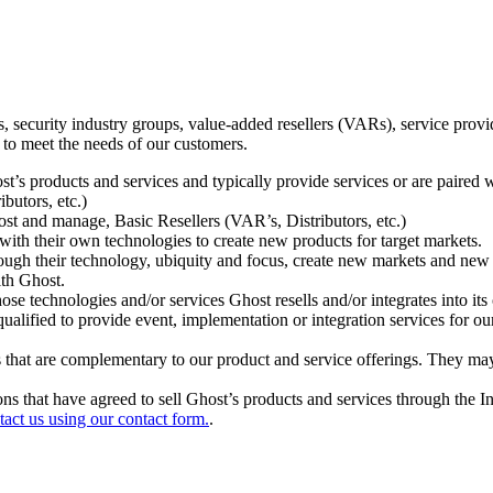
ecurity industry groups, value-added resellers (VARs), service provider
 to meet the needs of our customers.
t’s products and services and typically provide services or are paired w
ibutors, etc.)
host and manage, Basic Resellers (VAR’s, Distributors, etc.)
h their own technologies to create new products for target markets.
hrough their technology, ubiquity and focus, create new markets and new
ith Ghost.
 technologies and/or services Ghost resells and/or integrates into its 
ualified to provide event, implementation or integration services for ou
s that are complementary to our product and service offerings. They may
tions that have agreed to sell Ghost’s products and services through the 
tact us using our contact form.
.