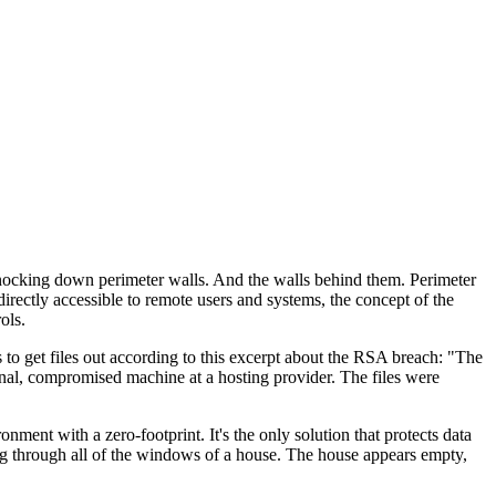
 knocking down perimeter walls. And the walls behind them. Perimeter
rectly accessible to remote users and systems, the concept of the
ols.
s to get files out according to this excerpt about the RSA breach: "The
rnal, compromised machine at a hosting provider. The files were
ent with a zero-footprint. It's the only solution that protects data
ing through all of the windows of a house. The house appears empty,