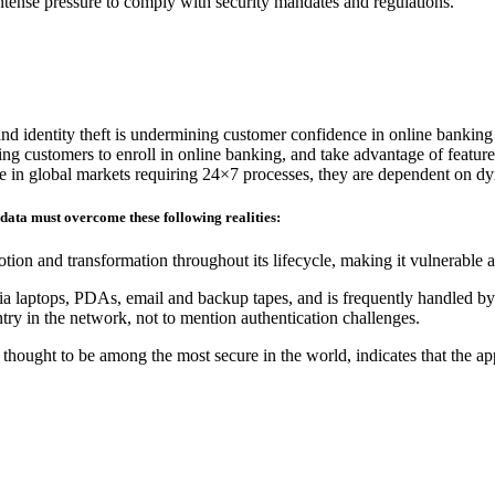
 intense pressure to comply with security mandates and regulations.
and identity theft is undermining customer confidence in online banking
ding customers to enroll in online banking, and take advantage of feature
ete in global markets requiring 24×7 processes, they are dependent on d
 data must overcome these following realities:
tion and transformation throughout its lifecycle, making it vulnerable 
ia laptops, PDAs, email and backup tapes, and is frequently handled by 
ry in the network, not to mention authentication challenges.
hought to be among the most secure in the world, indicates that the ap