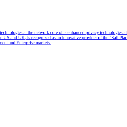
d technologies at the network core plus enhanced privacy technologies 
 the US and UK, is recognized as an innovative provider of the "SafePl
ment and Enterprise markets.