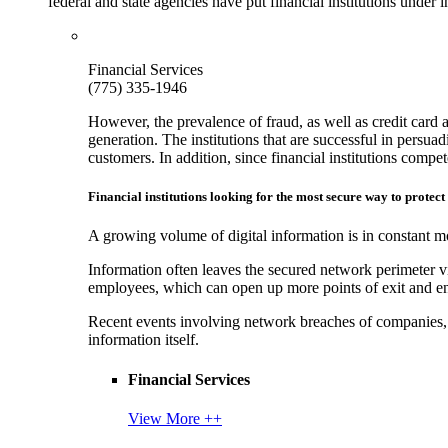
federal and state agencies have put financial institutions under
Financial Services
(775) 335-1946
However, the prevalence of fraud, as well as credit card 
generation. The institutions that are successful in persua
customers. In addition, since financial institutions comp
Financial institutions looking for the most secure way to protect
A growing volume of digital information is in constant mo
Information often leaves the secured network perimeter v
employees, which can open up more points of exit and ent
Recent events involving network breaches of companies, t
information itself.
Financial Services
View More ++