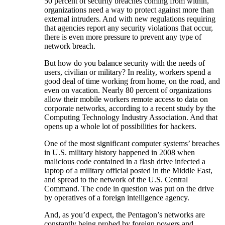
50 percent of security breaches coming from within,
organizations need a way to protect against more than
external intruders. And with new regulations requiring
that agencies report any security violations that occur,
there is even more pressure to prevent any type of
network breach.
But how do you balance security with the needs of
users, civilian or military? In reality, workers spend a
good deal of time working from home, on the road, and
even on vacation. Nearly 80 percent of organizations
allow their mobile workers remote access to data on
corporate networks, according to a recent study by the
Computing Technology Industry Association. And that
opens up a whole lot of possibilities for hackers.
One of the most significant computer systems’ breaches
in U.S. military history happened in 2008 when
malicious code contained in a flash drive infected a
laptop of a military official posted in the Middle East,
and spread to the network of the U.S. Central
Command. The code in question was put on the drive
by operatives of a foreign intelligence agency.
And, as you’d expect, the Pentagon’s networks are
constantly being probed by foreign powers and