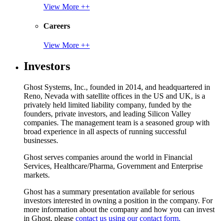
View More ++
Careers
View More ++
Investors
Ghost Systems, Inc., founded in 2014, and headquartered in
Reno, Nevada with satellite offices in the US and UK, is a
privately held limited liability company, funded by the
founders, private investors, and leading Silicon Valley
companies. The management team is a seasoned group with
broad experience in all aspects of running successful
businesses.
Ghost serves companies around the world in Financial
Services, Healthcare/Pharma, Government and Enterprise
markets.
Ghost has a summary presentation available for serious
investors interested in owning a position in the company. For
more information about the company and how you can invest
in Ghost, please
contact us using our contact form.