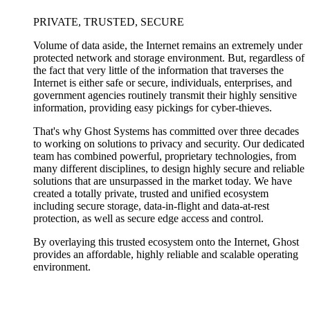
PRIVATE, TRUSTED, SECURE
Volume of data aside, the Internet remains an extremely under
protected network and storage environment. But, regardless of
the fact that very little of the information that traverses the
Internet is either safe or secure, individuals, enterprises, and
government agencies routinely transmit their highly sensitive
information, providing easy pickings for cyber-thieves.
That's why Ghost Systems has committed over three decades
to working on solutions to privacy and security. Our dedicated
team has combined powerful, proprietary technologies, from
many different disciplines, to design highly secure and reliable
solutions that are unsurpassed in the market today. We have
created a totally private, trusted and unified ecosystem
including secure storage, data-in-flight and data-at-rest
protection, as well as secure edge access and control.
By overlaying this trusted ecosystem onto the Internet, Ghost
provides an affordable, highly reliable and scalable operating
environment.