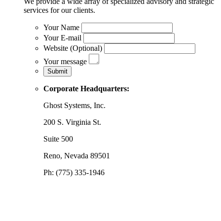
We provide a wide array of specialized advisory and strategic
services for our clients.
Your Name
Your E-mail
Website (Optional)
Your message
Corporate Headquarters:
Ghost Systems, Inc.
200 S. Virginia St.
Suite 500
Reno, Nevada 89501
Ph: (775) 335-1946