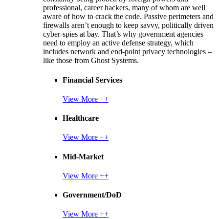
professional, career hackers, many of whom are well
aware of how to crack the code. Passive perimeters and
firewalls aren’t enough to keep savvy, politically driven
cyber-spies at bay. That’s why government agencies
need to employ an active defense strategy, which
includes network and end-point privacy technologies –
like those from Ghost Systems.
Financial Services
View More ++
Healthcare
View More ++
Mid-Market
View More ++
Government/DoD
View More ++