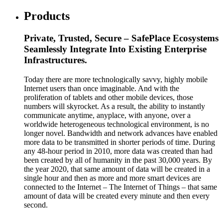
Products
Private, Trusted, Secure – SafePlace Ecosystems
Seamlessly Integrate Into Existing Enterprise
Infrastructures.
Today there are more technologically savvy, highly mobile
Internet users than once imaginable. And with the
proliferation of tablets and other mobile devices, those
numbers will skyrocket. As a result, the ability to instantly
communicate anytime, anyplace, with anyone, over a
worldwide heterogeneous technological environment, is no
longer novel. Bandwidth and network advances have enabled
more data to be transmitted in shorter periods of time. During
any 48-hour period in 2010, more data was created than had
been created by all of humanity in the past 30,000 years. By
the year 2020, that same amount of data will be created in a
single hour and then as more and more smart devices are
connected to the Internet – The Internet of Things – that same
amount of data will be created every minute and then every
second.