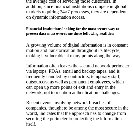
the average cost of servicing those customers. In
addition, since financial institutions compete in global
markets requiring 24×7 processes, they are dependent
on dynamic information access.
Financial institutions looking for the most secure way to
protect data must overcome these following realities:
A growing volume of digital information is in constant
motion and transformation throughout its lifecycle,
making it vulnerable at many points along the way.
Information often leaves the secured network perimeter
via laptops, PDAs, email and backup tapes, and is
frequently handled by contractors, temporary staff,
outsourcers, as well as permanent employees, which
can open up more points of exit and entry in the
network, not to mention authentication challenges.
Recent events involving network breaches of
companies, thought to be among the most secure in the
world, indicates that the approach has to change from
securing the perimeter to protecting the information
itself.