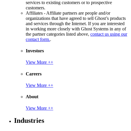
services to existing customers or to prospective
customers.
Affiliates - Affiliate partners are people and/or
organizations that have agreed to sell Ghost’s products
and services through the Internet. If you are interested
in working more closely with Ghost Systems in any of
the partner categories listed above,
contact us using our
contact form.
.
Investors
View More ++
Careers
View More ++
About
View More ++
Industries