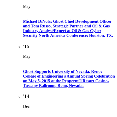
May
Michael DiNola; Ghost Chief Development Officer
and Tom Russo, Strategic Partner and Oil & Gas
Industry Analyst/Expert at Oil & Gas Cyber
Security North America Conference; Houston, TX.
'15
May
Ghost Supports University of Nevada, Reno;
College of Engineering’s Annual Spring Celebration
on May 5, 2015 at the Peppermill Resort Casino-
Tuscany Ballroom, Reno, Nevada.
'14
Dec