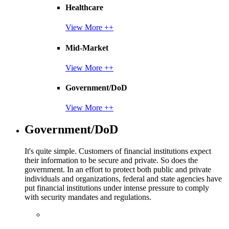
Healthcare
View More ++
Mid-Market
View More ++
Government/DoD
View More ++
Government/DoD
It's quite simple. Customers of financial institutions expect
their information to be secure and private. So does the
government. In an effort to protect both public and private
individuals and organizations, federal and state agencies have
put financial institutions under intense pressure to comply
with security mandates and regulations.