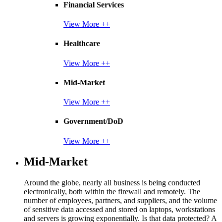
Financial Services
View More ++
Healthcare
View More ++
Mid-Market
View More ++
Government/DoD
View More ++
Mid-Market
Around the globe, nearly all business is being conducted
electronically, both within the firewall and remotely. The
number of employees, partners, and suppliers, and the volume
of sensitive data accessed and stored on laptops, workstations
and servers is growing exponentially. Is that data protected? A