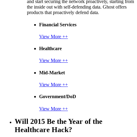
and start securing the network proactively, starting from
the inside out with self-defending data. Ghost offers
products that proactively defend data.
Financial Services
View More ++
Healthcare
View More ++
Mid-Market
View More ++
Government/DoD
View More ++
Will 2015 Be the Year of the
Healthcare Hack?