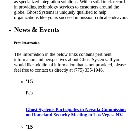
as specialized integration solutions. With a solid track record
in providing technology services to customers around the
globe, Ghost Systems is uniquely qualified to help
organizations like yours succeed in mission-critical endeavors.
News & Events
Press Information
The information in the below links contains pertinent
information and perspectives about Ghost Systems. If you
would like additional information that is not provided, please
feel free to contact us directly at (775) 335-1946.
'15
Feb
Ghost Systems Participates in Nevada Commission
on Homeland Security Meeting in Las Vegas, NV.
'15