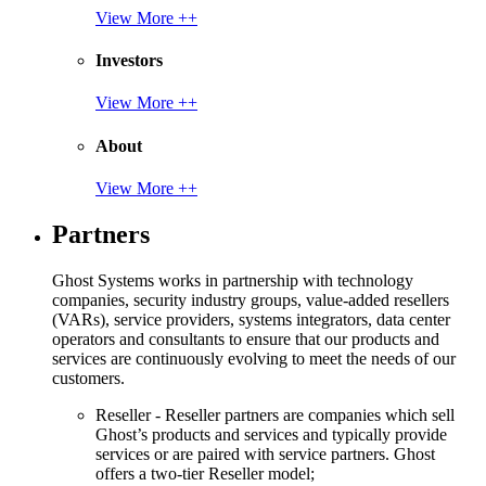
View More ++
Investors
View More ++
About
View More ++
Partners
Ghost Systems works in partnership with technology
companies, security industry groups, value-added resellers
(VARs), service providers, systems integrators, data center
operators and consultants to ensure that our products and
services are continuously evolving to meet the needs of our
customers.
Reseller - Reseller partners are companies which sell
Ghost’s products and services and typically provide
services or are paired with service partners. Ghost
offers a two-tier Reseller model;