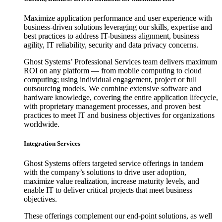
Maximize application performance and user experience with
business-driven solutions leveraging our skills, expertise and
best practices to address IT-business alignment, business
agility, IT reliability, security and data privacy concerns.
Ghost Systems’ Professional Services team delivers maximum
ROI on any platform — from mobile computing to cloud
computing; using individual engagement, project or full
outsourcing models. We combine extensive software and
hardware knowledge, covering the entire application lifecycle,
with proprietary management processes, and proven best
practices to meet IT and business objectives for organizations
worldwide.
Integration Services
Ghost Systems offers targeted service offerings in tandem
with the company’s solutions to drive user adoption,
maximize value realization, increase maturity levels, and
enable IT to deliver critical projects that meet business
objectives.
These offerings complement our end-point solutions, as well