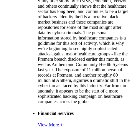
Study after study by HIMSS, Ponemon, Verizon
and others continually shows that the healthcare
sector has long been, and continues to be a target
of hackers. Identity theft is a lucrative black
market business and these companies are
repositories for some of the most sought-after
data by cyber-criminals. The personal
information stored by healthcare companies is a
goldmine for this sort of activity, which is why
we're beginning to see highly sophisticated
attacks against major healthcare groups - like the
Premera breach disclosed earlier this month, as
well as Anthem and Community Health Systems
last year. The exposure of 11 million personal
records at Premera, and another roughly 80
million at Anthem, signifies a dramatic shift in the
cyber threats faced by this industry. Far from an
anomaly, it appears to be the start of a more
sophisticated hacking campaign on healthcare
companies across the globe.
Financial Services
View More ++