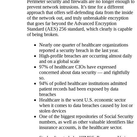
Perimeter security and firewalls are no longer enough to
prevent network intrusions. It’s time for a different
approach that offers self-defending data from the inside
of the network out, and truly unbreakable encryption
that goes far beyond the Advanced Encryption
Standard (AES) 256 standard, which clearly is capable
of being broken.
Nearly one quarter of healthcare organizations
reported a security breach in the last year.
High-profile breaches are occurring almost daily
and on a global scale
97% of healthcare CIOs have expressed
concerned about data security — and rightfully
so.
94% of polled healthcare institutions admitted
patient records had been exposed by data
breaches
Healthcare is the worst U.S. economic sector
when it comes to data breaches caused by lost or
stolen devices
One of the biggest repositories of Social Security
numbers, as well as other valuable identifiers like
insurance accounts, is the healthcare sector.