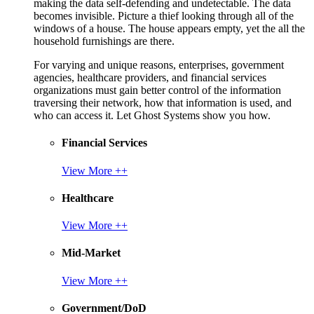
making the data self-defending and undetectable. The data
becomes invisible. Picture a thief looking through all of the
windows of a house. The house appears empty, yet the all the
household furnishings are there.
For varying and unique reasons, enterprises, government
agencies, healthcare providers, and financial services
organizations must gain better control of the information
traversing their network, how that information is used, and
who can access it. Let Ghost Systems show you how.
Financial Services
View More ++
Healthcare
View More ++
Mid-Market
View More ++
Government/DoD