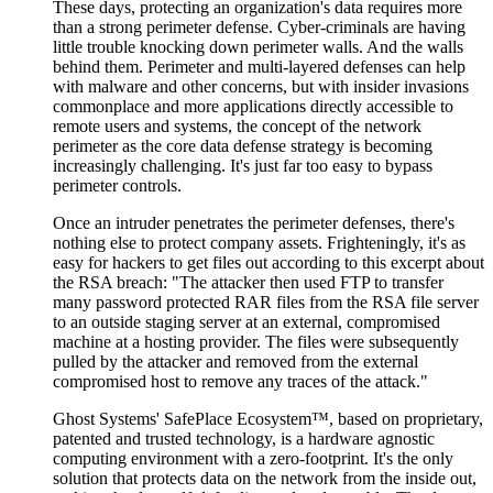
These days, protecting an organization's data requires more
than a strong perimeter defense. Cyber-criminals are having
little trouble knocking down perimeter walls. And the walls
behind them. Perimeter and multi-layered defenses can help
with malware and other concerns, but with insider invasions
commonplace and more applications directly accessible to
remote users and systems, the concept of the network
perimeter as the core data defense strategy is becoming
increasingly challenging. It's just far too easy to bypass
perimeter controls.
Once an intruder penetrates the perimeter defenses, there's
nothing else to protect company assets. Frighteningly, it's as
easy for hackers to get files out according to this excerpt about
the RSA breach: "The attacker then used FTP to transfer
many password protected RAR files from the RSA file server
to an outside staging server at an external, compromised
machine at a hosting provider. The files were subsequently
pulled by the attacker and removed from the external
compromised host to remove any traces of the attack."
Ghost Systems' SafePlace Ecosystem™, based on proprietary,
patented and trusted technology, is a hardware agnostic
computing environment with a zero-footprint. It's the only
solution that protects data on the network from the inside out,