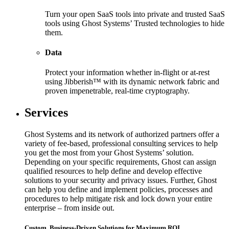
Turn your open SaaS tools into private and trusted SaaS
tools using Ghost Systems’ Trusted technologies to hide
them.
Data
Protect your information whether in-flight or at-rest
using Jibberish™ with its dynamic network fabric and
proven impenetrable, real-time cryptography.
Services
Ghost Systems and its network of authorized partners offer a
variety of fee-based, professional consulting services to help
you get the most from your Ghost Systems’ solution.
Depending on your specific requirements, Ghost can assign
qualified resources to help define and develop effective
solutions to your security and privacy issues. Further, Ghost
can help you define and implement policies, processes and
procedures to help mitigate risk and lock down your entire
enterprise – from inside out.
Custom, Business-Driven Solutions for Maximum ROI