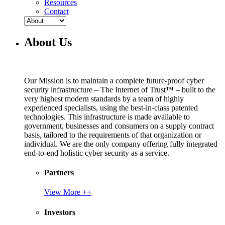
Resources
Contact
About Us
Our Mission is to maintain a complete future-proof cyber
security infrastructure – The Internet of Trust™ – built to the
very highest modern standards by a team of highly
experienced specialists, using the best-in-class patented
technologies. This infrastructure is made available to
government, businesses and consumers on a supply contract
basis, tailored to the requirements of that organization or
individual. We are the only company offering fully integrated
end-to-end holistic cyber security as a service.
Partners
View More ++
Investors