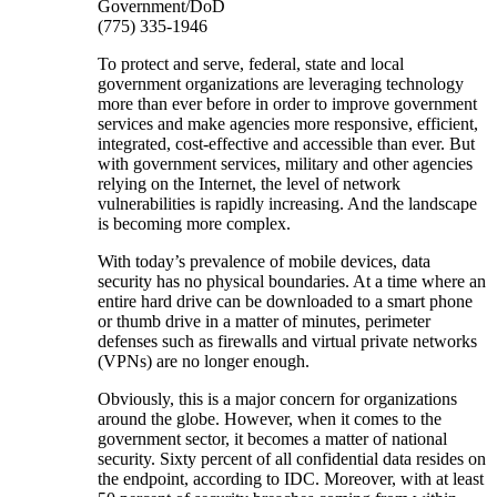
Government/DoD
(775) 335-1946
To protect and serve, federal, state and local
government organizations are leveraging technology
more than ever before in order to improve government
services and make agencies more responsive, efficient,
integrated, cost-effective and accessible than ever. But
with government services, military and other agencies
relying on the Internet, the level of network
vulnerabilities is rapidly increasing. And the landscape
is becoming more complex.
With today’s prevalence of mobile devices, data
security has no physical boundaries. At a time where an
entire hard drive can be downloaded to a smart phone
or thumb drive in a matter of minutes, perimeter
defenses such as firewalls and virtual private networks
(VPNs) are no longer enough.
Obviously, this is a major concern for organizations
around the globe. However, when it comes to the
government sector, it becomes a matter of national
security. Sixty percent of all confidential data resides on
the endpoint, according to IDC. Moreover, with at least