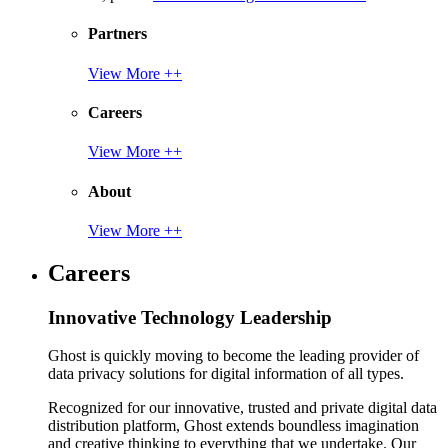
Partners
View More ++
Careers
View More ++
About
View More ++
Careers
Innovative Technology Leadership
Ghost is quickly moving to become the leading provider of
data privacy solutions for digital information of all types.
Recognized for our innovative, trusted and private digital data
distribution platform, Ghost extends boundless imagination
and creative thinking to everything that we undertake. Our