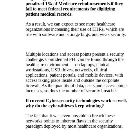
penalized 1% of Medicare reimbursements if they
fail to meet federal requirements for digitizing
patient medical records.
As a result, we can expect to see more healthcare
organizations increasing their use of EHRs, which are
rife with software and storage bugs, and weak security.
Multiple locations and access points present a security
challenge. Confidential PHI can be found through the
healthcare environment — on laptops, clinical
workstations, USB drives, networks, clinical
applications, patient portals, and mobile devices, with
access taking place inside and outside the corporate
firewall. As the quantity of data, users and access points
increases, so does the number of security breaches.
If current Cyber-security technologies work so well,
why do the cyber-thieves keep winning?
The fact that it was even possible to breach these
networks points to inherent flaws in the security
paradigm deployed by most healthcare organizations.