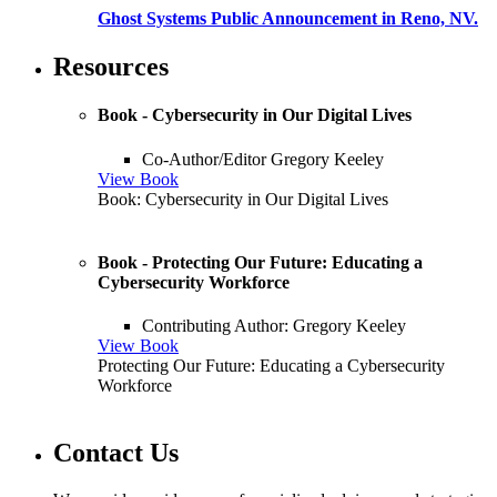
Ghost Systems Public Announcement in Reno, NV.
Resources
Book - Cybersecurity in Our Digital Lives
Co-Author/Editor Gregory Keeley
View Book
Book: Cybersecurity in Our Digital Lives
Book - Protecting Our Future: Educating a
Cybersecurity Workforce
Contributing Author: Gregory Keeley
View Book
Protecting Our Future: Educating a Cybersecurity
Workforce
Contact Us