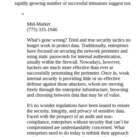
rapidly growing number of successful intrusions suggest not.
Mid-Market
(775) 335-1946
What’s gone wrong? Tried and true security tactics no
longer work to protect data. Traditionally, enterprises
have focused on securing the network perimeter and
using static passwords for internal authentication,
usually within the firewall. Nowadays, however,
hackers are much more effective than ever at
successfully penetrating the perimeter. Once in, weak
internal security is providing little or no effective
defense against those attackers, whom are moving
freely through the enterprise infrastructure, browsing
and choosing between data that may be of value.
It’s no wonder regulations have been issued to ensure
the security, integrity, and privacy of sensitive data.
Faced with the prospect of an audit and non-
compliance, enterprises without security that can’t be
compromised are understandably concerned. What
enterprises need to do today is rethink their approach