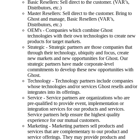
Basic Resellers: Sell direct to the customer. (VAR’s,
Distributors, etc.)
Master Resellers: Sell direct to the customer. Bring to
Ghost and manage, Basic Resellers (VAR’s,
Distributors, etc.)
OEM's - Companies which combine Ghost
technologies with their own technologies to create new
products for target markets.
Strategic - Strategic partners are those companies that
through their technology, ubiquity and focus, create
new markets and new opportunities for Ghost. Our
strategic partners have made corporate-level
commitments to develop these new opportunities with
Ghost.
Technology - Technology partners include companies
whose technologies and/or services Ghost resells and/or
integrates into its offerings.
Service - Service partners are organizations who are
pre-qualified to provide event, implementation or
integration services for our products and services.
Service partners help ensure the highest quality
experience for our mutual customers.
Marketing - Marketing partners sell products and
services that are complementary to our product and
service offerings. They may provide products and