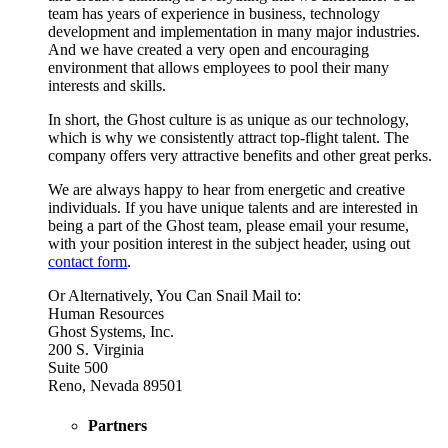
team has years of experience in business, technology
development and implementation in many major industries.
And we have created a very open and encouraging
environment that allows employees to pool their many
interests and skills.
In short, the Ghost culture is as unique as our technology,
which is why we consistently attract top-flight talent. The
company offers very attractive benefits and other great perks.
We are always happy to hear from energetic and creative
individuals. If you have unique talents and are interested in
being a part of the Ghost team, please email your resume,
with your position interest in the subject header, using out
contact form
.
Or Alternatively, You Can Snail Mail to:
Human Resources
Ghost Systems, Inc.
200 S. Virginia
Suite 500
Reno, Nevada 89501
Partners