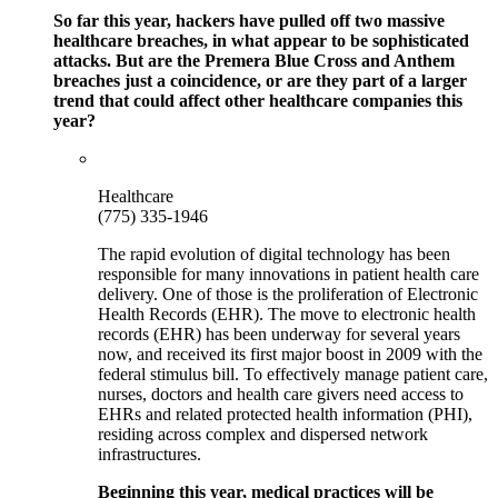
So far this year, hackers have pulled off two massive
healthcare breaches, in what appear to be sophisticated
attacks. But are the Premera Blue Cross and Anthem
breaches just a coincidence, or are they part of a larger
trend that could affect other healthcare companies this
year?
Healthcare
(775) 335-1946
The rapid evolution of digital technology has been
responsible for many innovations in patient health care
delivery. One of those is the proliferation of Electronic
Health Records (EHR). The move to electronic health
records (EHR) has been underway for several years
now, and received its first major boost in 2009 with the
federal stimulus bill. To effectively manage patient care,
nurses, doctors and health care givers need access to
EHRs and related protected health information (PHI),
residing across complex and dispersed network
infrastructures.
Beginning this year, medical practices will be