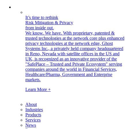
It’s time to rethink
Risk Mitigation & Privacy
from inside out.
We know. We have.
With proprietary, patented &
trusted technologies at the network core plus enhanced
privacy technologies at the network edge, Ghost
Systems Inc., a privately held company headquartered
in Reno, Nevada with satellite offices in the US and
UK, is recognized as an innovative provider of the
"SafePlace – Trusted and Private Ecosystem" serving
companies around the world in Financial Services,
Healthcare/Pharma, Government and Enterprise
markets.
Learn More +
About
Industries
Products
Services
News