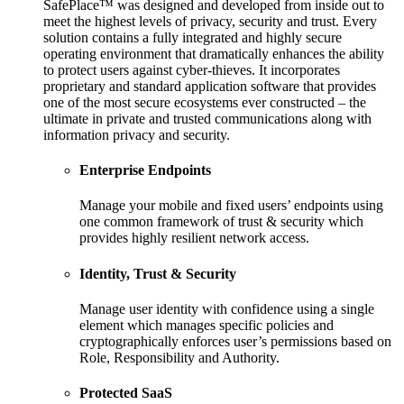
SafePlace™ was designed and developed from inside out to
meet the highest levels of privacy, security and trust. Every
solution contains a fully integrated and highly secure
operating environment that dramatically enhances the ability
to protect users against cyber-thieves. It incorporates
proprietary and standard application software that provides
one of the most secure ecosystems ever constructed – the
ultimate in private and trusted communications along with
information privacy and security.
Enterprise Endpoints
Manage your mobile and fixed users’ endpoints using
one common framework of trust & security which
provides highly resilient network access.
Identity, Trust & Security
Manage user identity with confidence using a single
element which manages specific policies and
cryptographically enforces user’s permissions based on
Role, Responsibility and Authority.
Protected SaaS