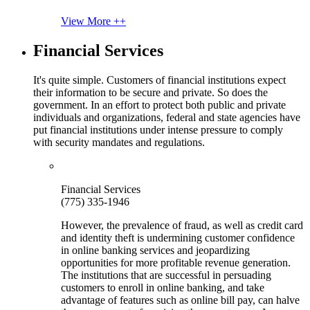
View More ++
Financial Services
It's quite simple. Customers of financial institutions expect
their information to be secure and private. So does the
government. In an effort to protect both public and private
individuals and organizations, federal and state agencies have
put financial institutions under intense pressure to comply
with security mandates and regulations.
Financial Services
(775) 335-1946
However, the prevalence of fraud, as well as credit card
and identity theft is undermining customer confidence
in online banking services and jeopardizing
opportunities for more profitable revenue generation.
The institutions that are successful in persuading
customers to enroll in online banking, and take
advantage of features such as online bill pay, can halve