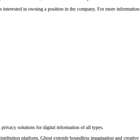
ors interested in owning a position in the company. For more informati
rivacy solutions for digital information of all types.
 distribution platform, Ghost extends boundless imagination and creative