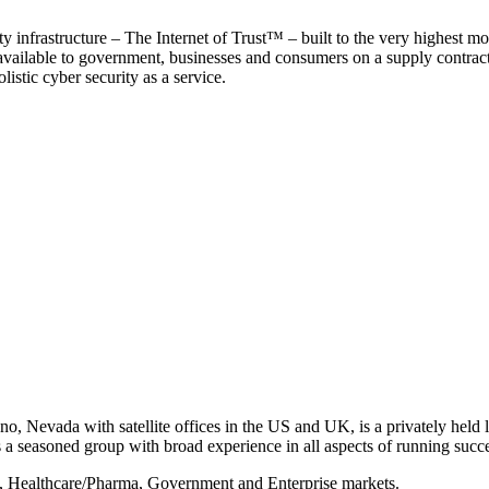
y infrastructure – The Internet of Trust™ – built to the very highest mo
 available to government, businesses and consumers on a supply contract b
istic cyber security as a service.
, Nevada with satellite offices in the US and UK, is a privately held li
 seasoned group with broad experience in all aspects of running succe
s, Healthcare/Pharma, Government and Enterprise markets.