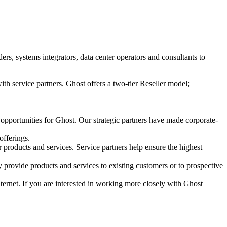
s, systems integrators, data center operators and consultants to
ith service partners. Ghost offers a two-tier Reseller model;
 opportunities for Ghost. Our strategic partners have made corporate-
offerings.
r products and services. Service partners help ensure the highest
 provide products and services to existing customers or to prospective
Internet. If you are interested in working more closely with Ghost