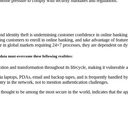
 intense pressure to comply with security mandates and regulations.
and identity theft is undermining customer confidence in online banking
ding customers to enroll in online banking, and take advantage of feature
ete in global markets requiring 24×7 processes, they are dependent on d
 data must overcome these following realities:
tion and transformation throughout its lifecycle, making it vulnerable 
ia laptops, PDAs, email and backup tapes, and is frequently handled by 
ry in the network, not to mention authentication challenges.
hought to be among the most secure in the world, indicates that the ap