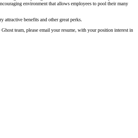
encouraging environment that allows employees to pool their many
y attractive benefits and other great perks.
e Ghost team, please email your resume, with your position interest in