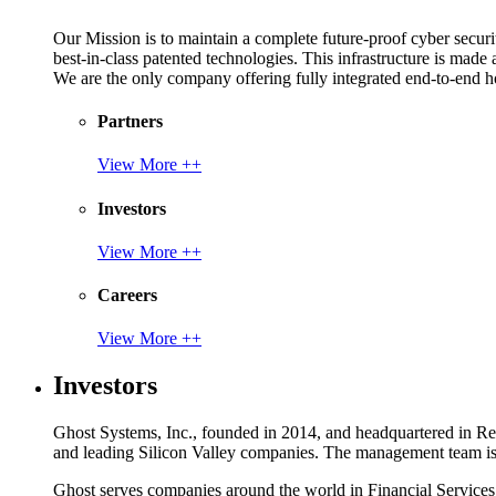
Our Mission is to maintain a complete future-proof cyber securit
best-in-class patented technologies. This infrastructure is made
We are the only company offering fully integrated end-to-end hol
Partners
View More ++
Investors
View More ++
Careers
View More ++
Investors
Ghost Systems, Inc., founded in 2014, and headquartered in Reno
and leading Silicon Valley companies. The management team is a
Ghost serves companies around the world in Financial Service