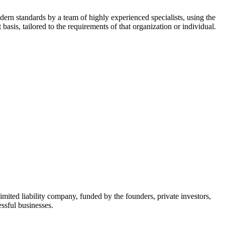
dern standards by a team of highly experienced specialists, using the
asis, tailored to the requirements of that organization or individual.
mited liability company, funded by the founders, private investors,
ssful businesses.