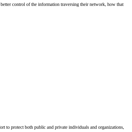
better control of the information traversing their network, how that
fort to protect both public and private individuals and organizations,