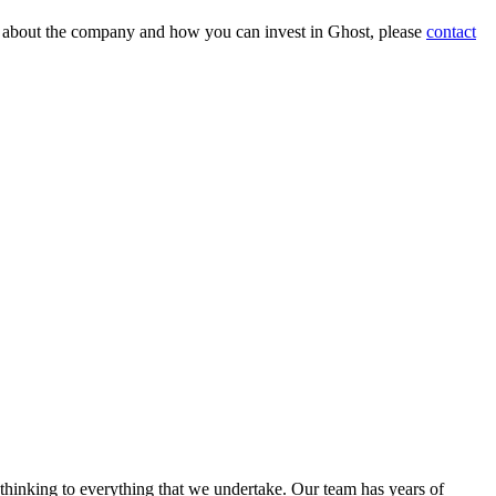
on about the company and how you can invest in Ghost, please
contact
 thinking to everything that we undertake. Our team has years of