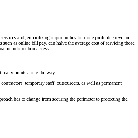
 services and jeopardizing opportunities for more profitable revenue
s such as online bill pay, can halve the average cost of servicing those
ynamic information access.
at many points along the way.
contractors, temporary staff, outsourcers, as well as permanent
proach has to change from securing the perimeter to protecting the