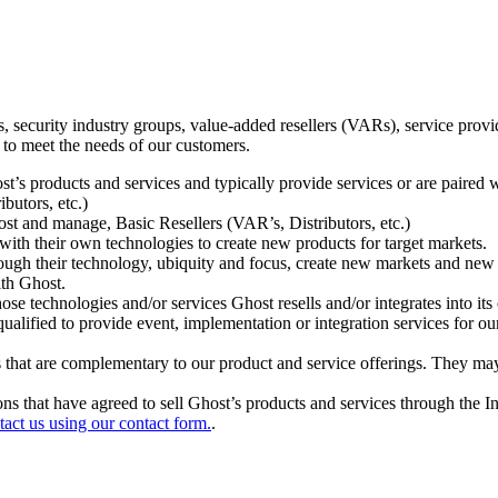
ecurity industry groups, value-added resellers (VARs), service provider
 to meet the needs of our customers.
t’s products and services and typically provide services or are paired w
ibutors, etc.)
host and manage, Basic Resellers (VAR’s, Distributors, etc.)
h their own technologies to create new products for target markets.
hrough their technology, ubiquity and focus, create new markets and new
ith Ghost.
 technologies and/or services Ghost resells and/or integrates into its 
ualified to provide event, implementation or integration services for ou
s that are complementary to our product and service offerings. They may
tions that have agreed to sell Ghost’s products and services through the 
tact us using our contact form.
.