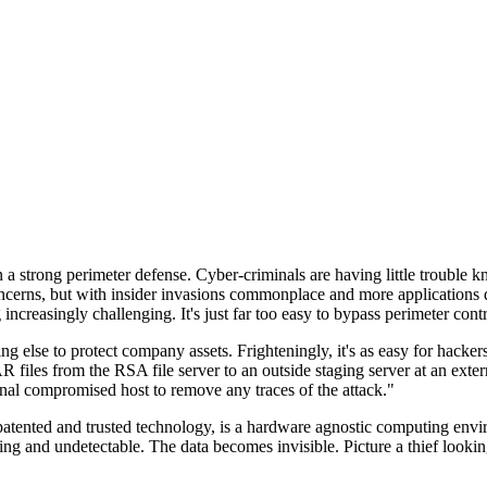
n a strong perimeter defense. Cyber-criminals are having little trouble
cerns, but with insider invasions commonplace and more applications di
ncreasingly challenging. It's just far too easy to bypass perimeter contr
ng else to protect company assets. Frighteningly, it's as easy for hacker
 files from the RSA file server to an outside staging server at an exte
nal compromised host to remove any traces of the attack."
nted and trusted technology, is a hardware agnostic computing environm
ding and undetectable. The data becomes invisible. Picture a thief look