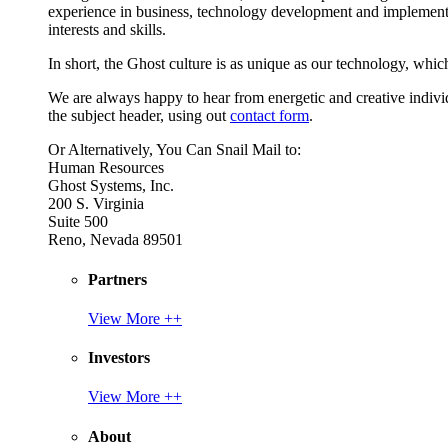
experience in business, technology development and implement
interests and skills.
In short, the Ghost culture is as unique as our technology, which
We are always happy to hear from energetic and creative individu
the subject header, using out
contact form
.
Or Alternatively, You Can Snail Mail to:
Human Resources
Ghost Systems, Inc.
200 S. Virginia
Suite 500
Reno, Nevada 89501
Partners
View More ++
Investors
View More ++
About