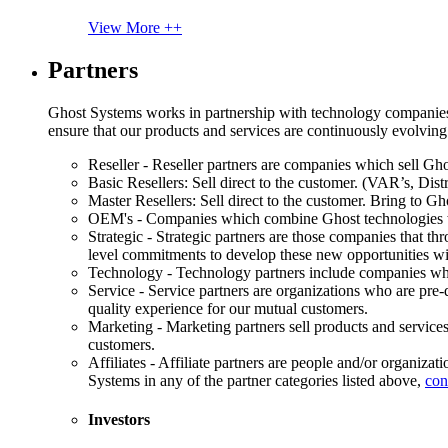
View More ++
Partners
Ghost Systems works in partnership with technology companies, s
ensure that our products and services are continuously evolving
Reseller - Reseller partners are companies which sell Ghos
Basic Resellers: Sell direct to the customer. (VAR’s, Distr
Master Resellers: Sell direct to the customer. Bring to G
OEM's - Companies which combine Ghost technologies wit
Strategic - Strategic partners are those companies that t
level commitments to develop these new opportunities w
Technology - Technology partners include companies whose
Service - Service partners are organizations who are pre-q
quality experience for our mutual customers.
Marketing - Marketing partners sell products and service
customers.
Affiliates - Affiliate partners are people and/or organiza
Systems in any of the partner categories listed above,
con
Investors