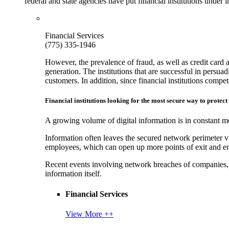
federal and state agencies have put financial institutions under
Financial Services
(775) 335-1946
However, the prevalence of fraud, as well as credit card 
generation. The institutions that are successful in persua
customers. In addition, since financial institutions comp
Financial institutions looking for the most secure way to protect
A growing volume of digital information is in constant mo
Information often leaves the secured network perimeter v
employees, which can open up more points of exit and ent
Recent events involving network breaches of companies, t
information itself.
Financial Services
View More ++