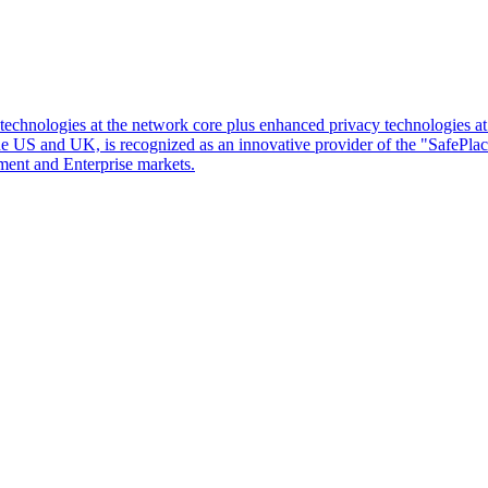
d technologies at the network core plus enhanced privacy technologies 
 the US and UK, is recognized as an innovative provider of the "SafePl
ment and Enterprise markets.