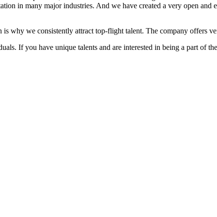
ation in many major industries. And we have created a very open and 
 is why we consistently attract top-flight talent. The company offers ver
als. If you have unique talents and are interested in being a part of th