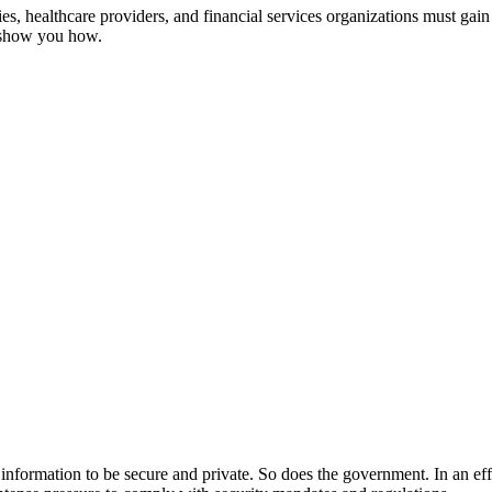
, healthcare providers, and financial services organizations must gain 
s show you how.
ir information to be secure and private. So does the government. In an ef