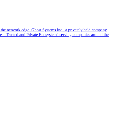
at the network edge, Ghost Systems Inc., a privately held company
ace – Trusted and Private Ecosystem" serving companies around the