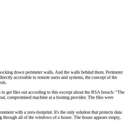
 knocking down perimeter walls. And the walls behind them. Perimeter
rectly accessible to remote users and systems, the concept of the
ols.
s to get files out according to this excerpt about the RSA breach: "The
rnal, compromised machine at a hosting provider. The files were
ent with a zero-footprint. It's the only solution that protects data
ing through all of the windows of a house. The house appears empty,