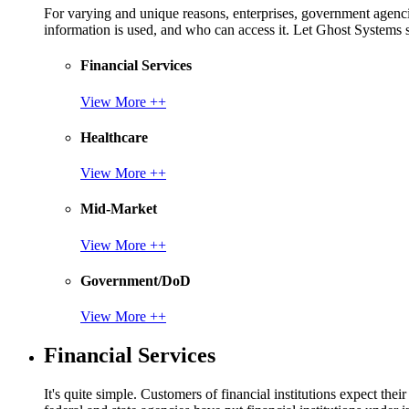
For varying and unique reasons, enterprises, government agencies
information is used, and who can access it. Let Ghost System
Financial Services
View More ++
Healthcare
View More ++
Mid-Market
View More ++
Government/DoD
View More ++
Financial Services
It's quite simple. Customers of financial institutions expect the