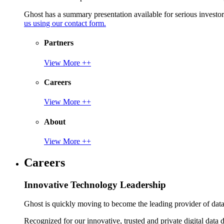
Ghost has a summary presentation available for serious invest
us using our contact form.
Partners
View More ++
Careers
View More ++
About
View More ++
Careers
Innovative Technology Leadership
Ghost is quickly moving to become the leading provider of data p
Recognized for our innovative, trusted and private digital data