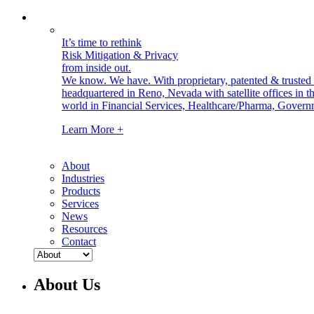
It’s time to rethink
Risk Mitigation & Privacy
from inside out.
We know. We have.
With proprietary, patented & truste
headquartered in Reno, Nevada with satellite offices in
world in Financial Services, Healthcare/Pharma, Govern
Learn More +
About
Industries
Products
Services
News
Resources
Contact
About Us