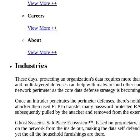
View More ++
Careers
View More ++
About
View More ++
Industries
These days, protecting an organization's data requires more tha
and multi-layered defenses can help with malware and other con
network perimeter as the core data defense strategy is becoming i
Once an intruder penetrates the perimeter defenses, there's nothi
attacker then used FTP to transfer many password protected RAR
subsequently pulled by the attacker and removed from the exter
Ghost Systems' SafePlace Ecosystem™, based on proprietary, pate
on the network from the inside out, making the data self-defen
yet the all the household furnishings are there.