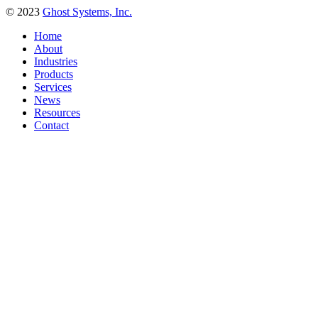
© 2023
Ghost Systems, Inc.
Home
About
Industries
Products
Services
News
Resources
Contact