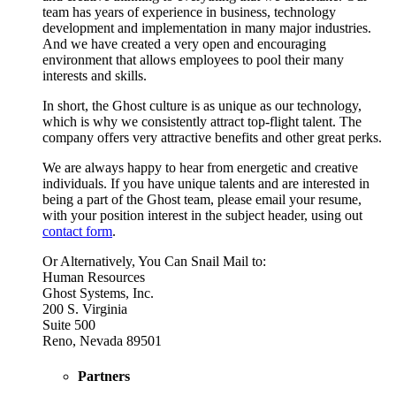
team has years of experience in business, technology
development and implementation in many major industries.
And we have created a very open and encouraging
environment that allows employees to pool their many
interests and skills.
In short, the Ghost culture is as unique as our technology,
which is why we consistently attract top-flight talent. The
company offers very attractive benefits and other great perks.
We are always happy to hear from energetic and creative
individuals. If you have unique talents and are interested in
being a part of the Ghost team, please email your resume,
with your position interest in the subject header, using out
contact form
.
Or Alternatively, You Can Snail Mail to:
Human Resources
Ghost Systems, Inc.
200 S. Virginia
Suite 500
Reno, Nevada 89501
Partners