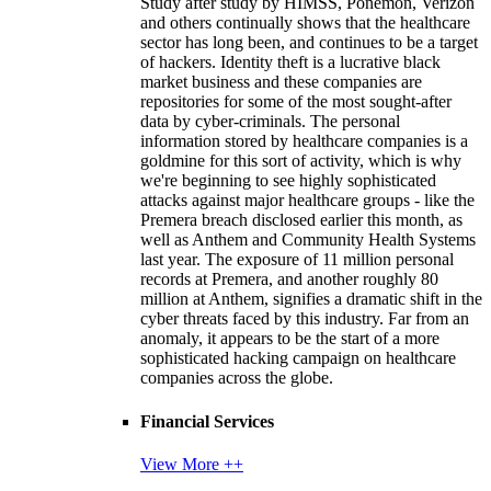
Study after study by HIMSS, Ponemon, Verizon
and others continually shows that the healthcare
sector has long been, and continues to be a target
of hackers. Identity theft is a lucrative black
market business and these companies are
repositories for some of the most sought-after
data by cyber-criminals. The personal
information stored by healthcare companies is a
goldmine for this sort of activity, which is why
we're beginning to see highly sophisticated
attacks against major healthcare groups - like the
Premera breach disclosed earlier this month, as
well as Anthem and Community Health Systems
last year. The exposure of 11 million personal
records at Premera, and another roughly 80
million at Anthem, signifies a dramatic shift in the
cyber threats faced by this industry. Far from an
anomaly, it appears to be the start of a more
sophisticated hacking campaign on healthcare
companies across the globe.
Financial Services
View More ++