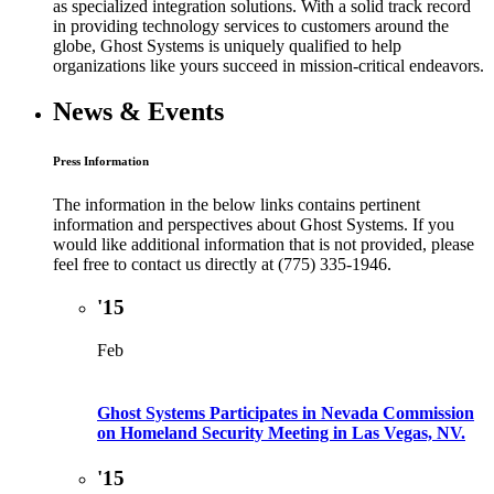
as specialized integration solutions. With a solid track record
in providing technology services to customers around the
globe, Ghost Systems is uniquely qualified to help
organizations like yours succeed in mission-critical endeavors.
News & Events
Press Information
The information in the below links contains pertinent
information and perspectives about Ghost Systems. If you
would like additional information that is not provided, please
feel free to contact us directly at (775) 335-1946.
'15
Feb
Ghost Systems Participates in Nevada Commission
on Homeland Security Meeting in Las Vegas, NV.
'15