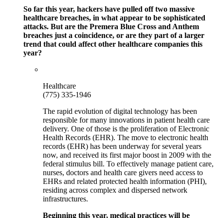
So far this year, hackers have pulled off two massive
healthcare breaches, in what appear to be sophisticated
attacks. But are the Premera Blue Cross and Anthem
breaches just a coincidence, or are they part of a larger
trend that could affect other healthcare companies this
year?
Healthcare
(775) 335-1946
The rapid evolution of digital technology has been
responsible for many innovations in patient health care
delivery. One of those is the proliferation of Electronic
Health Records (EHR). The move to electronic health
records (EHR) has been underway for several years
now, and received its first major boost in 2009 with the
federal stimulus bill. To effectively manage patient care,
nurses, doctors and health care givers need access to
EHRs and related protected health information (PHI),
residing across complex and dispersed network
infrastructures.
Beginning this year, medical practices will be