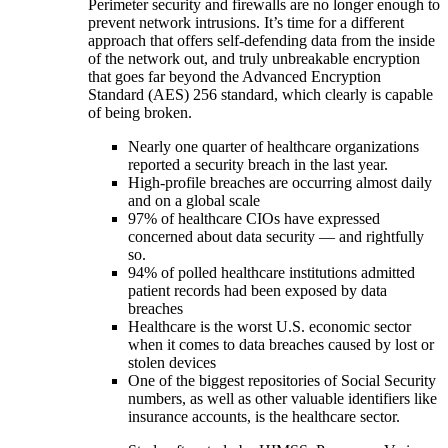
Perimeter security and firewalls are no longer enough to
prevent network intrusions. It’s time for a different
approach that offers self-defending data from the inside
of the network out, and truly unbreakable encryption
that goes far beyond the Advanced Encryption
Standard (AES) 256 standard, which clearly is capable
of being broken.
Nearly one quarter of healthcare organizations
reported a security breach in the last year.
High-profile breaches are occurring almost daily
and on a global scale
97% of healthcare CIOs have expressed
concerned about data security — and rightfully
so.
94% of polled healthcare institutions admitted
patient records had been exposed by data
breaches
Healthcare is the worst U.S. economic sector
when it comes to data breaches caused by lost or
stolen devices
One of the biggest repositories of Social Security
numbers, as well as other valuable identifiers like
insurance accounts, is the healthcare sector.