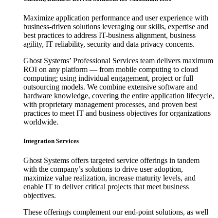
Maximize application performance and user experience with
business-driven solutions leveraging our skills, expertise and
best practices to address IT-business alignment, business
agility, IT reliability, security and data privacy concerns.
Ghost Systems’ Professional Services team delivers maximum
ROI on any platform — from mobile computing to cloud
computing; using individual engagement, project or full
outsourcing models. We combine extensive software and
hardware knowledge, covering the entire application lifecycle,
with proprietary management processes, and proven best
practices to meet IT and business objectives for organizations
worldwide.
Integration Services
Ghost Systems offers targeted service offerings in tandem
with the company’s solutions to drive user adoption,
maximize value realization, increase maturity levels, and
enable IT to deliver critical projects that meet business
objectives.
These offerings complement our end-point solutions, as well