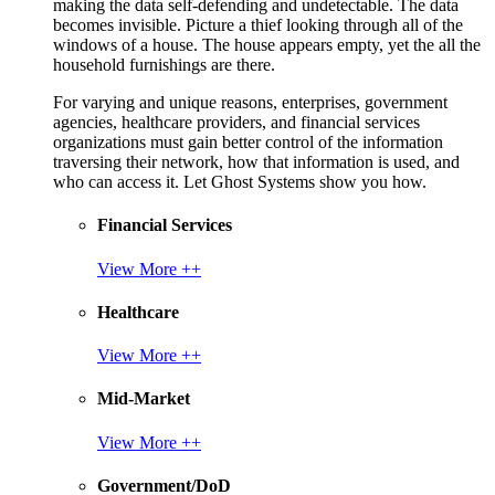
making the data self-defending and undetectable. The data
becomes invisible. Picture a thief looking through all of the
windows of a house. The house appears empty, yet the all the
household furnishings are there.
For varying and unique reasons, enterprises, government
agencies, healthcare providers, and financial services
organizations must gain better control of the information
traversing their network, how that information is used, and
who can access it. Let Ghost Systems show you how.
Financial Services
View More ++
Healthcare
View More ++
Mid-Market
View More ++
Government/DoD