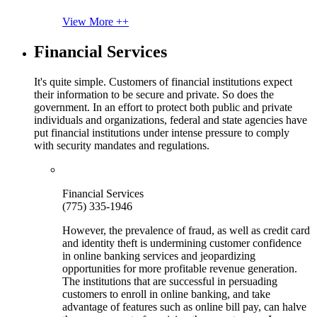
View More ++
Financial Services
It's quite simple. Customers of financial institutions expect
their information to be secure and private. So does the
government. In an effort to protect both public and private
individuals and organizations, federal and state agencies have
put financial institutions under intense pressure to comply
with security mandates and regulations.
Financial Services
(775) 335-1946
However, the prevalence of fraud, as well as credit card
and identity theft is undermining customer confidence
in online banking services and jeopardizing
opportunities for more profitable revenue generation.
The institutions that are successful in persuading
customers to enroll in online banking, and take
advantage of features such as online bill pay, can halve