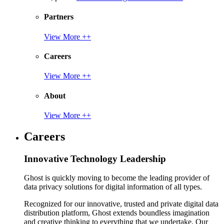
Partners
View More ++
Careers
View More ++
About
View More ++
Careers
Innovative Technology Leadership
Ghost is quickly moving to become the leading provider of
data privacy solutions for digital information of all types.
Recognized for our innovative, trusted and private digital data
distribution platform, Ghost extends boundless imagination
and creative thinking to everything that we undertake. Our