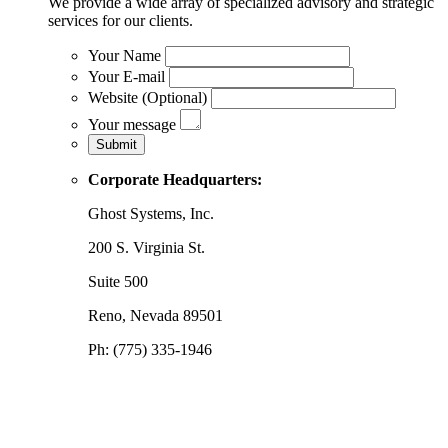
We provide a wide array of specialized advisory and strategic
services for our clients.
Your Name
Your E-mail
Website (Optional)
Your message
Corporate Headquarters:
Ghost Systems, Inc.
200 S. Virginia St.
Suite 500
Reno, Nevada 89501
Ph: (775) 335-1946