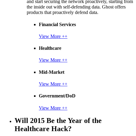
and start securing the network proactively, starting from
the inside out with self-defending data. Ghost offers
products that proactively defend data.
Financial Services
View More ++
Healthcare
View More ++
Mid-Market
View More ++
Government/DoD
View More ++
Will 2015 Be the Year of the
Healthcare Hack?