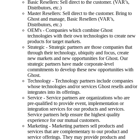
Basic Resellers: Sell direct to the customer. (VAR’s,
Distributors, etc.)
Master Resellers: Sell direct to the customer. Bring to
Ghost and manage, Basic Resellers (VAR’s,
Distributors, etc.)
OEM's - Companies which combine Ghost
technologies with their own technologies to create new
products for target markets.
Strategic - Strategic partners are those companies that
through their technology, ubiquity and focus, create
new markets and new opportunities for Ghost. Our
strategic partners have made corporate-level
commitments to develop these new opportunities with
Ghost.
Technology - Technology partners include companies
whose technologies and/or services Ghost resells and/or
integrates into its offerings.
Service - Service partners are organizations who are
pre-qualified to provide event, implementation or
integration services for our products and services.
Service partners help ensure the highest quality
experience for our mutual customers.
Marketing - Marketing partners sell products and
services that are complementary to our product and
service offerings. They may provide products and