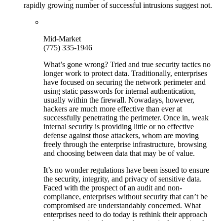
rapidly growing number of successful intrusions suggest not.
Mid-Market
(775) 335-1946
What’s gone wrong? Tried and true security tactics no
longer work to protect data. Traditionally, enterprises
have focused on securing the network perimeter and
using static passwords for internal authentication,
usually within the firewall. Nowadays, however,
hackers are much more effective than ever at
successfully penetrating the perimeter. Once in, weak
internal security is providing little or no effective
defense against those attackers, whom are moving
freely through the enterprise infrastructure, browsing
and choosing between data that may be of value.
It’s no wonder regulations have been issued to ensure
the security, integrity, and privacy of sensitive data.
Faced with the prospect of an audit and non-
compliance, enterprises without security that can’t be
compromised are understandably concerned. What
enterprises need to do today is rethink their approach