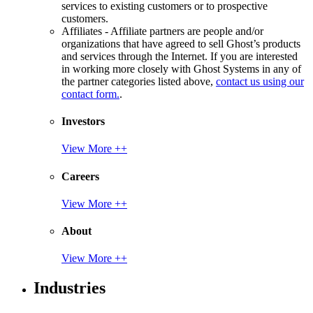
services to existing customers or to prospective
customers.
Affiliates - Affiliate partners are people and/or
organizations that have agreed to sell Ghost’s products
and services through the Internet. If you are interested
in working more closely with Ghost Systems in any of
the partner categories listed above,
contact us using our
contact form.
.
Investors
View More ++
Careers
View More ++
About
View More ++
Industries