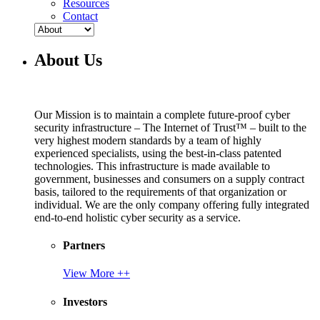
Resources
Contact
About Us
Our Mission is to maintain a complete future-proof cyber
security infrastructure – The Internet of Trust™ – built to the
very highest modern standards by a team of highly
experienced specialists, using the best-in-class patented
technologies. This infrastructure is made available to
government, businesses and consumers on a supply contract
basis, tailored to the requirements of that organization or
individual. We are the only company offering fully integrated
end-to-end holistic cyber security as a service.
Partners
View More ++
Investors