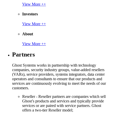
View More ++
Investors
View More ++
About
View More ++
Partners
Ghost Systems works in partnership with technology
companies, security industry groups, value-added resellers
(VARs), service providers, systems integrators, data center
operators and consultants to ensure that our products and
services are continuously evolving to meet the needs of our
customers.
Reseller - Reseller partners are companies which sell
Ghost’s products and services and typically provide
services or are paired with service partners. Ghost
offers a two-tier Reseller model;