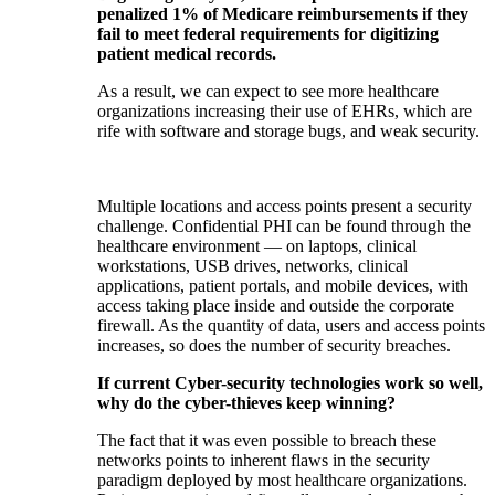
penalized 1% of Medicare reimbursements if they
fail to meet federal requirements for digitizing
patient medical records.
As a result, we can expect to see more healthcare
organizations increasing their use of EHRs, which are
rife with software and storage bugs, and weak security.
Multiple locations and access points present a security
challenge. Confidential PHI can be found through the
healthcare environment — on laptops, clinical
workstations, USB drives, networks, clinical
applications, patient portals, and mobile devices, with
access taking place inside and outside the corporate
firewall. As the quantity of data, users and access points
increases, so does the number of security breaches.
If current Cyber-security technologies work so well,
why do the cyber-thieves keep winning?
The fact that it was even possible to breach these
networks points to inherent flaws in the security
paradigm deployed by most healthcare organizations.