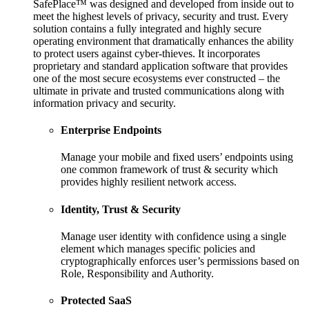
SafePlace™ was designed and developed from inside out to
meet the highest levels of privacy, security and trust. Every
solution contains a fully integrated and highly secure
operating environment that dramatically enhances the ability
to protect users against cyber-thieves. It incorporates
proprietary and standard application software that provides
one of the most secure ecosystems ever constructed – the
ultimate in private and trusted communications along with
information privacy and security.
Enterprise Endpoints
Manage your mobile and fixed users’ endpoints using
one common framework of trust & security which
provides highly resilient network access.
Identity, Trust & Security
Manage user identity with confidence using a single
element which manages specific policies and
cryptographically enforces user’s permissions based on
Role, Responsibility and Authority.
Protected SaaS