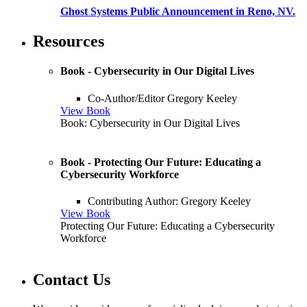
Ghost Systems Public Announcement in Reno, NV.
Resources
Book - Cybersecurity in Our Digital Lives
Co-Author/Editor Gregory Keeley
View Book
Book: Cybersecurity in Our Digital Lives
Book - Protecting Our Future: Educating a
Cybersecurity Workforce
Contributing Author: Gregory Keeley
View Book
Protecting Our Future: Educating a Cybersecurity
Workforce
Contact Us