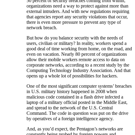
50 percent of security breaches coming from within,
organizations need a way to protect against more than
external intruders. And with new regulations requiring
that agencies report any security violations that occur,
there is even more pressure to prevent any type of
network breach.
But how do you balance security with the needs of
users, civilian or military? In reality, workers spend a
good deal of time working from home, on the road, and
even on vacation. Nearly 80 percent of organizations
allow their mobile workers remote access to data on
corporate networks, according to a recent study by the
Computing Technology Industry Association. And that
opens up a whole lot of possibilities for hackers.
One of the most significant computer systems’ breaches
in U.S. military history happened in 2008 when
malicious code contained in a flash drive infected a
laptop of a military official posted in the Middle East,
and spread to the network of the U.S. Central
Command. The code in question was put on the drive
by operatives of a foreign intelligence agency.
And, as you’d expect, the Pentagon’s networks are
constantly being probed by foreign powers and