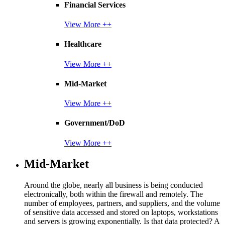
Financial Services
View More ++
Healthcare
View More ++
Mid-Market
View More ++
Government/DoD
View More ++
Mid-Market
Around the globe, nearly all business is being conducted
electronically, both within the firewall and remotely. The
number of employees, partners, and suppliers, and the volume
of sensitive data accessed and stored on laptops, workstations
and servers is growing exponentially. Is that data protected? A