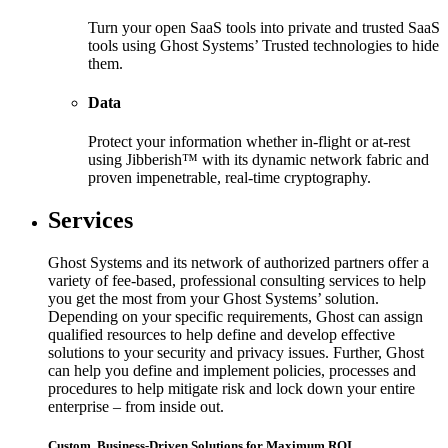
Turn your open SaaS tools into private and trusted SaaS
tools using Ghost Systems’ Trusted technologies to hide
them.
Data
Protect your information whether in-flight or at-rest
using Jibberish™ with its dynamic network fabric and
proven impenetrable, real-time cryptography.
Services
Ghost Systems and its network of authorized partners offer a
variety of fee-based, professional consulting services to help
you get the most from your Ghost Systems’ solution.
Depending on your specific requirements, Ghost can assign
qualified resources to help define and develop effective
solutions to your security and privacy issues. Further, Ghost
can help you define and implement policies, processes and
procedures to help mitigate risk and lock down your entire
enterprise – from inside out.
Custom, Business-Driven Solutions for Maximum ROI