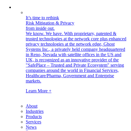
It’s time to rethink
Risk Mitigation & Privacy
from inside out.
We know. We have.
With proprietary, patented &
trusted technologies at the network core plus enhanced
privacy technologies at the network edge, Ghost
Systems Inc., a privately held company headquartered
in Reno, Nevada with satellite offices in the US and
UK, is recognized as an innovative provider of the
"SafePlace – Trusted and Private Ecosystem" serving
companies around the world in Financial Services,
Healthcare/Pharma, Government and Enterprise
markets.
Learn More +
About
Industries
Products
Services
News