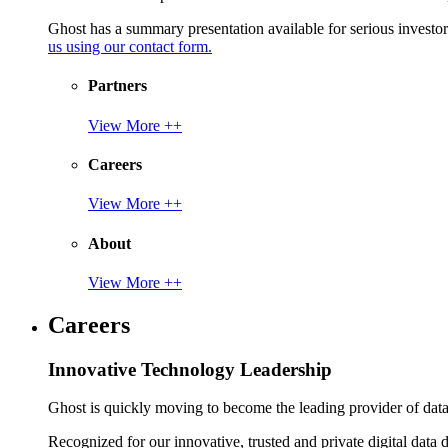
Ghost has a summary presentation available for serious invest
us using our contact form.
Partners
View More ++
Careers
View More ++
About
View More ++
Careers
Innovative Technology Leadership
Ghost is quickly moving to become the leading provider of data p
Recognized for our innovative, trusted and private digital data