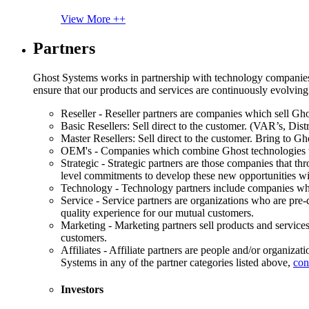
View More ++
Partners
Ghost Systems works in partnership with technology companies, s
ensure that our products and services are continuously evolving
Reseller - Reseller partners are companies which sell Ghos
Basic Resellers: Sell direct to the customer. (VAR’s, Distr
Master Resellers: Sell direct to the customer. Bring to G
OEM's - Companies which combine Ghost technologies wit
Strategic - Strategic partners are those companies that t
level commitments to develop these new opportunities w
Technology - Technology partners include companies whose
Service - Service partners are organizations who are pre-q
quality experience for our mutual customers.
Marketing - Marketing partners sell products and service
customers.
Affiliates - Affiliate partners are people and/or organiza
Systems in any of the partner categories listed above,
con
Investors