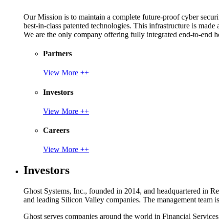
Our Mission is to maintain a complete future-proof cyber securit
best-in-class patented technologies. This infrastructure is made
We are the only company offering fully integrated end-to-end hol
Partners
View More ++
Investors
View More ++
Careers
View More ++
Investors
Ghost Systems, Inc., founded in 2014, and headquartered in Reno
and leading Silicon Valley companies. The management team is a
Ghost serves companies around the world in Financial Service