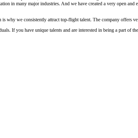
ation in many major industries. And we have created a very open and 
 is why we consistently attract top-flight talent. The company offers ver
als. If you have unique talents and are interested in being a part of th