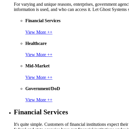
For varying and unique reasons, enterprises, government agencies
information is used, and who can access it. Let Ghost System
Financial Services
View More ++
Healthcare
View More ++
Mid-Market
View More ++
Government/DoD
View More ++
Financial Services
It's quite simple. Customers of financial institutions expect the