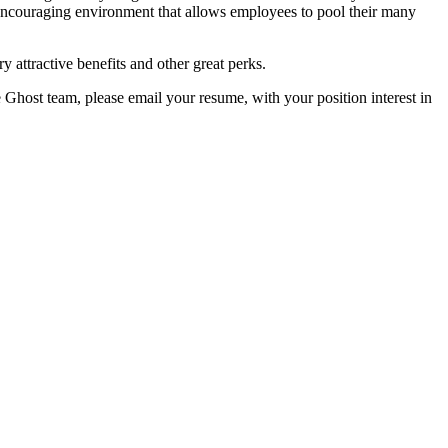
encouraging environment that allows employees to pool their many
y attractive benefits and other great perks.
e Ghost team, please email your resume, with your position interest in