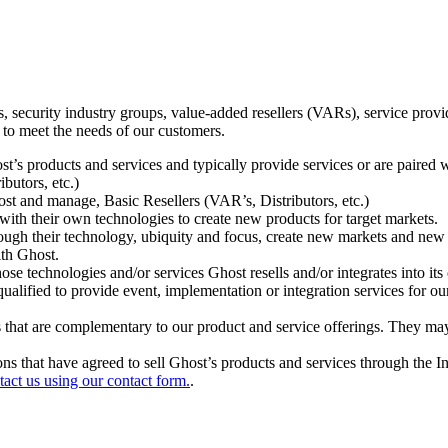
ecurity industry groups, value-added resellers (VARs), service provider
 to meet the needs of our customers.
t’s products and services and typically provide services or are paired w
ibutors, etc.)
host and manage, Basic Resellers (VAR’s, Distributors, etc.)
h their own technologies to create new products for target markets.
hrough their technology, ubiquity and focus, create new markets and new
ith Ghost.
 technologies and/or services Ghost resells and/or integrates into its 
ualified to provide event, implementation or integration services for ou
s that are complementary to our product and service offerings. They may
tions that have agreed to sell Ghost’s products and services through the 
tact us using our contact form.
.