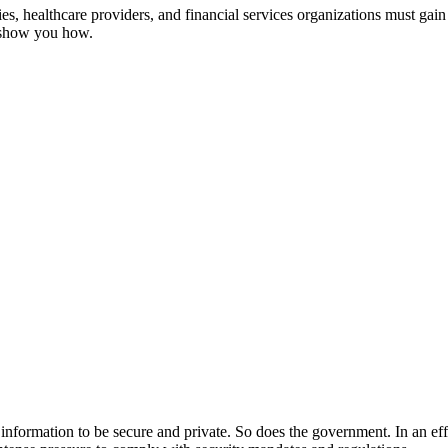
, healthcare providers, and financial services organizations must gain 
s show you how.
ir information to be secure and private. So does the government. In an ef