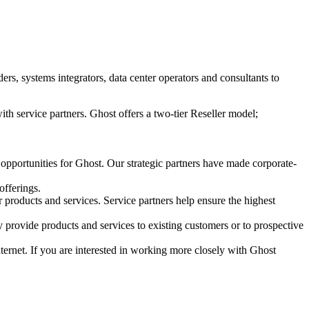
s, systems integrators, data center operators and consultants to
ith service partners. Ghost offers a two-tier Reseller model;
 opportunities for Ghost. Our strategic partners have made corporate-
offerings.
r products and services. Service partners help ensure the highest
 provide products and services to existing customers or to prospective
Internet. If you are interested in working more closely with Ghost