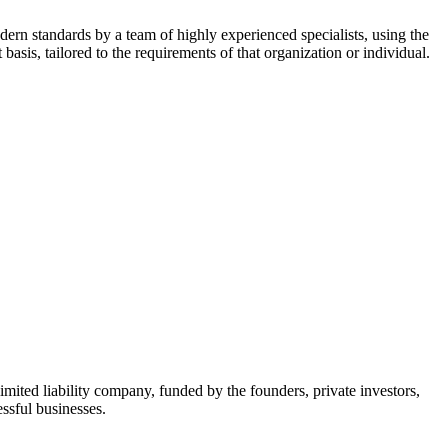
dern standards by a team of highly experienced specialists, using the
asis, tailored to the requirements of that organization or individual.
mited liability company, funded by the founders, private investors,
ssful businesses.