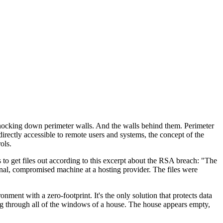
 knocking down perimeter walls. And the walls behind them. Perimeter
rectly accessible to remote users and systems, the concept of the
ols.
s to get files out according to this excerpt about the RSA breach: "The
rnal, compromised machine at a hosting provider. The files were
ent with a zero-footprint. It's the only solution that protects data
ing through all of the windows of a house. The house appears empty,