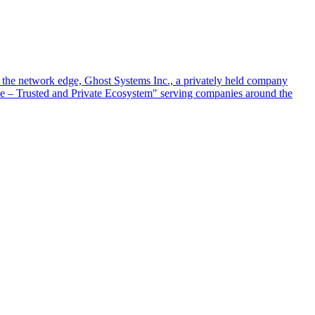
at the network edge, Ghost Systems Inc., a privately held company
ace – Trusted and Private Ecosystem" serving companies around the