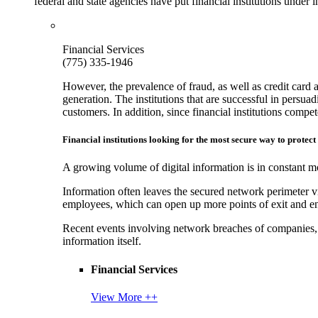
federal and state agencies have put financial institutions under
Financial Services
(775) 335-1946
However, the prevalence of fraud, as well as credit card 
generation. The institutions that are successful in persua
customers. In addition, since financial institutions comp
Financial institutions looking for the most secure way to protect
A growing volume of digital information is in constant mo
Information often leaves the secured network perimeter v
employees, which can open up more points of exit and ent
Recent events involving network breaches of companies, t
information itself.
Financial Services
View More ++