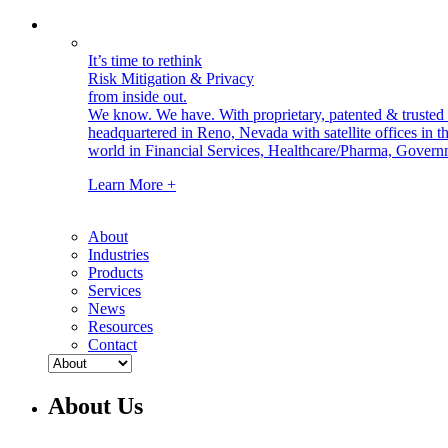
It’s time to rethink
Risk Mitigation & Privacy
from inside out.
We know. We have.
With proprietary, patented & truste
headquartered in Reno, Nevada with satellite offices in
world in Financial Services, Healthcare/Pharma, Govern
Learn More +
About
Industries
Products
Services
News
Resources
Contact
About Us