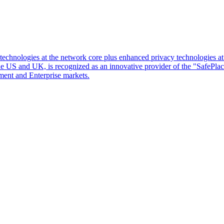
d technologies at the network core plus enhanced privacy technologies 
 the US and UK, is recognized as an innovative provider of the "SafePl
ment and Enterprise markets.