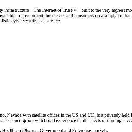
y infrastructure – The Internet of Trust™ – built to the very highest mo
 available to government, businesses and consumers on a supply contract b
istic cyber security as a service.
, Nevada with satellite offices in the US and UK, is a privately held li
 seasoned group with broad experience in all aspects of running succe
s, Healthcare/Pharma, Government and Enterprise markets.