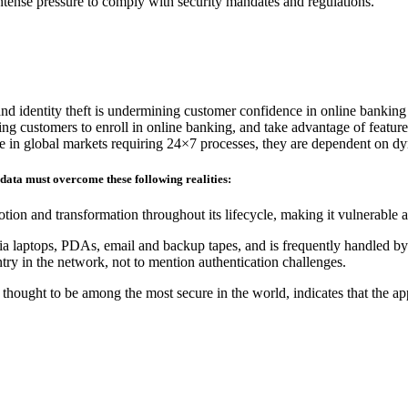
 intense pressure to comply with security mandates and regulations.
and identity theft is undermining customer confidence in online banking
ding customers to enroll in online banking, and take advantage of feature
ete in global markets requiring 24×7 processes, they are dependent on d
 data must overcome these following realities:
tion and transformation throughout its lifecycle, making it vulnerable 
ia laptops, PDAs, email and backup tapes, and is frequently handled by 
ry in the network, not to mention authentication challenges.
hought to be among the most secure in the world, indicates that the ap