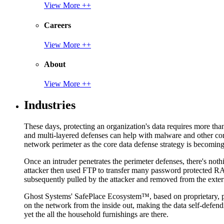
View More ++
Careers
View More ++
About
View More ++
Industries
These days, protecting an organization's data requires more tha
and multi-layered defenses can help with malware and other con
network perimeter as the core data defense strategy is becoming i
Once an intruder penetrates the perimeter defenses, there's nothi
attacker then used FTP to transfer many password protected RAR
subsequently pulled by the attacker and removed from the exter
Ghost Systems' SafePlace Ecosystem™, based on proprietary, pate
on the network from the inside out, making the data self-defen
yet the all the household furnishings are there.