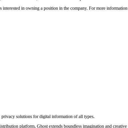
ors interested in owning a position in the company. For more informati
rivacy solutions for digital information of all types.
 distribution platform, Ghost extends boundless imagination and creative