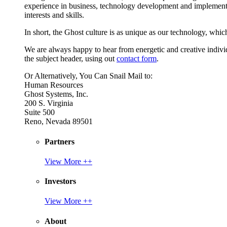
experience in business, technology development and implement
interests and skills.
In short, the Ghost culture is as unique as our technology, which
We are always happy to hear from energetic and creative individu
the subject header, using out
contact form
.
Or Alternatively, You Can Snail Mail to:
Human Resources
Ghost Systems, Inc.
200 S. Virginia
Suite 500
Reno, Nevada 89501
Partners
View More ++
Investors
View More ++
About