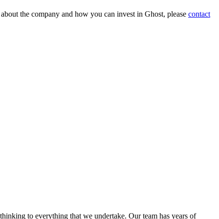
on about the company and how you can invest in Ghost, please
contact
 thinking to everything that we undertake. Our team has years of