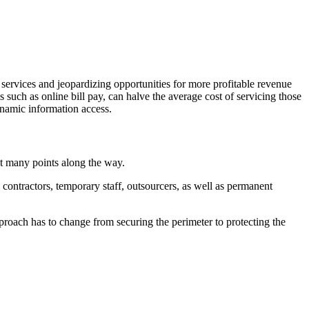
 services and jeopardizing opportunities for more profitable revenue
s such as online bill pay, can halve the average cost of servicing those
ynamic information access.
at many points along the way.
contractors, temporary staff, outsourcers, as well as permanent
proach has to change from securing the perimeter to protecting the