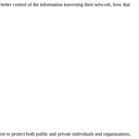
better control of the information traversing their network, how that
fort to protect both public and private individuals and organizations,