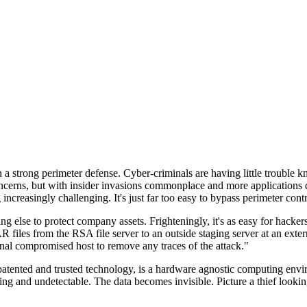
n a strong perimeter defense. Cyber-criminals are having little trouble
cerns, but with insider invasions commonplace and more applications di
ncreasingly challenging. It's just far too easy to bypass perimeter contr
ng else to protect company assets. Frighteningly, it's as easy for hacker
 files from the RSA file server to an outside staging server at an exte
nal compromised host to remove any traces of the attack."
nted and trusted technology, is a hardware agnostic computing environm
ding and undetectable. The data becomes invisible. Picture a thief look