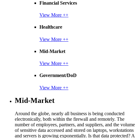
Financial Services
View More ++
Healthcare
View More ++
Mid-Market
View More ++
Government/DoD
View More ++
Mid-Market
Around the globe, nearly all business is being conducted
electronically, both within the firewall and remotely. The
number of employees, partners, and suppliers, and the volume
of sensitive data accessed and stored on laptops, workstations
and servers is growing exponentially. Is that data protected? A