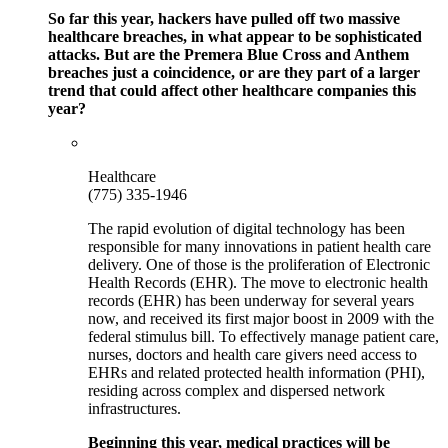
So far this year, hackers have pulled off two massive
healthcare breaches, in what appear to be sophisticated
attacks. But are the Premera Blue Cross and Anthem
breaches just a coincidence, or are they part of a larger
trend that could affect other healthcare companies this
year?
Healthcare
(775) 335-1946
The rapid evolution of digital technology has been
responsible for many innovations in patient health care
delivery. One of those is the proliferation of Electronic
Health Records (EHR). The move to electronic health
records (EHR) has been underway for several years
now, and received its first major boost in 2009 with the
federal stimulus bill. To effectively manage patient care,
nurses, doctors and health care givers need access to
EHRs and related protected health information (PHI),
residing across complex and dispersed network
infrastructures.
Beginning this year, medical practices will be