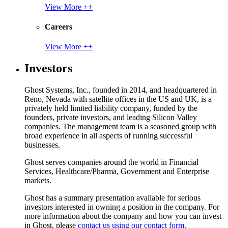
View More ++
Careers
View More ++
Investors
Ghost Systems, Inc., founded in 2014, and headquartered in
Reno, Nevada with satellite offices in the US and UK, is a
privately held limited liability company, funded by the
founders, private investors, and leading Silicon Valley
companies. The management team is a seasoned group with
broad experience in all aspects of running successful
businesses.
Ghost serves companies around the world in Financial
Services, Healthcare/Pharma, Government and Enterprise
markets.
Ghost has a summary presentation available for serious
investors interested in owning a position in the company. For
more information about the company and how you can invest
in Ghost, please
contact us using our contact form.