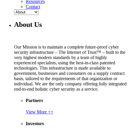
Resources
Contact
About Us
Our Mission is to maintain a complete future-proof cyber
security infrastructure – The Internet of Trust™ – built to the
very highest modern standards by a team of highly
experienced specialists, using the best-in-class patented
technologies. This infrastructure is made available to
government, businesses and consumers on a supply contract
basis, tailored to the requirements of that organization or
individual. We are the only company offering fully integrated
end-to-end holistic cyber security as a service.
Partners
View More ++
Investors