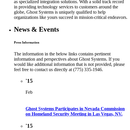
as specialized integration solutions. With a solid track record
in providing technology services to customers around the
globe, Ghost Systems is uniquely qualified to help
organizations like yours succeed in mission-critical endeavors.
News & Events
Press Information
The information in the below links contains pertinent
information and perspectives about Ghost Systems. If you
would like additional information that is not provided, please
feel free to contact us directly at (775) 335-1946.
'15
Feb
Ghost Systems Participates in Nevada Commission
on Homeland Security Meeting in Las Vegas, NV.
'15