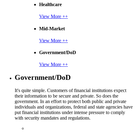
Healthcare
View More ++
Mid-Market
View More ++
Government/DoD
View More ++
Government/DoD
It's quite simple. Customers of financial institutions expect
their information to be secure and private. So does the
government. In an effort to protect both public and private
individuals and organizations, federal and state agencies have
put financial institutions under intense pressure to comply
with security mandates and regulations.