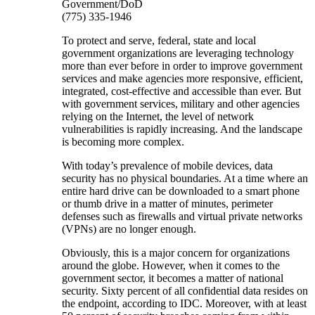
Government/DoD
(775) 335-1946
To protect and serve, federal, state and local
government organizations are leveraging technology
more than ever before in order to improve government
services and make agencies more responsive, efficient,
integrated, cost-effective and accessible than ever. But
with government services, military and other agencies
relying on the Internet, the level of network
vulnerabilities is rapidly increasing. And the landscape
is becoming more complex.
With today’s prevalence of mobile devices, data
security has no physical boundaries. At a time where an
entire hard drive can be downloaded to a smart phone
or thumb drive in a matter of minutes, perimeter
defenses such as firewalls and virtual private networks
(VPNs) are no longer enough.
Obviously, this is a major concern for organizations
around the globe. However, when it comes to the
government sector, it becomes a matter of national
security. Sixty percent of all confidential data resides on
the endpoint, according to IDC. Moreover, with at least