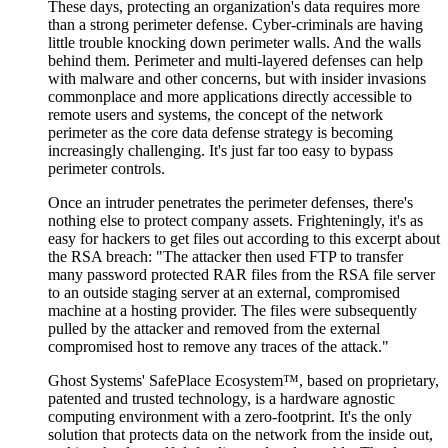
These days, protecting an organization's data requires more
than a strong perimeter defense. Cyber-criminals are having
little trouble knocking down perimeter walls. And the walls
behind them. Perimeter and multi-layered defenses can help
with malware and other concerns, but with insider invasions
commonplace and more applications directly accessible to
remote users and systems, the concept of the network
perimeter as the core data defense strategy is becoming
increasingly challenging. It's just far too easy to bypass
perimeter controls.
Once an intruder penetrates the perimeter defenses, there's
nothing else to protect company assets. Frighteningly, it's as
easy for hackers to get files out according to this excerpt about
the RSA breach: "The attacker then used FTP to transfer
many password protected RAR files from the RSA file server
to an outside staging server at an external, compromised
machine at a hosting provider. The files were subsequently
pulled by the attacker and removed from the external
compromised host to remove any traces of the attack."
Ghost Systems' SafePlace Ecosystem™, based on proprietary,
patented and trusted technology, is a hardware agnostic
computing environment with a zero-footprint. It's the only
solution that protects data on the network from the inside out,