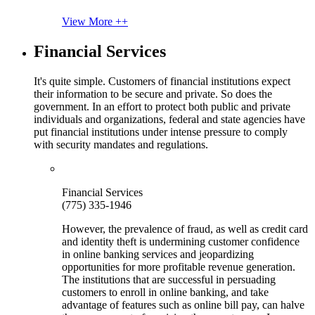
View More ++
Financial Services
It's quite simple. Customers of financial institutions expect
their information to be secure and private. So does the
government. In an effort to protect both public and private
individuals and organizations, federal and state agencies have
put financial institutions under intense pressure to comply
with security mandates and regulations.
Financial Services
(775) 335-1946
However, the prevalence of fraud, as well as credit card
and identity theft is undermining customer confidence
in online banking services and jeopardizing
opportunities for more profitable revenue generation.
The institutions that are successful in persuading
customers to enroll in online banking, and take
advantage of features such as online bill pay, can halve