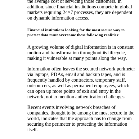
the average cost of servicing those customers. In
addition, since financial institutions compete in global
markets requiring 24×7 processes, they are dependent
on dynamic information access.
Financial institutions looking for the most secure way to
protect data must overcome these following realities:
A growing volume of digital information is in constant
motion and transformation throughout its lifecycle,
making it vulnerable at many points along the way.
Information often leaves the secured network perimeter
via laptops, PDAs, email and backup tapes, and is
frequently handled by contractors, temporary staff,
outsourcers, as well as permanent employees, which
can open up more points of exit and entry in the
network, not to mention authentication challenges.
Recent events involving network breaches of
companies, thought to be among the most secure in the
world, indicates that the approach has to change from
securing the perimeter to protecting the information
itself.