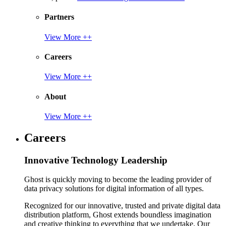
Partners
View More ++
Careers
View More ++
About
View More ++
Careers
Innovative Technology Leadership
Ghost is quickly moving to become the leading provider of
data privacy solutions for digital information of all types.
Recognized for our innovative, trusted and private digital data
distribution platform, Ghost extends boundless imagination
and creative thinking to everything that we undertake. Our