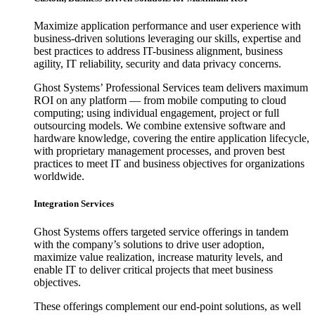
Maximize application performance and user experience with
business-driven solutions leveraging our skills, expertise and
best practices to address IT-business alignment, business
agility, IT reliability, security and data privacy concerns.
Ghost Systems’ Professional Services team delivers maximum
ROI on any platform — from mobile computing to cloud
computing; using individual engagement, project or full
outsourcing models. We combine extensive software and
hardware knowledge, covering the entire application lifecycle,
with proprietary management processes, and proven best
practices to meet IT and business objectives for organizations
worldwide.
Integration Services
Ghost Systems offers targeted service offerings in tandem
with the company’s solutions to drive user adoption,
maximize value realization, increase maturity levels, and
enable IT to deliver critical projects that meet business
objectives.
These offerings complement our end-point solutions, as well