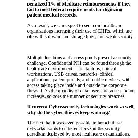
penalized 1% of Medicare reimbursements if they
fail to meet federal requirements for digitizing
patient medical records.
As a result, we can expect to see more healthcare
organizations increasing their use of EHRs, which are
rife with software and storage bugs, and weak security.
Multiple locations and access points present a security
challenge. Confidential PHI can be found through the
healthcare environment — on laptops, clinical
workstations, USB drives, networks, clinical
applications, patient portals, and mobile devices, with
access taking place inside and outside the corporate
firewall. As the quantity of data, users and access points
increases, so does the number of security breaches.
If current Cyber-security technologies work so well,
why do the cyber-thieves keep winning?
The fact that it was even possible to breach these
networks points to inherent flaws in the security
paradigm deployed by most healthcare organizations.