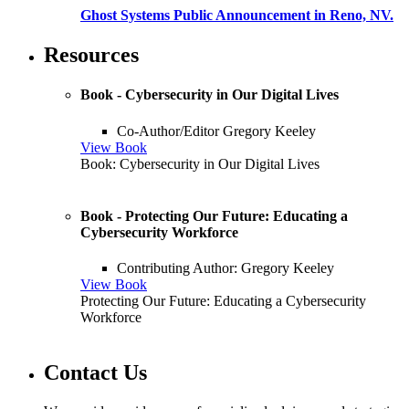
Ghost Systems Public Announcement in Reno, NV.
Resources
Book - Cybersecurity in Our Digital Lives
Co-Author/Editor Gregory Keeley
View Book
Book: Cybersecurity in Our Digital Lives
Book - Protecting Our Future: Educating a
Cybersecurity Workforce
Contributing Author: Gregory Keeley
View Book
Protecting Our Future: Educating a Cybersecurity
Workforce
Contact Us