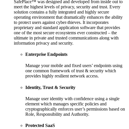
SafePlace™ was designed and developed from inside out to
meet the highest levels of privacy, security and trust. Every
solution contains a fully integrated and highly secure
operating environment that dramatically enhances the ability
to protect users against cyber-thieves. It incorporates
proprietary and standard application software that provides
one of the most secure ecosystems ever constructed – the
ultimate in private and trusted communications along with
information privacy and security.
Enterprise Endpoints
Manage your mobile and fixed users’ endpoints using
one common framework of trust & security which
provides highly resilient network access.
Identity, Trust & Security
Manage user identity with confidence using a single
element which manages specific policies and
cryptographically enforces user’s permissions based on
Role, Responsibility and Authority.
Protected SaaS