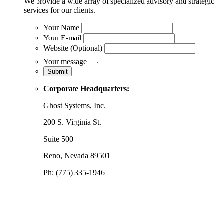
We provide a wide array of specialized advisory and strategic
services for our clients.
Your Name
Your E-mail
Website (Optional)
Your message
Corporate Headquarters:
Ghost Systems, Inc.
200 S. Virginia St.
Suite 500
Reno, Nevada 89501
Ph: (775) 335-1946