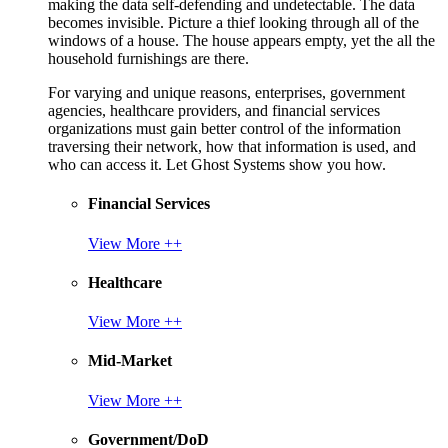
making the data self-defending and undetectable. The data
becomes invisible. Picture a thief looking through all of the
windows of a house. The house appears empty, yet the all the
household furnishings are there.
For varying and unique reasons, enterprises, government
agencies, healthcare providers, and financial services
organizations must gain better control of the information
traversing their network, how that information is used, and
who can access it. Let Ghost Systems show you how.
Financial Services
View More ++
Healthcare
View More ++
Mid-Market
View More ++
Government/DoD