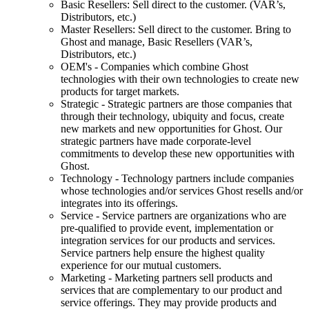
Basic Resellers: Sell direct to the customer. (VAR’s,
Distributors, etc.)
Master Resellers: Sell direct to the customer. Bring to
Ghost and manage, Basic Resellers (VAR’s,
Distributors, etc.)
OEM's - Companies which combine Ghost
technologies with their own technologies to create new
products for target markets.
Strategic - Strategic partners are those companies that
through their technology, ubiquity and focus, create
new markets and new opportunities for Ghost. Our
strategic partners have made corporate-level
commitments to develop these new opportunities with
Ghost.
Technology - Technology partners include companies
whose technologies and/or services Ghost resells and/or
integrates into its offerings.
Service - Service partners are organizations who are
pre-qualified to provide event, implementation or
integration services for our products and services.
Service partners help ensure the highest quality
experience for our mutual customers.
Marketing - Marketing partners sell products and
services that are complementary to our product and
service offerings. They may provide products and