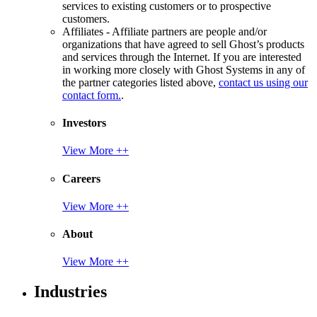
services to existing customers or to prospective
customers.
Affiliates - Affiliate partners are people and/or
organizations that have agreed to sell Ghost’s products
and services through the Internet. If you are interested
in working more closely with Ghost Systems in any of
the partner categories listed above,
contact us using our
contact form.
.
Investors
View More ++
Careers
View More ++
About
View More ++
Industries