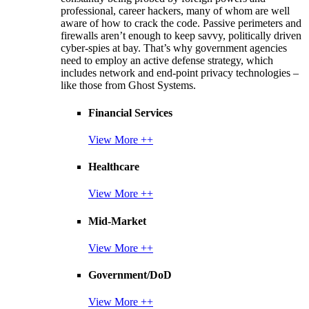
professional, career hackers, many of whom are well
aware of how to crack the code. Passive perimeters and
firewalls aren’t enough to keep savvy, politically driven
cyber-spies at bay. That’s why government agencies
need to employ an active defense strategy, which
includes network and end-point privacy technologies –
like those from Ghost Systems.
Financial Services
View More ++
Healthcare
View More ++
Mid-Market
View More ++
Government/DoD
View More ++