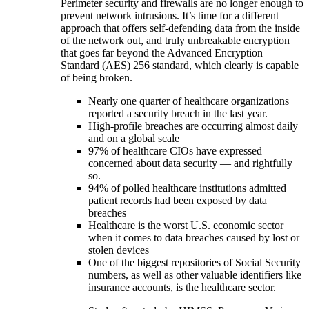
Perimeter security and firewalls are no longer enough to
prevent network intrusions. It’s time for a different
approach that offers self-defending data from the inside
of the network out, and truly unbreakable encryption
that goes far beyond the Advanced Encryption
Standard (AES) 256 standard, which clearly is capable
of being broken.
Nearly one quarter of healthcare organizations
reported a security breach in the last year.
High-profile breaches are occurring almost daily
and on a global scale
97% of healthcare CIOs have expressed
concerned about data security — and rightfully
so.
94% of polled healthcare institutions admitted
patient records had been exposed by data
breaches
Healthcare is the worst U.S. economic sector
when it comes to data breaches caused by lost or
stolen devices
One of the biggest repositories of Social Security
numbers, as well as other valuable identifiers like
insurance accounts, is the healthcare sector.