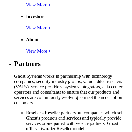
View More ++
Investors
View More ++
About
View More ++
Partners
Ghost Systems works in partnership with technology
companies, security industry groups, value-added resellers
(VARs), service providers, systems integrators, data center
operators and consultants to ensure that our products and
services are continuously evolving to meet the needs of our
customers.
Reseller - Reseller partners are companies which sell
Ghost’s products and services and typically provide
services or are paired with service partners. Ghost
offers a two-tier Reseller model;