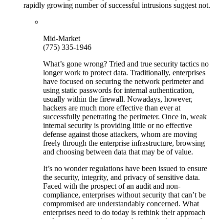
rapidly growing number of successful intrusions suggest not.
Mid-Market
(775) 335-1946
What’s gone wrong? Tried and true security tactics no
longer work to protect data. Traditionally, enterprises
have focused on securing the network perimeter and
using static passwords for internal authentication,
usually within the firewall. Nowadays, however,
hackers are much more effective than ever at
successfully penetrating the perimeter. Once in, weak
internal security is providing little or no effective
defense against those attackers, whom are moving
freely through the enterprise infrastructure, browsing
and choosing between data that may be of value.
It’s no wonder regulations have been issued to ensure
the security, integrity, and privacy of sensitive data.
Faced with the prospect of an audit and non-
compliance, enterprises without security that can’t be
compromised are understandably concerned. What
enterprises need to do today is rethink their approach