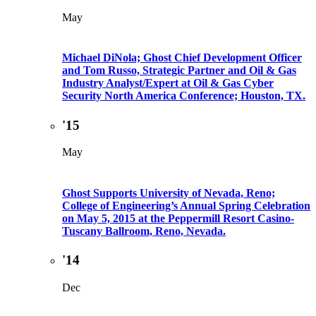
May
Michael DiNola; Ghost Chief Development Officer
and Tom Russo, Strategic Partner and Oil & Gas
Industry Analyst/Expert at Oil & Gas Cyber
Security North America Conference; Houston, TX.
'15
May
Ghost Supports University of Nevada, Reno;
College of Engineering’s Annual Spring Celebration
on May 5, 2015 at the Peppermill Resort Casino-
Tuscany Ballroom, Reno, Nevada.
'14
Dec