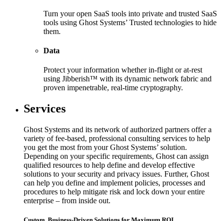
Turn your open SaaS tools into private and trusted SaaS
tools using Ghost Systems’ Trusted technologies to hide
them.
Data
Protect your information whether in-flight or at-rest
using Jibberish™ with its dynamic network fabric and
proven impenetrable, real-time cryptography.
Services
Ghost Systems and its network of authorized partners offer a
variety of fee-based, professional consulting services to help
you get the most from your Ghost Systems’ solution.
Depending on your specific requirements, Ghost can assign
qualified resources to help define and develop effective
solutions to your security and privacy issues. Further, Ghost
can help you define and implement policies, processes and
procedures to help mitigate risk and lock down your entire
enterprise – from inside out.
Custom, Business-Driven Solutions for Maximum ROI