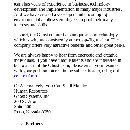
team has years of experience in business, technology
development and implementation in many major industries.
And we have created a very open and encouraging
environment that allows employees to pool their many
interests and skills.
In short, the Ghost culture is as unique as our technology,
which is why we consistently attract top-flight talent. The
company offers very attractive benefits and other great perks.
We are always happy to hear from energetic and creative
individuals. If you have unique talents and are interested in
being a part of the Ghost team, please email your resume,
with your position interest in the subject header, using out
contact form
.
Or Alternatively, You Can Snail Mail to:
Human Resources
Ghost Systems, Inc.
200 S. Virginia
Suite 500
Reno, Nevada 89501
Partners