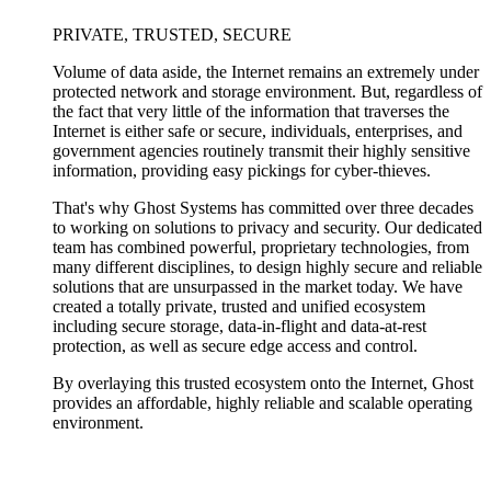
PRIVATE, TRUSTED, SECURE
Volume of data aside, the Internet remains an extremely under
protected network and storage environment. But, regardless of
the fact that very little of the information that traverses the
Internet is either safe or secure, individuals, enterprises, and
government agencies routinely transmit their highly sensitive
information, providing easy pickings for cyber-thieves.
That's why Ghost Systems has committed over three decades
to working on solutions to privacy and security. Our dedicated
team has combined powerful, proprietary technologies, from
many different disciplines, to design highly secure and reliable
solutions that are unsurpassed in the market today. We have
created a totally private, trusted and unified ecosystem
including secure storage, data-in-flight and data-at-rest
protection, as well as secure edge access and control.
By overlaying this trusted ecosystem onto the Internet, Ghost
provides an affordable, highly reliable and scalable operating
environment.