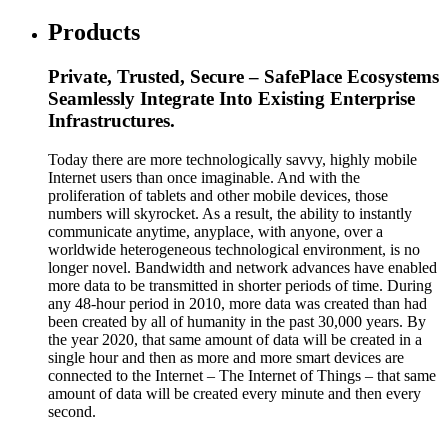
Products
Private, Trusted, Secure – SafePlace Ecosystems
Seamlessly Integrate Into Existing Enterprise
Infrastructures.
Today there are more technologically savvy, highly mobile
Internet users than once imaginable. And with the
proliferation of tablets and other mobile devices, those
numbers will skyrocket. As a result, the ability to instantly
communicate anytime, anyplace, with anyone, over a
worldwide heterogeneous technological environment, is no
longer novel. Bandwidth and network advances have enabled
more data to be transmitted in shorter periods of time. During
any 48-hour period in 2010, more data was created than had
been created by all of humanity in the past 30,000 years. By
the year 2020, that same amount of data will be created in a
single hour and then as more and more smart devices are
connected to the Internet – The Internet of Things – that same
amount of data will be created every minute and then every
second.