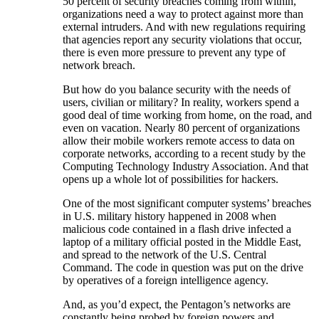
50 percent of security breaches coming from within,
organizations need a way to protect against more than
external intruders. And with new regulations requiring
that agencies report any security violations that occur,
there is even more pressure to prevent any type of
network breach.
But how do you balance security with the needs of
users, civilian or military? In reality, workers spend a
good deal of time working from home, on the road, and
even on vacation. Nearly 80 percent of organizations
allow their mobile workers remote access to data on
corporate networks, according to a recent study by the
Computing Technology Industry Association. And that
opens up a whole lot of possibilities for hackers.
One of the most significant computer systems’ breaches
in U.S. military history happened in 2008 when
malicious code contained in a flash drive infected a
laptop of a military official posted in the Middle East,
and spread to the network of the U.S. Central
Command. The code in question was put on the drive
by operatives of a foreign intelligence agency.
And, as you’d expect, the Pentagon’s networks are
constantly being probed by foreign powers and