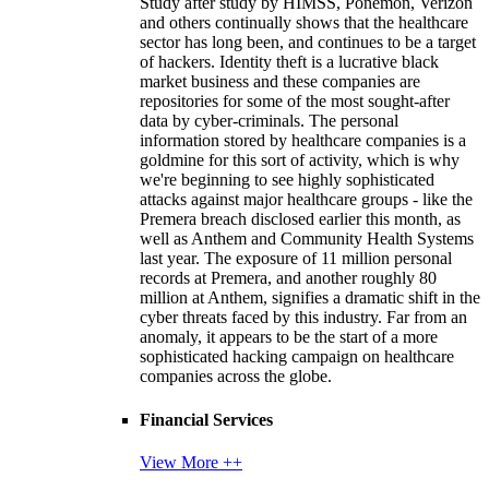
Study after study by HIMSS, Ponemon, Verizon
and others continually shows that the healthcare
sector has long been, and continues to be a target
of hackers. Identity theft is a lucrative black
market business and these companies are
repositories for some of the most sought-after
data by cyber-criminals. The personal
information stored by healthcare companies is a
goldmine for this sort of activity, which is why
we're beginning to see highly sophisticated
attacks against major healthcare groups - like the
Premera breach disclosed earlier this month, as
well as Anthem and Community Health Systems
last year. The exposure of 11 million personal
records at Premera, and another roughly 80
million at Anthem, signifies a dramatic shift in the
cyber threats faced by this industry. Far from an
anomaly, it appears to be the start of a more
sophisticated hacking campaign on healthcare
companies across the globe.
Financial Services
View More ++