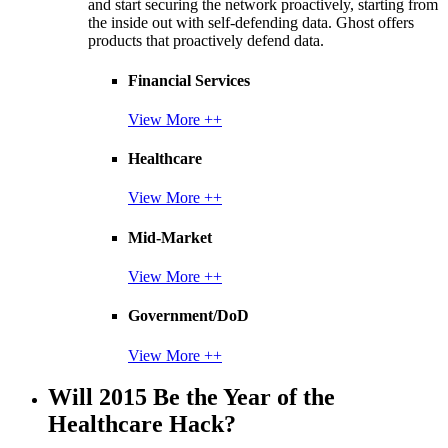
and start securing the network proactively, starting from
the inside out with self-defending data. Ghost offers
products that proactively defend data.
Financial Services
View More ++
Healthcare
View More ++
Mid-Market
View More ++
Government/DoD
View More ++
Will 2015 Be the Year of the
Healthcare Hack?