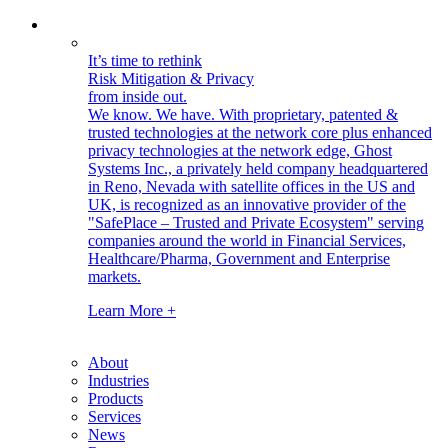
It’s time to rethink
Risk Mitigation & Privacy
from inside out.
We know. We have.
With proprietary, patented &
trusted technologies at the network core plus enhanced
privacy technologies at the network edge, Ghost
Systems Inc., a privately held company headquartered
in Reno, Nevada with satellite offices in the US and
UK, is recognized as an innovative provider of the
"SafePlace – Trusted and Private Ecosystem" serving
companies around the world in Financial Services,
Healthcare/Pharma, Government and Enterprise
markets.
Learn More +
About
Industries
Products
Services
News