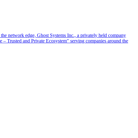
at the network edge, Ghost Systems Inc., a privately held company
ace – Trusted and Private Ecosystem" serving companies around the