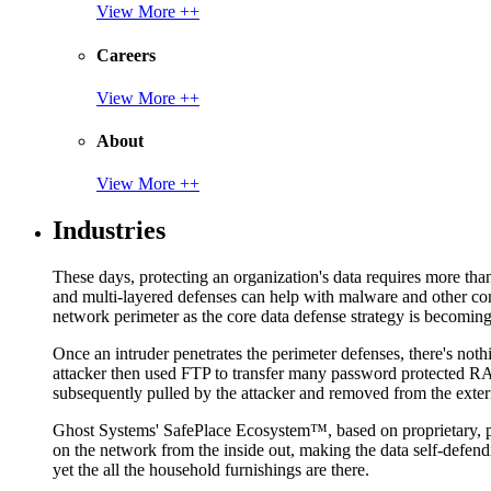
View More ++
Careers
View More ++
About
View More ++
Industries
These days, protecting an organization's data requires more tha
and multi-layered defenses can help with malware and other con
network perimeter as the core data defense strategy is becoming i
Once an intruder penetrates the perimeter defenses, there's nothi
attacker then used FTP to transfer many password protected RAR
subsequently pulled by the attacker and removed from the exter
Ghost Systems' SafePlace Ecosystem™, based on proprietary, pate
on the network from the inside out, making the data self-defen
yet the all the household furnishings are there.