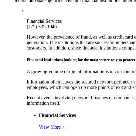
federal and state agencies have put financial institutions under
Financial Services
(775) 335-1946
However, the prevalence of fraud, as well as credit card 
generation. The institutions that are successful in persua
customers. In addition, since financial institutions comp
Financial institutions looking for the most secure way to protect
A growing volume of digital information is in constant mo
Information often leaves the secured network perimeter v
employees, which can open up more points of exit and ent
Recent events involving network breaches of companies, t
information itself.
Financial Services
View More ++