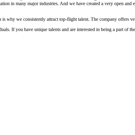
ation in many major industries. And we have created a very open and 
 is why we consistently attract top-flight talent. The company offers ver
als. If you have unique talents and are interested in being a part of th