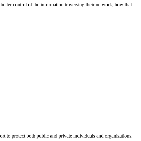
better control of the information traversing their network, how that
fort to protect both public and private individuals and organizations,