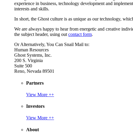
experience in business, technology development and implement
interests and skills.
In short, the Ghost culture is as unique as our technology, which
We are always happy to hear from energetic and creative individu
the subject header, using out
contact form
.
Or Alternatively, You Can Snail Mail to:
Human Resources
Ghost Systems, Inc.
200 S. Virginia
Suite 500
Reno, Nevada 89501
Partners
View More ++
Investors
View More ++
About