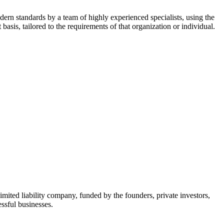
dern standards by a team of highly experienced specialists, using the
asis, tailored to the requirements of that organization or individual.
mited liability company, funded by the founders, private investors,
ssful businesses.