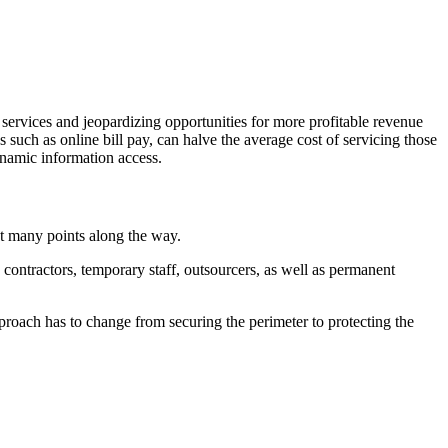
 services and jeopardizing opportunities for more profitable revenue
s such as online bill pay, can halve the average cost of servicing those
ynamic information access.
at many points along the way.
contractors, temporary staff, outsourcers, as well as permanent
proach has to change from securing the perimeter to protecting the