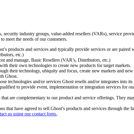
ecurity industry groups, value-added resellers (VARs), service provider
 to meet the needs of our customers.
t’s products and services and typically provide services or are paired w
ibutors, etc.)
host and manage, Basic Resellers (VAR’s, Distributors, etc.)
h their own technologies to create new products for target markets.
hrough their technology, ubiquity and focus, create new markets and new
ith Ghost.
 technologies and/or services Ghost resells and/or integrates into its 
ualified to provide event, implementation or integration services for ou
s that are complementary to our product and service offerings. They may
tions that have agreed to sell Ghost’s products and services through the 
tact us using our contact form.
.