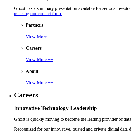
Ghost has a summary presentation available for serious invest
us using our contact form.
Partners
View More ++
Careers
View More ++
About
View More ++
Careers
Innovative Technology Leadership
Ghost is quickly moving to become the leading provider of data p
Recognized for our innovative, trusted and private digital data