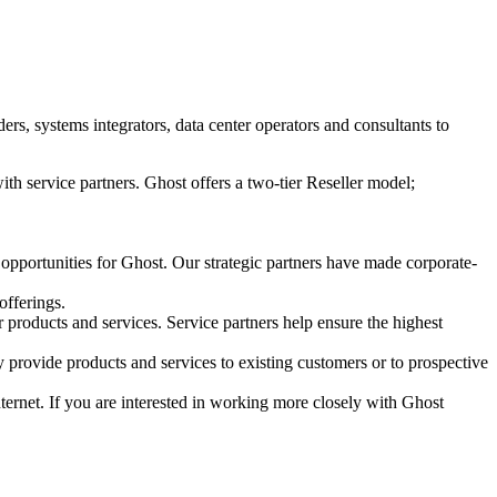
s, systems integrators, data center operators and consultants to
ith service partners. Ghost offers a two-tier Reseller model;
 opportunities for Ghost. Our strategic partners have made corporate-
offerings.
r products and services. Service partners help ensure the highest
 provide products and services to existing customers or to prospective
Internet. If you are interested in working more closely with Ghost