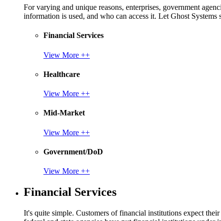
For varying and unique reasons, enterprises, government agencies
information is used, and who can access it. Let Ghost System
Financial Services
View More ++
Healthcare
View More ++
Mid-Market
View More ++
Government/DoD
View More ++
Financial Services
It's quite simple. Customers of financial institutions expect the