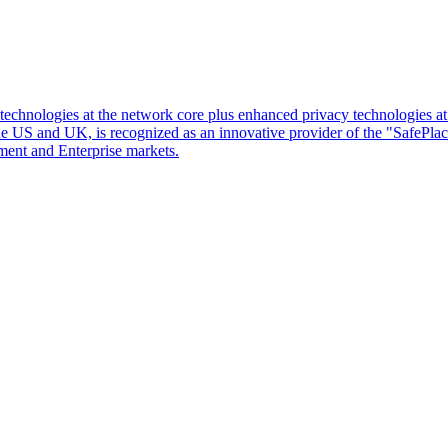
d technologies at the network core plus enhanced privacy technologies 
 the US and UK, is recognized as an innovative provider of the "SafePl
ment and Enterprise markets.