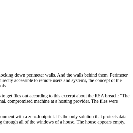
 knocking down perimeter walls. And the walls behind them. Perimeter
rectly accessible to remote users and systems, the concept of the
ols.
s to get files out according to this excerpt about the RSA breach: "The
rnal, compromised machine at a hosting provider. The files were
ent with a zero-footprint. It's the only solution that protects data
ing through all of the windows of a house. The house appears empty,