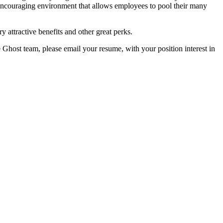
encouraging environment that allows employees to pool their many
y attractive benefits and other great perks.
e Ghost team, please email your resume, with your position interest in