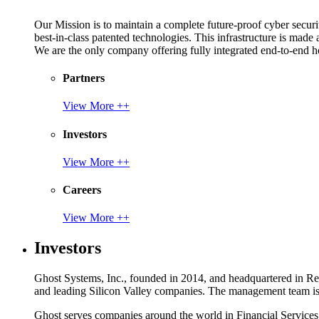
Our Mission is to maintain a complete future-proof cyber securit
best-in-class patented technologies. This infrastructure is made
We are the only company offering fully integrated end-to-end hol
Partners
View More ++
Investors
View More ++
Careers
View More ++
Investors
Ghost Systems, Inc., founded in 2014, and headquartered in Reno
and leading Silicon Valley companies. The management team is a
Ghost serves companies around the world in Financial Service