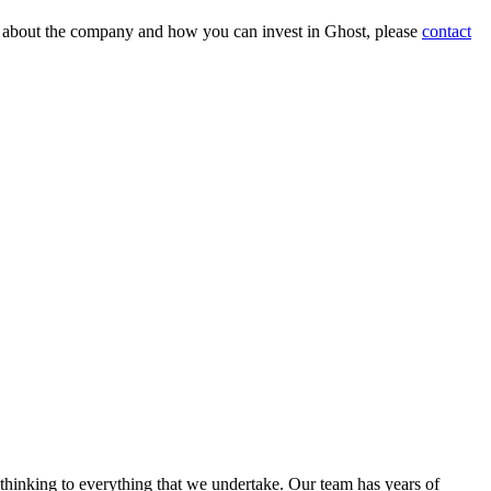
on about the company and how you can invest in Ghost, please
contact
 thinking to everything that we undertake. Our team has years of