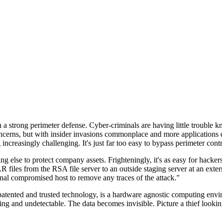
n a strong perimeter defense. Cyber-criminals are having little trouble
cerns, but with insider invasions commonplace and more applications di
ncreasingly challenging. It's just far too easy to bypass perimeter contr
ng else to protect company assets. Frighteningly, it's as easy for hacker
 files from the RSA file server to an outside staging server at an exte
nal compromised host to remove any traces of the attack."
nted and trusted technology, is a hardware agnostic computing environm
ding and undetectable. The data becomes invisible. Picture a thief look