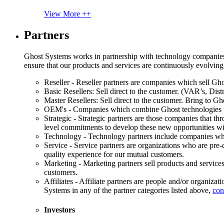
View More ++
Partners
Ghost Systems works in partnership with technology companies, s
ensure that our products and services are continuously evolving
Reseller - Reseller partners are companies which sell Ghos
Basic Resellers: Sell direct to the customer. (VAR’s, Distr
Master Resellers: Sell direct to the customer. Bring to G
OEM's - Companies which combine Ghost technologies wit
Strategic - Strategic partners are those companies that t
level commitments to develop these new opportunities w
Technology - Technology partners include companies whose
Service - Service partners are organizations who are pre-q
quality experience for our mutual customers.
Marketing - Marketing partners sell products and service
customers.
Affiliates - Affiliate partners are people and/or organiza
Systems in any of the partner categories listed above,
con
Investors