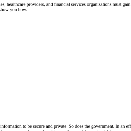
, healthcare providers, and financial services organizations must gain 
s show you how.
ir information to be secure and private. So does the government. In an ef