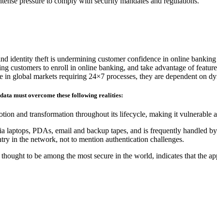
 intense pressure to comply with security mandates and regulations.
and identity theft is undermining customer confidence in online banking
ding customers to enroll in online banking, and take advantage of feature
ete in global markets requiring 24×7 processes, they are dependent on d
 data must overcome these following realities:
tion and transformation throughout its lifecycle, making it vulnerable 
ia laptops, PDAs, email and backup tapes, and is frequently handled by 
ry in the network, not to mention authentication challenges.
hought to be among the most secure in the world, indicates that the ap