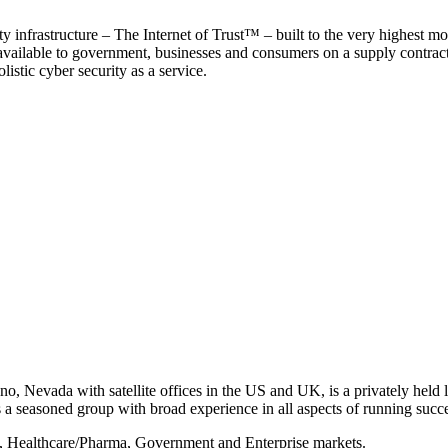
y infrastructure – The Internet of Trust™ – built to the very highest mo
 available to government, businesses and consumers on a supply contract b
istic cyber security as a service.
, Nevada with satellite offices in the US and UK, is a privately held li
 seasoned group with broad experience in all aspects of running succe
s, Healthcare/Pharma, Government and Enterprise markets.