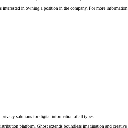
ors interested in owning a position in the company. For more informati
rivacy solutions for digital information of all types.
 distribution platform, Ghost extends boundless imagination and creative