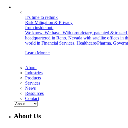
It’s time to rethink
Risk Mitigation & Privacy
from inside out.
We know. We have.
With proprietary, patented & truste
headquartered in Reno, Nevada with satellite offices in
world in Financial Services, Healthcare/Pharma, Govern
Learn More +
About
Industries
Products
Services
News
Resources
Contact
About Us