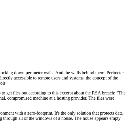
 knocking down perimeter walls. And the walls behind them. Perimeter
rectly accessible to remote users and systems, the concept of the
ols.
s to get files out according to this excerpt about the RSA breach: "The
rnal, compromised machine at a hosting provider. The files were
ent with a zero-footprint. It's the only solution that protects data
ing through all of the windows of a house. The house appears empty,