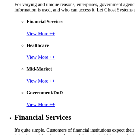
For varying and unique reasons, enterprises, government agencies
information is used, and who can access it. Let Ghost System
Financial Services
View More ++
Healthcare
View More ++
Mid-Market
View More ++
Government/DoD
View More ++
Financial Services
It's quite simple. Customers of financial institutions expect the