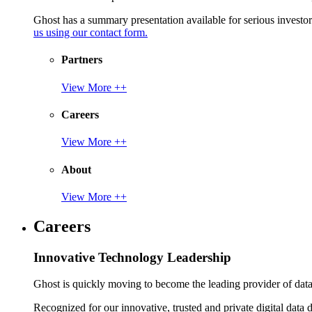
Ghost has a summary presentation available for serious invest
us using our contact form.
Partners
View More ++
Careers
View More ++
About
View More ++
Careers
Innovative Technology Leadership
Ghost is quickly moving to become the leading provider of data p
Recognized for our innovative, trusted and private digital data