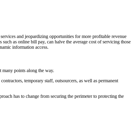
 services and jeopardizing opportunities for more profitable revenue
s such as online bill pay, can halve the average cost of servicing those
ynamic information access.
at many points along the way.
contractors, temporary staff, outsourcers, as well as permanent
proach has to change from securing the perimeter to protecting the