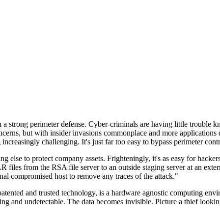
n a strong perimeter defense. Cyber-criminals are having little trouble
cerns, but with insider invasions commonplace and more applications di
ncreasingly challenging. It's just far too easy to bypass perimeter contr
ng else to protect company assets. Frighteningly, it's as easy for hacker
 files from the RSA file server to an outside staging server at an exte
nal compromised host to remove any traces of the attack."
nted and trusted technology, is a hardware agnostic computing environm
ding and undetectable. The data becomes invisible. Picture a thief look