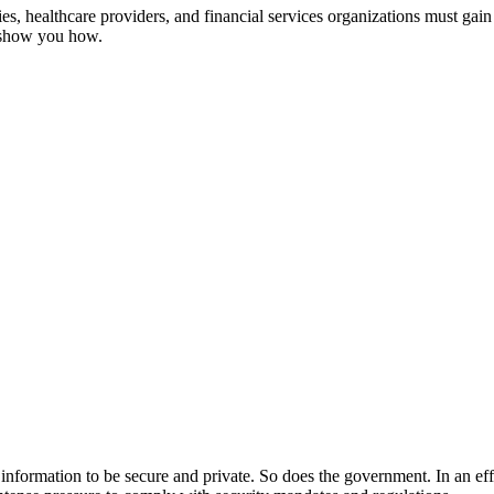
, healthcare providers, and financial services organizations must gain 
s show you how.
ir information to be secure and private. So does the government. In an ef