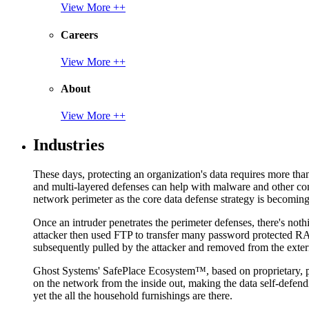
View More ++
Careers
View More ++
About
View More ++
Industries
These days, protecting an organization's data requires more tha
and multi-layered defenses can help with malware and other con
network perimeter as the core data defense strategy is becoming i
Once an intruder penetrates the perimeter defenses, there's nothi
attacker then used FTP to transfer many password protected RAR
subsequently pulled by the attacker and removed from the exter
Ghost Systems' SafePlace Ecosystem™, based on proprietary, pate
on the network from the inside out, making the data self-defen
yet the all the household furnishings are there.