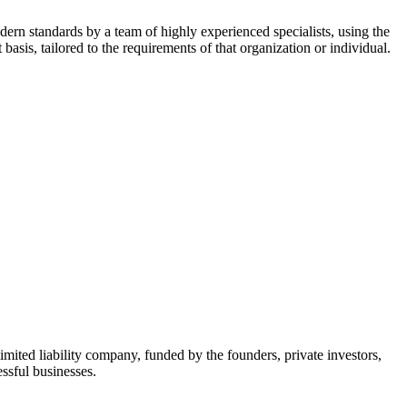
dern standards by a team of highly experienced specialists, using the
asis, tailored to the requirements of that organization or individual.
mited liability company, funded by the founders, private investors,
ssful businesses.