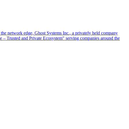
at the network edge, Ghost Systems Inc., a privately held company
ace – Trusted and Private Ecosystem" serving companies around the