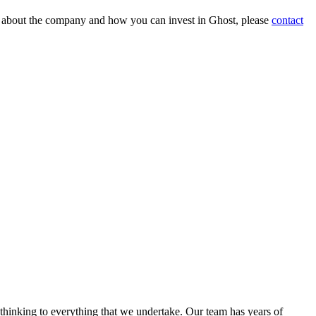
on about the company and how you can invest in Ghost, please
contact
 thinking to everything that we undertake. Our team has years of