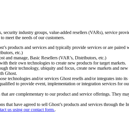
ecurity industry groups, value-added resellers (VARs), service provider
 to meet the needs of our customers.
t’s products and services and typically provide services or are paired w
ibutors, etc.)
host and manage, Basic Resellers (VAR’s, Distributors, etc.)
h their own technologies to create new products for target markets.
hrough their technology, ubiquity and focus, create new markets and new
ith Ghost.
 technologies and/or services Ghost resells and/or integrates into its 
ualified to provide event, implementation or integration services for ou
s that are complementary to our product and service offerings. They may
tions that have agreed to sell Ghost’s products and services through the 
tact us using our contact form.
.