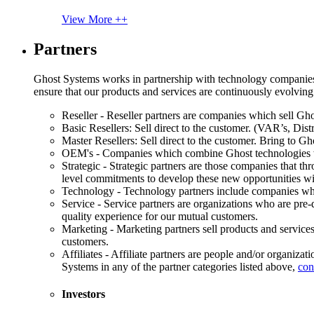
View More ++
Partners
Ghost Systems works in partnership with technology companies, s
ensure that our products and services are continuously evolving
Reseller - Reseller partners are companies which sell Ghos
Basic Resellers: Sell direct to the customer. (VAR’s, Distr
Master Resellers: Sell direct to the customer. Bring to G
OEM's - Companies which combine Ghost technologies wit
Strategic - Strategic partners are those companies that t
level commitments to develop these new opportunities w
Technology - Technology partners include companies whose
Service - Service partners are organizations who are pre-q
quality experience for our mutual customers.
Marketing - Marketing partners sell products and service
customers.
Affiliates - Affiliate partners are people and/or organiza
Systems in any of the partner categories listed above,
con
Investors