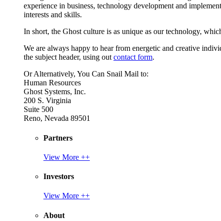
experience in business, technology development and implement
interests and skills.
In short, the Ghost culture is as unique as our technology, which
We are always happy to hear from energetic and creative individu
the subject header, using out
contact form
.
Or Alternatively, You Can Snail Mail to:
Human Resources
Ghost Systems, Inc.
200 S. Virginia
Suite 500
Reno, Nevada 89501
Partners
View More ++
Investors
View More ++
About