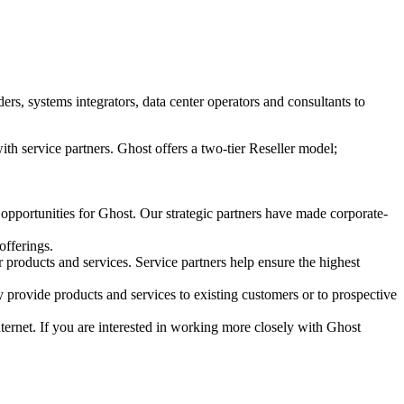
s, systems integrators, data center operators and consultants to
ith service partners. Ghost offers a two-tier Reseller model;
 opportunities for Ghost. Our strategic partners have made corporate-
offerings.
r products and services. Service partners help ensure the highest
 provide products and services to existing customers or to prospective
Internet. If you are interested in working more closely with Ghost