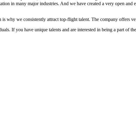
ation in many major industries. And we have created a very open and 
 is why we consistently attract top-flight talent. The company offers ver
als. If you have unique talents and are interested in being a part of th