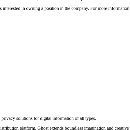
ors interested in owning a position in the company. For more informati
rivacy solutions for digital information of all types.
 distribution platform, Ghost extends boundless imagination and creative