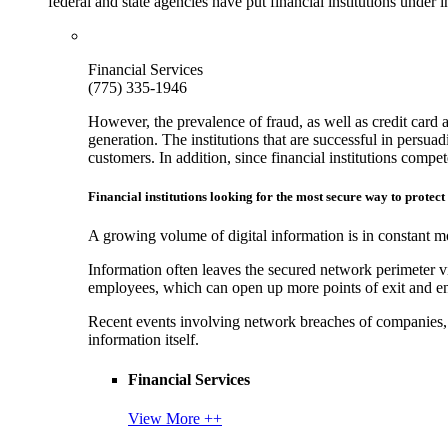
federal and state agencies have put financial institutions under
Financial Services
(775) 335-1946
However, the prevalence of fraud, as well as credit card 
generation. The institutions that are successful in persua
customers. In addition, since financial institutions comp
Financial institutions looking for the most secure way to protect
A growing volume of digital information is in constant mo
Information often leaves the secured network perimeter v
employees, which can open up more points of exit and ent
Recent events involving network breaches of companies, t
information itself.
Financial Services
View More ++