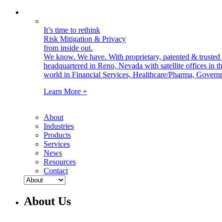
It’s time to rethink
Risk Mitigation & Privacy
from inside out.
We know. We have.
With proprietary, patented & truste
headquartered in Reno, Nevada with satellite offices in
world in Financial Services, Healthcare/Pharma, Govern
Learn More +
About
Industries
Products
Services
News
Resources
Contact
About Us