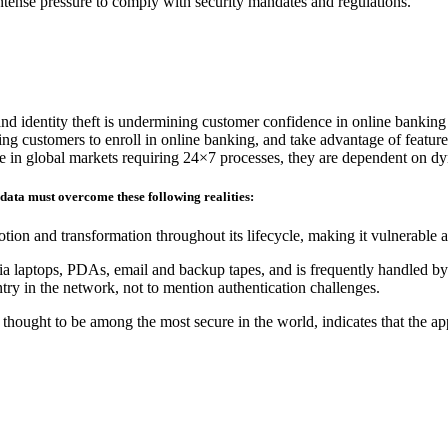
 intense pressure to comply with security mandates and regulations.
and identity theft is undermining customer confidence in online banking
ding customers to enroll in online banking, and take advantage of feature
ete in global markets requiring 24×7 processes, they are dependent on d
 data must overcome these following realities:
tion and transformation throughout its lifecycle, making it vulnerable 
ia laptops, PDAs, email and backup tapes, and is frequently handled by 
ry in the network, not to mention authentication challenges.
hought to be among the most secure in the world, indicates that the ap