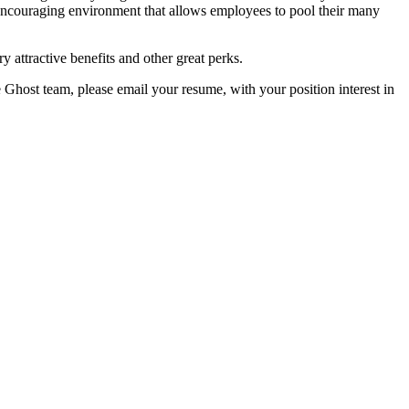
encouraging environment that allows employees to pool their many
y attractive benefits and other great perks.
e Ghost team, please email your resume, with your position interest in