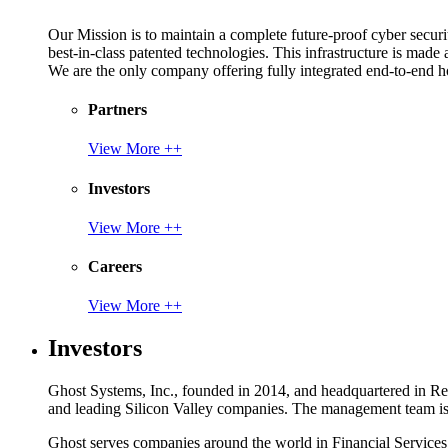
Our Mission is to maintain a complete future-proof cyber securit
best-in-class patented technologies. This infrastructure is made
We are the only company offering fully integrated end-to-end hol
Partners
View More ++
Investors
View More ++
Careers
View More ++
Investors
Ghost Systems, Inc., founded in 2014, and headquartered in Reno
and leading Silicon Valley companies. The management team is a
Ghost serves companies around the world in Financial Service