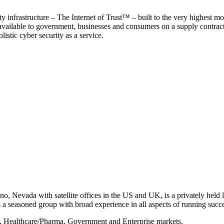
y infrastructure – The Internet of Trust™ – built to the very highest mo
 available to government, businesses and consumers on a supply contract b
istic cyber security as a service.
, Nevada with satellite offices in the US and UK, is a privately held li
 seasoned group with broad experience in all aspects of running succe
s, Healthcare/Pharma, Government and Enterprise markets.