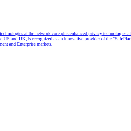
d technologies at the network core plus enhanced privacy technologies 
 the US and UK, is recognized as an innovative provider of the "SafePl
ment and Enterprise markets.