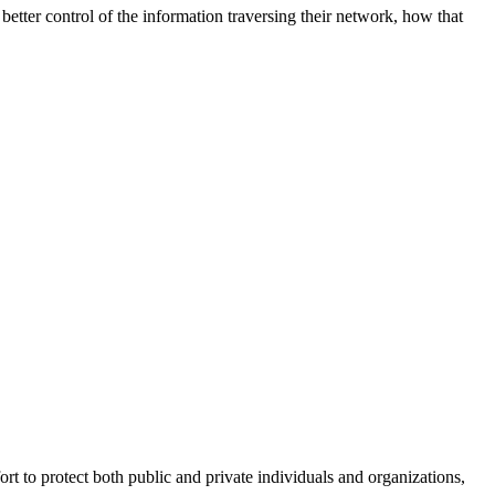
better control of the information traversing their network, how that
fort to protect both public and private individuals and organizations,