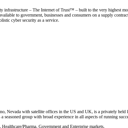
y infrastructure – The Internet of Trust™ – built to the very highest mo
 available to government, businesses and consumers on a supply contract b
istic cyber security as a service.
, Nevada with satellite offices in the US and UK, is a privately held li
 seasoned group with broad experience in all aspects of running succe
s, Healthcare/Pharma, Government and Enterprise markets.