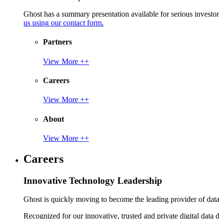
Ghost has a summary presentation available for serious invest
us using our contact form.
Partners
View More ++
Careers
View More ++
About
View More ++
Careers
Innovative Technology Leadership
Ghost is quickly moving to become the leading provider of data p
Recognized for our innovative, trusted and private digital data