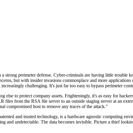
n a strong perimeter defense. Cyber-criminals are having little trouble
cerns, but with insider invasions commonplace and more applications di
ncreasingly challenging. It's just far too easy to bypass perimeter contr
ng else to protect company assets. Frighteningly, it's as easy for hacker
 files from the RSA file server to an outside staging server at an exte
nal compromised host to remove any traces of the attack."
nted and trusted technology, is a hardware agnostic computing environm
ding and undetectable. The data becomes invisible. Picture a thief look