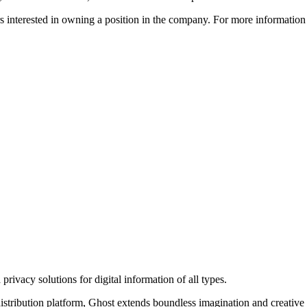
ors interested in owning a position in the company. For more informati
rivacy solutions for digital information of all types.
 distribution platform, Ghost extends boundless imagination and creative