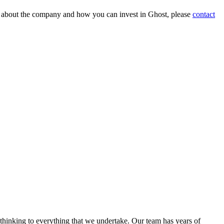
on about the company and how you can invest in Ghost, please
contact
 thinking to everything that we undertake. Our team has years of