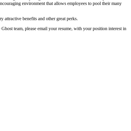
encouraging environment that allows employees to pool their many
y attractive benefits and other great perks.
e Ghost team, please email your resume, with your position interest in