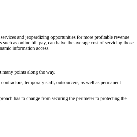
 services and jeopardizing opportunities for more profitable revenue
s such as online bill pay, can halve the average cost of servicing those
ynamic information access.
at many points along the way.
contractors, temporary staff, outsourcers, as well as permanent
proach has to change from securing the perimeter to protecting the