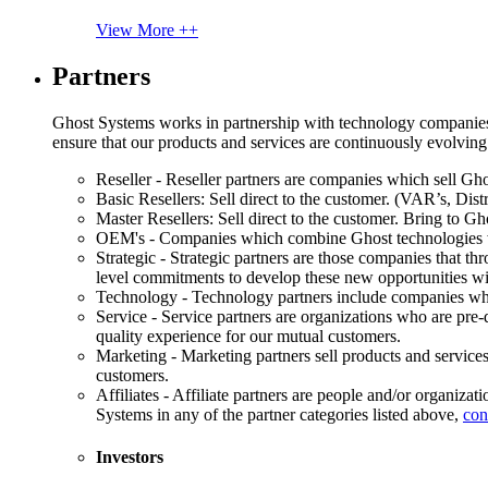
View More ++
Partners
Ghost Systems works in partnership with technology companies, s
ensure that our products and services are continuously evolving
Reseller - Reseller partners are companies which sell Ghos
Basic Resellers: Sell direct to the customer. (VAR’s, Distr
Master Resellers: Sell direct to the customer. Bring to G
OEM's - Companies which combine Ghost technologies wit
Strategic - Strategic partners are those companies that t
level commitments to develop these new opportunities w
Technology - Technology partners include companies whose
Service - Service partners are organizations who are pre-q
quality experience for our mutual customers.
Marketing - Marketing partners sell products and service
customers.
Affiliates - Affiliate partners are people and/or organiza
Systems in any of the partner categories listed above,
con
Investors