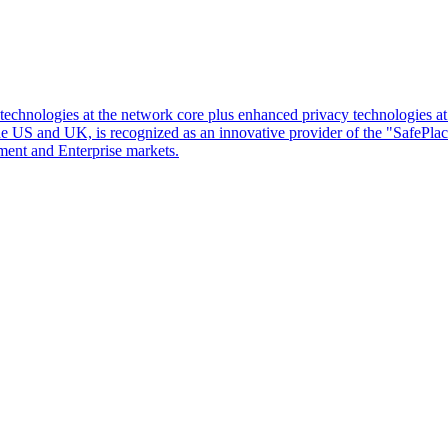
d technologies at the network core plus enhanced privacy technologies 
 the US and UK, is recognized as an innovative provider of the "SafePl
ment and Enterprise markets.