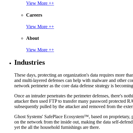
View More ++
Careers
View More ++
About
View More ++
Industries
These days, protecting an organization's data requires more tha
and multi-layered defenses can help with malware and other con
network perimeter as the core data defense strategy is becoming i
Once an intruder penetrates the perimeter defenses, there's nothi
attacker then used FTP to transfer many password protected RAR
subsequently pulled by the attacker and removed from the exter
Ghost Systems' SafePlace Ecosystem™, based on proprietary, pate
on the network from the inside out, making the data self-defen
yet the all the household furnishings are there.