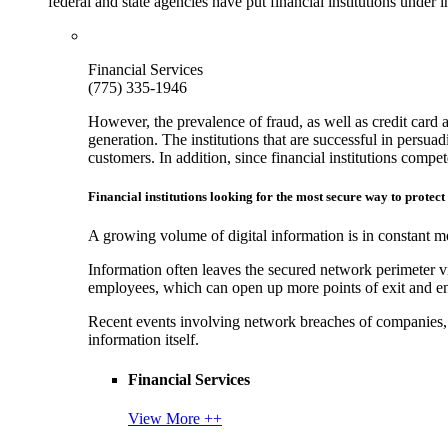
federal and state agencies have put financial institutions under
Financial Services
(775) 335-1946
However, the prevalence of fraud, as well as credit card 
generation. The institutions that are successful in persua
customers. In addition, since financial institutions comp
Financial institutions looking for the most secure way to protect
A growing volume of digital information is in constant mo
Information often leaves the secured network perimeter v
employees, which can open up more points of exit and ent
Recent events involving network breaches of companies, t
information itself.
Financial Services
View More ++