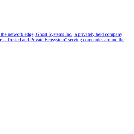
at the network edge, Ghost Systems Inc., a privately held company
ace – Trusted and Private Ecosystem" serving companies around the