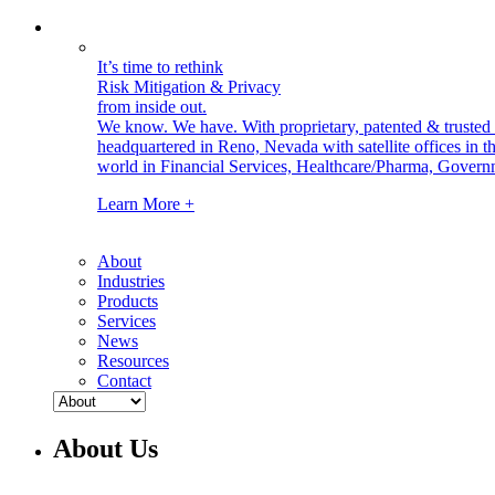
It’s time to rethink
Risk Mitigation & Privacy
from inside out.
We know. We have.
With proprietary, patented & truste
headquartered in Reno, Nevada with satellite offices in
world in Financial Services, Healthcare/Pharma, Govern
Learn More +
About
Industries
Products
Services
News
Resources
Contact
About Us