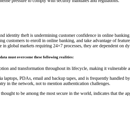
 intense pressure to comply with security mandates and regulations.
and identity theft is undermining customer confidence in online banking
ding customers to enroll in online banking, and take advantage of feature
ete in global markets requiring 24×7 processes, they are dependent on d
 data must overcome these following realities:
tion and transformation throughout its lifecycle, making it vulnerable 
ia laptops, PDAs, email and backup tapes, and is frequently handled by 
ry in the network, not to mention authentication challenges.
hought to be among the most secure in the world, indicates that the ap