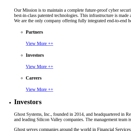
Our Mission is to maintain a complete future-proof cyber securit
best-in-class patented technologies. This infrastructure is made
We are the only company offering fully integrated end-to-end hol
Partners
View More ++
Investors
View More ++
Careers
View More ++
Investors
Ghost Systems, Inc., founded in 2014, and headquartered in Reno
and leading Silicon Valley companies. The management team is a
Ghost serves companies around the world in Financial Service