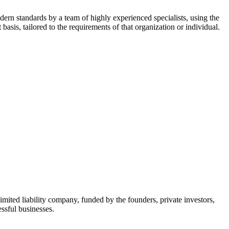
dern standards by a team of highly experienced specialists, using the
asis, tailored to the requirements of that organization or individual.
mited liability company, funded by the founders, private investors,
ssful businesses.