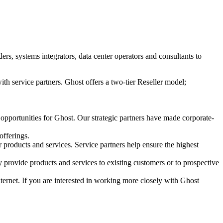
s, systems integrators, data center operators and consultants to
ith service partners. Ghost offers a two-tier Reseller model;
 opportunities for Ghost. Our strategic partners have made corporate-
offerings.
r products and services. Service partners help ensure the highest
 provide products and services to existing customers or to prospective
Internet. If you are interested in working more closely with Ghost