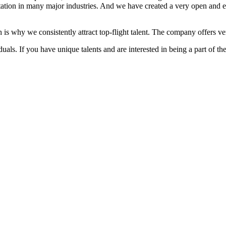
ation in many major industries. And we have created a very open and 
 is why we consistently attract top-flight talent. The company offers ver
als. If you have unique talents and are interested in being a part of th