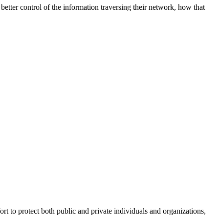
better control of the information traversing their network, how that
fort to protect both public and private individuals and organizations,