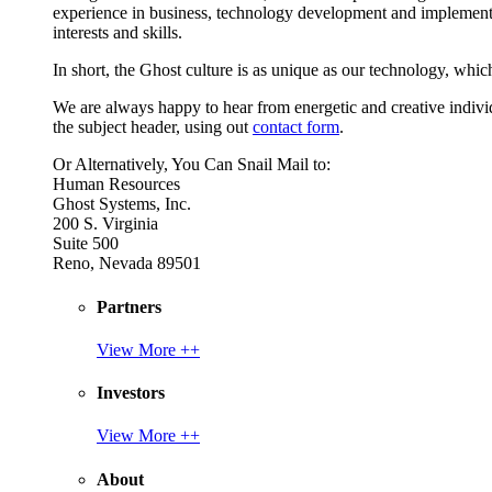
experience in business, technology development and implement
interests and skills.
In short, the Ghost culture is as unique as our technology, which
We are always happy to hear from energetic and creative individu
the subject header, using out
contact form
.
Or Alternatively, You Can Snail Mail to:
Human Resources
Ghost Systems, Inc.
200 S. Virginia
Suite 500
Reno, Nevada 89501
Partners
View More ++
Investors
View More ++
About