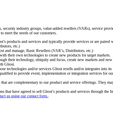
ecurity industry groups, value-added resellers (VARs), service provider
 to meet the needs of our customers.
t’s products and services and typically provide services or are paired w
ibutors, etc.)
host and manage, Basic Resellers (VAR’s, Distributors, etc.)
h their own technologies to create new products for target markets.
hrough their technology, ubiquity and focus, create new markets and new
ith Ghost.
 technologies and/or services Ghost resells and/or integrates into its 
ualified to provide event, implementation or integration services for ou
s that are complementary to our product and service offerings. They may
tions that have agreed to sell Ghost’s products and services through the 
tact us using our contact form.
.