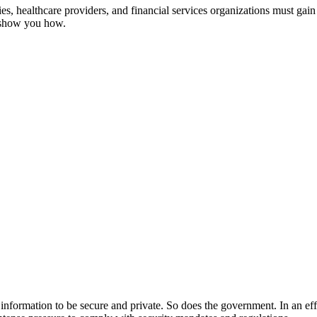
, healthcare providers, and financial services organizations must gain 
s show you how.
ir information to be secure and private. So does the government. In an ef