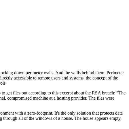
 knocking down perimeter walls. And the walls behind them. Perimeter
rectly accessible to remote users and systems, the concept of the
ols.
s to get files out according to this excerpt about the RSA breach: "The
rnal, compromised machine at a hosting provider. The files were
ent with a zero-footprint. It's the only solution that protects data
ing through all of the windows of a house. The house appears empty,