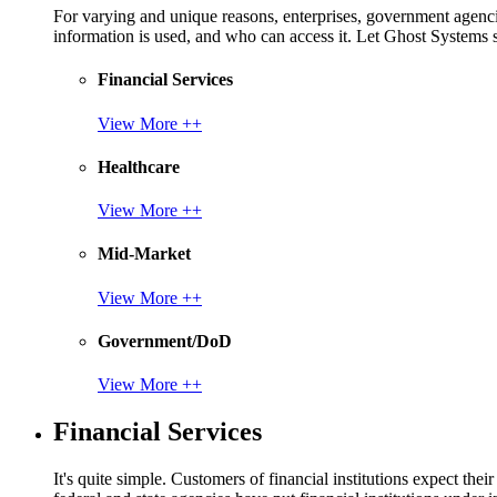
For varying and unique reasons, enterprises, government agencies
information is used, and who can access it. Let Ghost System
Financial Services
View More ++
Healthcare
View More ++
Mid-Market
View More ++
Government/DoD
View More ++
Financial Services
It's quite simple. Customers of financial institutions expect the