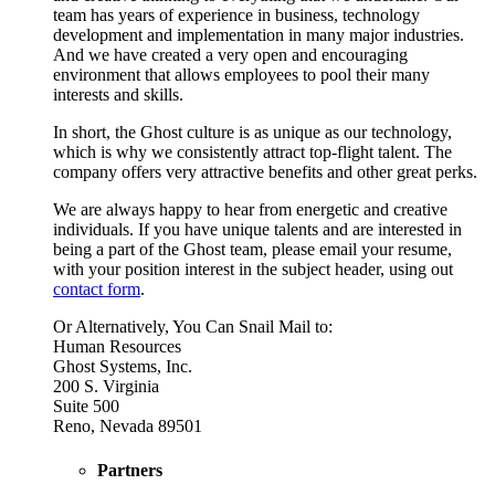
team has years of experience in business, technology
development and implementation in many major industries.
And we have created a very open and encouraging
environment that allows employees to pool their many
interests and skills.
In short, the Ghost culture is as unique as our technology,
which is why we consistently attract top-flight talent. The
company offers very attractive benefits and other great perks.
We are always happy to hear from energetic and creative
individuals. If you have unique talents and are interested in
being a part of the Ghost team, please email your resume,
with your position interest in the subject header, using out
contact form
.
Or Alternatively, You Can Snail Mail to:
Human Resources
Ghost Systems, Inc.
200 S. Virginia
Suite 500
Reno, Nevada 89501
Partners