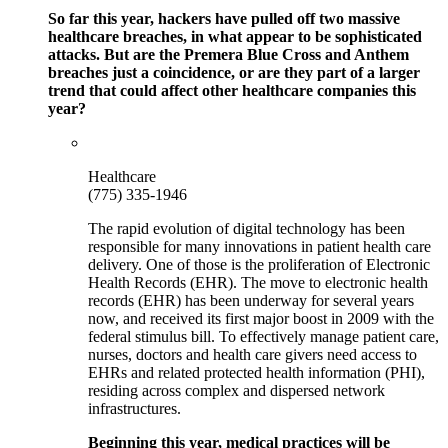
So far this year, hackers have pulled off two massive
healthcare breaches, in what appear to be sophisticated
attacks. But are the Premera Blue Cross and Anthem
breaches just a coincidence, or are they part of a larger
trend that could affect other healthcare companies this
year?
Healthcare
(775) 335-1946
The rapid evolution of digital technology has been
responsible for many innovations in patient health care
delivery. One of those is the proliferation of Electronic
Health Records (EHR). The move to electronic health
records (EHR) has been underway for several years
now, and received its first major boost in 2009 with the
federal stimulus bill. To effectively manage patient care,
nurses, doctors and health care givers need access to
EHRs and related protected health information (PHI),
residing across complex and dispersed network
infrastructures.
Beginning this year, medical practices will be