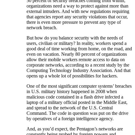
50 percent of security breaches coming from within,
organizations need a way to protect against more than
external intruders. And with new regulations requiring
that agencies report any security violations that occur,
there is even more pressure to prevent any type of
network breach.
But how do you balance security with the needs of
users, civilian or military? In reality, workers spend a
good deal of time working from home, on the road, and
even on vacation. Nearly 80 percent of organizations
allow their mobile workers remote access to data on
corporate networks, according to a recent study by the
Computing Technology Industry Association. And that
opens up a whole lot of possibilities for hackers.
One of the most significant computer systems’ breaches
in U.S. military history happened in 2008 when
malicious code contained in a flash drive infected a
laptop of a military official posted in the Middle East,
and spread to the network of the U.S. Central
Command. The code in question was put on the drive
by operatives of a foreign intelligence agency.
And, as you’d expect, the Pentagon’s networks are
constantly being probed by foreign powers and