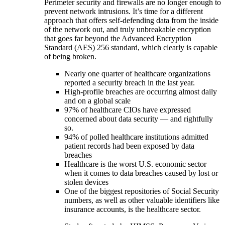
Perimeter security and firewalls are no longer enough to
prevent network intrusions. It’s time for a different
approach that offers self-defending data from the inside
of the network out, and truly unbreakable encryption
that goes far beyond the Advanced Encryption
Standard (AES) 256 standard, which clearly is capable
of being broken.
Nearly one quarter of healthcare organizations
reported a security breach in the last year.
High-profile breaches are occurring almost daily
and on a global scale
97% of healthcare CIOs have expressed
concerned about data security — and rightfully
so.
94% of polled healthcare institutions admitted
patient records had been exposed by data
breaches
Healthcare is the worst U.S. economic sector
when it comes to data breaches caused by lost or
stolen devices
One of the biggest repositories of Social Security
numbers, as well as other valuable identifiers like
insurance accounts, is the healthcare sector.