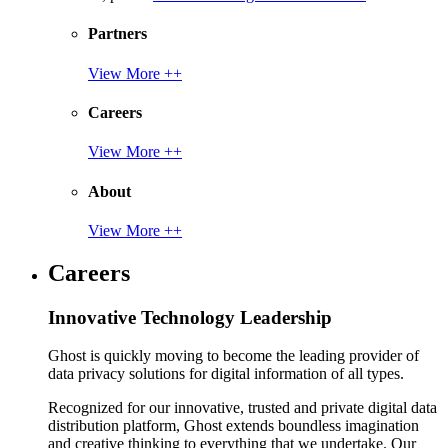
Partners
View More ++
Careers
View More ++
About
View More ++
Careers
Innovative Technology Leadership
Ghost is quickly moving to become the leading provider of
data privacy solutions for digital information of all types.
Recognized for our innovative, trusted and private digital data
distribution platform, Ghost extends boundless imagination
and creative thinking to everything that we undertake. Our