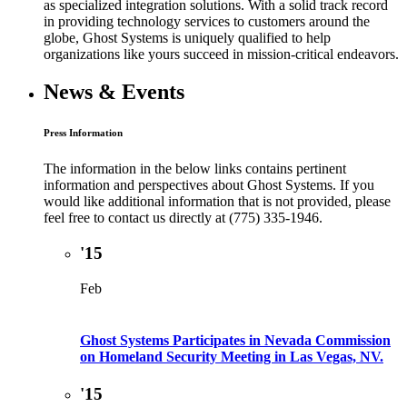
as specialized integration solutions. With a solid track record
in providing technology services to customers around the
globe, Ghost Systems is uniquely qualified to help
organizations like yours succeed in mission-critical endeavors.
News & Events
Press Information
The information in the below links contains pertinent
information and perspectives about Ghost Systems. If you
would like additional information that is not provided, please
feel free to contact us directly at (775) 335-1946.
'15
Feb
Ghost Systems Participates in Nevada Commission
on Homeland Security Meeting in Las Vegas, NV.
'15