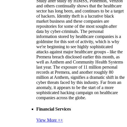
Study after study by HIMSS, Ponemon, Verizon
and others continually shows that the healthcare
sector has long been, and continues to be a target
of hackers. Identity theft is a lucrative black
market business and these companies are
repositories for some of the most sought-after
data by cyber-criminals. The personal
information stored by healthcare companies is a
goldmine for this sort of activity, which is why
we're beginning to see highly sophisticated
attacks against major healthcare groups - like the
Premera breach disclosed earlier this month, as
well as Anthem and Community Health Systems
last year. The exposure of 11 million personal
records at Premera, and another roughly 80
million at Anthem, signifies a dramatic shift in the
cyber threats faced by this industry. Far from an
anomaly, it appears to be the start of a more
sophisticated hacking campaign on healthcare
companies across the globe.
Financial Services
View More ++