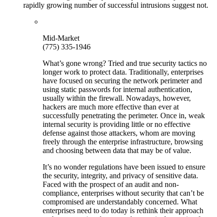
rapidly growing number of successful intrusions suggest not.
Mid-Market
(775) 335-1946
What’s gone wrong? Tried and true security tactics no
longer work to protect data. Traditionally, enterprises
have focused on securing the network perimeter and
using static passwords for internal authentication,
usually within the firewall. Nowadays, however,
hackers are much more effective than ever at
successfully penetrating the perimeter. Once in, weak
internal security is providing little or no effective
defense against those attackers, whom are moving
freely through the enterprise infrastructure, browsing
and choosing between data that may be of value.
It’s no wonder regulations have been issued to ensure
the security, integrity, and privacy of sensitive data.
Faced with the prospect of an audit and non-
compliance, enterprises without security that can’t be
compromised are understandably concerned. What
enterprises need to do today is rethink their approach