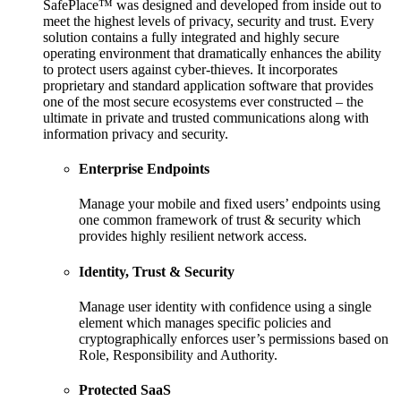
SafePlace™ was designed and developed from inside out to
meet the highest levels of privacy, security and trust. Every
solution contains a fully integrated and highly secure
operating environment that dramatically enhances the ability
to protect users against cyber-thieves. It incorporates
proprietary and standard application software that provides
one of the most secure ecosystems ever constructed – the
ultimate in private and trusted communications along with
information privacy and security.
Enterprise Endpoints
Manage your mobile and fixed users’ endpoints using
one common framework of trust & security which
provides highly resilient network access.
Identity, Trust & Security
Manage user identity with confidence using a single
element which manages specific policies and
cryptographically enforces user’s permissions based on
Role, Responsibility and Authority.
Protected SaaS