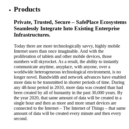
Products
Private, Trusted, Secure – SafePlace Ecosystems
Seamlessly Integrate Into Existing Enterprise
Infrastructures.
Today there are more technologically savvy, highly mobile
Internet users than once imaginable. And with the
proliferation of tablets and other mobile devices, those
numbers will skyrocket. As a result, the ability to instantly
communicate anytime, anyplace, with anyone, over a
worldwide heterogeneous technological environment, is no
longer novel. Bandwidth and network advances have enabled
more data to be transmitted in shorter periods of time. During
any 48-hour period in 2010, more data was created than had
been created by all of humanity in the past 30,000 years. By
the year 2020, that same amount of data will be created in a
single hour and then as more and more smart devices are
connected to the Internet – The Internet of Things – that same
amount of data will be created every minute and then every
second.