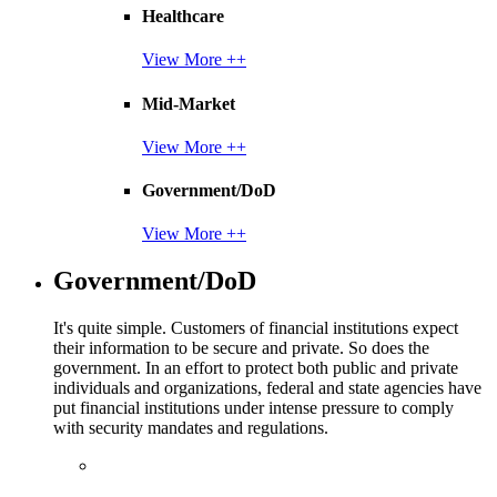
Healthcare
View More ++
Mid-Market
View More ++
Government/DoD
View More ++
Government/DoD
It's quite simple. Customers of financial institutions expect
their information to be secure and private. So does the
government. In an effort to protect both public and private
individuals and organizations, federal and state agencies have
put financial institutions under intense pressure to comply
with security mandates and regulations.