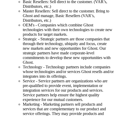
Basic Resellers: Sell direct to the customer. (VAR’s,
Distributors, etc.)
Master Resellers: Sell direct to the customer. Bring to
Ghost and manage, Basic Resellers (VAR’s,
Distributors, etc.)
OEM's - Companies which combine Ghost
technologies with their own technologies to create new
products for target markets.
Strategic - Strategic partners are those companies that
through their technology, ubiquity and focus, create
new markets and new opportunities for Ghost. Our
strategic partners have made corporate-level
commitments to develop these new opportunities with
Ghost.
Technology - Technology partners include companies
whose technologies and/or services Ghost resells and/or
integrates into its offerings.
Service - Service partners are organizations who are
pre-qualified to provide event, implementation or
integration services for our products and services.
Service partners help ensure the highest quality
experience for our mutual customers.
Marketing - Marketing partners sell products and
services that are complementary to our product and
service offerings. They may provide products and