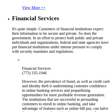
View More ++
Financial Services
It's quite simple. Customers of financial institutions expect
their information to be secure and private. So does the
government. In an effort to protect both public and private
individuals and organizations, federal and state agencies have
put financial institutions under intense pressure to comply
with security mandates and regulations.
Financial Services
(775) 335-1946
However, the prevalence of fraud, as well as credit card
and identity theft is undermining customer confidence
in online banking services and jeopardizing
opportunities for more profitable revenue generation.
The institutions that are successful in persuading
customers to enroll in online banking, and take
advantage of features such as online bill pay, can halve