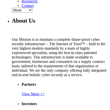
Resources
Contact
About Us
Our Mission is to maintain a complete future-proof cyber
security infrastructure – The Internet of Trust™ – built to the
very highest modern standards by a team of highly
experienced specialists, using the best-in-class patented
technologies. This infrastructure is made available to
government, businesses and consumers on a supply contract
basis, tailored to the requirements of that organization or
individual. We are the only company offering fully integrated
end-to-end holistic cyber security as a service.
Partners
View More ++
Investors