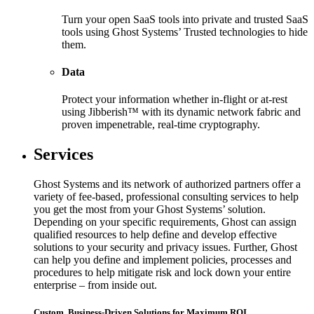
Turn your open SaaS tools into private and trusted SaaS
tools using Ghost Systems’ Trusted technologies to hide
them.
Data
Protect your information whether in-flight or at-rest
using Jibberish™ with its dynamic network fabric and
proven impenetrable, real-time cryptography.
Services
Ghost Systems and its network of authorized partners offer a
variety of fee-based, professional consulting services to help
you get the most from your Ghost Systems’ solution.
Depending on your specific requirements, Ghost can assign
qualified resources to help define and develop effective
solutions to your security and privacy issues. Further, Ghost
can help you define and implement policies, processes and
procedures to help mitigate risk and lock down your entire
enterprise – from inside out.
Custom, Business-Driven Solutions for Maximum ROI