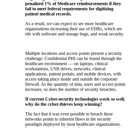
penalized 1% of Medicare reimbursements if they
fail to meet federal requirements for digitizing
patient medical records.
As a result, we can expect to see more healthcare
organizations increasing their use of EHRs, which are
rife with software and storage bugs, and weak security.
Multiple locations and access points present a security
challenge. Confidential PHI can be found through the
healthcare environment — on laptops, clinical
workstations, USB drives, networks, clinical
applications, patient portals, and mobile devices, with
access taking place inside and outside the corporate
firewall. As the quantity of data, users and access points
increases, so does the number of security breaches.
If current Cyber-security technologies work so well,
why do the cyber-thieves keep winning?
The fact that it was even possible to breach these
networks points to inherent flaws in the security
paradigm deployed by most healthcare organizations.