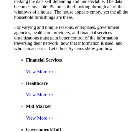
making the data self-defending and undetectable. The data
becomes invisible. Picture a thief looking through all of the
windows of a house. The house appears empty, yet the all the
household furnishings are there.
For varying and unique reasons, enterprises, government
agencies, healthcare providers, and financial services
organizations must gain better control of the information
traversing their network, how that information is used, and
who can access it. Let Ghost Systems show you how.
Financial Services
View More ++
Healthcare
View More ++
Mid-Market
View More ++
Government/DoD