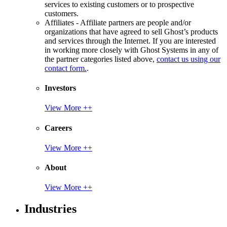
services to existing customers or to prospective
customers.
Affiliates - Affiliate partners are people and/or
organizations that have agreed to sell Ghost’s products
and services through the Internet. If you are interested
in working more closely with Ghost Systems in any of
the partner categories listed above,
contact us using our
contact form.
.
Investors
View More ++
Careers
View More ++
About
View More ++
Industries