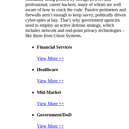
professional, career hackers, many of whom are well
aware of how to crack the code. Passive perimeters and
firewalls aren’t enough to keep savvy, politically driven
cyber-spies at bay. That’s why government agencies
need to employ an active defense strategy, which
includes network and end-point privacy technologies –
like those from Ghost Systems.
Financial Services
View More ++
Healthcare
View More ++
Mid-Market
View More ++
Government/DoD
View More ++