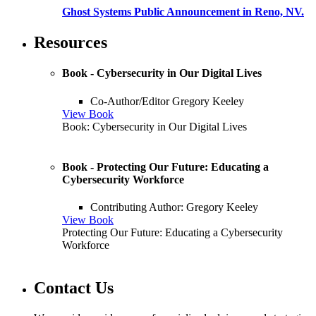
Ghost Systems Public Announcement in Reno, NV.
Resources
Book - Cybersecurity in Our Digital Lives
Co-Author/Editor Gregory Keeley
View Book
Book: Cybersecurity in Our Digital Lives
Book - Protecting Our Future: Educating a
Cybersecurity Workforce
Contributing Author: Gregory Keeley
View Book
Protecting Our Future: Educating a Cybersecurity
Workforce
Contact Us