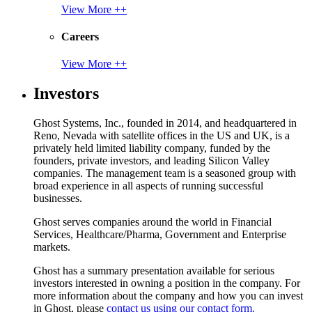
View More ++
Careers
View More ++
Investors
Ghost Systems, Inc., founded in 2014, and headquartered in
Reno, Nevada with satellite offices in the US and UK, is a
privately held limited liability company, funded by the
founders, private investors, and leading Silicon Valley
companies. The management team is a seasoned group with
broad experience in all aspects of running successful
businesses.
Ghost serves companies around the world in Financial
Services, Healthcare/Pharma, Government and Enterprise
markets.
Ghost has a summary presentation available for serious
investors interested in owning a position in the company. For
more information about the company and how you can invest
in Ghost, please
contact us using our contact form.