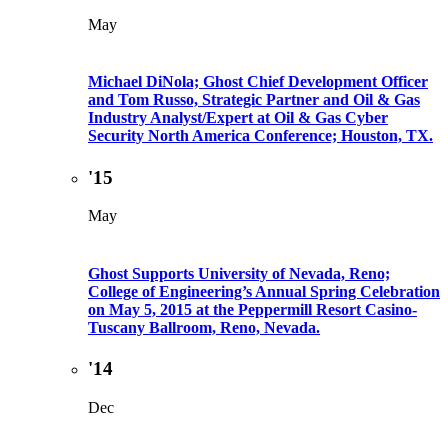
May
Michael DiNola; Ghost Chief Development Officer
and Tom Russo, Strategic Partner and Oil & Gas
Industry Analyst/Expert at Oil & Gas Cyber
Security North America Conference; Houston, TX.
'15
May
Ghost Supports University of Nevada, Reno;
College of Engineering’s Annual Spring Celebration
on May 5, 2015 at the Peppermill Resort Casino-
Tuscany Ballroom, Reno, Nevada.
'14
Dec