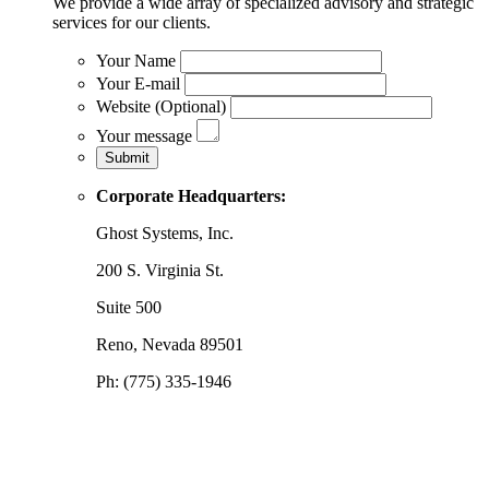
We provide a wide array of specialized advisory and strategic
services for our clients.
Your Name
Your E-mail
Website (Optional)
Your message
Corporate Headquarters:
Ghost Systems, Inc.
200 S. Virginia St.
Suite 500
Reno, Nevada 89501
Ph: (775) 335-1946