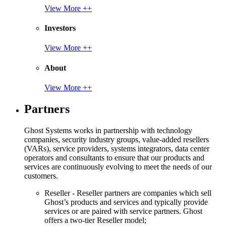
View More ++
Investors
View More ++
About
View More ++
Partners
Ghost Systems works in partnership with technology
companies, security industry groups, value-added resellers
(VARs), service providers, systems integrators, data center
operators and consultants to ensure that our products and
services are continuously evolving to meet the needs of our
customers.
Reseller - Reseller partners are companies which sell
Ghost’s products and services and typically provide
services or are paired with service partners. Ghost
offers a two-tier Reseller model;