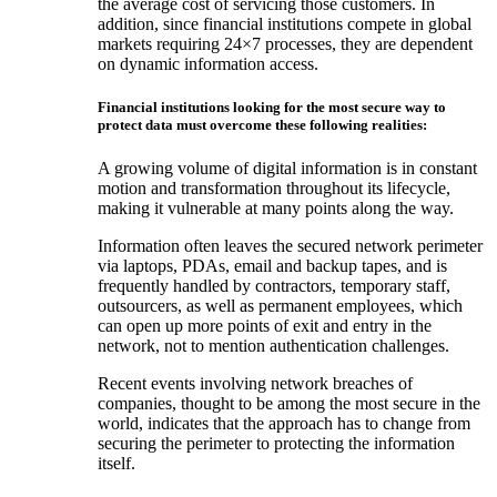
the average cost of servicing those customers. In
addition, since financial institutions compete in global
markets requiring 24×7 processes, they are dependent
on dynamic information access.
Financial institutions looking for the most secure way to
protect data must overcome these following realities:
A growing volume of digital information is in constant
motion and transformation throughout its lifecycle,
making it vulnerable at many points along the way.
Information often leaves the secured network perimeter
via laptops, PDAs, email and backup tapes, and is
frequently handled by contractors, temporary staff,
outsourcers, as well as permanent employees, which
can open up more points of exit and entry in the
network, not to mention authentication challenges.
Recent events involving network breaches of
companies, thought to be among the most secure in the
world, indicates that the approach has to change from
securing the perimeter to protecting the information
itself.