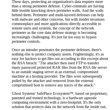
These days, protecting an organization's data requires more
than a strong perimeter defense. Cyber-criminals are having
little trouble knocking down perimeter walls. And the walls
behind them. Perimeter and multi-layered defenses can help
with malware and other concerns, but with insider invasions
commonplace and more applications directly accessible to
remote users and systems, the concept of the network
perimeter as the core data defense strategy is becoming
increasingly challenging. It's just far too easy to bypass
perimeter controls.
Once an intruder penetrates the perimeter defenses, there's
nothing else to protect company assets. Frighteningly, it's as
easy for hackers to get files out according to this excerpt about
the RSA breach: "The attacker then used FTP to transfer
many password protected RAR files from the RSA file server
to an outside staging server at an external, compromised
machine at a hosting provider. The files were subsequently
pulled by the attacker and removed from the external
compromised host to remove any traces of the attack."
Ghost Systems' SafePlace Ecosystem™, based on proprietary,
patented and trusted technology, is a hardware agnostic
computing environment with a zero-footprint. It's the only
solution that protects data on the network from the inside out,