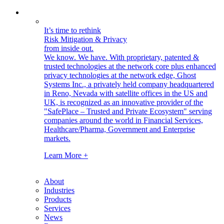
It’s time to rethink
Risk Mitigation & Privacy
from inside out.
We know. We have.
With proprietary, patented &
trusted technologies at the network core plus enhanced
privacy technologies at the network edge, Ghost
Systems Inc., a privately held company headquartered
in Reno, Nevada with satellite offices in the US and
UK, is recognized as an innovative provider of the
"SafePlace – Trusted and Private Ecosystem" serving
companies around the world in Financial Services,
Healthcare/Pharma, Government and Enterprise
markets.
Learn More +
About
Industries
Products
Services
News