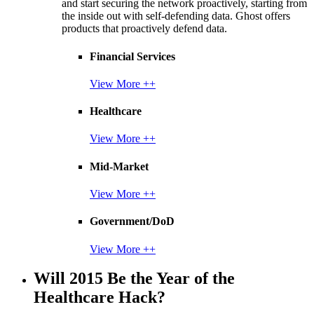
and start securing the network proactively, starting from
the inside out with self-defending data. Ghost offers
products that proactively defend data.
Financial Services
View More ++
Healthcare
View More ++
Mid-Market
View More ++
Government/DoD
View More ++
Will 2015 Be the Year of the
Healthcare Hack?