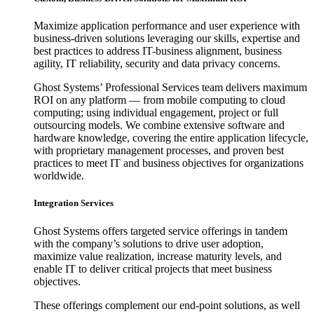
Maximize application performance and user experience with
business-driven solutions leveraging our skills, expertise and
best practices to address IT-business alignment, business
agility, IT reliability, security and data privacy concerns.
Ghost Systems’ Professional Services team delivers maximum
ROI on any platform — from mobile computing to cloud
computing; using individual engagement, project or full
outsourcing models. We combine extensive software and
hardware knowledge, covering the entire application lifecycle,
with proprietary management processes, and proven best
practices to meet IT and business objectives for organizations
worldwide.
Integration Services
Ghost Systems offers targeted service offerings in tandem
with the company’s solutions to drive user adoption,
maximize value realization, increase maturity levels, and
enable IT to deliver critical projects that meet business
objectives.
These offerings complement our end-point solutions, as well