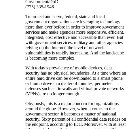
Government/DoD
(775) 335-1946
To protect and serve, federal, state and local
government organizations are leveraging technology
more than ever before in order to improve government
services and make agencies more responsive, efficient,
integrated, cost-effective and accessible than ever. But
with government services, military and other agencies
relying on the Internet, the level of network
vulnerabilities is rapidly increasing. And the landscape
is becoming more complex.
With today’s prevalence of mobile devices, data
security has no physical boundaries. At a time where an
entire hard drive can be downloaded to a smart phone
or thumb drive in a matter of minutes, perimeter
defenses such as firewalls and virtual private networks
(VPNs) are no longer enough.
Obviously, this is a major concern for organizations
around the globe. However, when it comes to the
government sector, it becomes a matter of national
security. Sixty percent of all confidential data resides on
the endpoint, according to IDC. Moreover, with at least