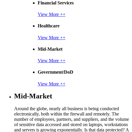
Financial Services
View More ++
Healthcare
View More ++
Mid-Market
View More ++
Government/DoD
View More ++
Mid-Market
Around the globe, nearly all business is being conducted
electronically, both within the firewall and remotely. The
number of employees, partners, and suppliers, and the volume
of sensitive data accessed and stored on laptops, workstations
and servers is growing exponentially. Is that data protected? A