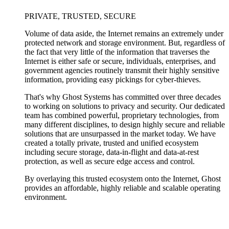
PRIVATE, TRUSTED, SECURE
Volume of data aside, the Internet remains an extremely under
protected network and storage environment. But, regardless of
the fact that very little of the information that traverses the
Internet is either safe or secure, individuals, enterprises, and
government agencies routinely transmit their highly sensitive
information, providing easy pickings for cyber-thieves.
That's why Ghost Systems has committed over three decades
to working on solutions to privacy and security. Our dedicated
team has combined powerful, proprietary technologies, from
many different disciplines, to design highly secure and reliable
solutions that are unsurpassed in the market today. We have
created a totally private, trusted and unified ecosystem
including secure storage, data-in-flight and data-at-rest
protection, as well as secure edge access and control.
By overlaying this trusted ecosystem onto the Internet, Ghost
provides an affordable, highly reliable and scalable operating
environment.