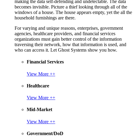
making the data self-defending and undetectable. The data
becomes invisible. Picture a thief looking through all of the
windows of a house. The house appears empty, yet the all the
household furnishings are there.
For varying and unique reasons, enterprises, government
agencies, healthcare providers, and financial services
organizations must gain better control of the information
traversing their network, how that information is used, and
who can access it. Let Ghost Systems show you how.
Financial Services
View More ++
Healthcare
View More ++
Mid-Market
View More ++
Government/DoD