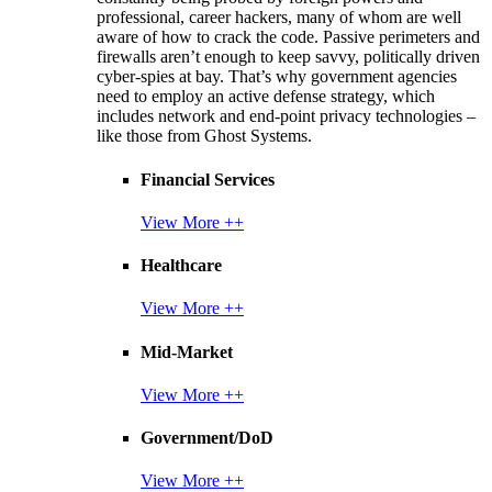
professional, career hackers, many of whom are well
aware of how to crack the code. Passive perimeters and
firewalls aren’t enough to keep savvy, politically driven
cyber-spies at bay. That’s why government agencies
need to employ an active defense strategy, which
includes network and end-point privacy technologies –
like those from Ghost Systems.
Financial Services
View More ++
Healthcare
View More ++
Mid-Market
View More ++
Government/DoD
View More ++