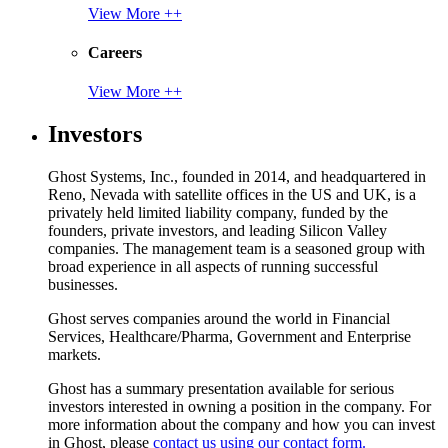
View More ++
Careers
View More ++
Investors
Ghost Systems, Inc., founded in 2014, and headquartered in
Reno, Nevada with satellite offices in the US and UK, is a
privately held limited liability company, funded by the
founders, private investors, and leading Silicon Valley
companies. The management team is a seasoned group with
broad experience in all aspects of running successful
businesses.
Ghost serves companies around the world in Financial
Services, Healthcare/Pharma, Government and Enterprise
markets.
Ghost has a summary presentation available for serious
investors interested in owning a position in the company. For
more information about the company and how you can invest
in Ghost, please
contact us using our contact form.