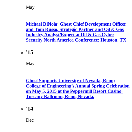
May
Michael DiNola; Ghost Chief Development Officer
and Tom Russo, Strategic Partner and Oil & Gas
Industry Analyst/Expert at Oil & Gas Cyber
Security North America Conference; Houston, TX.
'15
May
Ghost Supports University of Nevada, Reno;
College of Engineering’s Annual Spring Celebration
on May 5, 2015 at the Peppermill Resort Casino-
Tuscany Ballroom, Reno, Nevada.
'14
Dec