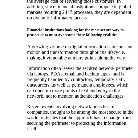
the average cost of servicing those customers. In
addition, since financial institutions compete in global
markets requiring 24×7 processes, they are dependent
on dynamic information access.
Financial institutions looking for the most secure way to
protect data must overcome these following realities:
A growing volume of digital information is in constant
motion and transformation throughout its lifecycle,
making it vulnerable at many points along the way.
Information often leaves the secured network perimeter
via laptops, PDAs, email and backup tapes, and is
frequently handled by contractors, temporary staff,
outsourcers, as well as permanent employees, which
can open up more points of exit and entry in the
network, not to mention authentication challenges.
Recent events involving network breaches of
companies, thought to be among the most secure in the
world, indicates that the approach has to change from
securing the perimeter to protecting the information
itself.