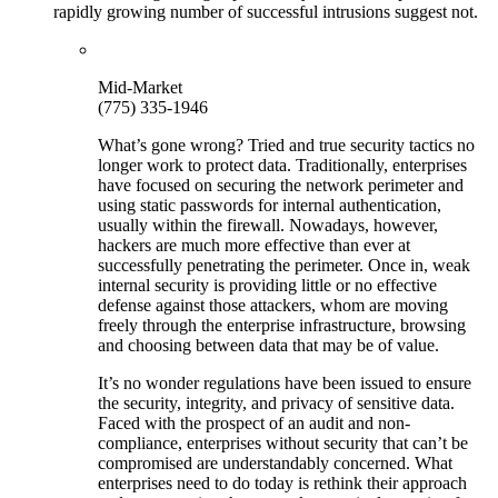
rapidly growing number of successful intrusions suggest not.
Mid-Market
(775) 335-1946
What’s gone wrong? Tried and true security tactics no
longer work to protect data. Traditionally, enterprises
have focused on securing the network perimeter and
using static passwords for internal authentication,
usually within the firewall. Nowadays, however,
hackers are much more effective than ever at
successfully penetrating the perimeter. Once in, weak
internal security is providing little or no effective
defense against those attackers, whom are moving
freely through the enterprise infrastructure, browsing
and choosing between data that may be of value.
It’s no wonder regulations have been issued to ensure
the security, integrity, and privacy of sensitive data.
Faced with the prospect of an audit and non-
compliance, enterprises without security that can’t be
compromised are understandably concerned. What
enterprises need to do today is rethink their approach