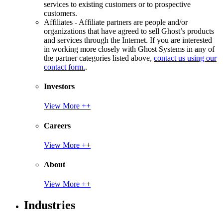
services to existing customers or to prospective
customers.
Affiliates - Affiliate partners are people and/or
organizations that have agreed to sell Ghost’s products
and services through the Internet. If you are interested
in working more closely with Ghost Systems in any of
the partner categories listed above,
contact us using our
contact form.
.
Investors
View More ++
Careers
View More ++
About
View More ++
Industries