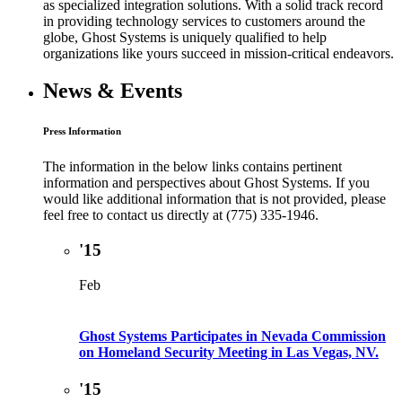
as specialized integration solutions. With a solid track record
in providing technology services to customers around the
globe, Ghost Systems is uniquely qualified to help
organizations like yours succeed in mission-critical endeavors.
News & Events
Press Information
The information in the below links contains pertinent
information and perspectives about Ghost Systems. If you
would like additional information that is not provided, please
feel free to contact us directly at (775) 335-1946.
'15
Feb
Ghost Systems Participates in Nevada Commission
on Homeland Security Meeting in Las Vegas, NV.
'15