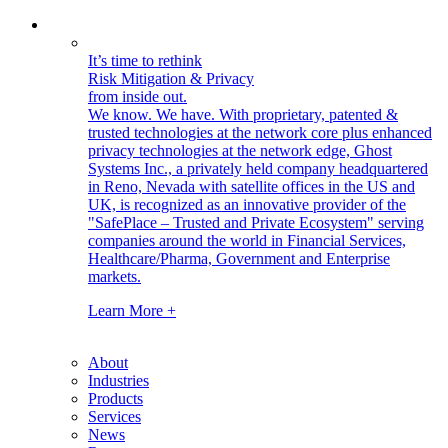
It’s time to rethink
Risk Mitigation & Privacy
from inside out.
We know. We have.
With proprietary, patented &
trusted technologies at the network core plus enhanced
privacy technologies at the network edge, Ghost
Systems Inc., a privately held company headquartered
in Reno, Nevada with satellite offices in the US and
UK, is recognized as an innovative provider of the
"SafePlace – Trusted and Private Ecosystem" serving
companies around the world in Financial Services,
Healthcare/Pharma, Government and Enterprise
markets.
Learn More +
About
Industries
Products
Services
News