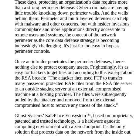
These days, protecting an organization's data requires more
than a strong perimeter defense. Cyber-criminals are having
little trouble knocking down perimeter walls. And the walls
behind them. Perimeter and multi-layered defenses can help
with malware and other concerns, but with insider invasions
commonplace and more applications directly accessible to
remote users and systems, the concept of the network
perimeter as the core data defense strategy is becoming
increasingly challenging. It's just far too easy to bypass
perimeter controls.
Once an intruder penetrates the perimeter defenses, there's
nothing else to protect company assets. Frighteningly, it's as
easy for hackers to get files out according to this excerpt about
the RSA breach: "The attacker then used FTP to transfer
many password protected RAR files from the RSA file server
to an outside staging server at an external, compromised
machine at a hosting provider. The files were subsequently
pulled by the attacker and removed from the external
compromised host to remove any traces of the attack."
Ghost Systems' SafePlace Ecosystem™, based on proprietary,
patented and trusted technology, is a hardware agnostic
computing environment with a zero-footprint. It's the only
solution that protects data on the network from the inside out,