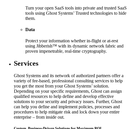
Turn your open SaaS tools into private and trusted SaaS
tools using Ghost Systems’ Trusted technologies to hide
them.
Data
Protect your information whether in-flight or at-rest
using Jibberish™ with its dynamic network fabric and
proven impenetrable, real-time cryptography.
Services
Ghost Systems and its network of authorized partners offer a
variety of fee-based, professional consulting services to help
you get the most from your Ghost Systems’ solution.
Depending on your specific requirements, Ghost can assign
qualified resources to help define and develop effective
solutions to your security and privacy issues. Further, Ghost
can help you define and implement policies, processes and
procedures to help mitigate risk and lock down your entire
enterprise – from inside out.
Custom, Business-Driven Solutions for Maximum ROI