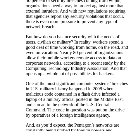
50 percent of security breaches coming from within,
organizations need a way to protect against more than
external intruders. And with new regulations requiring
that agencies report any security violations that occur,
there is even more pressure to prevent any type of
network breach.
But how do you balance security with the needs of
users, civilian or military? In reality, workers spend a
good deal of time working from home, on the road, and
even on vacation. Nearly 80 percent of organizations
allow their mobile workers remote access to data on
corporate networks, according to a recent study by the
Computing Technology Industry Association. And that
opens up a whole lot of possibilities for hackers.
One of the most significant computer systems’ breaches
in U.S. military history happened in 2008 when
malicious code contained in a flash drive infected a
laptop of a military official posted in the Middle East,
and spread to the network of the U.S. Central
Command. The code in question was put on the drive
by operatives of a foreign intelligence agency.
And, as you’d expect, the Pentagon’s networks are
constantly being probed by foreign powers and