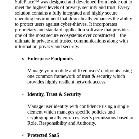
SafePlace™ was designed and developed from inside out to
meet the highest levels of privacy, security and trust. Every
solution contains a fully integrated and highly secure
operating environment that dramatically enhances the ability
to protect users against cyber-thieves. It incorporates
proprietary and standard application software that provides
one of the most secure ecosystems ever constructed – the
ultimate in private and trusted communications along with
information privacy and security.
Enterprise Endpoints
Manage your mobile and fixed users’ endpoints using
one common framework of trust & security which
provides highly resilient network access.
Identity, Trust & Security
Manage user identity with confidence using a single
element which manages specific policies and
cryptographically enforces user’s permissions based on
Role, Responsibility and Authority.
Protected SaaS