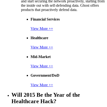
and start securing the network proactively, starting from
the inside out with self-defending data. Ghost offers
products that proactively defend data.
Financial Services
View More ++
Healthcare
View More ++
Mid-Market
View More ++
Government/DoD
View More ++
Will 2015 Be the Year of the
Healthcare Hack?