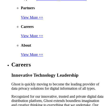
Partners
View More ++
Careers
View More ++
About
View More ++
Careers
Innovative Technology Leadership
Ghost is quickly moving to become the leading provider of
data privacy solutions for digital information of all types.
Recognized for our innovative, trusted and private digital data
distribution platform, Ghost extends boundless imagination
and creative thinking to everything that we undertake. Our