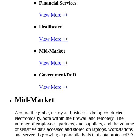
Financial Services
View More ++
Healthcare
View More ++
Mid-Market
View More ++
Government/DoD
View More ++
Mid-Market
Around the globe, nearly all business is being conducted
electronically, both within the firewall and remotely. The
number of employees, partners, and suppliers, and the volume
of sensitive data accessed and stored on laptops, workstations
and servers is growing exponentially. Is that data protected? A