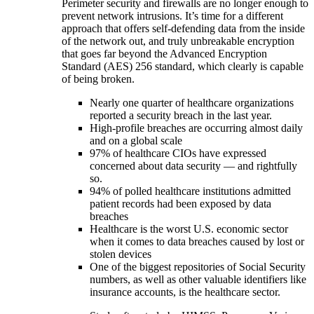
Perimeter security and firewalls are no longer enough to
prevent network intrusions. It’s time for a different
approach that offers self-defending data from the inside
of the network out, and truly unbreakable encryption
that goes far beyond the Advanced Encryption
Standard (AES) 256 standard, which clearly is capable
of being broken.
Nearly one quarter of healthcare organizations
reported a security breach in the last year.
High-profile breaches are occurring almost daily
and on a global scale
97% of healthcare CIOs have expressed
concerned about data security — and rightfully
so.
94% of polled healthcare institutions admitted
patient records had been exposed by data
breaches
Healthcare is the worst U.S. economic sector
when it comes to data breaches caused by lost or
stolen devices
One of the biggest repositories of Social Security
numbers, as well as other valuable identifiers like
insurance accounts, is the healthcare sector.