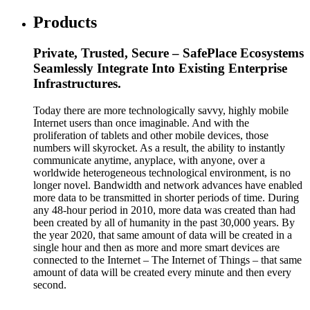
Products
Private, Trusted, Secure – SafePlace Ecosystems
Seamlessly Integrate Into Existing Enterprise
Infrastructures.
Today there are more technologically savvy, highly mobile
Internet users than once imaginable. And with the
proliferation of tablets and other mobile devices, those
numbers will skyrocket. As a result, the ability to instantly
communicate anytime, anyplace, with anyone, over a
worldwide heterogeneous technological environment, is no
longer novel. Bandwidth and network advances have enabled
more data to be transmitted in shorter periods of time. During
any 48-hour period in 2010, more data was created than had
been created by all of humanity in the past 30,000 years. By
the year 2020, that same amount of data will be created in a
single hour and then as more and more smart devices are
connected to the Internet – The Internet of Things – that same
amount of data will be created every minute and then every
second.