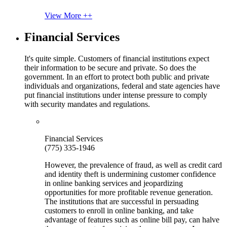
View More ++
Financial Services
It's quite simple. Customers of financial institutions expect
their information to be secure and private. So does the
government. In an effort to protect both public and private
individuals and organizations, federal and state agencies have
put financial institutions under intense pressure to comply
with security mandates and regulations.
Financial Services
(775) 335-1946
However, the prevalence of fraud, as well as credit card
and identity theft is undermining customer confidence
in online banking services and jeopardizing
opportunities for more profitable revenue generation.
The institutions that are successful in persuading
customers to enroll in online banking, and take
advantage of features such as online bill pay, can halve