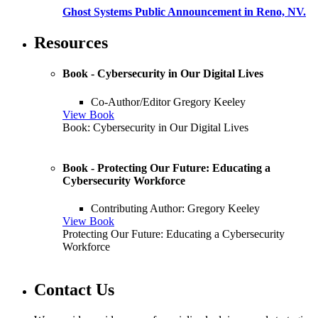
Ghost Systems Public Announcement in Reno, NV.
Resources
Book - Cybersecurity in Our Digital Lives
Co-Author/Editor Gregory Keeley
View Book
Book: Cybersecurity in Our Digital Lives
Book - Protecting Our Future: Educating a
Cybersecurity Workforce
Contributing Author: Gregory Keeley
View Book
Protecting Our Future: Educating a Cybersecurity
Workforce
Contact Us