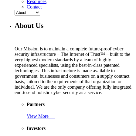
Resources
Contact
About Us
Our Mission is to maintain a complete future-proof cyber
security infrastructure – The Internet of Trust™ – built to the
very highest modern standards by a team of highly
experienced specialists, using the best-in-class patented
technologies. This infrastructure is made available to
government, businesses and consumers on a supply contract
basis, tailored to the requirements of that organization or
individual. We are the only company offering fully integrated
end-to-end holistic cyber security as a service.
Partners
View More ++
Investors