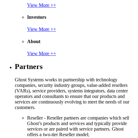
View More ++
Investors
View More ++
About
View More ++
Partners
Ghost Systems works in partnership with technology
companies, security industry groups, value-added resellers
(VARs), service providers, systems integrators, data center
operators and consultants to ensure that our products and
services are continuously evolving to meet the needs of our
customers.
Reseller - Reseller partners are companies which sell
Ghost’s products and services and typically provide
services or are paired with service partners. Ghost
offers a two-tier Reseller model;