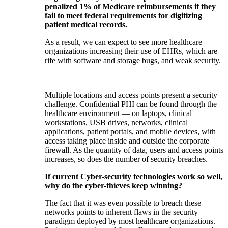
penalized 1% of Medicare reimbursements if they
fail to meet federal requirements for digitizing
patient medical records.
As a result, we can expect to see more healthcare
organizations increasing their use of EHRs, which are
rife with software and storage bugs, and weak security.
Multiple locations and access points present a security
challenge. Confidential PHI can be found through the
healthcare environment — on laptops, clinical
workstations, USB drives, networks, clinical
applications, patient portals, and mobile devices, with
access taking place inside and outside the corporate
firewall. As the quantity of data, users and access points
increases, so does the number of security breaches.
If current Cyber-security technologies work so well,
why do the cyber-thieves keep winning?
The fact that it was even possible to breach these
networks points to inherent flaws in the security
paradigm deployed by most healthcare organizations.