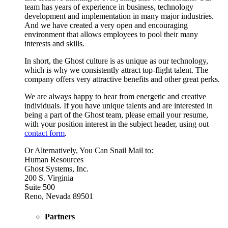
team has years of experience in business, technology
development and implementation in many major industries.
And we have created a very open and encouraging
environment that allows employees to pool their many
interests and skills.
In short, the Ghost culture is as unique as our technology,
which is why we consistently attract top-flight talent. The
company offers very attractive benefits and other great perks.
We are always happy to hear from energetic and creative
individuals. If you have unique talents and are interested in
being a part of the Ghost team, please email your resume,
with your position interest in the subject header, using out
contact form
.
Or Alternatively, You Can Snail Mail to:
Human Resources
Ghost Systems, Inc.
200 S. Virginia
Suite 500
Reno, Nevada 89501
Partners