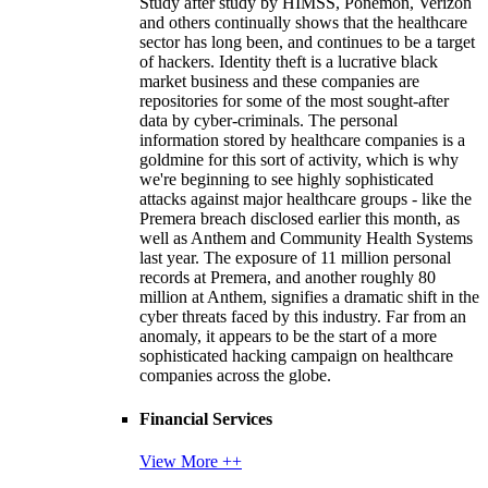
Study after study by HIMSS, Ponemon, Verizon
and others continually shows that the healthcare
sector has long been, and continues to be a target
of hackers. Identity theft is a lucrative black
market business and these companies are
repositories for some of the most sought-after
data by cyber-criminals. The personal
information stored by healthcare companies is a
goldmine for this sort of activity, which is why
we're beginning to see highly sophisticated
attacks against major healthcare groups - like the
Premera breach disclosed earlier this month, as
well as Anthem and Community Health Systems
last year. The exposure of 11 million personal
records at Premera, and another roughly 80
million at Anthem, signifies a dramatic shift in the
cyber threats faced by this industry. Far from an
anomaly, it appears to be the start of a more
sophisticated hacking campaign on healthcare
companies across the globe.
Financial Services
View More ++