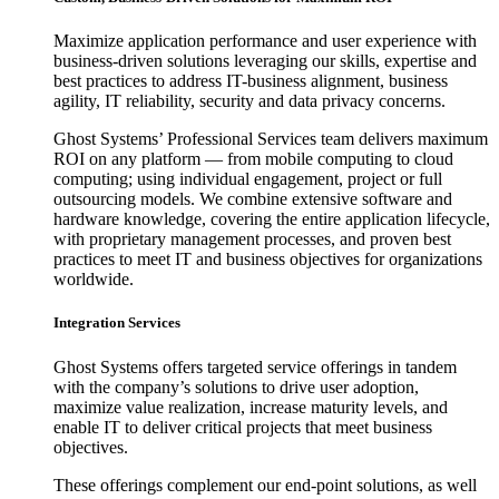
Maximize application performance and user experience with
business-driven solutions leveraging our skills, expertise and
best practices to address IT-business alignment, business
agility, IT reliability, security and data privacy concerns.
Ghost Systems’ Professional Services team delivers maximum
ROI on any platform — from mobile computing to cloud
computing; using individual engagement, project or full
outsourcing models. We combine extensive software and
hardware knowledge, covering the entire application lifecycle,
with proprietary management processes, and proven best
practices to meet IT and business objectives for organizations
worldwide.
Integration Services
Ghost Systems offers targeted service offerings in tandem
with the company’s solutions to drive user adoption,
maximize value realization, increase maturity levels, and
enable IT to deliver critical projects that meet business
objectives.
These offerings complement our end-point solutions, as well