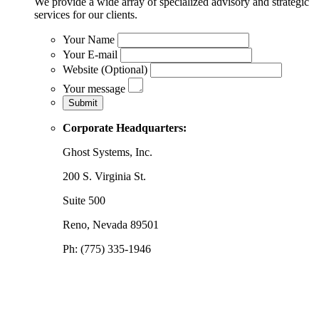
We provide a wide array of specialized advisory and strategic
services for our clients.
Your Name
Your E-mail
Website (Optional)
Your message
Corporate Headquarters:
Ghost Systems, Inc.
200 S. Virginia St.
Suite 500
Reno, Nevada 89501
Ph: (775) 335-1946