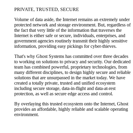
PRIVATE, TRUSTED, SECURE
Volume of data aside, the Internet remains an extremely under
protected network and storage environment. But, regardless of
the fact that very little of the information that traverses the
Internet is either safe or secure, individuals, enterprises, and
government agencies routinely transmit their highly sensitive
information, providing easy pickings for cyber-thieves.
That's why Ghost Systems has committed over three decades
to working on solutions to privacy and security. Our dedicated
team has combined powerful, proprietary technologies, from
many different disciplines, to design highly secure and reliable
solutions that are unsurpassed in the market today. We have
created a totally private, trusted and unified ecosystem
including secure storage, data-in-flight and data-at-rest
protection, as well as secure edge access and control.
By overlaying this trusted ecosystem onto the Internet, Ghost
provides an affordable, highly reliable and scalable operating
environment.