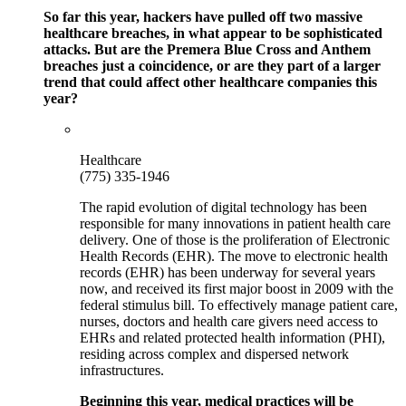
So far this year, hackers have pulled off two massive
healthcare breaches, in what appear to be sophisticated
attacks. But are the Premera Blue Cross and Anthem
breaches just a coincidence, or are they part of a larger
trend that could affect other healthcare companies this
year?
Healthcare
(775) 335-1946
The rapid evolution of digital technology has been
responsible for many innovations in patient health care
delivery. One of those is the proliferation of Electronic
Health Records (EHR). The move to electronic health
records (EHR) has been underway for several years
now, and received its first major boost in 2009 with the
federal stimulus bill. To effectively manage patient care,
nurses, doctors and health care givers need access to
EHRs and related protected health information (PHI),
residing across complex and dispersed network
infrastructures.
Beginning this year, medical practices will be