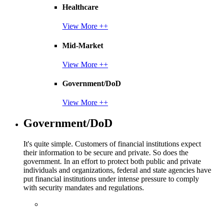
Healthcare
View More ++
Mid-Market
View More ++
Government/DoD
View More ++
Government/DoD
It's quite simple. Customers of financial institutions expect
their information to be secure and private. So does the
government. In an effort to protect both public and private
individuals and organizations, federal and state agencies have
put financial institutions under intense pressure to comply
with security mandates and regulations.