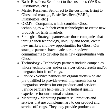
Basic Resellers: Sell direct to the customer. (VAR’s,
Distributors, etc.)
Master Resellers: Sell direct to the customer. Bring to
Ghost and manage, Basic Resellers (VAR’s,
Distributors, etc.)
OEM's - Companies which combine Ghost
technologies with their own technologies to create new
products for target markets.
Strategic - Strategic partners are those companies that
through their technology, ubiquity and focus, create
new markets and new opportunities for Ghost. Our
strategic partners have made corporate-level
commitments to develop these new opportunities with
Ghost.
Technology - Technology partners include companies
whose technologies and/or services Ghost resells and/or
integrates into its offerings.
Service - Service partners are organizations who are
pre-qualified to provide event, implementation or
integration services for our products and services.
Service partners help ensure the highest quality
experience for our mutual customers.
Marketing - Marketing partners sell products and
services that are complementary to our product and
service offerings. They may provide products and