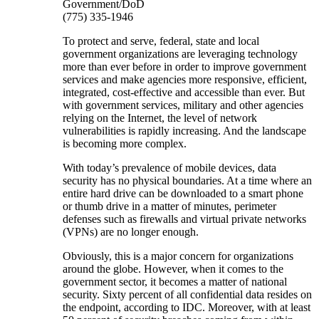
Government/DoD
(775) 335-1946
To protect and serve, federal, state and local
government organizations are leveraging technology
more than ever before in order to improve government
services and make agencies more responsive, efficient,
integrated, cost-effective and accessible than ever. But
with government services, military and other agencies
relying on the Internet, the level of network
vulnerabilities is rapidly increasing. And the landscape
is becoming more complex.
With today’s prevalence of mobile devices, data
security has no physical boundaries. At a time where an
entire hard drive can be downloaded to a smart phone
or thumb drive in a matter of minutes, perimeter
defenses such as firewalls and virtual private networks
(VPNs) are no longer enough.
Obviously, this is a major concern for organizations
around the globe. However, when it comes to the
government sector, it becomes a matter of national
security. Sixty percent of all confidential data resides on
the endpoint, according to IDC. Moreover, with at least