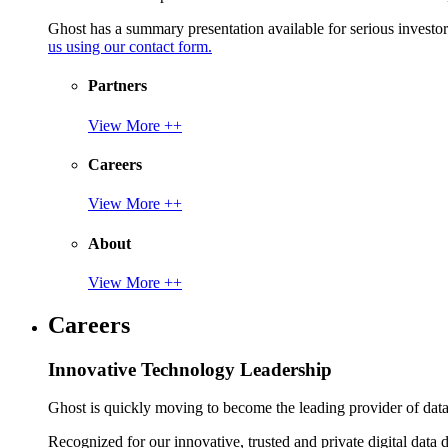
Ghost has a summary presentation available for serious invest
us using our contact form.
Partners
View More ++
Careers
View More ++
About
View More ++
Careers
Innovative Technology Leadership
Ghost is quickly moving to become the leading provider of data p
Recognized for our innovative, trusted and private digital data