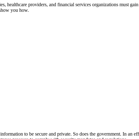
, healthcare providers, and financial services organizations must gain 
s show you how.
ir information to be secure and private. So does the government. In an ef