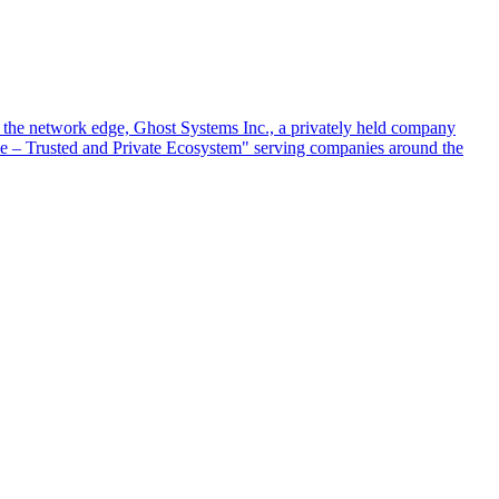
at the network edge, Ghost Systems Inc., a privately held company
ace – Trusted and Private Ecosystem" serving companies around the