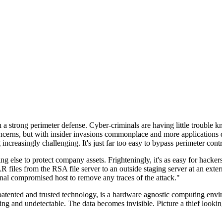
n a strong perimeter defense. Cyber-criminals are having little trouble
cerns, but with insider invasions commonplace and more applications di
ncreasingly challenging. It's just far too easy to bypass perimeter contr
ng else to protect company assets. Frighteningly, it's as easy for hacker
 files from the RSA file server to an outside staging server at an exte
nal compromised host to remove any traces of the attack."
nted and trusted technology, is a hardware agnostic computing environm
ding and undetectable. The data becomes invisible. Picture a thief look