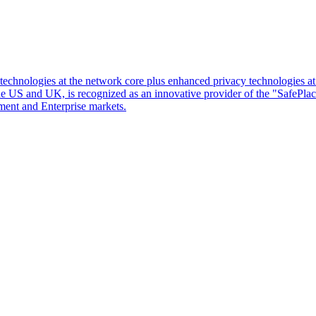
d technologies at the network core plus enhanced privacy technologies 
 the US and UK, is recognized as an innovative provider of the "SafePl
ment and Enterprise markets.