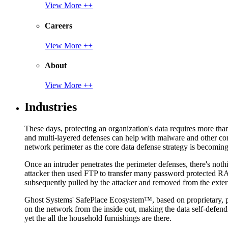
View More ++
Careers
View More ++
About
View More ++
Industries
These days, protecting an organization's data requires more tha
and multi-layered defenses can help with malware and other con
network perimeter as the core data defense strategy is becoming i
Once an intruder penetrates the perimeter defenses, there's nothi
attacker then used FTP to transfer many password protected RAR
subsequently pulled by the attacker and removed from the exter
Ghost Systems' SafePlace Ecosystem™, based on proprietary, pate
on the network from the inside out, making the data self-defen
yet the all the household furnishings are there.