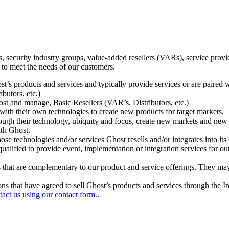
ecurity industry groups, value-added resellers (VARs), service provider
 to meet the needs of our customers.
t’s products and services and typically provide services or are paired w
ibutors, etc.)
host and manage, Basic Resellers (VAR’s, Distributors, etc.)
h their own technologies to create new products for target markets.
hrough their technology, ubiquity and focus, create new markets and new
ith Ghost.
 technologies and/or services Ghost resells and/or integrates into its 
ualified to provide event, implementation or integration services for ou
s that are complementary to our product and service offerings. They may
tions that have agreed to sell Ghost’s products and services through the 
tact us using our contact form.
.