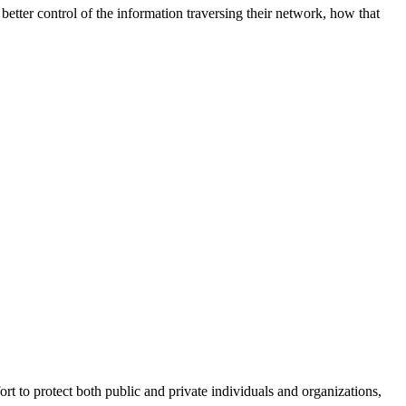
better control of the information traversing their network, how that
fort to protect both public and private individuals and organizations,