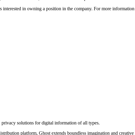
ors interested in owning a position in the company. For more informati
rivacy solutions for digital information of all types.
 distribution platform, Ghost extends boundless imagination and creative