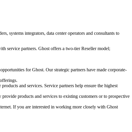
s, systems integrators, data center operators and consultants to
ith service partners. Ghost offers a two-tier Reseller model;
 opportunities for Ghost. Our strategic partners have made corporate-
offerings.
r products and services. Service partners help ensure the highest
 provide products and services to existing customers or to prospective
Internet. If you are interested in working more closely with Ghost