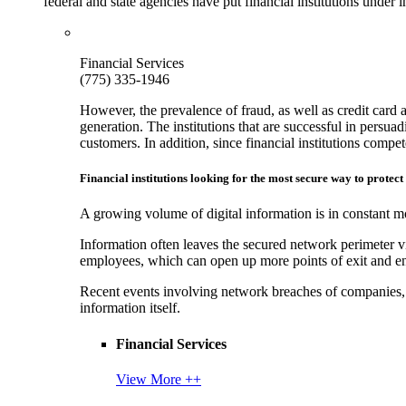
federal and state agencies have put financial institutions under
Financial Services
(775) 335-1946
However, the prevalence of fraud, as well as credit card 
generation. The institutions that are successful in persua
customers. In addition, since financial institutions comp
Financial institutions looking for the most secure way to protect
A growing volume of digital information is in constant mo
Information often leaves the secured network perimeter v
employees, which can open up more points of exit and ent
Recent events involving network breaches of companies, t
information itself.
Financial Services
View More ++