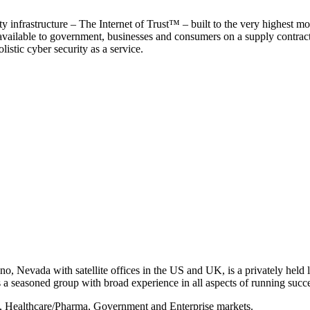
y infrastructure – The Internet of Trust™ – built to the very highest mo
 available to government, businesses and consumers on a supply contract b
istic cyber security as a service.
, Nevada with satellite offices in the US and UK, is a privately held li
 seasoned group with broad experience in all aspects of running succe
s, Healthcare/Pharma, Government and Enterprise markets.