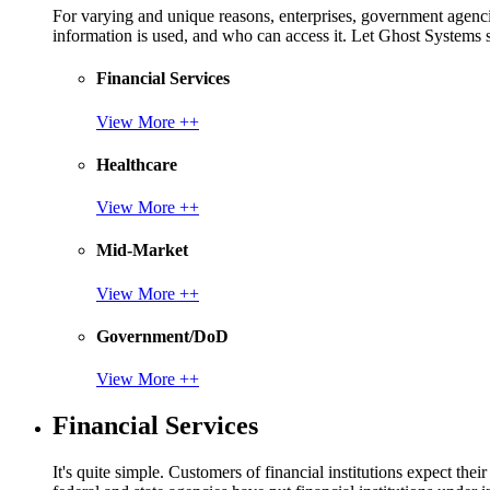
For varying and unique reasons, enterprises, government agencies
information is used, and who can access it. Let Ghost System
Financial Services
View More ++
Healthcare
View More ++
Mid-Market
View More ++
Government/DoD
View More ++
Financial Services
It's quite simple. Customers of financial institutions expect the