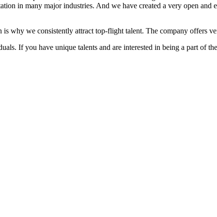
ation in many major industries. And we have created a very open and 
 is why we consistently attract top-flight talent. The company offers ver
als. If you have unique talents and are interested in being a part of th