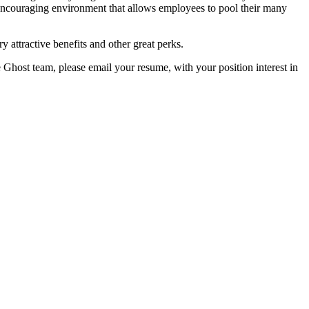
encouraging environment that allows employees to pool their many
y attractive benefits and other great perks.
e Ghost team, please email your resume, with your position interest in