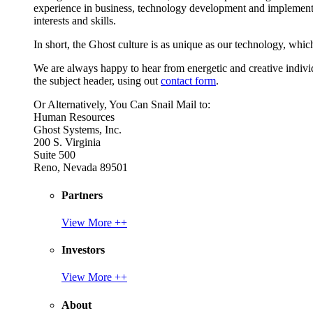
experience in business, technology development and implement
interests and skills.
In short, the Ghost culture is as unique as our technology, which
We are always happy to hear from energetic and creative individu
the subject header, using out
contact form
.
Or Alternatively, You Can Snail Mail to:
Human Resources
Ghost Systems, Inc.
200 S. Virginia
Suite 500
Reno, Nevada 89501
Partners
View More ++
Investors
View More ++
About