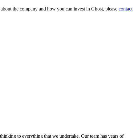
on about the company and how you can invest in Ghost, please
contact
 thinking to everything that we undertake. Our team has years of