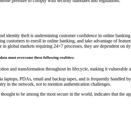
 intense pressure to comply with security mandates and regulations.
and identity theft is undermining customer confidence in online banking
ding customers to enroll in online banking, and take advantage of feature
ete in global markets requiring 24×7 processes, they are dependent on d
 data must overcome these following realities:
tion and transformation throughout its lifecycle, making it vulnerable 
ia laptops, PDAs, email and backup tapes, and is frequently handled by 
ry in the network, not to mention authentication challenges.
hought to be among the most secure in the world, indicates that the ap