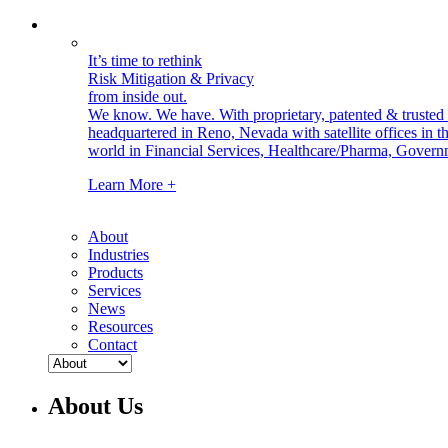
It’s time to rethink
Risk Mitigation & Privacy
from inside out.
We know. We have.
With proprietary, patented & truste
headquartered in Reno, Nevada with satellite offices in
world in Financial Services, Healthcare/Pharma, Govern
Learn More +
About
Industries
Products
Services
News
Resources
Contact
About Us