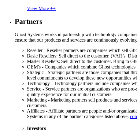
View More ++
Partners
Ghost Systems works in partnership with technology companies, s
ensure that our products and services are continuously evolving
Reseller - Reseller partners are companies which sell Ghos
Basic Resellers: Sell direct to the customer. (VAR’s, Distr
Master Resellers: Sell direct to the customer. Bring to G
OEM's - Companies which combine Ghost technologies wit
Strategic - Strategic partners are those companies that t
level commitments to develop these new opportunities w
Technology - Technology partners include companies whose
Service - Service partners are organizations who are pre-q
quality experience for our mutual customers.
Marketing - Marketing partners sell products and service
customers.
Affiliates - Affiliate partners are people and/or organiza
Systems in any of the partner categories listed above,
con
Investors