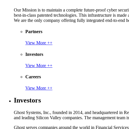
Our Mission is to maintain a complete future-proof cyber securit
best-in-class patented technologies. This infrastructure is made
We are the only company offering fully integrated end-to-end hol
Partners
View More ++
Investors
View More ++
Careers
View More ++
Investors
Ghost Systems, Inc., founded in 2014, and headquartered in Reno
and leading Silicon Valley companies. The management team is a
Ghost serves companies around the world in Financial Service