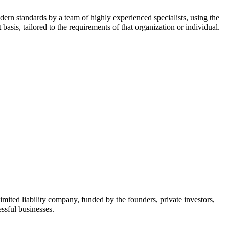
dern standards by a team of highly experienced specialists, using the
asis, tailored to the requirements of that organization or individual.
mited liability company, funded by the founders, private investors,
ssful businesses.