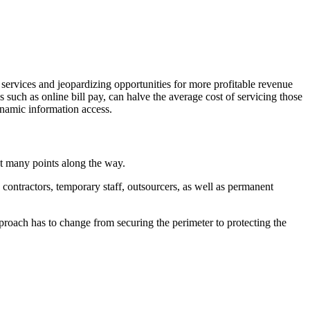
 services and jeopardizing opportunities for more profitable revenue
s such as online bill pay, can halve the average cost of servicing those
ynamic information access.
at many points along the way.
contractors, temporary staff, outsourcers, as well as permanent
proach has to change from securing the perimeter to protecting the