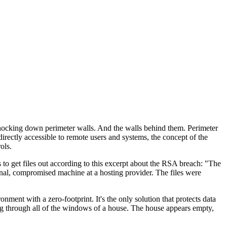
 knocking down perimeter walls. And the walls behind them. Perimeter
rectly accessible to remote users and systems, the concept of the
ols.
s to get files out according to this excerpt about the RSA breach: "The
rnal, compromised machine at a hosting provider. The files were
ent with a zero-footprint. It's the only solution that protects data
ing through all of the windows of a house. The house appears empty,