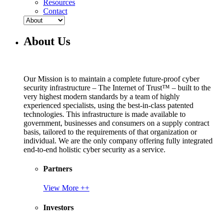
Resources
Contact
About Us
Our Mission is to maintain a complete future-proof cyber
security infrastructure – The Internet of Trust™ – built to the
very highest modern standards by a team of highly
experienced specialists, using the best-in-class patented
technologies. This infrastructure is made available to
government, businesses and consumers on a supply contract
basis, tailored to the requirements of that organization or
individual. We are the only company offering fully integrated
end-to-end holistic cyber security as a service.
Partners
View More ++
Investors