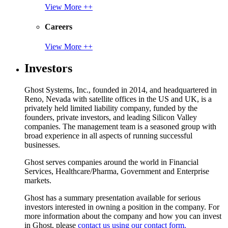
View More ++
Careers
View More ++
Investors
Ghost Systems, Inc., founded in 2014, and headquartered in
Reno, Nevada with satellite offices in the US and UK, is a
privately held limited liability company, funded by the
founders, private investors, and leading Silicon Valley
companies. The management team is a seasoned group with
broad experience in all aspects of running successful
businesses.
Ghost serves companies around the world in Financial
Services, Healthcare/Pharma, Government and Enterprise
markets.
Ghost has a summary presentation available for serious
investors interested in owning a position in the company. For
more information about the company and how you can invest
in Ghost, please
contact us using our contact form.