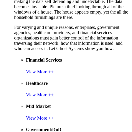
making the data self-defending and undetectable. The data
becomes invisible. Picture a thief looking through all of the
windows of a house. The house appears empty, yet the all the
household furnishings are there.
For varying and unique reasons, enterprises, government
agencies, healthcare providers, and financial services
organizations must gain better control of the information
traversing their network, how that information is used, and
who can access it. Let Ghost Systems show you how.
Financial Services
View More ++
Healthcare
View More ++
Mid-Market
View More ++
Government/DoD