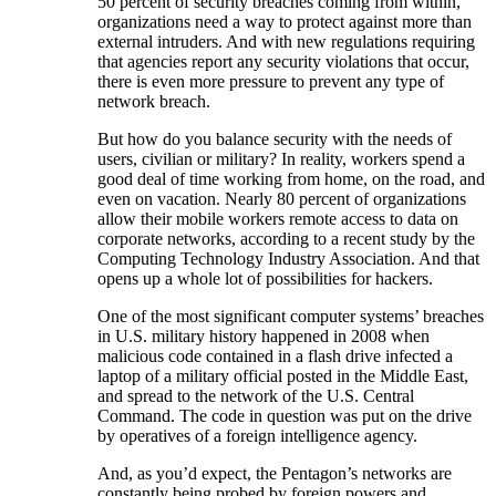
50 percent of security breaches coming from within,
organizations need a way to protect against more than
external intruders. And with new regulations requiring
that agencies report any security violations that occur,
there is even more pressure to prevent any type of
network breach.
But how do you balance security with the needs of
users, civilian or military? In reality, workers spend a
good deal of time working from home, on the road, and
even on vacation. Nearly 80 percent of organizations
allow their mobile workers remote access to data on
corporate networks, according to a recent study by the
Computing Technology Industry Association. And that
opens up a whole lot of possibilities for hackers.
One of the most significant computer systems’ breaches
in U.S. military history happened in 2008 when
malicious code contained in a flash drive infected a
laptop of a military official posted in the Middle East,
and spread to the network of the U.S. Central
Command. The code in question was put on the drive
by operatives of a foreign intelligence agency.
And, as you’d expect, the Pentagon’s networks are
constantly being probed by foreign powers and