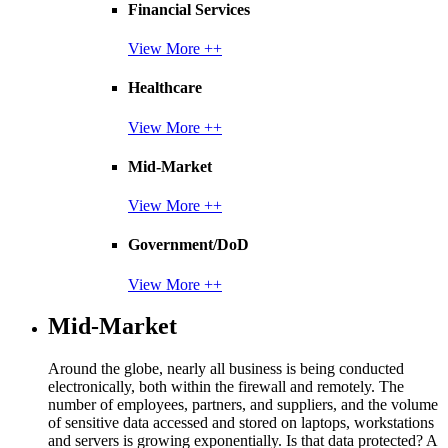
Financial Services
View More ++
Healthcare
View More ++
Mid-Market
View More ++
Government/DoD
View More ++
Mid-Market
Around the globe, nearly all business is being conducted
electronically, both within the firewall and remotely. The
number of employees, partners, and suppliers, and the volume
of sensitive data accessed and stored on laptops, workstations
and servers is growing exponentially. Is that data protected? A