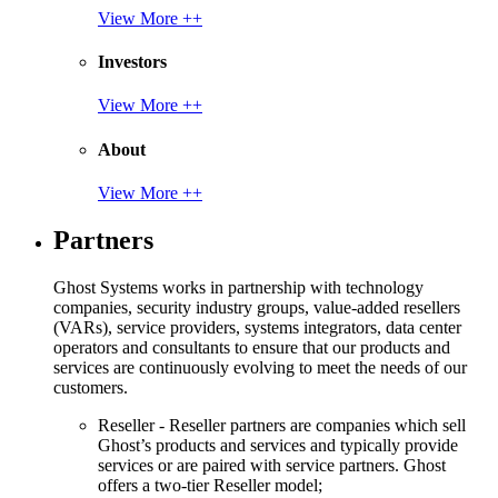
View More ++
Investors
View More ++
About
View More ++
Partners
Ghost Systems works in partnership with technology
companies, security industry groups, value-added resellers
(VARs), service providers, systems integrators, data center
operators and consultants to ensure that our products and
services are continuously evolving to meet the needs of our
customers.
Reseller - Reseller partners are companies which sell
Ghost’s products and services and typically provide
services or are paired with service partners. Ghost
offers a two-tier Reseller model;