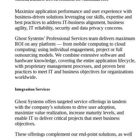
Maximize application performance and user experience with
business-driven solutions leveraging our skills, expertise and
best practices to address IT-business alignment, business
agility, IT reliability, security and data privacy concerns.
Ghost Systems’ Professional Services team delivers maximum
ROI on any platform — from mobile computing to cloud
computing; using individual engagement, project or full
outsourcing models. We combine extensive software and
hardware knowledge, covering the entire application lifecycle,
with proprietary management processes, and proven best
practices to meet IT and business objectives for organizations
worldwide.
Integration Services
Ghost Systems offers targeted service offerings in tandem
with the company’s solutions to drive user adoption,
maximize value realization, increase maturity levels, and
enable IT to deliver critical projects that meet business
objectives.
These offerings complement our end-point solutions, as well