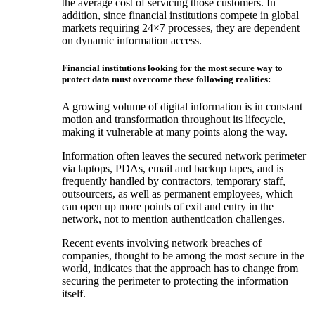
the average cost of servicing those customers. In
addition, since financial institutions compete in global
markets requiring 24×7 processes, they are dependent
on dynamic information access.
Financial institutions looking for the most secure way to
protect data must overcome these following realities:
A growing volume of digital information is in constant
motion and transformation throughout its lifecycle,
making it vulnerable at many points along the way.
Information often leaves the secured network perimeter
via laptops, PDAs, email and backup tapes, and is
frequently handled by contractors, temporary staff,
outsourcers, as well as permanent employees, which
can open up more points of exit and entry in the
network, not to mention authentication challenges.
Recent events involving network breaches of
companies, thought to be among the most secure in the
world, indicates that the approach has to change from
securing the perimeter to protecting the information
itself.