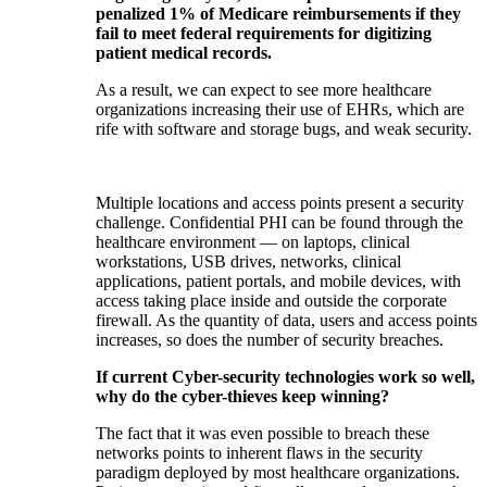
penalized 1% of Medicare reimbursements if they
fail to meet federal requirements for digitizing
patient medical records.
As a result, we can expect to see more healthcare
organizations increasing their use of EHRs, which are
rife with software and storage bugs, and weak security.
Multiple locations and access points present a security
challenge. Confidential PHI can be found through the
healthcare environment — on laptops, clinical
workstations, USB drives, networks, clinical
applications, patient portals, and mobile devices, with
access taking place inside and outside the corporate
firewall. As the quantity of data, users and access points
increases, so does the number of security breaches.
If current Cyber-security technologies work so well,
why do the cyber-thieves keep winning?
The fact that it was even possible to breach these
networks points to inherent flaws in the security
paradigm deployed by most healthcare organizations.