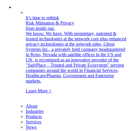
It’s time to rethink
Risk Mitigation & Privacy
from inside out.
We know. We have.
With proprietary, patented &
trusted technologies at the network core plus enhanced
privacy technologies at the network edge, Ghost
Systems Inc., a privately held company headquartered
in Reno, Nevada with satellite offices in the US and
UK, is recognized as an innovative provider of the
"SafePlace – Trusted and Private Ecosystem" serving
companies around the world in Financial Services,
Healthcare/Pharma, Government and Enterprise
markets.
Learn More +
About
Industries
Products
Services
News