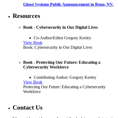
Ghost Systems Public Announcement in Reno, NV.
Resources
Book - Cybersecurity in Our Digital Lives
Co-Author/Editor Gregory Keeley
View Book
Book: Cybersecurity in Our Digital Lives
Book - Protecting Our Future: Educating a
Cybersecurity Workforce
Contributing Author: Gregory Keeley
View Book
Protecting Our Future: Educating a Cybersecurity
Workforce
Contact Us