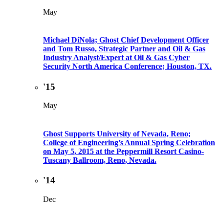
May
Michael DiNola; Ghost Chief Development Officer
and Tom Russo, Strategic Partner and Oil & Gas
Industry Analyst/Expert at Oil & Gas Cyber
Security North America Conference; Houston, TX.
'15
May
Ghost Supports University of Nevada, Reno;
College of Engineering’s Annual Spring Celebration
on May 5, 2015 at the Peppermill Resort Casino-
Tuscany Ballroom, Reno, Nevada.
'14
Dec