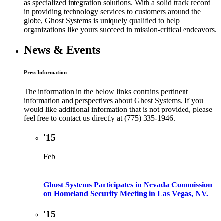
as specialized integration solutions. With a solid track record
in providing technology services to customers around the
globe, Ghost Systems is uniquely qualified to help
organizations like yours succeed in mission-critical endeavors.
News & Events
Press Information
The information in the below links contains pertinent
information and perspectives about Ghost Systems. If you
would like additional information that is not provided, please
feel free to contact us directly at (775) 335-1946.
'15
Feb
Ghost Systems Participates in Nevada Commission
on Homeland Security Meeting in Las Vegas, NV.
'15