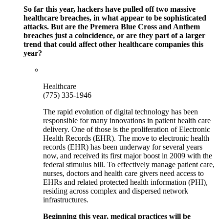
So far this year, hackers have pulled off two massive
healthcare breaches, in what appear to be sophisticated
attacks. But are the Premera Blue Cross and Anthem
breaches just a coincidence, or are they part of a larger
trend that could affect other healthcare companies this
year?
Healthcare
(775) 335-1946
The rapid evolution of digital technology has been
responsible for many innovations in patient health care
delivery. One of those is the proliferation of Electronic
Health Records (EHR). The move to electronic health
records (EHR) has been underway for several years
now, and received its first major boost in 2009 with the
federal stimulus bill. To effectively manage patient care,
nurses, doctors and health care givers need access to
EHRs and related protected health information (PHI),
residing across complex and dispersed network
infrastructures.
Beginning this year, medical practices will be