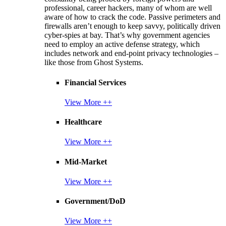
professional, career hackers, many of whom are well
aware of how to crack the code. Passive perimeters and
firewalls aren’t enough to keep savvy, politically driven
cyber-spies at bay. That’s why government agencies
need to employ an active defense strategy, which
includes network and end-point privacy technologies –
like those from Ghost Systems.
Financial Services
View More ++
Healthcare
View More ++
Mid-Market
View More ++
Government/DoD
View More ++