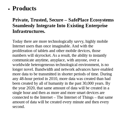
Products
Private, Trusted, Secure – SafePlace Ecosystems
Seamlessly Integrate Into Existing Enterprise
Infrastructures.
Today there are more technologically savvy, highly mobile
Internet users than once imaginable. And with the
proliferation of tablets and other mobile devices, those
numbers will skyrocket. As a result, the ability to instantly
communicate anytime, anyplace, with anyone, over a
worldwide heterogeneous technological environment, is no
longer novel. Bandwidth and network advances have enabled
more data to be transmitted in shorter periods of time. During
any 48-hour period in 2010, more data was created than had
been created by all of humanity in the past 30,000 years. By
the year 2020, that same amount of data will be created in a
single hour and then as more and more smart devices are
connected to the Internet – The Internet of Things – that same
amount of data will be created every minute and then every
second.