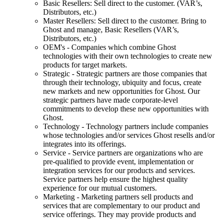
Basic Resellers: Sell direct to the customer. (VAR’s,
Distributors, etc.)
Master Resellers: Sell direct to the customer. Bring to
Ghost and manage, Basic Resellers (VAR’s,
Distributors, etc.)
OEM's - Companies which combine Ghost
technologies with their own technologies to create new
products for target markets.
Strategic - Strategic partners are those companies that
through their technology, ubiquity and focus, create
new markets and new opportunities for Ghost. Our
strategic partners have made corporate-level
commitments to develop these new opportunities with
Ghost.
Technology - Technology partners include companies
whose technologies and/or services Ghost resells and/or
integrates into its offerings.
Service - Service partners are organizations who are
pre-qualified to provide event, implementation or
integration services for our products and services.
Service partners help ensure the highest quality
experience for our mutual customers.
Marketing - Marketing partners sell products and
services that are complementary to our product and
service offerings. They may provide products and