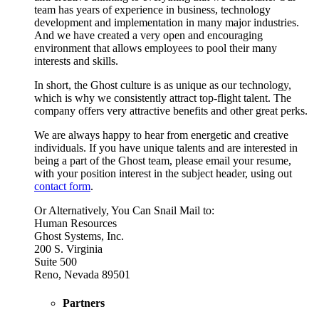
team has years of experience in business, technology
development and implementation in many major industries.
And we have created a very open and encouraging
environment that allows employees to pool their many
interests and skills.
In short, the Ghost culture is as unique as our technology,
which is why we consistently attract top-flight talent. The
company offers very attractive benefits and other great perks.
We are always happy to hear from energetic and creative
individuals. If you have unique talents and are interested in
being a part of the Ghost team, please email your resume,
with your position interest in the subject header, using out
contact form
.
Or Alternatively, You Can Snail Mail to:
Human Resources
Ghost Systems, Inc.
200 S. Virginia
Suite 500
Reno, Nevada 89501
Partners