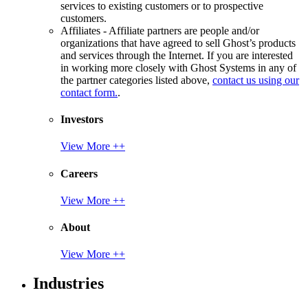
services to existing customers or to prospective
customers.
Affiliates - Affiliate partners are people and/or
organizations that have agreed to sell Ghost’s products
and services through the Internet. If you are interested
in working more closely with Ghost Systems in any of
the partner categories listed above,
contact us using our
contact form.
.
Investors
View More ++
Careers
View More ++
About
View More ++
Industries