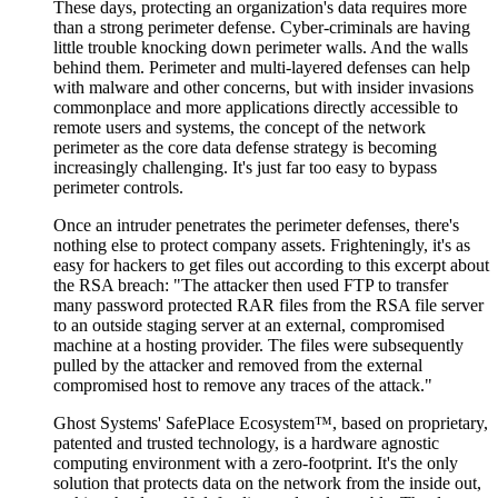
These days, protecting an organization's data requires more
than a strong perimeter defense. Cyber-criminals are having
little trouble knocking down perimeter walls. And the walls
behind them. Perimeter and multi-layered defenses can help
with malware and other concerns, but with insider invasions
commonplace and more applications directly accessible to
remote users and systems, the concept of the network
perimeter as the core data defense strategy is becoming
increasingly challenging. It's just far too easy to bypass
perimeter controls.
Once an intruder penetrates the perimeter defenses, there's
nothing else to protect company assets. Frighteningly, it's as
easy for hackers to get files out according to this excerpt about
the RSA breach: "The attacker then used FTP to transfer
many password protected RAR files from the RSA file server
to an outside staging server at an external, compromised
machine at a hosting provider. The files were subsequently
pulled by the attacker and removed from the external
compromised host to remove any traces of the attack."
Ghost Systems' SafePlace Ecosystem™, based on proprietary,
patented and trusted technology, is a hardware agnostic
computing environment with a zero-footprint. It's the only
solution that protects data on the network from the inside out,