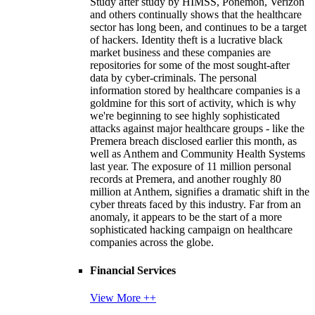
Study after study by HIMSS, Ponemon, Verizon
and others continually shows that the healthcare
sector has long been, and continues to be a target
of hackers. Identity theft is a lucrative black
market business and these companies are
repositories for some of the most sought-after
data by cyber-criminals. The personal
information stored by healthcare companies is a
goldmine for this sort of activity, which is why
we're beginning to see highly sophisticated
attacks against major healthcare groups - like the
Premera breach disclosed earlier this month, as
well as Anthem and Community Health Systems
last year. The exposure of 11 million personal
records at Premera, and another roughly 80
million at Anthem, signifies a dramatic shift in the
cyber threats faced by this industry. Far from an
anomaly, it appears to be the start of a more
sophisticated hacking campaign on healthcare
companies across the globe.
Financial Services
View More ++