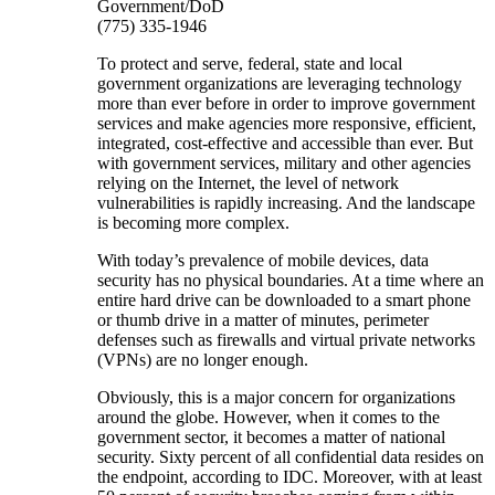
Government/DoD
(775) 335-1946
To protect and serve, federal, state and local
government organizations are leveraging technology
more than ever before in order to improve government
services and make agencies more responsive, efficient,
integrated, cost-effective and accessible than ever. But
with government services, military and other agencies
relying on the Internet, the level of network
vulnerabilities is rapidly increasing. And the landscape
is becoming more complex.
With today’s prevalence of mobile devices, data
security has no physical boundaries. At a time where an
entire hard drive can be downloaded to a smart phone
or thumb drive in a matter of minutes, perimeter
defenses such as firewalls and virtual private networks
(VPNs) are no longer enough.
Obviously, this is a major concern for organizations
around the globe. However, when it comes to the
government sector, it becomes a matter of national
security. Sixty percent of all confidential data resides on
the endpoint, according to IDC. Moreover, with at least