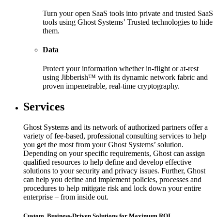
Turn your open SaaS tools into private and trusted SaaS
tools using Ghost Systems’ Trusted technologies to hide
them.
Data
Protect your information whether in-flight or at-rest
using Jibberish™ with its dynamic network fabric and
proven impenetrable, real-time cryptography.
Services
Ghost Systems and its network of authorized partners offer a
variety of fee-based, professional consulting services to help
you get the most from your Ghost Systems’ solution.
Depending on your specific requirements, Ghost can assign
qualified resources to help define and develop effective
solutions to your security and privacy issues. Further, Ghost
can help you define and implement policies, processes and
procedures to help mitigate risk and lock down your entire
enterprise – from inside out.
Custom, Business-Driven Solutions for Maximum ROI