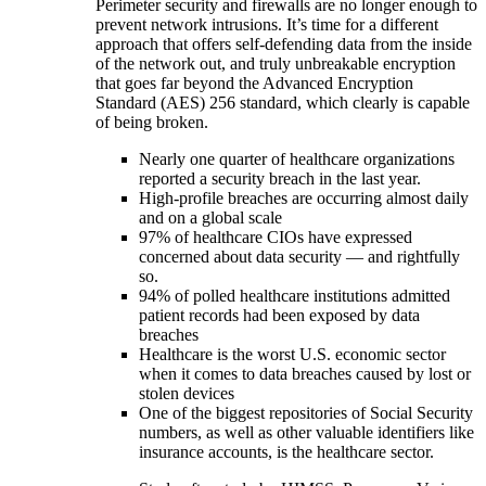
Perimeter security and firewalls are no longer enough to
prevent network intrusions. It’s time for a different
approach that offers self-defending data from the inside
of the network out, and truly unbreakable encryption
that goes far beyond the Advanced Encryption
Standard (AES) 256 standard, which clearly is capable
of being broken.
Nearly one quarter of healthcare organizations
reported a security breach in the last year.
High-profile breaches are occurring almost daily
and on a global scale
97% of healthcare CIOs have expressed
concerned about data security — and rightfully
so.
94% of polled healthcare institutions admitted
patient records had been exposed by data
breaches
Healthcare is the worst U.S. economic sector
when it comes to data breaches caused by lost or
stolen devices
One of the biggest repositories of Social Security
numbers, as well as other valuable identifiers like
insurance accounts, is the healthcare sector.