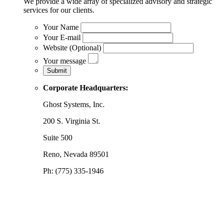
We provide a wide array of specialized advisory and strategic
services for our clients.
Your Name
Your E-mail
Website (Optional)
Your message
Corporate Headquarters:
Ghost Systems, Inc.
200 S. Virginia St.
Suite 500
Reno, Nevada 89501
Ph: (775) 335-1946