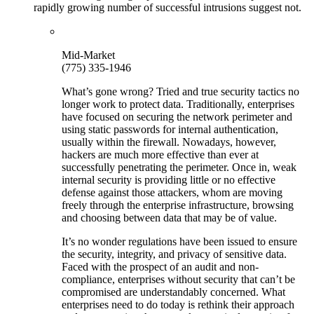
rapidly growing number of successful intrusions suggest not.
Mid-Market
(775) 335-1946
What’s gone wrong? Tried and true security tactics no
longer work to protect data. Traditionally, enterprises
have focused on securing the network perimeter and
using static passwords for internal authentication,
usually within the firewall. Nowadays, however,
hackers are much more effective than ever at
successfully penetrating the perimeter. Once in, weak
internal security is providing little or no effective
defense against those attackers, whom are moving
freely through the enterprise infrastructure, browsing
and choosing between data that may be of value.
It’s no wonder regulations have been issued to ensure
the security, integrity, and privacy of sensitive data.
Faced with the prospect of an audit and non-
compliance, enterprises without security that can’t be
compromised are understandably concerned. What
enterprises need to do today is rethink their approach