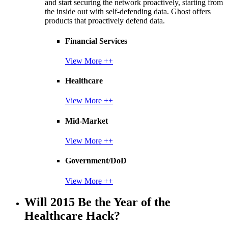
and start securing the network proactively, starting from
the inside out with self-defending data. Ghost offers
products that proactively defend data.
Financial Services
View More ++
Healthcare
View More ++
Mid-Market
View More ++
Government/DoD
View More ++
Will 2015 Be the Year of the
Healthcare Hack?