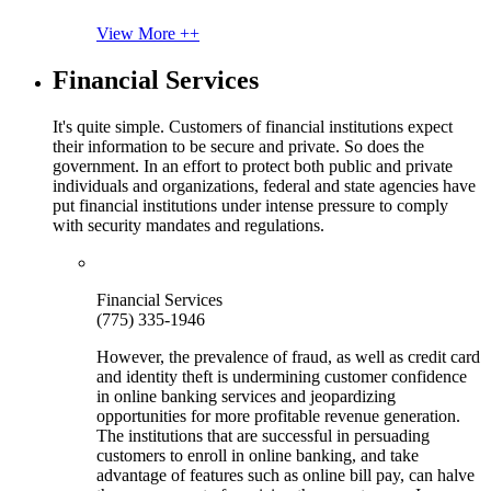
View More ++
Financial Services
It's quite simple. Customers of financial institutions expect
their information to be secure and private. So does the
government. In an effort to protect both public and private
individuals and organizations, federal and state agencies have
put financial institutions under intense pressure to comply
with security mandates and regulations.
Financial Services
(775) 335-1946
However, the prevalence of fraud, as well as credit card
and identity theft is undermining customer confidence
in online banking services and jeopardizing
opportunities for more profitable revenue generation.
The institutions that are successful in persuading
customers to enroll in online banking, and take
advantage of features such as online bill pay, can halve