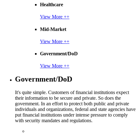
Healthcare
View More ++
Mid-Market
View More ++
Government/DoD
View More ++
Government/DoD
It's quite simple. Customers of financial institutions expect
their information to be secure and private. So does the
government. In an effort to protect both public and private
individuals and organizations, federal and state agencies have
put financial institutions under intense pressure to comply
with security mandates and regulations.