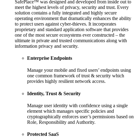
SafePlace™ was designed and developed from inside out to
meet the highest levels of privacy, security and trust. Every
solution contains a fully integrated and highly secure
operating environment that dramatically enhances the ability
to protect users against cyber-thieves. It incorporates
proprietary and standard application software that provides
one of the most secure ecosystems ever constructed – the
ultimate in private and trusted communications along with
information privacy and security.
Enterprise Endpoints
Manage your mobile and fixed users’ endpoints using
one common framework of trust & security which
provides highly resilient network access.
Identity, Trust & Security
Manage user identity with confidence using a single
element which manages specific policies and
cryptographically enforces user’s permissions based on
Role, Responsibility and Authority.
Protected SaaS