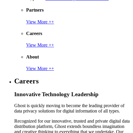
Partners
View More ++
Careers
View More ++
About
View More ++
Careers
Innovative Technology Leadership
Ghost is quickly moving to become the leading provider of
data privacy solutions for digital information of all types.
Recognized for our innovative, trusted and private digital data
distribution platform, Ghost extends boundless imagination
and creative thinking to everything that we undertake. Our