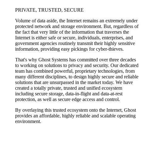
PRIVATE, TRUSTED, SECURE
Volume of data aside, the Internet remains an extremely under
protected network and storage environment. But, regardless of
the fact that very little of the information that traverses the
Internet is either safe or secure, individuals, enterprises, and
government agencies routinely transmit their highly sensitive
information, providing easy pickings for cyber-thieves.
That's why Ghost Systems has committed over three decades
to working on solutions to privacy and security. Our dedicated
team has combined powerful, proprietary technologies, from
many different disciplines, to design highly secure and reliable
solutions that are unsurpassed in the market today. We have
created a totally private, trusted and unified ecosystem
including secure storage, data-in-flight and data-at-rest
protection, as well as secure edge access and control.
By overlaying this trusted ecosystem onto the Internet, Ghost
provides an affordable, highly reliable and scalable operating
environment.