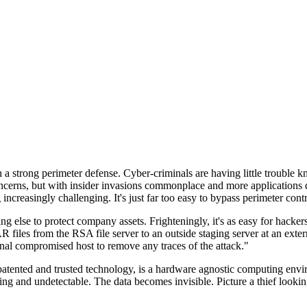
n a strong perimeter defense. Cyber-criminals are having little trouble
cerns, but with insider invasions commonplace and more applications di
ncreasingly challenging. It's just far too easy to bypass perimeter contr
ng else to protect company assets. Frighteningly, it's as easy for hacker
 files from the RSA file server to an outside staging server at an exte
nal compromised host to remove any traces of the attack."
nted and trusted technology, is a hardware agnostic computing environm
ding and undetectable. The data becomes invisible. Picture a thief look