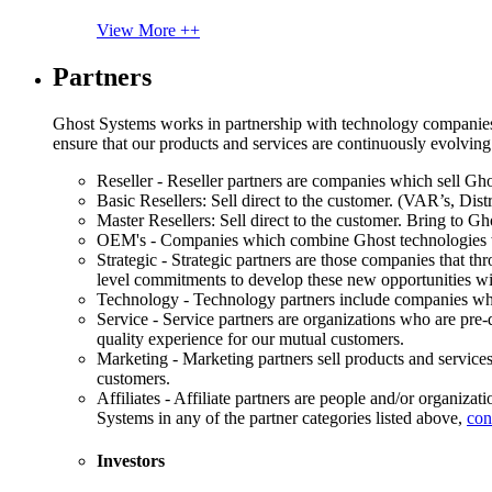
View More ++
Partners
Ghost Systems works in partnership with technology companies, s
ensure that our products and services are continuously evolving
Reseller - Reseller partners are companies which sell Ghos
Basic Resellers: Sell direct to the customer. (VAR’s, Distr
Master Resellers: Sell direct to the customer. Bring to G
OEM's - Companies which combine Ghost technologies wit
Strategic - Strategic partners are those companies that t
level commitments to develop these new opportunities w
Technology - Technology partners include companies whose
Service - Service partners are organizations who are pre-q
quality experience for our mutual customers.
Marketing - Marketing partners sell products and service
customers.
Affiliates - Affiliate partners are people and/or organiza
Systems in any of the partner categories listed above,
con
Investors