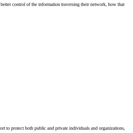
better control of the information traversing their network, how that
fort to protect both public and private individuals and organizations,