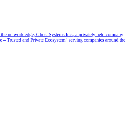
at the network edge, Ghost Systems Inc., a privately held company
ace – Trusted and Private Ecosystem" serving companies around the