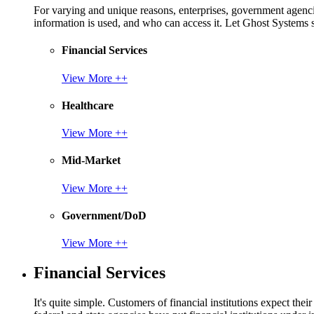
For varying and unique reasons, enterprises, government agencies
information is used, and who can access it. Let Ghost System
Financial Services
View More ++
Healthcare
View More ++
Mid-Market
View More ++
Government/DoD
View More ++
Financial Services
It's quite simple. Customers of financial institutions expect the