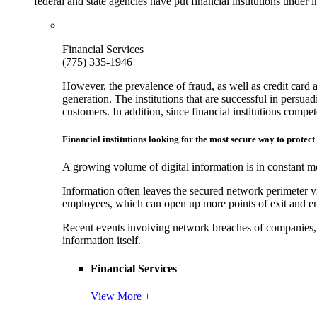
federal and state agencies have put financial institutions under
Financial Services
(775) 335-1946
However, the prevalence of fraud, as well as credit card 
generation. The institutions that are successful in persua
customers. In addition, since financial institutions comp
Financial institutions looking for the most secure way to protect
A growing volume of digital information is in constant mo
Information often leaves the secured network perimeter v
employees, which can open up more points of exit and ent
Recent events involving network breaches of companies, t
information itself.
Financial Services
View More ++