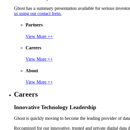
Ghost has a summary presentation available for serious invest
us using our contact form.
Partners
View More ++
Careers
View More ++
About
View More ++
Careers
Innovative Technology Leadership
Ghost is quickly moving to become the leading provider of data p
Recognized for our innovative, trusted and private digital data