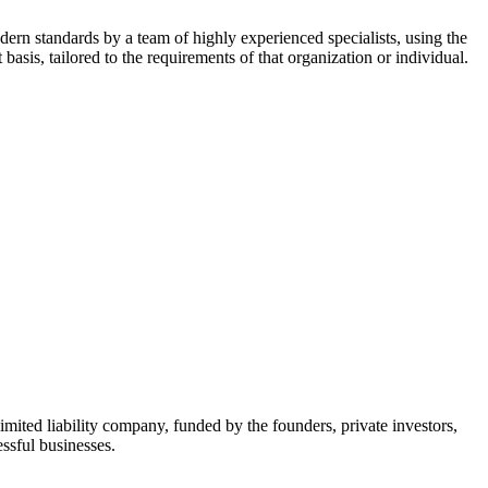
dern standards by a team of highly experienced specialists, using the
asis, tailored to the requirements of that organization or individual.
mited liability company, funded by the founders, private investors,
ssful businesses.