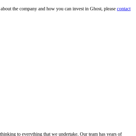
on about the company and how you can invest in Ghost, please
contact
 thinking to everything that we undertake. Our team has years of