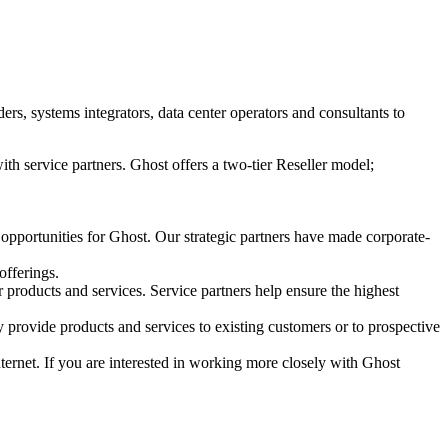
s, systems integrators, data center operators and consultants to
ith service partners. Ghost offers a two-tier Reseller model;
 opportunities for Ghost. Our strategic partners have made corporate-
offerings.
r products and services. Service partners help ensure the highest
 provide products and services to existing customers or to prospective
Internet. If you are interested in working more closely with Ghost