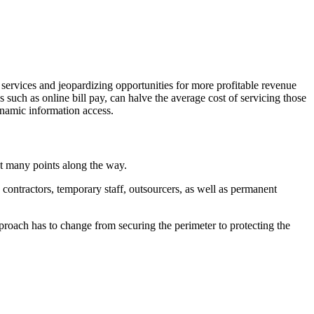
 services and jeopardizing opportunities for more profitable revenue
s such as online bill pay, can halve the average cost of servicing those
ynamic information access.
at many points along the way.
contractors, temporary staff, outsourcers, as well as permanent
proach has to change from securing the perimeter to protecting the