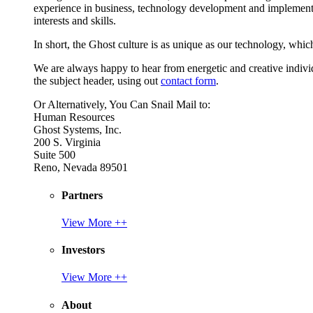
experience in business, technology development and implement
interests and skills.
In short, the Ghost culture is as unique as our technology, which
We are always happy to hear from energetic and creative individu
the subject header, using out
contact form
.
Or Alternatively, You Can Snail Mail to:
Human Resources
Ghost Systems, Inc.
200 S. Virginia
Suite 500
Reno, Nevada 89501
Partners
View More ++
Investors
View More ++
About