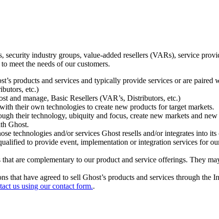
ecurity industry groups, value-added resellers (VARs), service provider
 to meet the needs of our customers.
t’s products and services and typically provide services or are paired w
ibutors, etc.)
host and manage, Basic Resellers (VAR’s, Distributors, etc.)
h their own technologies to create new products for target markets.
hrough their technology, ubiquity and focus, create new markets and new
ith Ghost.
 technologies and/or services Ghost resells and/or integrates into its 
ualified to provide event, implementation or integration services for ou
s that are complementary to our product and service offerings. They may
tions that have agreed to sell Ghost’s products and services through the 
tact us using our contact form.
.