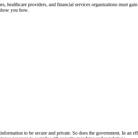
, healthcare providers, and financial services organizations must gain 
s show you how.
ir information to be secure and private. So does the government. In an ef