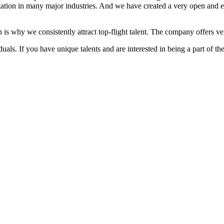
ation in many major industries. And we have created a very open and 
 is why we consistently attract top-flight talent. The company offers ver
als. If you have unique talents and are interested in being a part of th