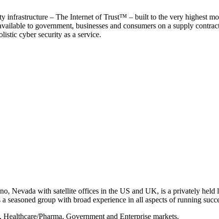
y infrastructure – The Internet of Trust™ – built to the very highest mo
 available to government, businesses and consumers on a supply contract b
istic cyber security as a service.
, Nevada with satellite offices in the US and UK, is a privately held li
 seasoned group with broad experience in all aspects of running succe
s, Healthcare/Pharma, Government and Enterprise markets.