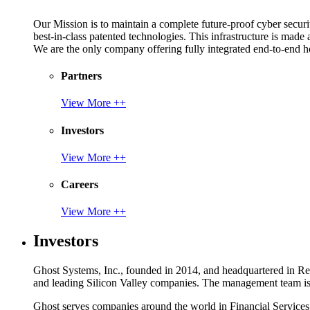
Our Mission is to maintain a complete future-proof cyber securit
best-in-class patented technologies. This infrastructure is made
We are the only company offering fully integrated end-to-end hol
Partners
View More ++
Investors
View More ++
Careers
View More ++
Investors
Ghost Systems, Inc., founded in 2014, and headquartered in Reno
and leading Silicon Valley companies. The management team is a
Ghost serves companies around the world in Financial Service