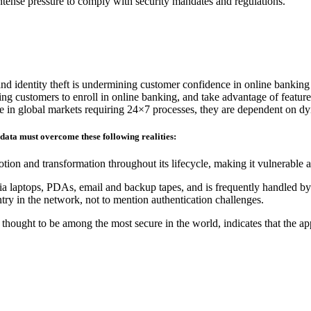
 intense pressure to comply with security mandates and regulations.
and identity theft is undermining customer confidence in online banking
ding customers to enroll in online banking, and take advantage of feature
ete in global markets requiring 24×7 processes, they are dependent on d
 data must overcome these following realities:
tion and transformation throughout its lifecycle, making it vulnerable 
ia laptops, PDAs, email and backup tapes, and is frequently handled by 
ry in the network, not to mention authentication challenges.
hought to be among the most secure in the world, indicates that the ap