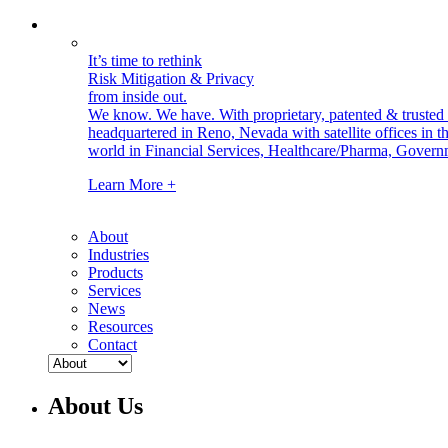
It’s time to rethink
Risk Mitigation & Privacy
from inside out.
We know. We have.
With proprietary, patented & truste
headquartered in Reno, Nevada with satellite offices in
world in Financial Services, Healthcare/Pharma, Govern
Learn More +
About
Industries
Products
Services
News
Resources
Contact
About Us