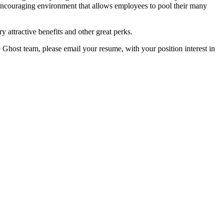
encouraging environment that allows employees to pool their many
y attractive benefits and other great perks.
e Ghost team, please email your resume, with your position interest in