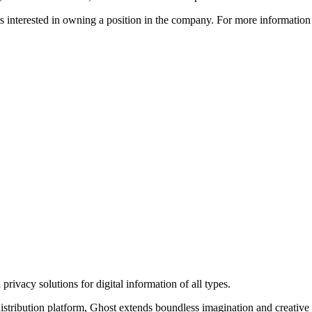
ors interested in owning a position in the company. For more informati
rivacy solutions for digital information of all types.
 distribution platform, Ghost extends boundless imagination and creative