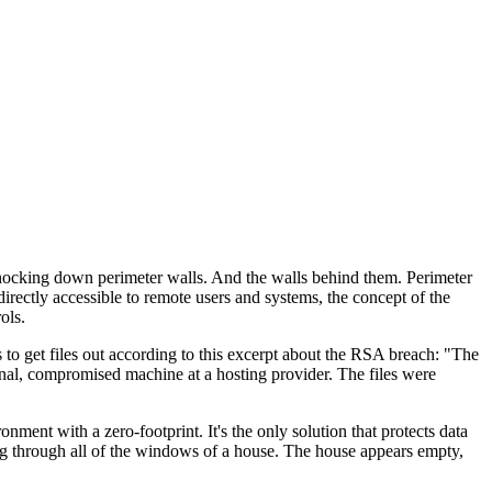
 knocking down perimeter walls. And the walls behind them. Perimeter
rectly accessible to remote users and systems, the concept of the
ols.
s to get files out according to this excerpt about the RSA breach: "The
rnal, compromised machine at a hosting provider. The files were
ent with a zero-footprint. It's the only solution that protects data
ing through all of the windows of a house. The house appears empty,