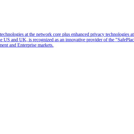
d technologies at the network core plus enhanced privacy technologies 
 the US and UK, is recognized as an innovative provider of the "SafePl
ment and Enterprise markets.