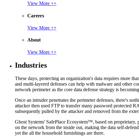
View More ++
Careers
View More ++
About
View More ++
Industries
These days, protecting an organization's data requires more tha
and multi-layered defenses can help with malware and other con
network perimeter as the core data defense strategy is becoming i
Once an intruder penetrates the perimeter defenses, there's nothi
attacker then used FTP to transfer many password protected RAR
subsequently pulled by the attacker and removed from the exter
Ghost Systems' SafePlace Ecosystem™, based on proprietary, pate
on the network from the inside out, making the data self-defen
yet the all the household furnishings are there.